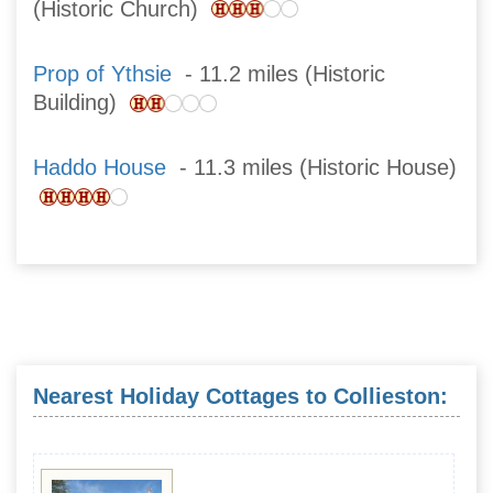
(Historic Church)
Prop of Ythsie
- 11.2 miles (Historic
Building)
Haddo House
- 11.3 miles (Historic House)
Nearest Holiday Cottages to Collieston: