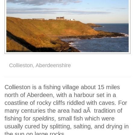
Collieston, Aberdeenshire
Collieston is a fishing village about 15 miles
north of Aberdeen, with a harbour set in a
coastline of rocky cliffs riddled with caves. For
many centuries the area had aÂ tradition of
fishing for
speldins
, small fish which were
usually cured by splitting, salting, and drying in
the sun on large rocks.