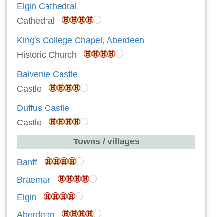
Elgin Cathedral
Cathedral
King's College Chapel, Aberdeen
Historic Church
Balvenie Castle
Castle
Duffus Castle
Castle
Towns / villages
Banff
Braemar
Elgin
Aberdeen