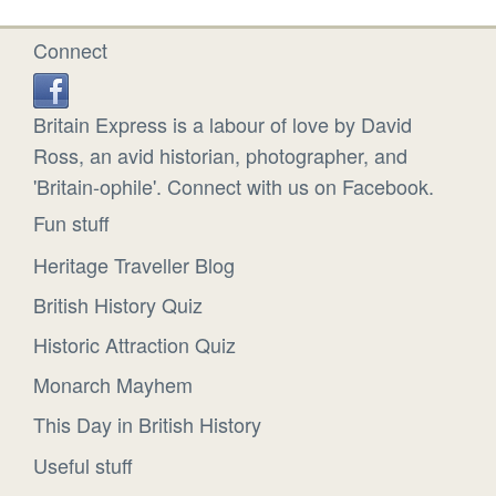
Connect
Britain Express is a labour of love by David
Ross, an avid historian, photographer, and
'Britain-ophile'. Connect with us on Facebook.
Fun stuff
Heritage Traveller Blog
British History Quiz
Historic Attraction Quiz
Monarch Mayhem
This Day in British History
Useful stuff