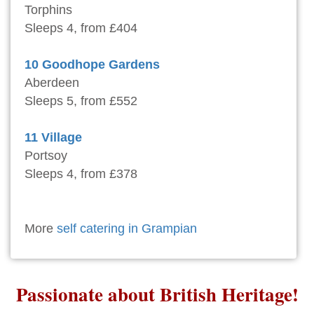
Torphins
Sleeps 4, from £404
10 Goodhope Gardens
Aberdeen
Sleeps 5, from £552
11 Village
Portsoy
Sleeps 4, from £378
More
self catering in Grampian
Passionate about British Heritage!