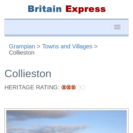
Toggle
naviga
Grampian
>
Towns and Villages
>
Collieston
Collieston
HERITAGE RATING: