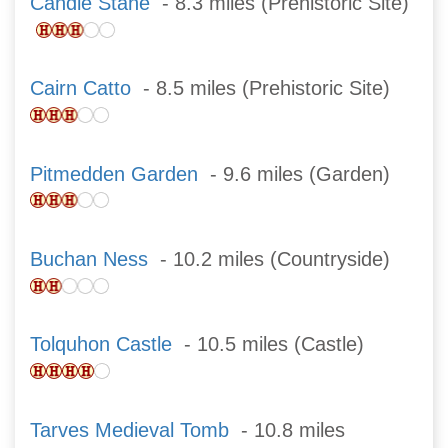
Candle Stane
- 8.3 miles (Prehistoric Site)
Cairn Catto
- 8.5 miles (Prehistoric Site)
Pitmedden Garden
- 9.6 miles (Garden)
Buchan Ness
- 10.2 miles (Countryside)
Tolquhon Castle
- 10.5 miles (Castle)
Tarves Medieval Tomb
- 10.8 miles