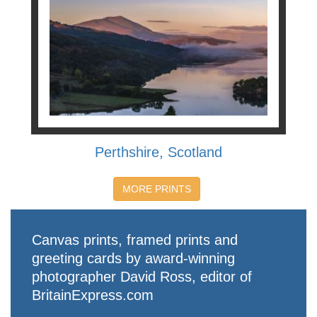
Perthshire, Scotland
MORE PRINTS
Canvas prints, framed prints and
greeting cards by award-winning
photographer David Ross, editor of
BritainExpress.com