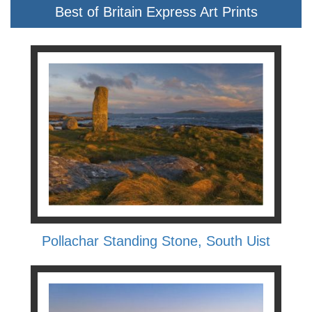
Best of Britain Express Art Prints
Pollachar Standing Stone, South Uist