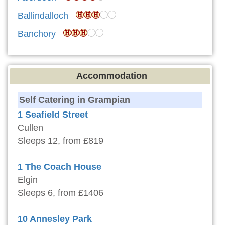
Ballindalloch
Banchory
Accommodation
Self Catering in Grampian
1 Seafield Street
Cullen
Sleeps 12, from £819
1 The Coach House
Elgin
Sleeps 6, from £1406
10 Annesley Park