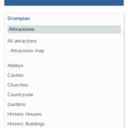
Grampian
Attractions
All attractions
Attractions map
Abbeys
Castles
Churches
Countryside
Gardens
Historic Houses
Historic Buildings