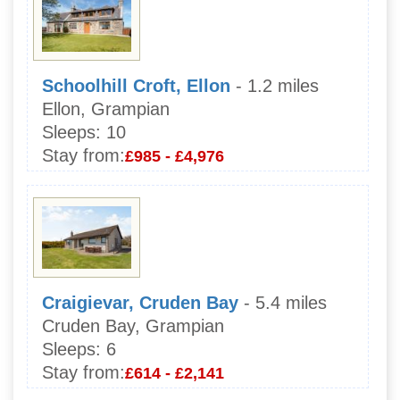
Schoolhill Croft, Ellon
- 1.2 miles
Ellon, Grampian
Sleeps:
10
Stay from:
£985 - £4,976
Craigievar, Cruden Bay
- 5.4 miles
Cruden Bay, Grampian
Sleeps:
6
Stay from:
£614 - £2,141