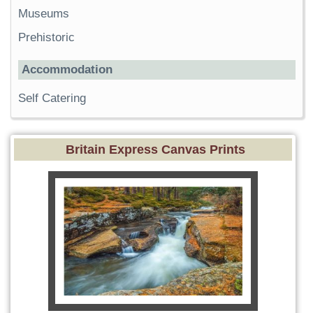
Museums
Prehistoric
Accommodation
Self Catering
Britain Express Canvas Prints