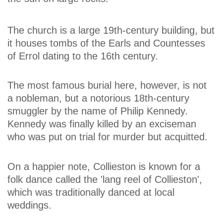
The church is a large 19th-century building, but
it houses tombs of the Earls and Countesses
of Errol dating to the 16th century.
The most famous burial here, however, is not
a nobleman, but a notorious 18th-century
smuggler by the name of Philip Kennedy.
Kennedy was finally killed by an exciseman
who was put on trial for murder but acquitted.
On a happier note, Collieston is known for a
folk dance called the 'lang reel of Collieston',
which was traditionally danced at local
weddings.