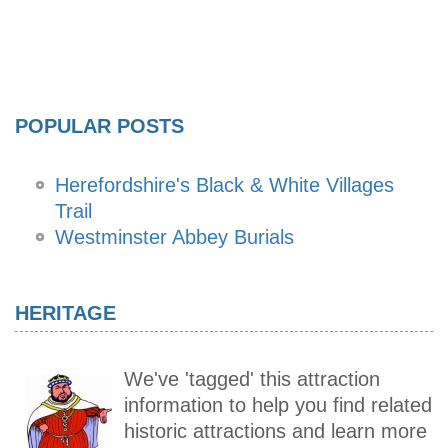
POPULAR POSTS
Herefordshire's Black & White Villages
Trail
Westminster Abbey Burials
HERITAGE
We've 'tagged' this attraction
information to help you find related
historic attractions and learn more