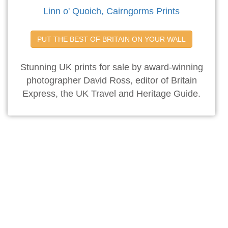
Linn o' Quoich, Cairngorms Prints
PUT THE BEST OF BRITAIN ON YOUR WALL
Stunning UK prints for sale by award-winning
photographer David Ross, editor of Britain
Express, the UK Travel and Heritage Guide.