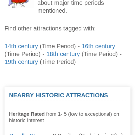
about major time periods
mentioned.
Find other attractions tagged with:
14th century
(Time Period)
-
16th century
(Time Period)
-
18th century
(Time Period)
-
19th century
(Time Period)
NEARBY HISTORIC ATTRACTIONS
Heritage Rated
from 1- 5 (low to exceptional) on
historic interest