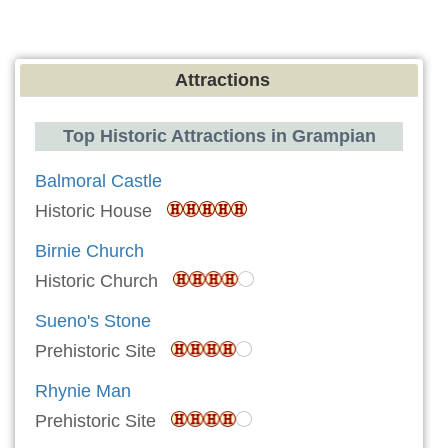
Attractions
Top Historic Attractions in Grampian
Balmoral Castle
Historic House
Birnie Church
Historic Church
Sueno's Stone
Prehistoric Site
Rhynie Man
Prehistoric Site