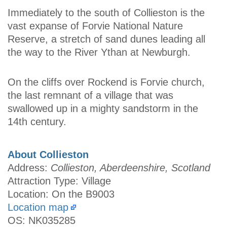
Immediately to the south of Collieston is the
vast expanse of Forvie National Nature
Reserve, a stretch of sand dunes leading all
the way to the River Ythan at Newburgh.
On the cliffs over Rockend is Forvie church,
the last remnant of a village that was
swallowed up in a mighty sandstorm in the
14th century.
About Collieston
Address:
Collieston, Aberdeenshire, Scotland
Attraction Type: Village
Location: On the B9003
Location map
OS: NK035285