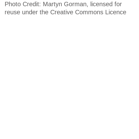
Photo Credit: Martyn Gorman, licensed for
reuse under the Creative Commons Licence