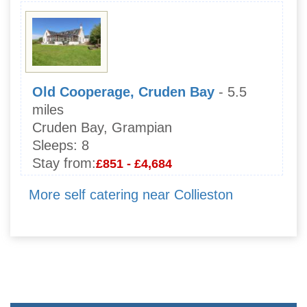
Old Cooperage, Cruden Bay
- 5.5
miles
Cruden Bay, Grampian
Sleeps:
8
Stay from:
£851 - £4,684
More self catering near Collieston