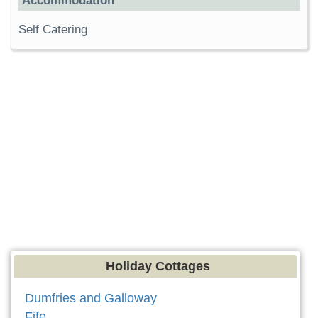
Accommodation
Self Catering
Holiday Cottages
Dumfries and Galloway
Fife