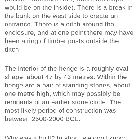
would be on the inside). There is a break in
the bank on the west side to create an
entrance. There is a ditch around the
enclosure, and at one point there may have
been a ring of timber posts outside the
ditch.
The interior of the henge is a roughly oval
shape, about 47 by 43 metres. Within the
henge are a pair of standing stones, about
one metre high, which may possibly be
remnants of an earlier stone circle. The
most likely period of construction was
between 2500-2000 BCE.
Why was it built? In short, we don't know.