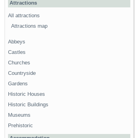
Attractions
All attractions
Attractions map
Abbeys
Castles
Churches
Countryside
Gardens
Historic Houses
Historic Buildings
Museums
Prehistoric