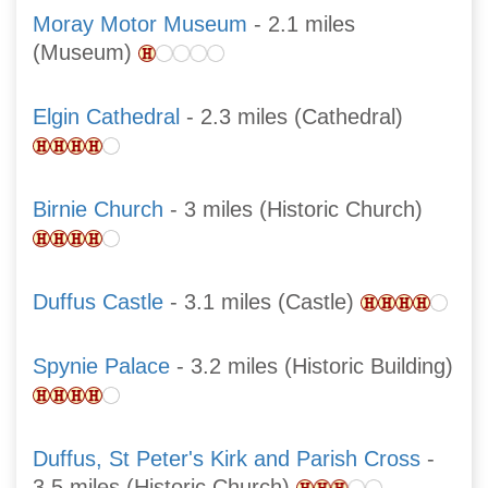
Moray Motor Museum
- 2.1 miles
(Museum)
Elgin Cathedral
- 2.3 miles (Cathedral)
Birnie Church
- 3 miles (Historic Church)
Duffus Castle
- 3.1 miles (Castle)
Spynie Palace
- 3.2 miles (Historic Building)
Duffus, St Peter's Kirk and Parish Cross
-
3.5 miles (Historic Church)