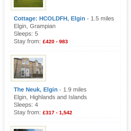
Cottage: HCOLDFH, Elgin
- 1.5 miles
Elgin, Grampian
Sleeps:
5
Stay from:
£420 - 983
The Neuk, Elgin
- 1.9 miles
Elgin, Highlands and Islands
Sleeps:
4
Stay from:
£317 - 1,542