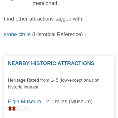
mentioned.
Find other attractions tagged with:
stone circle
(Historical Reference)
-
NEARBY HISTORIC ATTRACTIONS
Heritage Rated
from 1- 5 (low-exceptional) on
historic interest
Elgin Museum
- 2.1 miles (Museum)