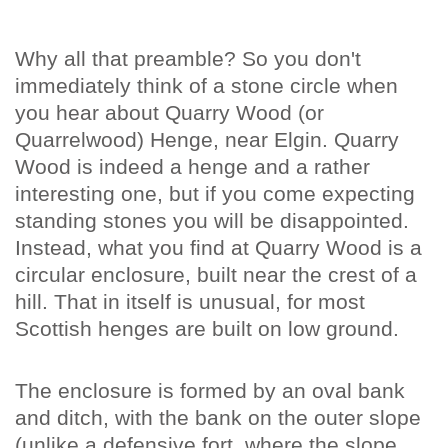
Why all that preamble? So you don't
immediately think of a stone circle when
you hear about Quarry Wood (or
Quarrelwood) Henge, near Elgin. Quarry
Wood is indeed a henge and a rather
interesting one, but if you come expecting
standing stones you will be disappointed.
Instead, what you find at Quarry Wood is a
circular enclosure, built near the crest of a
hill. That in itself is unusual, for most
Scottish henges are built on low ground.
The enclosure is formed by an oval bank
and ditch, with the bank on the outer slope
(unlike a defensive fort, where the slope