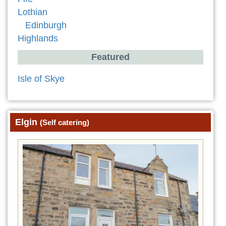
Lothian
Edinburgh
Highlands
Featured
Isle of Skye
Elgin
(Self catering)