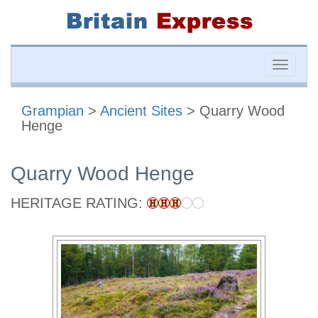
Toggle
naviga
Grampian
>
Ancient Sites
> Quarry Wood
Henge
Quarry Wood Henge
HERITAGE RATING: