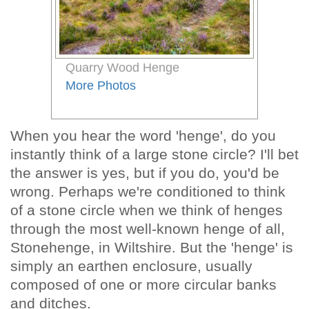
Quarry Wood Henge
More Photos
When you hear the word 'henge', do you
instantly think of a large stone circle? I'll bet
the answer is yes, but if you do, you'd be
wrong. Perhaps we're conditioned to think
of a stone circle when we think of henges
through the most well-known henge of all,
Stonehenge, in Wiltshire. But the 'henge' is
simply an earthen enclosure, usually
composed of one or more circular banks
and ditches.