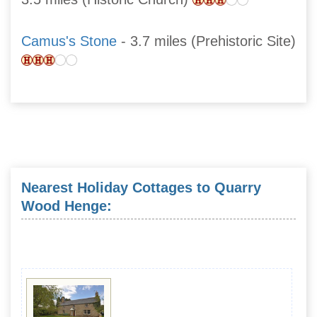
Camus's Stone
- 3.7 miles (Prehistoric Site)
Nearest Holiday Cottages to Quarry
Wood Henge: