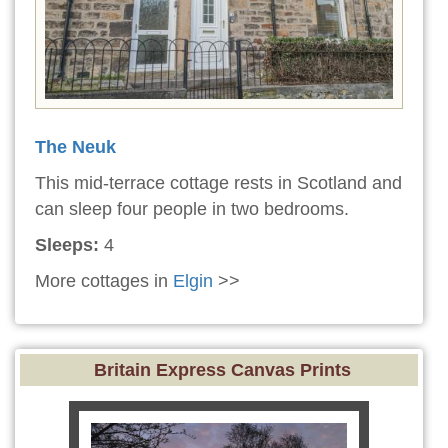
The Neuk
This mid-terrace cottage rests in Scotland and
can sleep four people in two bedrooms.
Sleeps:
4
More cottages in
Elgin
>>
Britain Express Canvas Prints