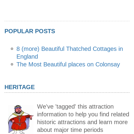
POPULAR POSTS
8 (more) Beautiful Thatched Cottages in
England
The Most Beautiful places on Colonsay
HERITAGE
We've 'tagged' this attraction
information to help you find related
historic attractions and learn more
about major time periods