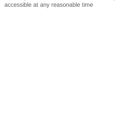
accessible at any reasonable time