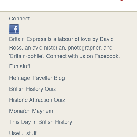
Connect
Britain Express is a labour of love by David
Ross, an avid historian, photographer, and
'Britain-ophile'. Connect with us on Facebook.
Fun stuff
Heritage Traveller Blog
British History Quiz
Historic Attraction Quiz
Monarch Mayhem
This Day in British History
Useful stuff