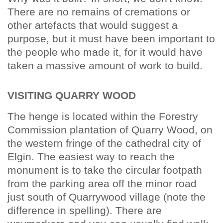
There are no remains of cremations or
other artefacts that would suggest a
purpose, but it must have been important to
the people who made it, for it would have
taken a massive amount of work to build.
VISITING QUARRY WOOD
The henge is located within the Forestry
Commission plantation of Quarry Wood, on
the western fringe of the cathedral city of
Elgin. The easiest way to reach the
monument is to take the circular footpath
from the parking area off the minor road
just south of Quarrywood village (note the
difference in spelling). There are