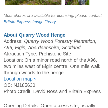
Most photos are available for licensing, please contact
Britain Express image library
.
About Quarry Wood Henge
Address:
Quarry Wood Forestry Plantation,
A96, Elgin, Aberdeenshire, Scotland
Attraction Type: Prehistoric Site
Location: On a minor road north of the A96,
two miles west of Elgin centre. One mile walk
through woods to the henge.
Location map
OS: NJ185630
Photo Credit: David Ross and Britain Express
Opening Details: Open access site, usually