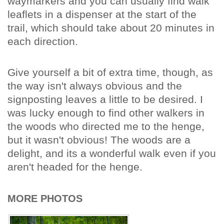
waymarkers and you can usually find walk
leaflets in a dispenser at the start of the
trail, which should take about 20 minutes in
each direction.
Give yourself a bit of extra time, though, as
the way isn't always obvious and the
signposting leaves a little to be desired. I
was lucky enough to find other walkers in
the woods who directed me to the henge,
but it wasn't obvious! The woods are a
delight, and its a wonderful walk even if you
aren't headed for the henge.
MORE PHOTOS