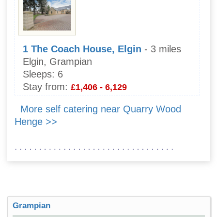
1 The Coach House, Elgin
- 3 miles
Elgin, Grampian
Sleeps:
6
Stay from:
£1,406 - 6,129
More self catering near Quarry Wood
Henge >>
Grampian