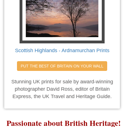
Scottish Highlands - Ardnamurchan Prints
PUT THE BEST OF BRITAIN ON YOUR WALL
Stunning UK prints for sale by award-winning
photographer David Ross, editor of Britain
Express, the UK Travel and Heritage Guide.
Passionate about British Heritage!