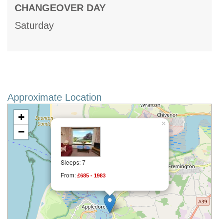
CHANGEOVER DAY
Saturday
Approximate Location
+
×
−
Sleeps: 7
From:
£685 - 1983