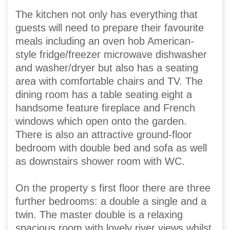
The kitchen not only has everything that
guests will need to prepare their favourite
meals including an oven hob American-
style fridge/freezer microwave dishwasher
and washer/dryer but also has a seating
area with comfortable chairs and TV. The
dining room has a table seating eight a
handsome feature fireplace and French
windows which open onto the garden.
There is also an attractive ground-floor
bedroom with double bed and sofa as well
as downstairs shower room with WC.
On the property s first floor there are three
further bedrooms: a double a single and a
twin. The master double is a relaxing
spacious room with lovely river views whilst