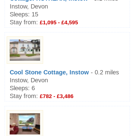
Instow, Devon
Sleeps:
15
Stay from:
£1,095 - £4,595
Cool Stone Cottage, Instow
- 0.2 miles
Instow, Devon
Sleeps:
6
Stay from:
£782 - £3,486