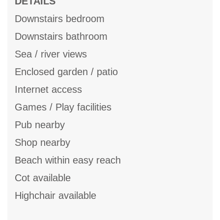
DETAILS
Downstairs bedroom
Downstairs bathroom
Sea / river views
Enclosed garden / patio
Internet access
Games / Play facilities
Pub nearby
Shop nearby
Beach within easy reach
Cot available
Highchair available