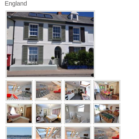
England