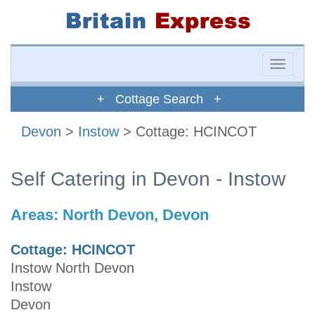
Toggle
naviga
+ Cottage Search +
Devon
>
Instow
> Cottage: HCINCOT
Self Catering in Devon - Instow
Areas:
North Devon, Devon
Cottage: HCINCOT
Instow North Devon
Instow
Devon