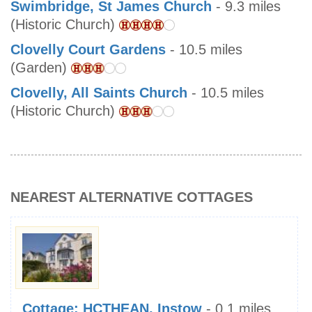
Swimbridge, St James Church
- 9.3 miles
(Historic Church)
Clovelly Court Gardens
- 10.5 miles
(Garden)
Clovelly, All Saints Church
- 10.5 miles
(Historic Church)
NEAREST ALTERNATIVE COTTAGES
Cottage: HCTHEAN, Instow
- 0.1 miles