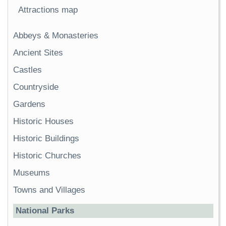
Attractions map
Abbeys & Monasteries
Ancient Sites
Castles
Countryside
Gardens
Historic Houses
Historic Buildings
Historic Churches
Museums
Towns and Villages
National Parks