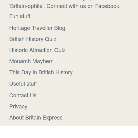
'Britain-ophile'. Connect with us on Facebook.
Fun stuff
Heritage Traveller Blog
British History Quiz
Historic Attraction Quiz
Monarch Mayhem
This Day in British History
Useful stuff
Contact Us
Privacy
About Britain Express