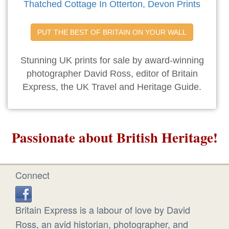
Thatched Cottage In Otterton, Devon Prints
PUT THE BEST OF BRITAIN ON YOUR WALL
Stunning UK prints for sale by award-winning
photographer David Ross, editor of Britain
Express, the UK Travel and Heritage Guide.
Passionate about British Heritage!
Connect
Britain Express is a labour of love by David
Ross, an avid historian, photographer, and