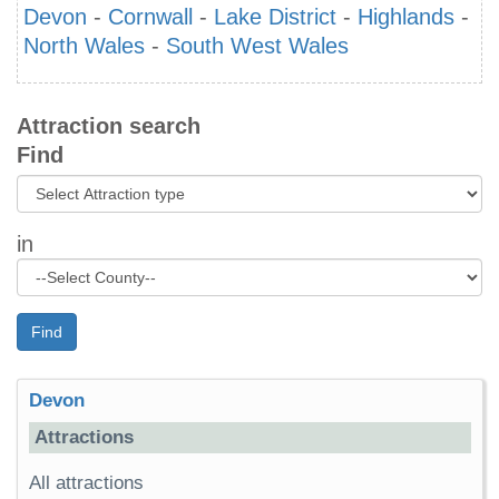
Devon
-
Cornwall
-
Lake District
-
Highlands
-
North Wales
-
South West Wales
Attraction search
Find
in
Find
Devon
Attractions
All attractions