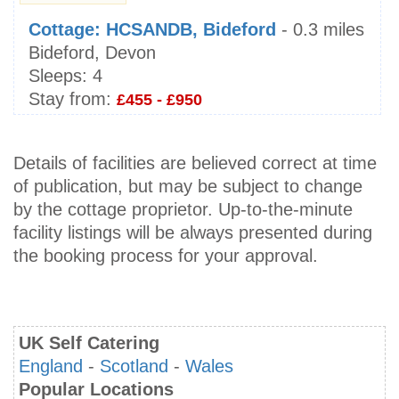
Cottage: HCSANDB, Bideford
- 0.3 miles
Bideford, Devon
Sleeps:
4
Stay from:
£455 - £950
Details of facilities are believed correct at time
of publication, but may be subject to change
by the cottage proprietor. Up-to-the-minute
facility listings will be always presented during
the booking process for your approval.
UK Self Catering
England
-
Scotland
-
Wales
Popular Locations