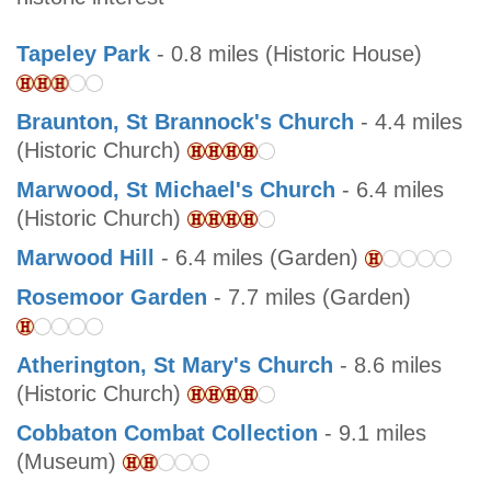
Tapeley Park
- 0.8 miles (Historic House)
Braunton, St Brannock's Church
- 4.4 miles
(Historic Church)
Marwood, St Michael's Church
- 6.4 miles
(Historic Church)
Marwood Hill
- 6.4 miles (Garden)
Rosemoor Garden
- 7.7 miles (Garden)
Atherington, St Mary's Church
- 8.6 miles
(Historic Church)
Cobbaton Combat Collection
- 9.1 miles
(Museum)