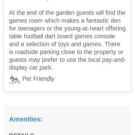
At the end of the garden guests will find the
games room which makes a fantastic den
for teenagers or the young-at-heart offering
table football dart board games console
and a selection of toys and games. There
is roadside parking close to the property or
guests may prefer to use the local pay-and-
display car park.
Pet Friendly
Amenities: