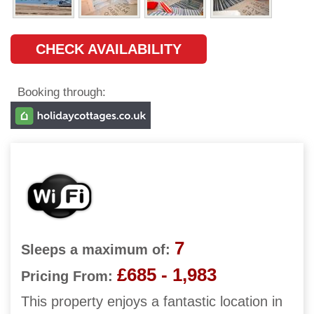
CHECK AVAILABILITY
Booking through:
7
Sleeps a maximum of:
£685 - 1,983
Pricing From:
This property enjoys a fantastic location in