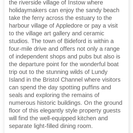
the riverside village of Instow where
holidaymakers can enjoy the sandy beach
take the ferry across the estuary to the
harbour village of Appledore or pay a visit
to the village art gallery and ceramic
studios. The town of Bideford is within a
four-mile drive and offers not only a range
of independent shops and pubs but also is
the departure point for the wonderful boat
trip out to the stunning wilds of Lundy
Island in the Bristol Channel where visitors
can spend the day spotting puffins and
seals and exploring the remains of
numerous historic buildings. On the ground
floor of this elegantly style property guests
will find the well-equipped kitchen and
separate light-filled dining room.