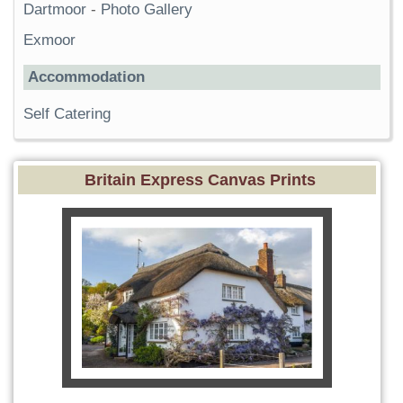
Dartmoor
-
Photo Gallery
Exmoor
Accommodation
Self Catering
Britain Express Canvas Prints