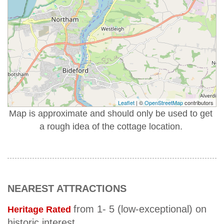
Leaflet
| ©
OpenStreetMap
contributors
Map is approximate and should only be used to get
a rough idea of the cottage location.
NEAREST ATTRACTIONS
from 1- 5 (low-exceptional) on
Heritage Rated
historic interest