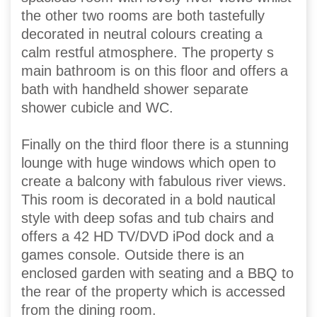
the other two rooms are both tastefully
decorated in neutral colours creating a
calm restful atmosphere. The property s
main bathroom is on this floor and offers a
bath with handheld shower separate
shower cubicle and WC.
Finally on the third floor there is a stunning
lounge with huge windows which open to
create a balcony with fabulous river views.
This room is decorated in a bold nautical
style with deep sofas and tub chairs and
offers a 42 HD TV/DVD iPod dock and a
games console. Outside there is an
enclosed garden with seating and a BBQ to
the rear of the property which is accessed
from the dining room.