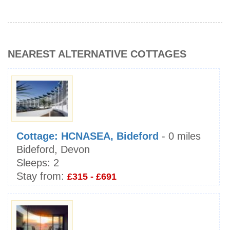
NEAREST ALTERNATIVE COTTAGES
Cottage: HCNASEA, Bideford
- 0 miles
Bideford, Devon
Sleeps:
2
Stay from:
£315 - £691