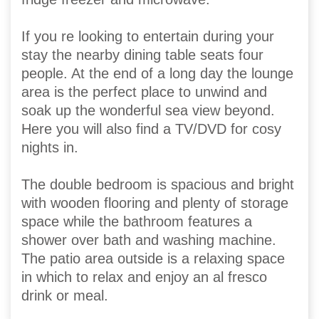
If you re looking to entertain during your
stay the nearby dining table seats four
people. At the end of a long day the lounge
area is the perfect place to unwind and
soak up the wonderful sea view beyond.
Here you will also find a TV/DVD for cosy
nights in.
The double bedroom is spacious and bright
with wooden flooring and plenty of storage
space while the bathroom features a
shower over bath and washing machine.
The patio area outside is a relaxing space
in which to relax and enjoy an al fresco
drink or meal.