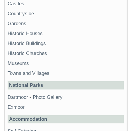
Castles
Countryside
Gardens
Historic Houses
Historic Buildings
Historic Churches
Museums
Towns and Villages
National Parks
Dartmoor
-
Photo Gallery
Exmoor
Accommodation