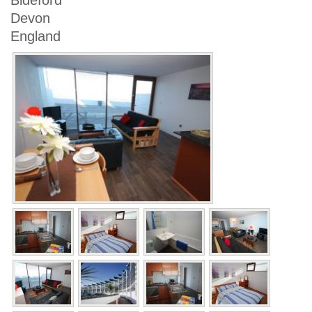
Bideford
Devon
England