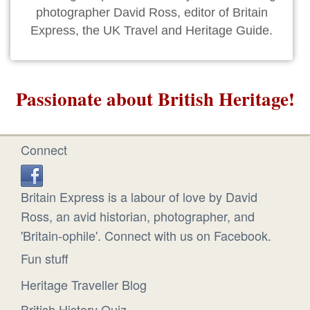
photographer David Ross, editor of Britain
Express, the UK Travel and Heritage Guide.
Passionate about British Heritage!
Connect
Britain Express is a labour of love by David
Ross, an avid historian, photographer, and
'Britain-ophile'. Connect with us on Facebook.
Fun stuff
Heritage Traveller Blog
British History Quiz