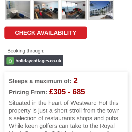
CHECK AVAILABILITY
Booking through:
2
Sleeps a maximum of:
£305 - 685
Pricing From:
Situated in the heart of Westward Ho! this
property is just a short stroll from the town
s selection of restaurants shops and pubs.
While keen golfers can take to the Royal