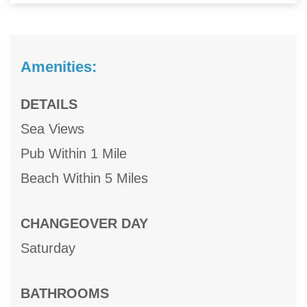
Amenities:
DETAILS
Sea Views
Pub Within 1 Mile
Beach Within 5 Miles
CHANGEOVER DAY
Saturday
BATHROOMS