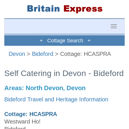
Toggle
naviga
+ Cottage Search +
Devon
>
Bideford
> Cottage: HCASPRA
Self Catering in Devon - Bideford
Areas:
North Devon, Devon
Bideford Travel and Heritage Information
Cottage: HCASPRA
Westward Ho!