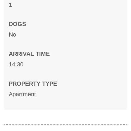
1
DOGS
No
ARRIVAL TIME
14:30
PROPERTY TYPE
Apartment