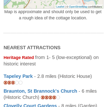
Leaflet
| ©
OpenStreetMap
contributors
Map is approximate and should only be used to get
a rough idea of the cottage location.
NEAREST ATTRACTIONS
from 1- 5 (low-exceptional) on
Heritage Rated
historic interest
Tapeley Park
- 2.8 miles (Historic House)
Braunton, St Brannock's Church
- 6 miles
(Historic Church)
Clovelly Court Gardens
- 8 miles (Garden)