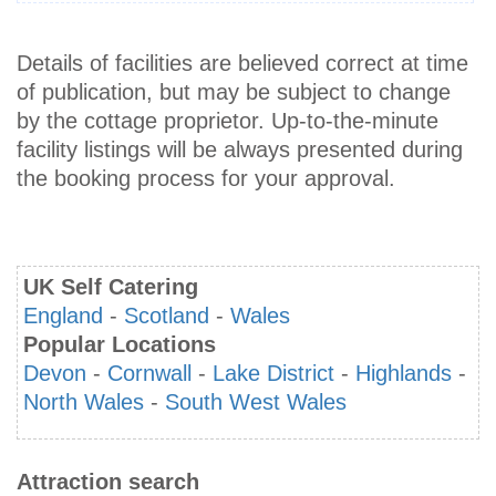
Details of facilities are believed correct at time
of publication, but may be subject to change
by the cottage proprietor. Up-to-the-minute
facility listings will be always presented during
the booking process for your approval.
UK Self Catering
England
-
Scotland
-
Wales
Popular Locations
Devon
-
Cornwall
-
Lake District
-
Highlands
-
North Wales
-
South West Wales
Attraction search