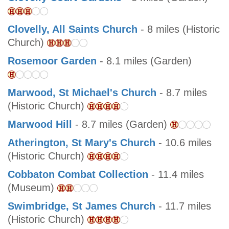
Clovelly, All Saints Church
- 8 miles (Historic
Church)
Rosemoor Garden
- 8.1 miles (Garden)
Marwood, St Michael's Church
- 8.7 miles
(Historic Church)
Marwood Hill
- 8.7 miles (Garden)
Atherington, St Mary's Church
- 10.6 miles
(Historic Church)
Cobbaton Combat Collection
- 11.4 miles
(Museum)
Swimbridge, St James Church
- 11.7 miles
(Historic Church)