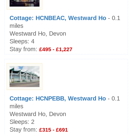
Cottage: HCNBEAC, Westward Ho
- 0.1
miles
Westward Ho, Devon
Sleeps:
4
Stay from:
£495 - £1,227
Cottage: HCNPEBB, Westward Ho
- 0.1
miles
Westward Ho, Devon
Sleeps:
2
Stay from:
£315 - £691