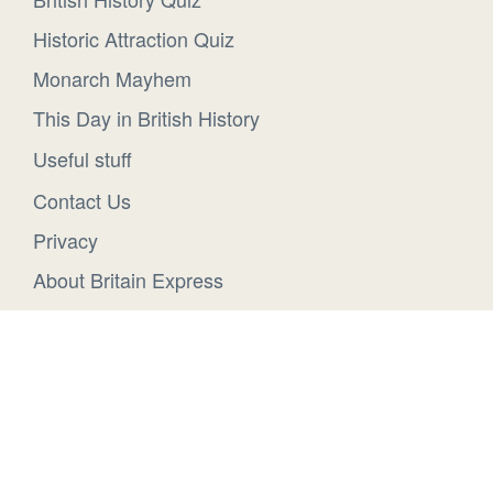
Historic Attraction Quiz
Monarch Mayhem
This Day in British History
Useful stuff
Contact Us
Privacy
About Britain Express