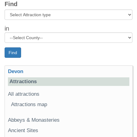
Find
in
Find
Devon
Attractions
All attractions
Attractions map
Abbeys & Monasteries
Ancient Sites