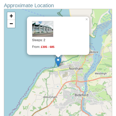
Approximate Location
+
×
−
Sleeps: 2
From:
£305 - 685