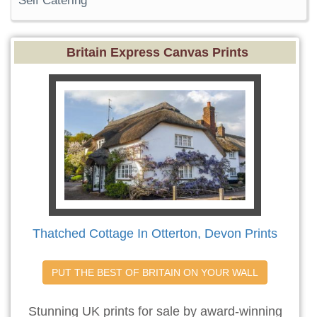
Self Catering
Britain Express Canvas Prints
Thatched Cottage In Otterton, Devon Prints
PUT THE BEST OF BRITAIN ON YOUR WALL
Stunning UK prints for sale by award-winning