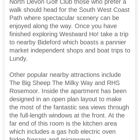
North Devon Golf Club those who prefer a
walk should head for the South West Coast
Path where spectacular scenery can be
enjoyed along the way. Once you have
finished exploring Westward Ho! take a trip
to nearby Bideford which boasts a pannier
market independent shops and boat trips to
Lundy.
Other popular nearby attractions include
The Big Sheep The Milky Way and RHS
Rosemoor. Inside the apartment has been
designed in an open plan layout to make
the most of the fantastic sea views through
the full-length windows at the front. At the
far end of this room is the kitchen area
which includes a gas hob electric oven
fridge freezer and microwave.