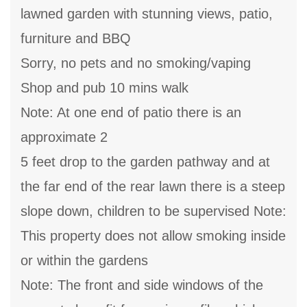
lawned garden with stunning views, patio,
furniture and BBQ
Sorry, no pets and no smoking/vaping
Shop and pub 10 mins walk
Note: At one end of patio there is an
approximate 2
5 feet drop to the garden pathway and at
the far end of the rear lawn there is a steep
slope down, children to be supervised Note:
This property does not allow smoking inside
or within the gardens
Note: The front and side windows of the