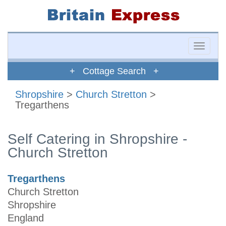
Toggle
naviga
+ Cottage Search +
Shropshire
>
Church Stretton
>
Tregarthens
Self Catering in Shropshire -
Church Stretton
Tregarthens
Church Stretton
Shropshire
England