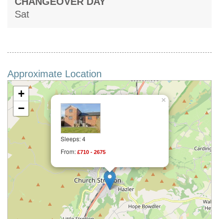
CHANGEOVER DAY
Sat
Approximate Location
+
×
−
Sleeps: 4
From:
£710 - 2675