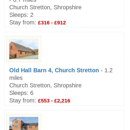
Church Stretton, Shropshire
Sleeps:
2
Stay from:
£316 - £912
Old Hall Barn 4, Church Stretton
- 1.2
miles
Church Stretton, Shropshire
Sleeps:
6
Stay from:
£553 - £2,216