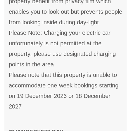
property benefit from privacy film which
enables you to look out but prevents people
from looking inside during day-light
Please Note: Charging your electric car
unfortunately is not permitted at the
property, please use designated charging
points in the area
Please note that this property is unable to
accommodate one-week bookings starting
on 19 December 2026 or 18 December
2027