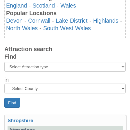
England
-
Scotland
-
Wales
Popular Locations
Devon
-
Cornwall
-
Lake District
-
Highlands
-
North Wales
-
South West Wales
Attraction search
Find
in
Find
Shropshire