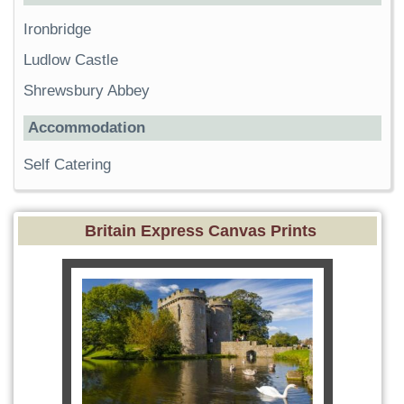
Ironbridge
Ludlow Castle
Shrewsbury Abbey
Accommodation
Self Catering
Britain Express Canvas Prints