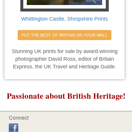
Whittington Castle, Shropshire Prints
PUT THE BEST OF BRITAIN ON YOUR WALL
Stunning UK prints for sale by award-winning
photographer David Ross, editor of Britain
Express, the UK Travel and Heritage Guide.
Passionate about British Heritage!
Connect