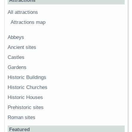
Attractions
All attractions
Attractions map
Abbeys
Ancient sites
Castles
Gardens
Historic Buildings
Historic Churches
Historic Houses
Prehistoric sites
Roman sites
Featured