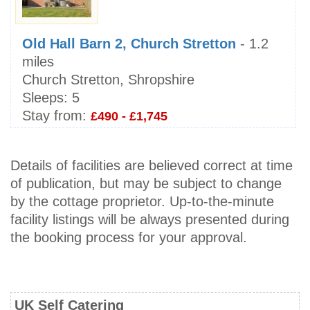
Old Hall Barn 2, Church Stretton
- 1.2
miles
Church Stretton, Shropshire
Sleeps:
5
Stay from:
£490 - £1,745
Details of facilities are believed correct at time
of publication, but may be subject to change
by the cottage proprietor. Up-to-the-minute
facility listings will be always presented during
the booking process for your approval.
UK Self Catering