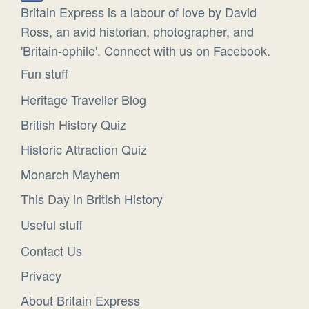
Britain Express is a labour of love by David
Ross, an avid historian, photographer, and
'Britain-ophile'. Connect with us on Facebook.
Fun stuff
Heritage Traveller Blog
British History Quiz
Historic Attraction Quiz
Monarch Mayhem
This Day in British History
Useful stuff
Contact Us
Privacy
About Britain Express