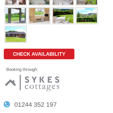
CHECK AVAILABILITY
Booking through:
01244 352 197