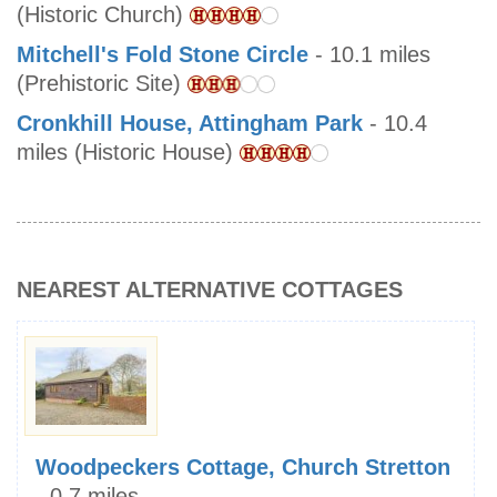
(Historic Church)
Mitchell's Fold Stone Circle
- 10.1 miles
(Prehistoric Site)
Cronkhill House, Attingham Park
- 10.4
miles (Historic House)
NEAREST ALTERNATIVE COTTAGES
Woodpeckers Cottage, Church Stretton
- 0.7 miles