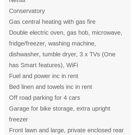
Netflix
Conservatory
Gas central heating with gas fire
Double electric oven, gas hob, microwave,
fridge/freezer, washing machine,
dishwasher, tumble dryer, 3 x TVs (One
has Smart features), WiFi
Fuel and power inc in rent
Bed linen and towels inc in rent
Off road parking for 4 cars
Garage for bike storage, extra upright
freezer
Front lawn and large, private enclosed rear