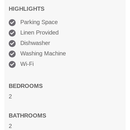
HIGHLIGHTS
Parking Space
Linen Provided
Dishwasher
Washing Machine
Wi-Fi
BEDROOMS
2
BATHROOMS
2