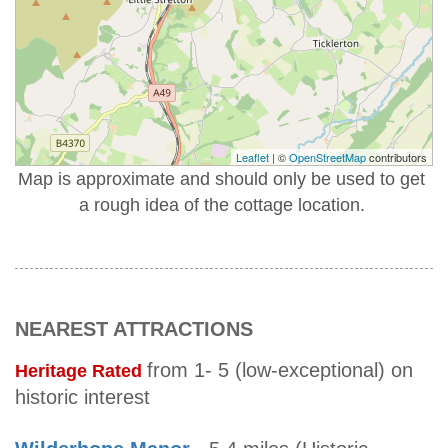
Leaflet
| ©
OpenStreetMap
contributors
Map is approximate and should only be used to get
a rough idea of the cottage location.
NEAREST ATTRACTIONS
from 1- 5 (low-exceptional) on
Heritage Rated
historic interest