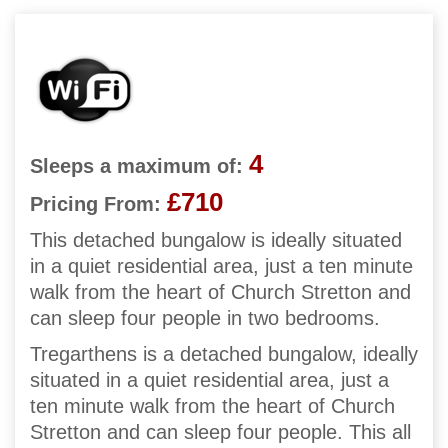
4
Sleeps a maximum of:
£710
Pricing From:
This detached bungalow is ideally situated
in a quiet residential area, just a ten minute
walk from the heart of Church Stretton and
can sleep four people in two bedrooms.
Tregarthens is a detached bungalow, ideally
situated in a quiet residential area, just a
ten minute walk from the heart of Church
Stretton and can sleep four people. This all