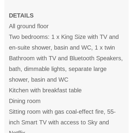
DETAILS
All ground floor
Two bedrooms: 1 x King Size with TV and
en-suite shower, basin and WC, 1 x twin
Bathroom with TV and Bluetooth Speakers,
bath, dimmable lights, separate large
shower, basin and WC
Kitchen with breakfast table
Dining room
Sitting room with gas coal-effect fire, 55-
inch Smart TV with access to Sky and