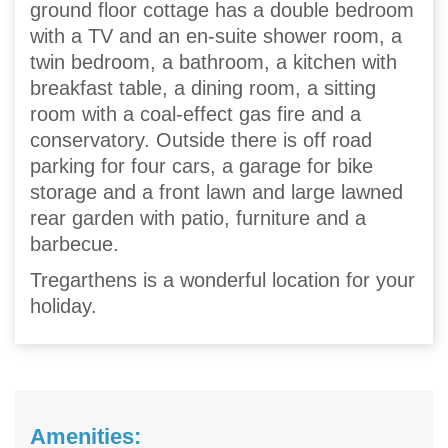
ground floor cottage has a double bedroom
with a TV and an en-suite shower room, a
twin bedroom, a bathroom, a kitchen with
breakfast table, a dining room, a sitting
room with a coal-effect gas fire and a
conservatory. Outside there is off road
parking for four cars, a garage for bike
storage and a front lawn and large lawned
rear garden with patio, furniture and a
barbecue.
Tregarthens is a wonderful location for your
holiday.
Amenities: