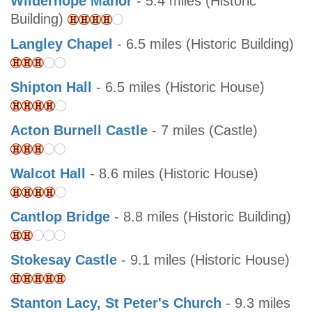
Wilderhope Manor
- 5.4 miles (Historic
Building)
Langley Chapel
- 6.5 miles (Historic Building)
Shipton Hall
- 6.5 miles (Historic House)
Acton Burnell Castle
- 7 miles (Castle)
Walcot Hall
- 8.6 miles (Historic House)
Cantlop Bridge
- 8.8 miles (Historic Building)
Stokesay Castle
- 9.1 miles (Historic House)
Stanton Lacy, St Peter's Church
- 9.3 miles