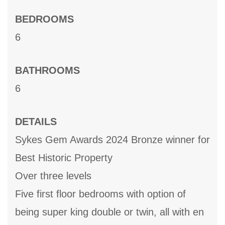
BEDROOMS
6
BATHROOMS
6
DETAILS
Sykes Gem Awards 2024 Bronze winner for
Best Historic Property
Over three levels
Five first floor bedrooms with option of
being super king double or twin, all with en