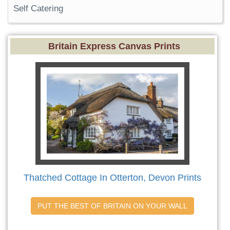
Self Catering
Britain Express Canvas Prints
Thatched Cottage In Otterton, Devon Prints
PUT THE BEST OF BRITAIN ON YOUR WALL