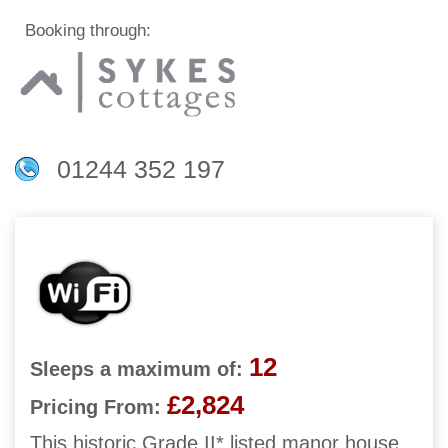
Booking through:
01244 352 197
12
Sleeps a maximum of:
£2,824
Pricing From:
This historic Grade II* listed manor house