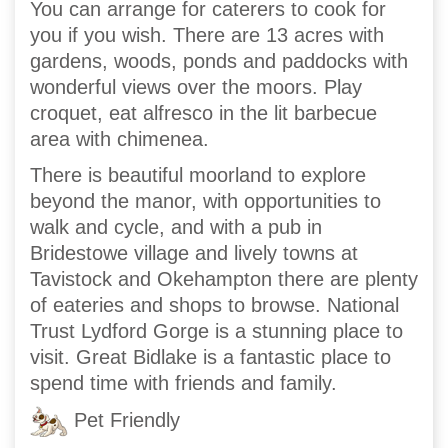
You can arrange for caterers to cook for
you if you wish. There are 13 acres with
gardens, woods, ponds and paddocks with
wonderful views over the moors. Play
croquet, eat alfresco in the lit barbecue
area with chimenea.
There is beautiful moorland to explore
beyond the manor, with opportunities to
walk and cycle, and with a pub in
Bridestowe village and lively towns at
Tavistock and Okehampton there are plenty
of eateries and shops to browse. National
Trust Lydford Gorge is a stunning place to
visit. Great Bidlake is a fantastic place to
spend time with friends and family.
Pet Friendly