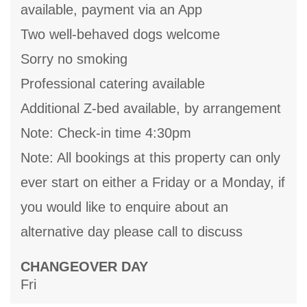
available, payment via an App
Two well-behaved dogs welcome
Sorry no smoking
Professional catering available
Additional Z-bed available, by arrangement
Note: Check-in time 4:30pm
Note: All bookings at this property can only
ever start on either a Friday or a Monday, if
you would like to enquire about an
alternative day please call to discuss
CHANGEOVER DAY
Fri