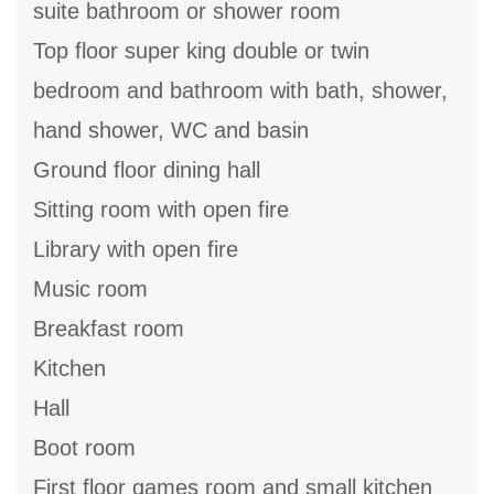
suite bathroom or shower room
Top floor super king double or twin
bedroom and bathroom with bath, shower,
hand shower, WC and basin
Ground floor dining hall
Sitting room with open fire
Library with open fire
Music room
Breakfast room
Kitchen
Hall
Boot room
First floor games room and small kitchen