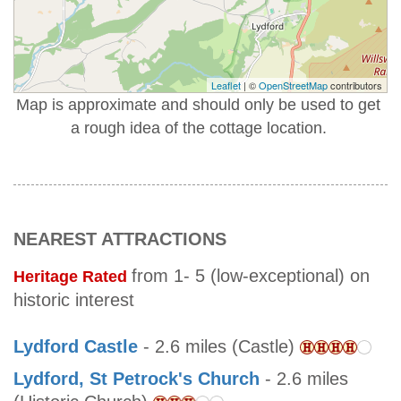
Leaflet
| ©
OpenStreetMap
contributors
Map is approximate and should only be used to get
a rough idea of the cottage location.
NEAREST ATTRACTIONS
from 1- 5 (low-exceptional) on
Heritage Rated
historic interest
Lydford Castle
- 2.6 miles (Castle)
Lydford, St Petrock's Church
- 2.6 miles