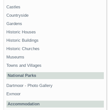
Castles
Countryside
Gardens
Historic Houses
Historic Buildings
Historic Churches
Museums
Towns and Villages
National Parks
Dartmoor
-
Photo Gallery
Exmoor
Accommodation