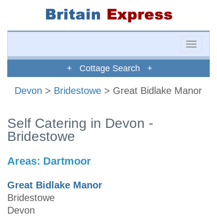
Toggle
naviga
+ Cottage Search +
Devon
>
Bridestowe
> Great Bidlake Manor
Self Catering in Devon -
Bridestowe
Areas:
Dartmoor
Great Bidlake Manor
Bridestowe
Devon