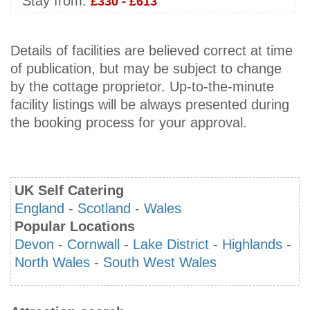
Stay from:
£330 - £613
Details of facilities are believed correct at time
of publication, but may be subject to change
by the cottage proprietor. Up-to-the-minute
facility listings will be always presented during
the booking process for your approval.
UK Self Catering
England
-
Scotland
-
Wales
Popular Locations
Devon
-
Cornwall
-
Lake District
-
Highlands
-
North Wales
-
South West Wales