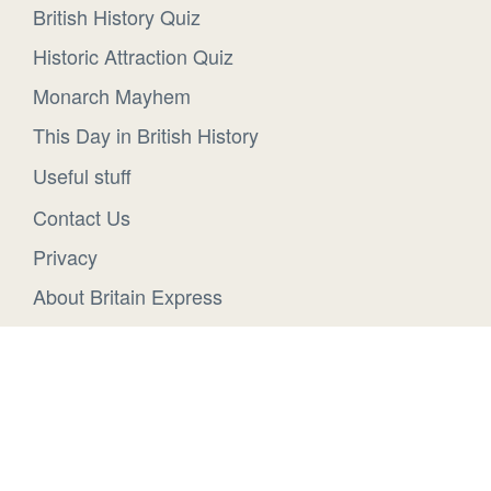
British History Quiz
Historic Attraction Quiz
Monarch Mayhem
This Day in British History
Useful stuff
Contact Us
Privacy
About Britain Express