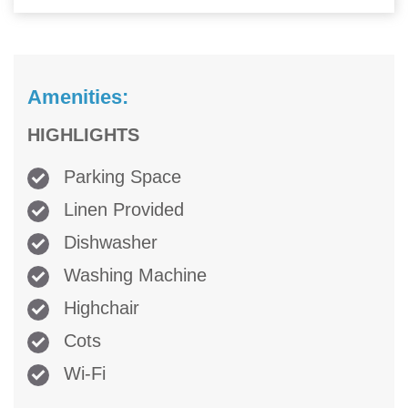
Amenities:
HIGHLIGHTS
Parking Space
Linen Provided
Dishwasher
Washing Machine
Highchair
Cots
Wi-Fi