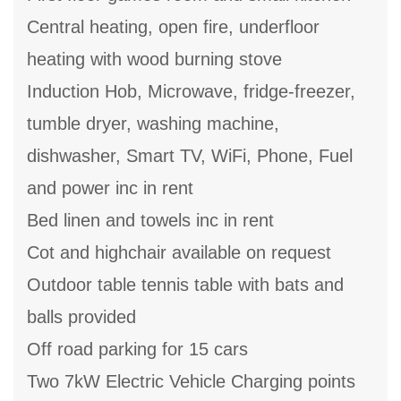
Central heating, open fire, underfloor
heating with wood burning stove
Induction Hob, Microwave, fridge-freezer,
tumble dryer, washing machine,
dishwasher, Smart TV, WiFi, Phone, Fuel
and power inc in rent
Bed linen and towels inc in rent
Cot and highchair available on request
Outdoor table tennis table with bats and
balls provided
Off road parking for 15 cars
Two 7kW Electric Vehicle Charging points