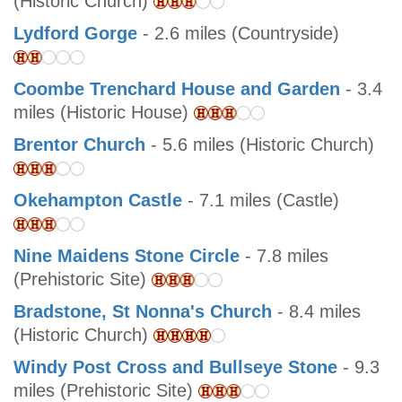
(Historic Church)
Lydford Gorge
- 2.6 miles (Countryside)
Coombe Trenchard House and Garden
- 3.4
miles (Historic House)
Brentor Church
- 5.6 miles (Historic Church)
Okehampton Castle
- 7.1 miles (Castle)
Nine Maidens Stone Circle
- 7.8 miles
(Prehistoric Site)
Bradstone, St Nonna's Church
- 8.4 miles
(Historic Church)
Windy Post Cross and Bullseye Stone
- 9.3
miles (Prehistoric Site)