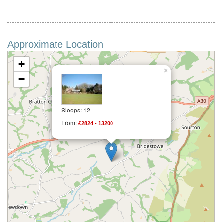
Approximate Location
+
×
−
Sleeps: 12
From:
£2824 - 13200