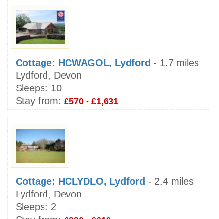
Cottage: HCWAGOL, Lydford
- 1.7 miles
Lydford, Devon
Sleeps:
10
Stay from:
£570 - £1,631
Cottage: HCLYDLO, Lydford
- 2.4 miles
Lydford, Devon
Sleeps:
2