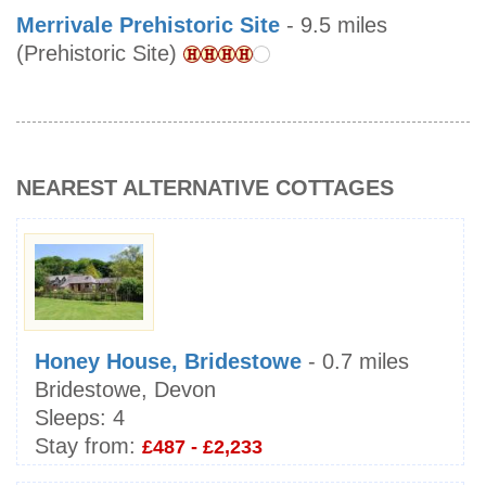
Merrivale Prehistoric Site
- 9.5 miles
(Prehistoric Site)
NEAREST ALTERNATIVE COTTAGES
Honey House, Bridestowe
- 0.7 miles
Bridestowe, Devon
Sleeps:
4
Stay from:
£487 - £2,233