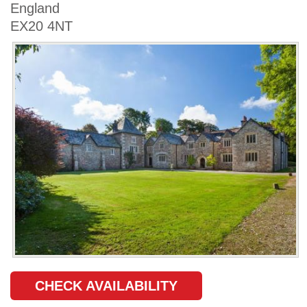
England
EX20 4NT
CHECK AVAILABILITY