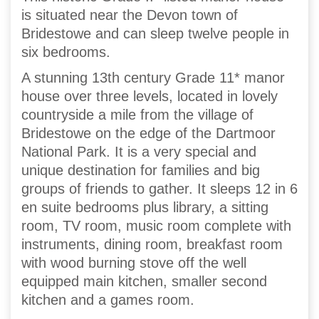
is situated near the Devon town of
Bridestowe and can sleep twelve people in
six bedrooms.
A stunning 13th century Grade 11* manor
house over three levels, located in lovely
countryside a mile from the village of
Bridestowe on the edge of the Dartmoor
National Park. It is a very special and
unique destination for families and big
groups of friends to gather. It sleeps 12 in 6
en suite bedrooms plus library, a sitting
room, TV room, music room complete with
instruments, dining room, breakfast room
with wood burning stove off the well
equipped main kitchen, smaller second
kitchen and a games room.