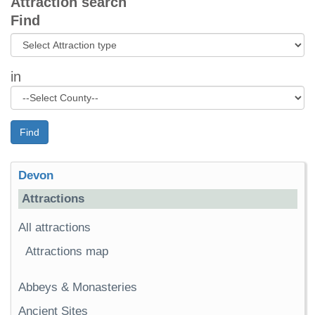
Attraction search
Find
in
Find
Devon
Attractions
All attractions
Attractions map
Abbeys & Monasteries
Ancient Sites