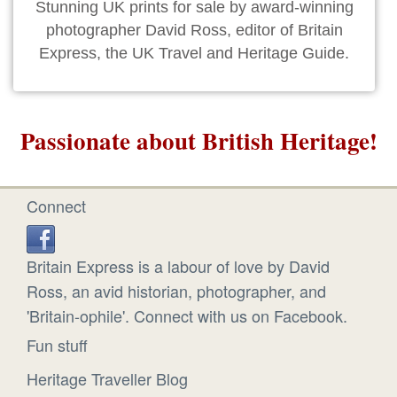
Stunning UK prints for sale by award-winning
photographer David Ross, editor of Britain
Express, the UK Travel and Heritage Guide.
Passionate about British Heritage!
Connect
Britain Express is a labour of love by David
Ross, an avid historian, photographer, and
'Britain-ophile'. Connect with us on Facebook.
Fun stuff
Heritage Traveller Blog