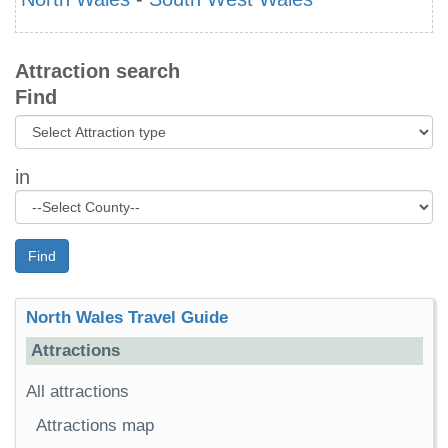
Attraction search
Find
in
Find
North Wales Travel Guide
Attractions
All attractions
Attractions map