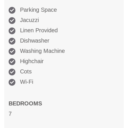
Parking Space
Jacuzzi
Linen Provided
Dishwasher
Washing Machine
Highchair
Cots
Wi-Fi
BEDROOMS
7