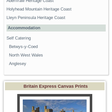
Aberffraw Heritage Coast
Holyhead Mountain Heritage Coast
Lleyn Peninsula Heritage Coast
Accommodation
Self Catering
Betwys-y-Coed
North West Wales
Anglesey
Britain Express Canvas Prints