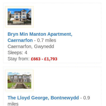
Bryn Min Manton Apartment,
Caernarfon
- 0.7 miles
Caernarfon, Gwynedd
Sleeps:
4
Stay from:
£663 - £1,793
The Lloyd George, Bontnewydd
- 0.9
miles