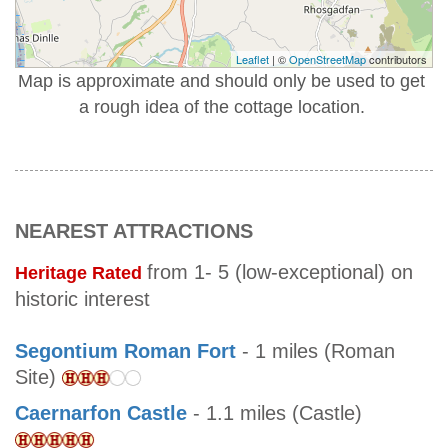
Leaflet
| ©
OpenStreetMap
contributors
Map is approximate and should only be used to get
a rough idea of the cottage location.
NEAREST ATTRACTIONS
from 1- 5 (low-exceptional) on
Heritage Rated
historic interest
Segontium Roman Fort
- 1 miles (Roman
Site)
Caernarfon Castle
- 1.1 miles (Castle)