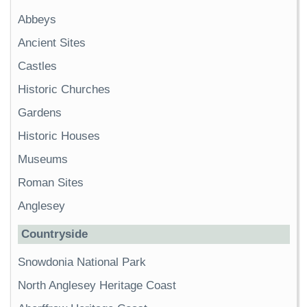
Abbeys
Ancient Sites
Castles
Historic Churches
Gardens
Historic Houses
Museums
Roman Sites
Anglesey
Countryside
Snowdonia National Park
North Anglesey Heritage Coast