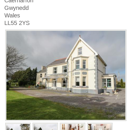
Caernarfon
Gwynedd
Wales
LL55 2YS