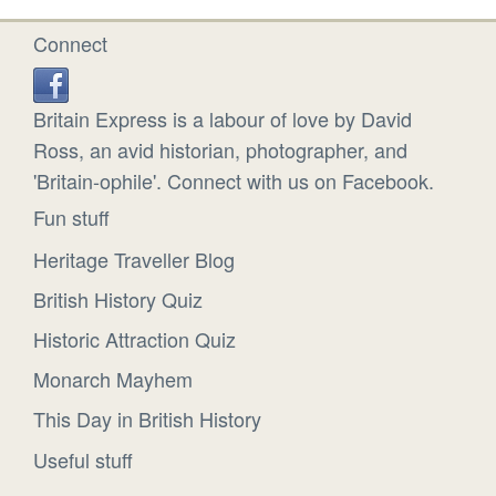
Connect
Britain Express is a labour of love by David
Ross, an avid historian, photographer, and
'Britain-ophile'. Connect with us on Facebook.
Fun stuff
Heritage Traveller Blog
British History Quiz
Historic Attraction Quiz
Monarch Mayhem
This Day in British History
Useful stuff