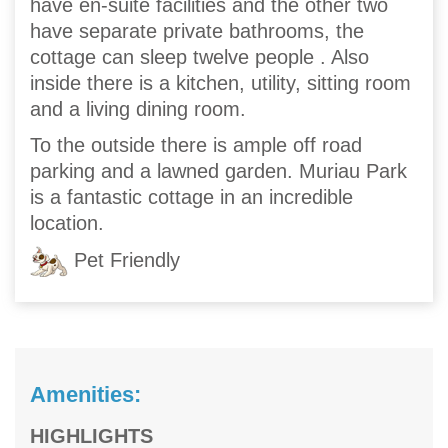
have en-suite facilities and the other two
have separate private bathrooms, the
cottage can sleep twelve people . Also
inside there is a kitchen, utility, sitting room
and a living dining room.
To the outside there is ample off road
parking and a lawned garden. Muriau Park
is a fantastic cottage in an incredible
location.
Pet Friendly
Amenities:
HIGHLIGHTS