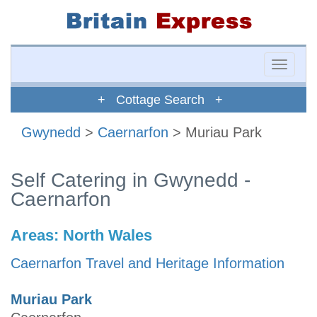
Toggle
naviga
+ Cottage Search +
Gwynedd
>
Caernarfon
> Muriau Park
Self Catering in Gwynedd -
Caernarfon
Areas:
North Wales
Caernarfon Travel and Heritage Information
Muriau Park