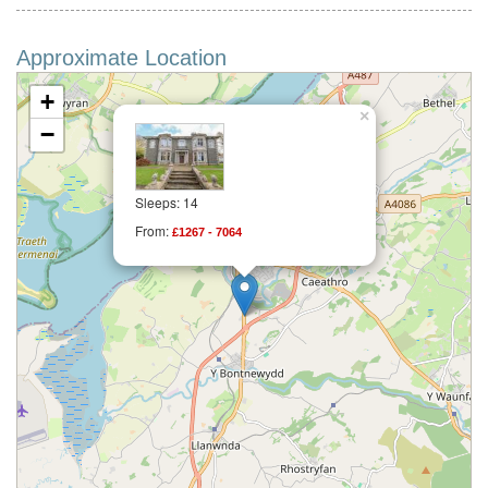
Approximate Location
+
×
−
Sleeps: 14
From:
£1267 - 7064