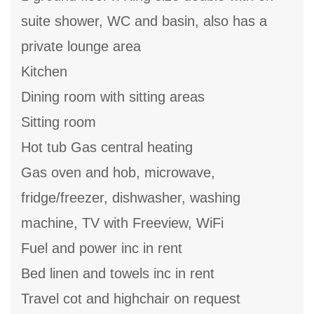
suite shower, WC and basin, also has a
private lounge area
Kitchen
Dining room with sitting areas
Sitting room
Hot tub Gas central heating
Gas oven and hob, microwave,
fridge/freezer, dishwasher, washing
machine, TV with Freeview, WiFi
Fuel and power inc in rent
Bed linen and towels inc in rent
Travel cot and highchair on request