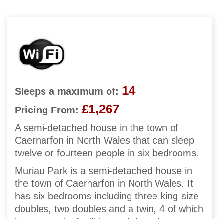
14
Sleeps a maximum of:
£1,267
Pricing From:
A semi-detached house in the town of
Caernarfon in North Wales that can sleep
twelve or fourteen people in six bedrooms.
Muriau Park is a semi-detached house in
the town of Caernarfon in North Wales. It
has six bedrooms including three king-size
doubles, two doubles and a twin, 4 of which