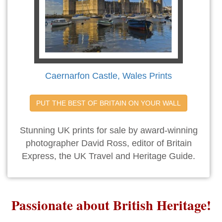
Caernarfon Castle, Wales Prints
PUT THE BEST OF BRITAIN ON YOUR WALL
Stunning UK prints for sale by award-winning
photographer David Ross, editor of Britain
Express, the UK Travel and Heritage Guide.
Passionate about British Heritage!