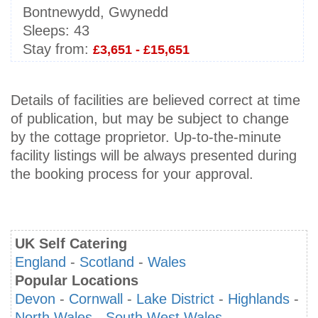
Bontnewydd, Gwynedd
Sleeps:
43
Stay from:
£3,651 - £15,651
Details of facilities are believed correct at time
of publication, but may be subject to change
by the cottage proprietor. Up-to-the-minute
facility listings will be always presented during
the booking process for your approval.
UK Self Catering
England
-
Scotland
-
Wales
Popular Locations
Devon
-
Cornwall
-
Lake District
-
Highlands
-
North Wales
-
South West Wales