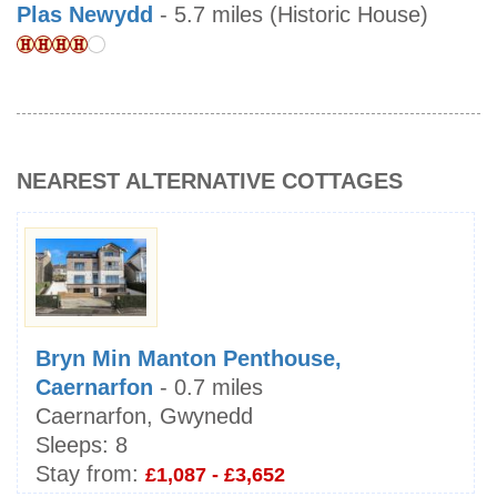
Plas Newydd
- 5.7 miles (Historic House)
NEAREST ALTERNATIVE COTTAGES
Bryn Min Manton Penthouse,
Caernarfon
- 0.7 miles
Caernarfon, Gwynedd
Sleeps:
8
Stay from:
£1,087 - £3,652