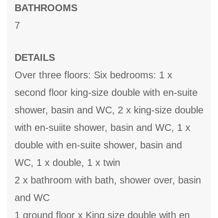
BATHROOMS
7
DETAILS
Over three floors: Six bedrooms: 1 x
second floor king-size double with en-suite
shower, basin and WC, 2 x king-size double
with en-suiite shower, basin and WC, 1 x
double with en-suite shower, basin and
WC, 1 x double, 1 x twin
2 x bathroom with bath, shower over, basin
and WC
1 ground floor x King size double with en