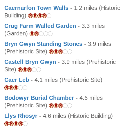
Caernarfon Town Walls
- 1.2 miles (Historic
Building)
Crug Farm Walled Garden
- 3.3 miles
(Garden)
Bryn Gwyn Standing Stones
- 3.9 miles
(Prehistoric Site)
Castell Bryn Gwyn
- 3.9 miles (Prehistoric
Site)
Caer Leb
- 4.1 miles (Prehistoric Site)
Bodowyr Burial Chamber
- 4.6 miles
(Prehistoric Site)
Llys Rhosyr
- 4.6 miles (Historic Building)