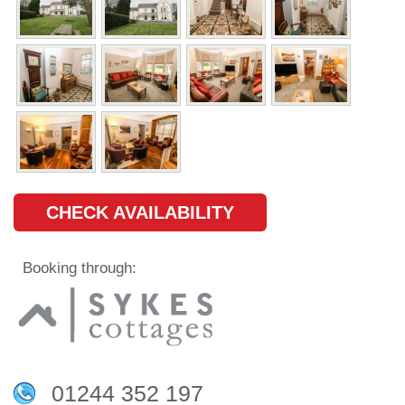
CHECK AVAILABILITY
Booking through:
01244 352 197