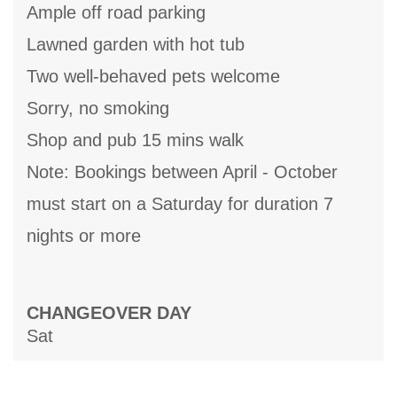
Ample off road parking
Lawned garden with hot tub
Two well-behaved pets welcome
Sorry, no smoking
Shop and pub 15 mins walk
Note: Bookings between April - October
must start on a Saturday for duration 7
nights or more
CHANGEOVER DAY
Sat