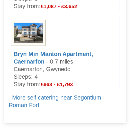
Stay from:
£1,087 - £3,652
Bryn Min Manton Apartment,
Caernarfon
- 0.7 miles
Caernarfon, Gwynedd
Sleeps:
4
Stay from:
£663 - £1,793
More self catering near Segontium
Roman Fort