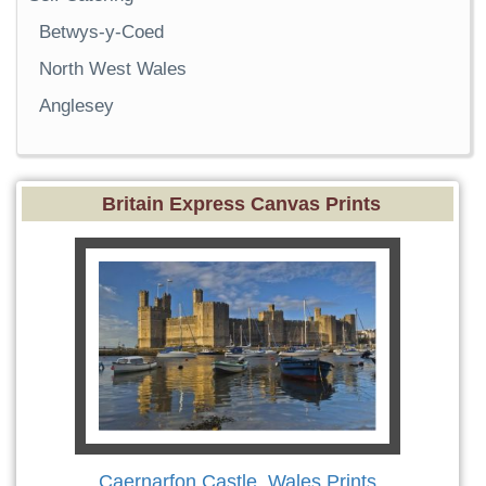
Betwys-y-Coed
North West Wales
Anglesey
Britain Express Canvas Prints
Caernarfon Castle, Wales Prints