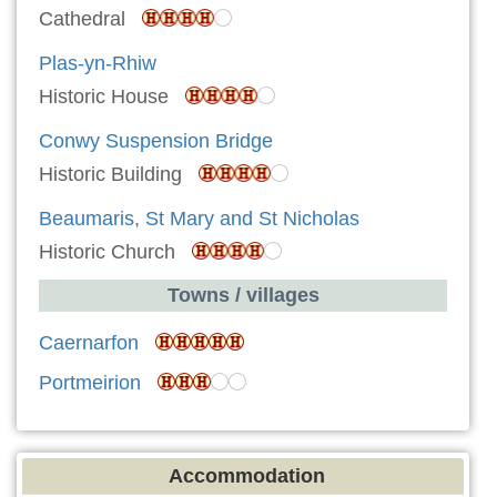
Cathedral
Plas-yn-Rhiw
Historic House
Conwy Suspension Bridge
Historic Building
Beaumaris, St Mary and St Nicholas
Historic Church
Towns / villages
Caernarfon
Portmeirion
Accommodation