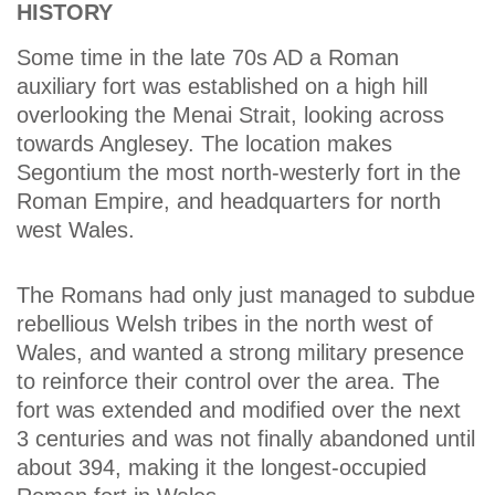
HISTORY
Some time in the late 70s AD a Roman
auxiliary fort was established on a high hill
overlooking the Menai Strait, looking across
towards Anglesey. The location makes
Segontium the most north-westerly fort in the
Roman Empire, and headquarters for north
west Wales.
The Romans had only just managed to subdue
rebellious Welsh tribes in the north west of
Wales, and wanted a strong military presence
to reinforce their control over the area. The
fort was extended and modified over the next
3 centuries and was not finally abandoned until
about 394, making it the longest-occupied