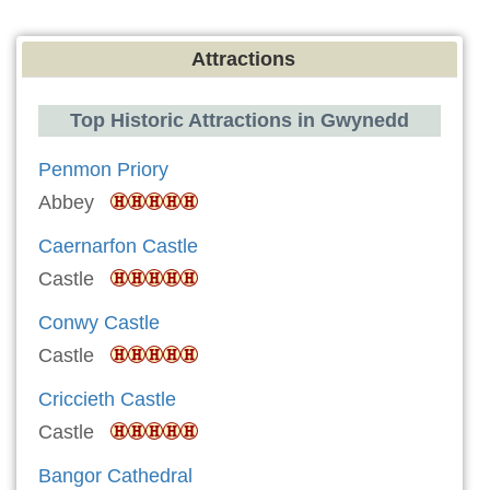
Attractions
Top Historic Attractions in Gwynedd
Penmon Priory
Abbey
Caernarfon Castle
Castle
Conwy Castle
Castle
Criccieth Castle
Castle
Bangor Cathedral