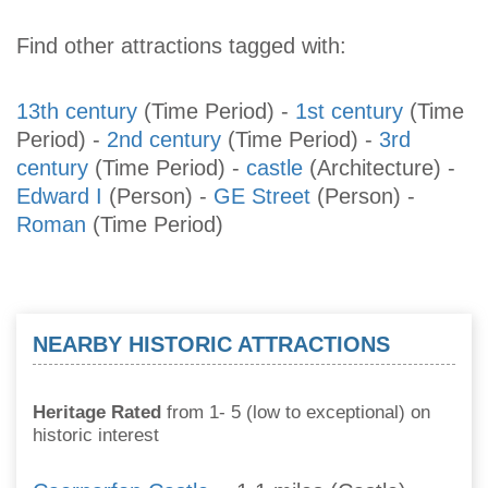
Find other attractions tagged with:
13th century
(Time Period)
-
1st century
(Time
Period)
-
2nd century
(Time Period)
-
3rd
century
(Time Period)
-
castle
(Architecture)
-
Edward I
(Person)
-
GE Street
(Person)
-
Roman
(Time Period)
NEARBY HISTORIC ATTRACTIONS
Heritage Rated
from 1- 5 (low to exceptional) on
historic interest