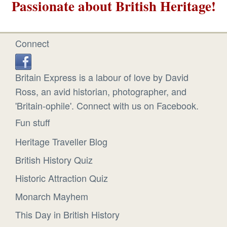
Passionate about British Heritage!
Connect
Britain Express is a labour of love by David
Ross, an avid historian, photographer, and
'Britain-ophile'. Connect with us on Facebook.
Fun stuff
Heritage Traveller Blog
British History Quiz
Historic Attraction Quiz
Monarch Mayhem
This Day in British History