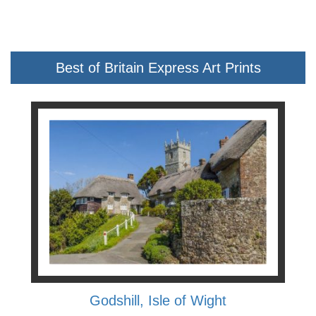
Best of Britain Express Art Prints
Godshill, Isle of Wight