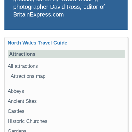
photographer David Ross, editor of
BritainExpress.com
North Wales Travel Guide
Attractions
All attractions
Attractions map
Abbeys
Ancient Sites
Castles
Historic Churches
Gardens