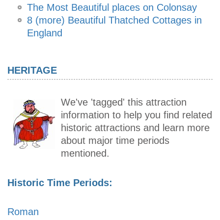
The Most Beautiful places on Colonsay
8 (more) Beautiful Thatched Cottages in
England
HERITAGE
We've 'tagged' this attraction
information to help you find related
historic attractions and learn more
about major time periods
mentioned.
Historic Time Periods:
Roman