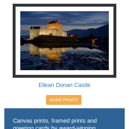
Eilean Donan Castle
MORE PRINTS
Canvas prints, framed prints and
greeting cards by award-winning