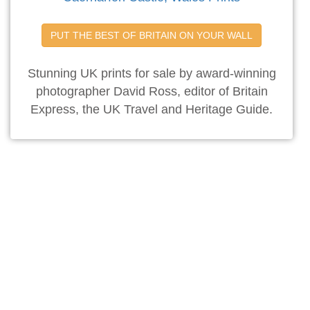
PUT THE BEST OF BRITAIN ON YOUR WALL
Stunning UK prints for sale by award-winning
photographer David Ross, editor of Britain
Express, the UK Travel and Heritage Guide.