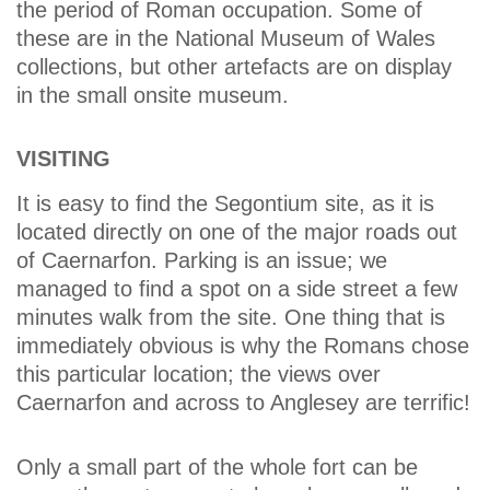
the period of Roman occupation. Some of
these are in the National Museum of Wales
collections, but other artefacts are on display
in the small onsite museum.
VISITING
It is easy to find the Segontium site, as it is
located directly on one of the major roads out
of Caernarfon. Parking is an issue; we
managed to find a spot on a side street a few
minutes walk from the site. One thing that is
immediately obvious is why the Romans chose
this particular location; the views over
Caernarfon and across to Anglesey are terrific!
Only a small part of the whole fort can be