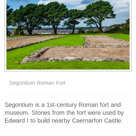
Segontium Roman Fort
Segontium is a 1st-century Roman fort and
museum. Stones from the fort were used by
Edward I to build nearby Caernarfon Castle.