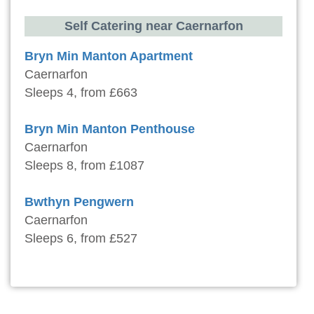
Self Catering near Caernarfon
Bryn Min Manton Apartment
Caernarfon
Sleeps 4, from £663
Bryn Min Manton Penthouse
Caernarfon
Sleeps 8, from £1087
Bwthyn Pengwern
Caernarfon
Sleeps 6, from £527