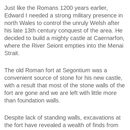
Just like the Romans 1200 years earlier,
Edward I needed a strong military presence in
north Wales to control the unruly Welsh after
his late 13th century conquest of the area. He
decided to build a mighty castle at Caernarfon,
where the River Seiont empties into the Menai
Strait.
The old Roman fort at Segontium was a
convenient source of stone for his new castle,
with a result that most of the stone walls of the
fort are gone and we are left with little more
than foundation walls.
Despite lack of standing walls, excavations at
the fort have revealed a wealth of finds from