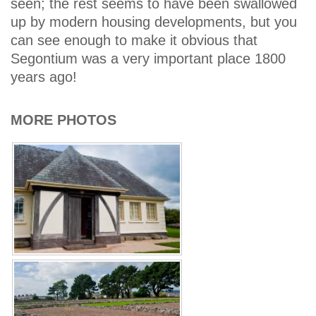
seen; the rest seems to have been swallowed
up by modern housing developments, but you
can see enough to make it obvious that
Segontium was a very important place 1800
years ago!
MORE PHOTOS