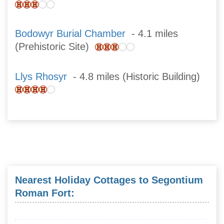
Bodowyr Burial Chamber
- 4.1 miles
(Prehistoric Site)
Llys Rhosyr
- 4.8 miles (Historic Building)
Nearest Holiday Cottages to Segontium
Roman Fort: