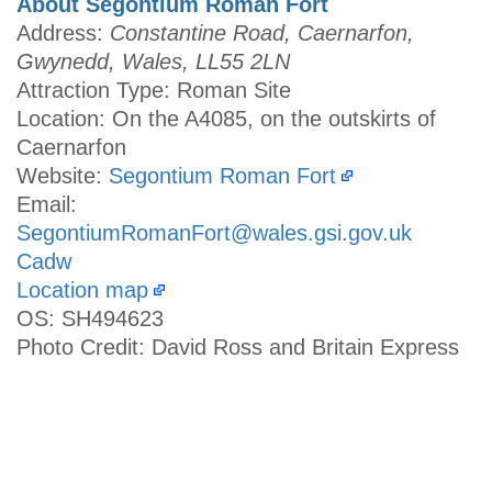
About Segontium Roman Fort
Address:
Constantine Road, Caernarfon,
Gwynedd, Wales, LL55 2LN
Attraction Type: Roman Site
Location: On the A4085, on the outskirts of
Caernarfon
Website:
Segontium Roman Fort
Email:
SegontiumRomanFort@wales.gsi.gov.uk
Cadw
Location map
OS: SH494623
Photo Credit: David Ross and Britain Express