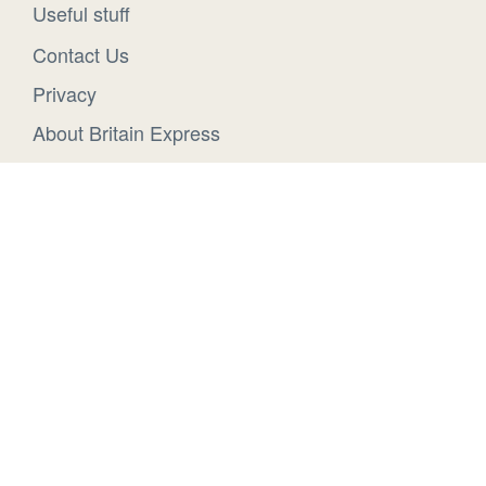
Useful stuff
Contact Us
Privacy
About Britain Express