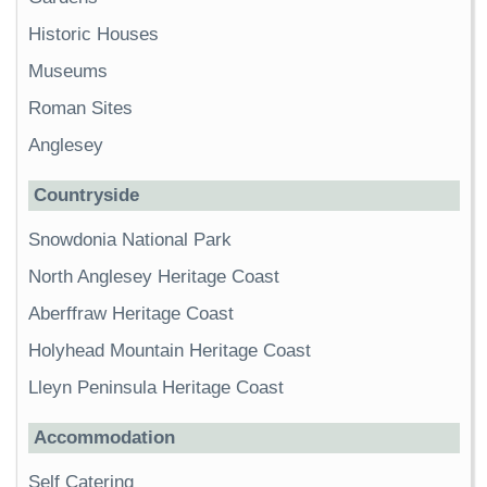
Historic Houses
Museums
Roman Sites
Anglesey
Countryside
Snowdonia National Park
North Anglesey Heritage Coast
Aberffraw Heritage Coast
Holyhead Mountain Heritage Coast
Lleyn Peninsula Heritage Coast
Accommodation
Self Catering