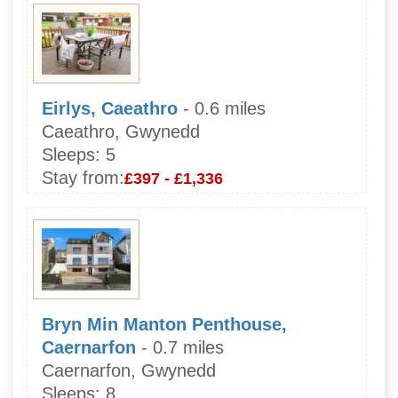
Eirlys, Caeathro
- 0.6 miles
Caeathro, Gwynedd
Sleeps:
5
Stay from:
£397 - £1,336
Bryn Min Manton Penthouse,
Caernarfon
- 0.7 miles
Caernarfon, Gwynedd
Sleeps:
8