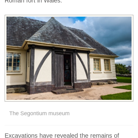
Roman fort in Wales.
The Segontium museum
Excavations have revealed the remains of