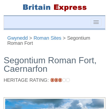
Toggle
naviga
Gwynedd
>
Roman Sites
> Segontium
Roman Fort
Segontium Roman Fort,
Caernarfon
HERITAGE RATING: