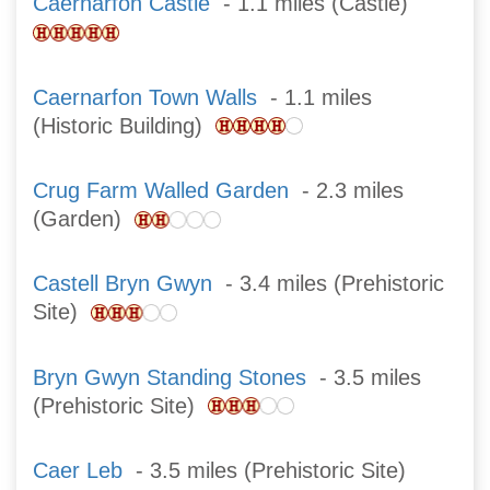
Caernarfon Castle
- 1.1 miles (Castle)
Caernarfon Town Walls
- 1.1 miles
(Historic Building)
Crug Farm Walled Garden
- 2.3 miles
(Garden)
Castell Bryn Gwyn
- 3.4 miles (Prehistoric
Site)
Bryn Gwyn Standing Stones
- 3.5 miles
(Prehistoric Site)
Caer Leb
- 3.5 miles (Prehistoric Site)