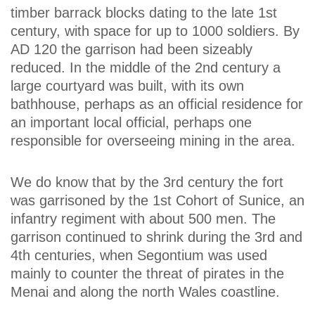
timber barrack blocks dating to the late 1st
century, with space for up to 1000 soldiers. By
AD 120 the garrison had been sizeably
reduced. In the middle of the 2nd century a
large courtyard was built, with its own
bathhouse, perhaps as an official residence for
an important local official, perhaps one
responsible for overseeing mining in the area.
We do know that by the 3rd century the fort
was garrisoned by the 1st Cohort of Sunice, an
infantry regiment with about 500 men. The
garrison continued to shrink during the 3rd and
4th centuries, when Segontium was used
mainly to counter the threat of pirates in the
Menai and along the north Wales coastline.