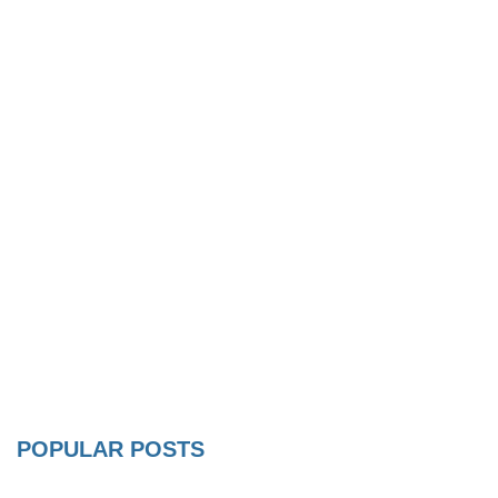
POPULAR POSTS