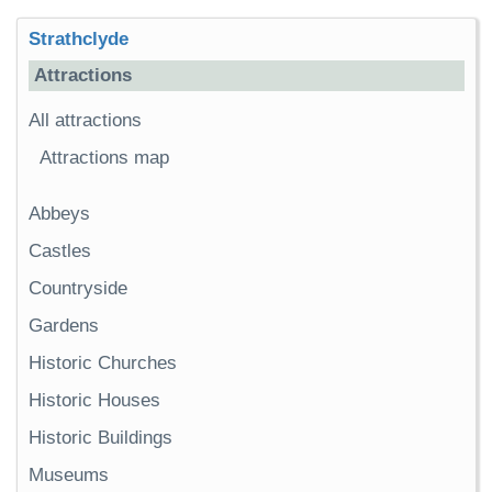
Strathclyde
Attractions
All attractions
Attractions map
Abbeys
Castles
Countryside
Gardens
Historic Churches
Historic Houses
Historic Buildings
Museums