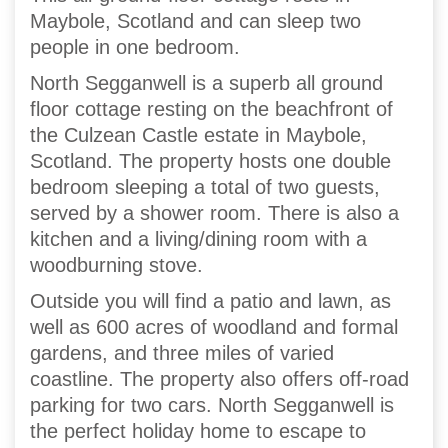
Maybole, Scotland and can sleep two
people in one bedroom.
North Segganwell is a superb all ground
floor cottage resting on the beachfront of
the Culzean Castle estate in Maybole,
Scotland. The property hosts one double
bedroom sleeping a total of two guests,
served by a shower room. There is also a
kitchen and a living/dining room with a
woodburning stove.
Outside you will find a patio and lawn, as
well as 600 acres of woodland and formal
gardens, and three miles of varied
coastline. The property also offers off-road
parking for two cars. North Segganwell is
the perfect holiday home to escape to