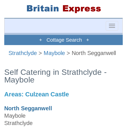
Toggle
naviga
+ Cottage Search +
Strathclyde
>
Maybole
> North Segganwell
Self Catering in Strathclyde -
Maybole
Areas:
Culzean Castle
North Segganwell
Maybole
Strathclyde