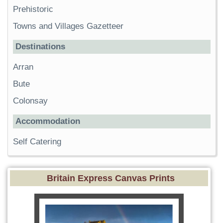
Prehistoric
Towns and Villages Gazetteer
Destinations
Arran
Bute
Colonsay
Accommodation
Self Catering
Britain Express Canvas Prints