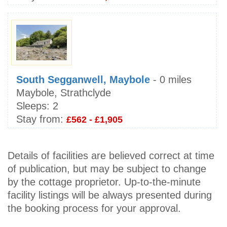
South Segganwell, Maybole
- 0 miles
Maybole, Strathclyde
Sleeps:
2
Stay from:
£562 - £1,905
Details of facilities are believed correct at time
of publication, but may be subject to change
by the cottage proprietor. Up-to-the-minute
facility listings will be always presented during
the booking process for your approval.