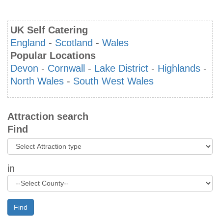
UK Self Catering
England
-
Scotland
-
Wales
Popular Locations
Devon
-
Cornwall
-
Lake District
-
Highlands
-
North Wales
-
South West Wales
Attraction search
Find
in
Find