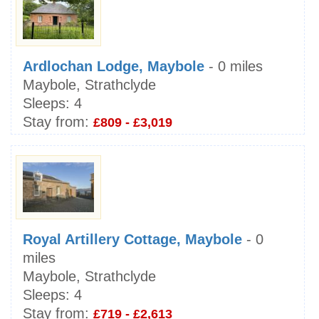
Ardlochan Lodge, Maybole
- 0 miles
Maybole, Strathclyde
Sleeps:
4
Stay from:
£809 - £3,019
Royal Artillery Cottage, Maybole
- 0
miles
Maybole, Strathclyde
Sleeps:
4
Stay from:
£719 - £2,613