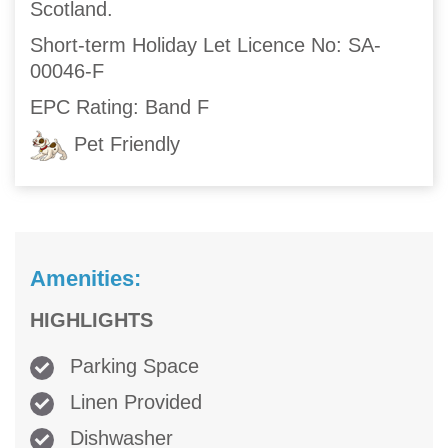
Scotland.
Short-term Holiday Let Licence No: SA-
00046-F
EPC Rating: Band F
Pet Friendly
Amenities:
HIGHLIGHTS
Parking Space
Linen Provided
Dishwasher