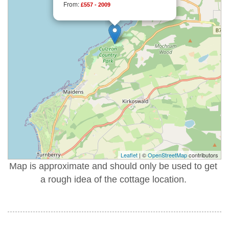
From:
£557 - 2009
Leaflet
| ©
OpenStreetMap
contributors
Map is approximate and should only be used to get
a rough idea of the cottage location.