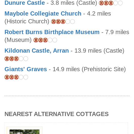
Dunure Castle
- 3.8 miles (Castle)
Maybole Collegiate Church
- 4.2 miles
(Historic Church)
Robert Burns Birthplace Museum
- 7.9 miles
(Museum)
Kildonan Castle, Arran
- 13.9 miles (Castle)
Giants' Graves
- 14.9 miles (Prehistoric Site)
NEAREST ALTERNATIVE COTTAGES