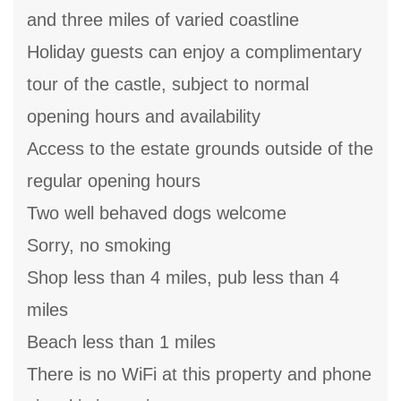
and three miles of varied coastline
Holiday guests can enjoy a complimentary
tour of the castle, subject to normal
opening hours and availability
Access to the estate grounds outside of the
regular opening hours
Two well behaved dogs welcome
Sorry, no smoking
Shop less than 4 miles, pub less than 4
miles
Beach less than 1 miles
There is no WiFi at this property and phone