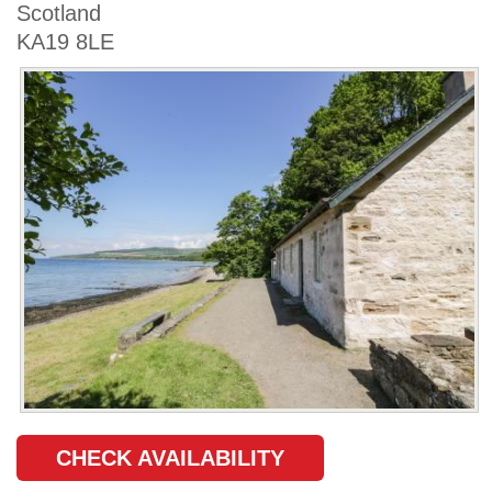
Scotland
KA19 8LE
CHECK AVAILABILITY