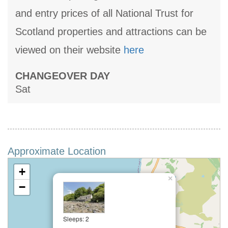
and entry prices of all National Trust for
Scotland properties and attractions can be
viewed on their website
here
CHANGEOVER DAY
Sat
Approximate Location
+
×
−
Sleeps: 2