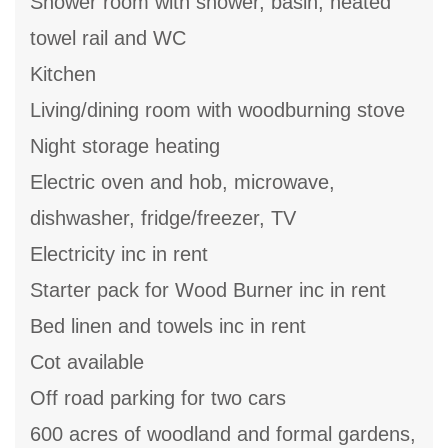
Shower room with shower, basin, heated
towel rail and WC
Kitchen
Living/dining room with woodburning stove
Night storage heating
Electric oven and hob, microwave,
dishwasher, fridge/freezer, TV
Electricity inc in rent
Starter pack for Wood Burner inc in rent
Bed linen and towels inc in rent
Cot available
Off road parking for two cars
600 acres of woodland and formal gardens,