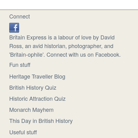
Connect
Britain Express is a labour of love by David
Ross, an avid historian, photographer, and
'Britain-ophile'. Connect with us on Facebook.
Fun stuff
Heritage Traveller Blog
British History Quiz
Historic Attraction Quiz
Monarch Mayhem
This Day in British History
Useful stuff