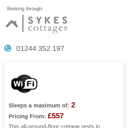
Booking through:
01244 352 197
2
Sleeps a maximum of:
£557
Pricing From:
This all-ground-floor cottage rests in