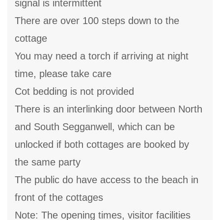
signal is intermittent
There are over 100 steps down to the
cottage
You may need a torch if arriving at night
time, please take care
Cot bedding is not provided
There is an interlinking door between North
and South Segganwell, which can be
unlocked if both cottages are booked by
the same party
The public do have access to the beach in
front of the cottages
Note: The opening times, visitor facilities