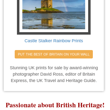
Castle Stalker Rainbow Prints
PUT THE BEST OF BRITAIN ON YOUR WALL
Stunning UK prints for sale by award-winning
photographer David Ross, editor of Britain
Express, the UK Travel and Heritage Guide.
Passionate about British Heritage!