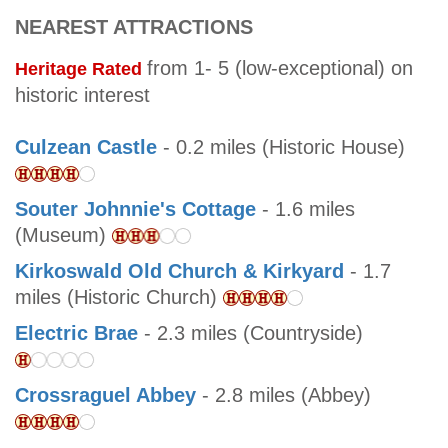
NEAREST ATTRACTIONS
from 1- 5 (low-exceptional) on
Heritage Rated
historic interest
Culzean Castle
- 0.2 miles (Historic House)
Souter Johnnie's Cottage
- 1.6 miles
(Museum)
Kirkoswald Old Church & Kirkyard
- 1.7
miles (Historic Church)
Electric Brae
- 2.3 miles (Countryside)
Crossraguel Abbey
- 2.8 miles (Abbey)