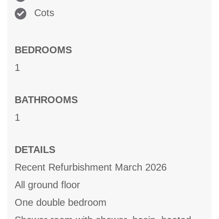
Cots
BEDROOMS
1
BATHROOMS
1
DETAILS
Recent Refurbishment March 2026
All ground floor
One double bedroom