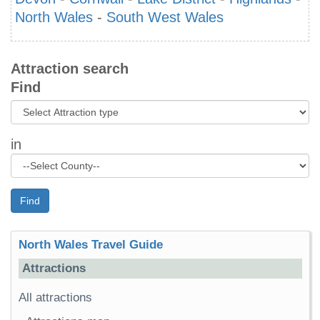
North Wales
-
South West Wales
Attraction search
Find
in
Find
North Wales Travel Guide
Attractions
All attractions