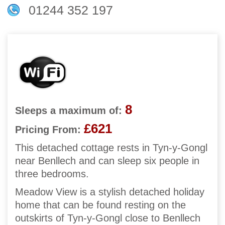
01244 352 197
8
Sleeps a maximum of:
£621
Pricing From:
This detached cottage rests in Tyn-y-Gongl
near Benllech and can sleep six people in
three bedrooms.
Meadow View is a stylish detached holiday
home that can be found resting on the
outskirts of Tyn-y-Gongl close to Benllech