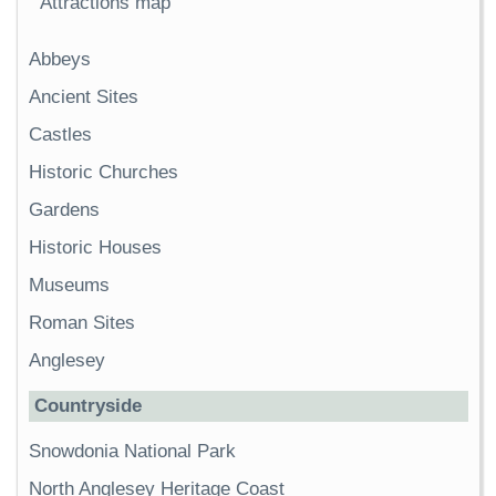
Attractions map
Abbeys
Ancient Sites
Castles
Historic Churches
Gardens
Historic Houses
Museums
Roman Sites
Anglesey
Countryside
Snowdonia National Park
North Anglesey Heritage Coast