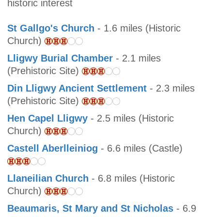
historic interest
St Gallgo's Church
- 1.6 miles (Historic
Church)
Lligwy Burial Chamber
- 2.1 miles
(Prehistoric Site)
Din Lligwy Ancient Settlement
- 2.3 miles
(Prehistoric Site)
Hen Capel Lligwy
- 2.5 miles (Historic
Church)
Castell Aberlleiniog
- 6.6 miles (Castle)
Llaneilian Church
- 6.8 miles (Historic
Church)
Beaumaris, St Mary and St Nicholas
- 6.9