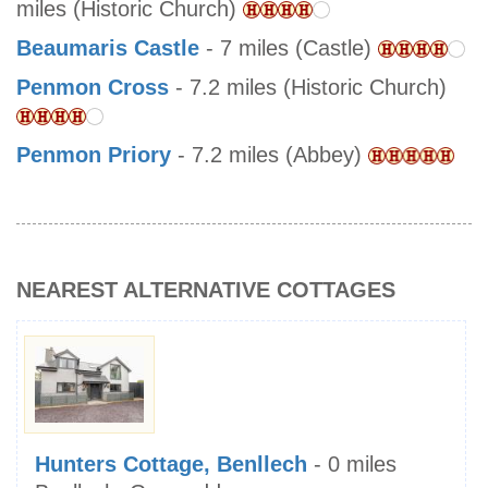
miles (Historic Church)
Beaumaris Castle
- 7 miles (Castle)
Penmon Cross
- 7.2 miles (Historic Church)
Penmon Priory
- 7.2 miles (Abbey)
NEAREST ALTERNATIVE COTTAGES
Hunters Cottage, Benllech
- 0 miles