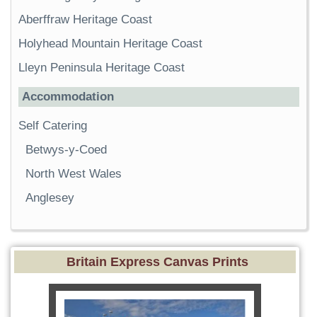
Aberffraw Heritage Coast
Holyhead Mountain Heritage Coast
Lleyn Peninsula Heritage Coast
Accommodation
Self Catering
Betwys-y-Coed
North West Wales
Anglesey
Britain Express Canvas Prints