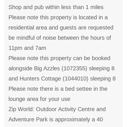
Shop and pub within less than 1 miles
Please note this property is located in a
residential area and guests are requested
be mindful of noise between the hours of
11pm and 7am
Please note this property can be booked
alongside Big Azzles (1072355) sleeping 8
and Hunters Cottage (1044010) sleeping 8
Please note there is a bed settee in the
lounge area for your use
Zip World: Outdoor Activity Centre and
Adventure Park is approximately a 40