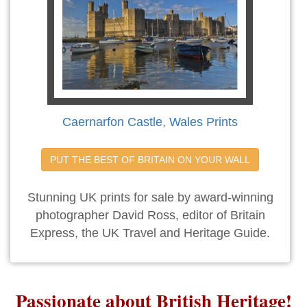
Caernarfon Castle, Wales Prints
PUT THE BEST OF BRITAIN ON YOUR WALL
Stunning UK prints for sale by award-winning
photographer David Ross, editor of Britain
Express, the UK Travel and Heritage Guide.
Passionate about British Heritage!