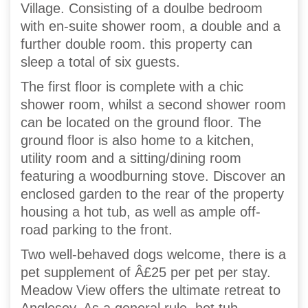
Village. Consisting of a doulbe bedroom
with en-suite shower room, a double and a
further double room. this property can
sleep a total of six guests.
The first floor is complete with a chic
shower room, whilst a second shower room
can be located on the ground floor. The
ground floor is also home to a kitchen,
utility room and a sitting/dining room
featuring a woodburning stove. Discover an
enclosed garden to the rear of the property
housing a hot tub, as well as ample off-
road parking to the front.
Two well-behaved dogs welcome, there is a
pet supplement of Â£25 per pet per stay.
Meadow View offers the ultimate retreat to