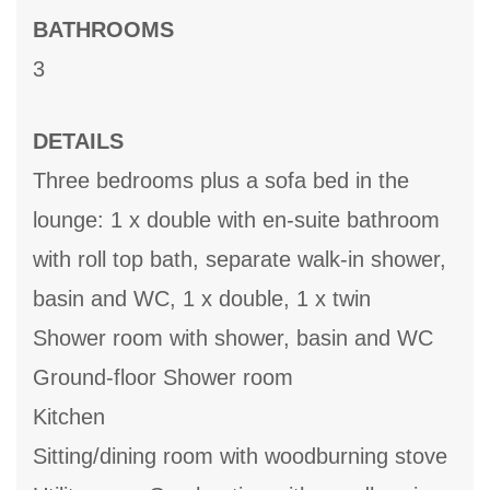
BATHROOMS
3
DETAILS
Three bedrooms plus a sofa bed in the
lounge: 1 x double with en-suite bathroom
with roll top bath, separate walk-in shower,
basin and WC, 1 x double, 1 x twin
Shower room with shower, basin and WC
Ground-floor Shower room
Kitchen
Sitting/dining room with woodburning stove