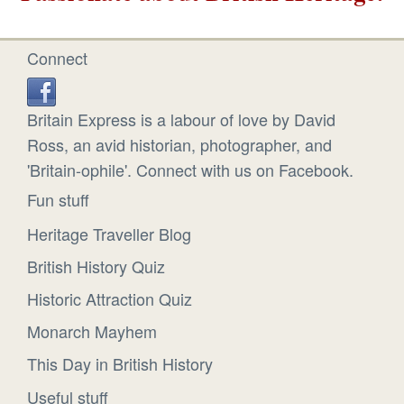
Connect
Britain Express is a labour of love by David
Ross, an avid historian, photographer, and
'Britain-ophile'. Connect with us on Facebook.
Fun stuff
Heritage Traveller Blog
British History Quiz
Historic Attraction Quiz
Monarch Mayhem
This Day in British History
Useful stuff