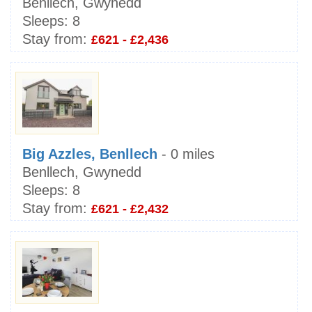
Benllech, Gwynedd
Sleeps:
8
Stay from:
£621 - £2,436
Big Azzles, Benllech
- 0 miles
Benllech, Gwynedd
Sleeps:
8
Stay from:
£621 - £2,432