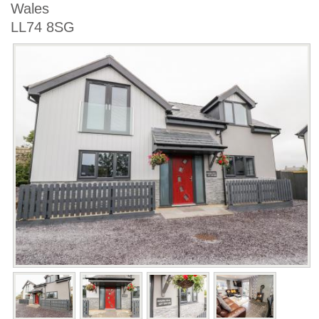
Wales
LL74 8SG