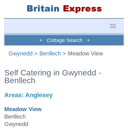
Toggle
naviga
+ Cottage Search +
Gwynedd
>
Benllech
> Meadow View
Self Catering in Gwynedd -
Benllech
Areas:
Anglesey
Meadow View
Benllech
Gwynedd