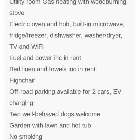
Utility room Gas heating with woodburning
stove
Electric oven and hob, built-in microwave,
fridge/freezer, dishwasher, washer/dryer,
TV and WiFi
Fuel and power inc in rent
Bed linen and towels inc in rent
Highchair
Off-road parking available for 2 cars, EV
charging
Two well-behaved dogs welcome
Garden with lawn and hot tub
No smoking