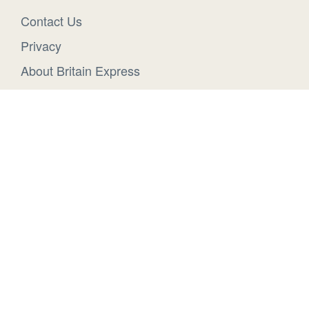
Contact Us
Privacy
About Britain Express