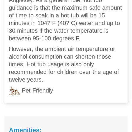
Anglesey. As a general rule, hot tub
guidance is that the maximum safe amount
of time to soak in a hot tub will be 15
minutes in 104? F (40? C) water and up to
30 minutes if the water temperature is
between 95-100 degrees F.
However, the ambient air temperature or
alcohol consumption can shorten those
times. Hot tub usage is also only
recommended for children over the age of
twelve years.
Pet Friendly
Amenities: