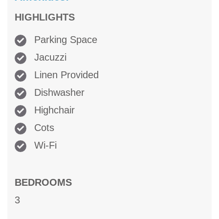
HIGHLIGHTS
Parking Space
Jacuzzi
Linen Provided
Dishwasher
Highchair
Cots
Wi-Fi
BEDROOMS
3