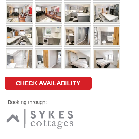
CHECK AVAILABILITY
Booking through: