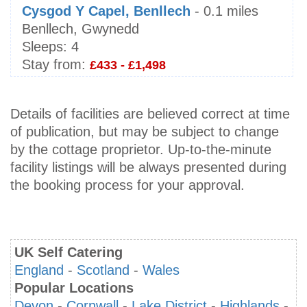
Cysgod Y Capel, Benllech
- 0.1 miles
Benllech, Gwynedd
Sleeps:
4
Stay from:
£433 - £1,498
Details of facilities are believed correct at time
of publication, but may be subject to change
by the cottage proprietor. Up-to-the-minute
facility listings will be always presented during
the booking process for your approval.
UK Self Catering
England
-
Scotland
-
Wales
Popular Locations
Devon
-
Cornwall
-
Lake District
-
Highlands
-