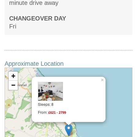
minute drive away
CHANGEOVER DAY
Fri
Approximate Location
+
×
−
Sleeps: 8
From:
£621 - 2799