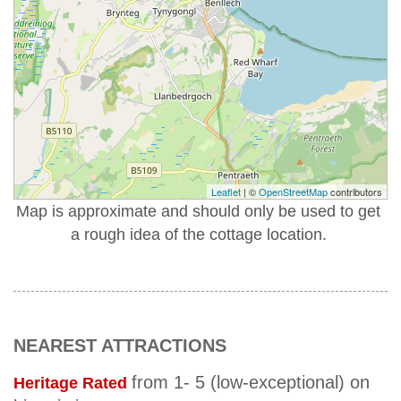
Leaflet
| ©
OpenStreetMap
contributors
Map is approximate and should only be used to get
a rough idea of the cottage location.
NEAREST ATTRACTIONS
from 1- 5 (low-exceptional) on
Heritage Rated