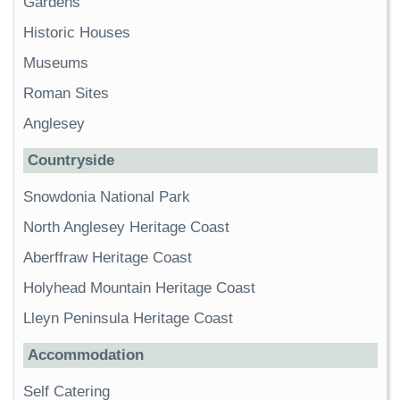
Gardens
Historic Houses
Museums
Roman Sites
Anglesey
Countryside
Snowdonia National Park
North Anglesey Heritage Coast
Aberffraw Heritage Coast
Holyhead Mountain Heritage Coast
Lleyn Peninsula Heritage Coast
Accommodation
Self Catering