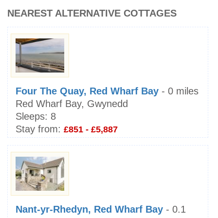
NEAREST ALTERNATIVE COTTAGES
Four The Quay, Red Wharf Bay
- 0 miles
Red Wharf Bay, Gwynedd
Sleeps:
8
Stay from:
£851 - £5,887
Nant-yr-Rhedyn, Red Wharf Bay
- 0.1