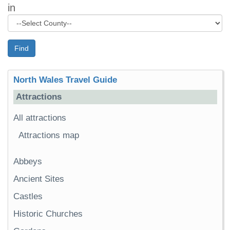
in
Find
North Wales Travel Guide
Attractions
All attractions
Attractions map
Abbeys
Ancient Sites
Castles
Historic Churches