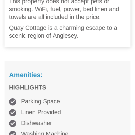
This property does not accept pets or
smoking. WiFi, fuel, power, bed linen and
towels are all included in the price.
Quay Cottage is a charming escape to a
scenic region of Anglesey.
Amenities:
HIGHLIGHTS
Parking Space
Linen Provided
Dishwasher
Washing Machine