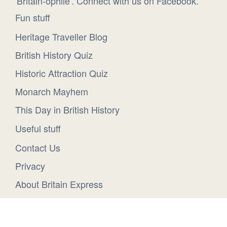
'Britain-ophile'. Connect with us on Facebook.
Fun stuff
Heritage Traveller Blog
British History Quiz
Historic Attraction Quiz
Monarch Mayhem
This Day in British History
Useful stuff
Contact Us
Privacy
About Britain Express