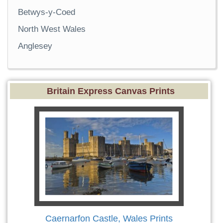
Betwys-y-Coed
North West Wales
Anglesey
Britain Express Canvas Prints
Caernarfon Castle, Wales Prints