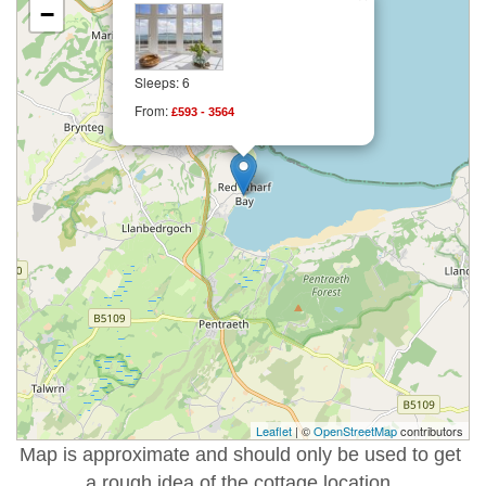
−
Sleeps: 6
From:
£593 - 3564
Leaflet
| ©
OpenStreetMap
contributors
Map is approximate and should only be used to get
a rough idea of the cottage location.