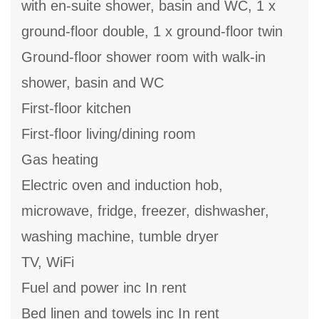
with en-suite shower, basin and WC, 1 x
ground-floor double, 1 x ground-floor twin
Ground-floor shower room with walk-in
shower, basin and WC
First-floor kitchen
First-floor living/dining room
Gas heating
Electric oven and induction hob,
microwave, fridge, freezer, dishwasher,
washing machine, tumble dryer
TV, WiFi
Fuel and power inc In rent
Bed linen and towels inc In rent