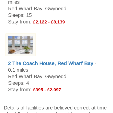
miles
Red Wharf Bay, Gwynedd
Sleeps:
15
Stay from:
£2,122 - £8,139
2 The Coach House, Red Wharf Bay
-
0.1 miles
Red Wharf Bay, Gwynedd
Sleeps:
4
Stay from:
£395 - £2,097
Details of facilities are believed correct at time