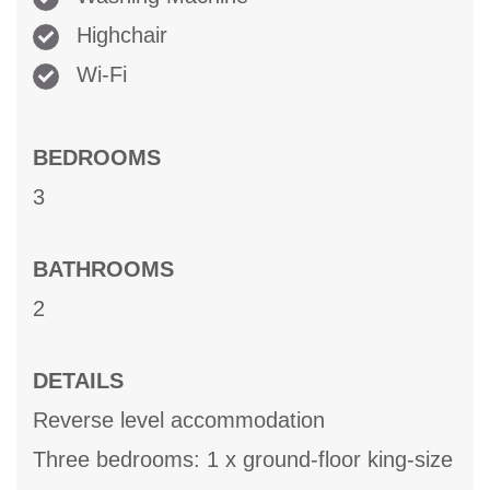
Highchair
Wi-Fi
BEDROOMS
3
BATHROOMS
2
DETAILS
Reverse level accommodation
Three bedrooms: 1 x ground-floor king-size