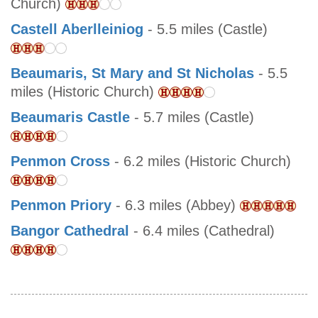
Church)
Castell Aberlleiniog
- 5.5 miles (Castle)
Beaumaris, St Mary and St Nicholas
- 5.5
miles (Historic Church)
Beaumaris Castle
- 5.7 miles (Castle)
Penmon Cross
- 6.2 miles (Historic Church)
Penmon Priory
- 6.3 miles (Abbey)
Bangor Cathedral
- 6.4 miles (Cathedral)