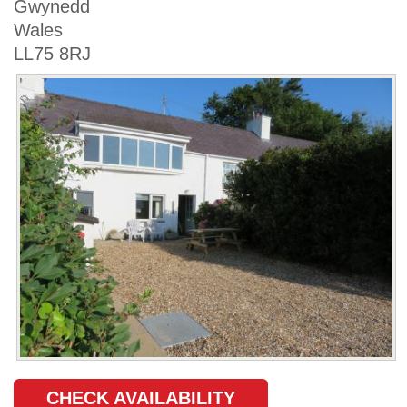
Gwynedd
Wales
LL75 8RJ
CHECK AVAILABILITY