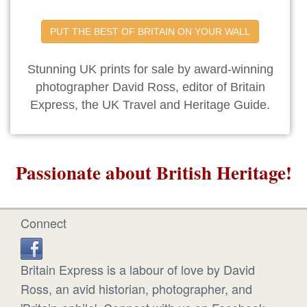
PUT THE BEST OF BRITAIN ON YOUR WALL
Stunning UK prints for sale by award-winning
photographer David Ross, editor of Britain
Express, the UK Travel and Heritage Guide.
Passionate about British Heritage!
Connect
Britain Express is a labour of love by David
Ross, an avid historian, photographer, and