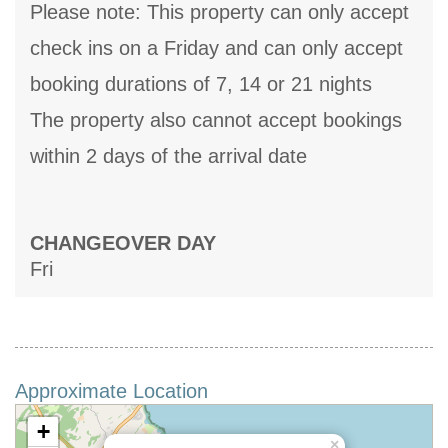
Please note: This property can only accept
check ins on a Friday and can only accept
booking durations of 7, 14 or 21 nights
The property also cannot accept bookings
within 2 days of the arrival date
CHANGEOVER DAY
Fri
Approximate Location
+
×