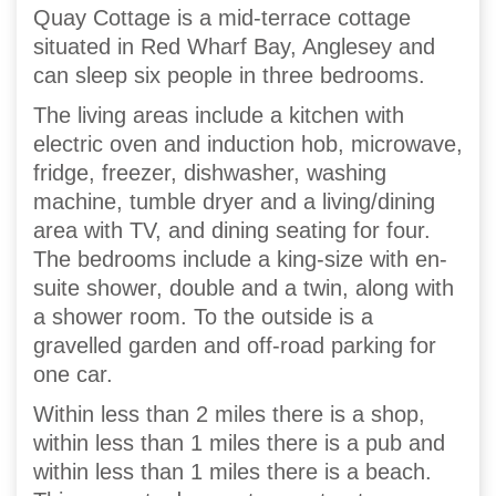
Quay Cottage is a mid-terrace cottage
situated in Red Wharf Bay, Anglesey and
can sleep six people in three bedrooms.
The living areas include a kitchen with
electric oven and induction hob, microwave,
fridge, freezer, dishwasher, washing
machine, tumble dryer and a living/dining
area with TV, and dining seating for four.
The bedrooms include a king-size with en-
suite shower, double and a twin, along with
a shower room. To the outside is a
gravelled garden and off-road parking for
one car.
Within less than 2 miles there is a shop,
within less than 1 miles there is a pub and
within less than 1 miles there is a beach.