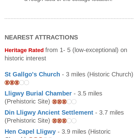
NEAREST ATTRACTIONS
from 1- 5 (low-exceptional) on
Heritage Rated
historic interest
St Gallgo's Church
- 3 miles (Historic Church)
Lligwy Burial Chamber
- 3.5 miles
(Prehistoric Site)
Din Lligwy Ancient Settlement
- 3.7 miles
(Prehistoric Site)
Hen Capel Lligwy
- 3.9 miles (Historic