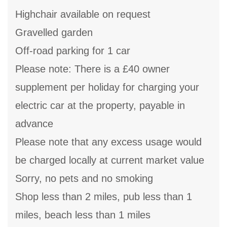
Highchair available on request
Gravelled garden
Off-road parking for 1 car
Please note: There is a £40 owner
supplement per holiday for charging your
electric car at the property, payable in
advance
Please note that any excess usage would
be charged locally at current market value
Sorry, no pets and no smoking
Shop less than 2 miles, pub less than 1
miles, beach less than 1 miles