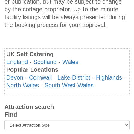
of publication, but may be subject to change
by the cottage proprietor. Up-to-the-minute
facility listings will be always presented during
the booking process for your approval.
UK Self Catering
England
-
Scotland
-
Wales
Popular Locations
Devon
-
Cornwall
-
Lake District
-
Highlands
-
North Wales
-
South West Wales
Attraction search
Find