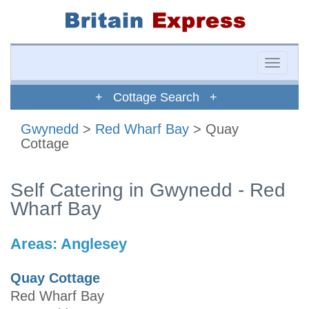
Toggle
naviga
+ Cottage Search +
Gwynedd
>
Red Wharf Bay
> Quay
Cottage
Self Catering in Gwynedd - Red
Wharf Bay
Areas:
Anglesey
Quay Cottage
Red Wharf Bay