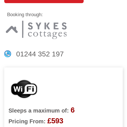
Booking through:
01244 352 197
6
Sleeps a maximum of:
£593
Pricing From: