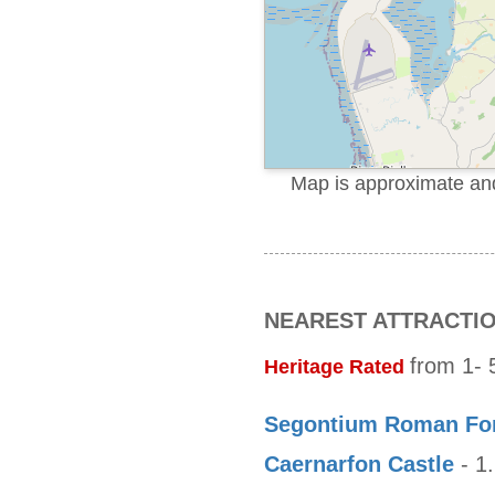
Map is approximate and 
NEAREST ATTRACTI
from 1- 5
Heritage Rated
Segontium Roman Fo
Caernarfon Castle
- 1