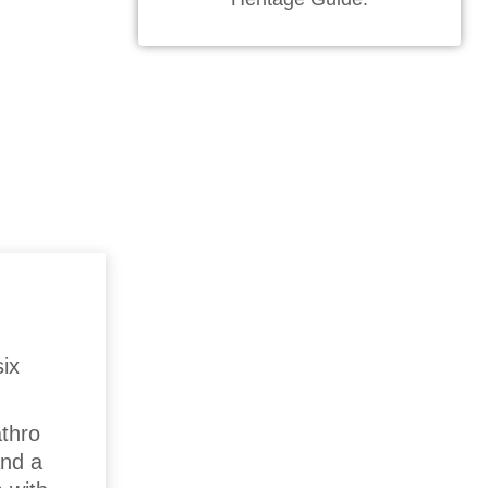
ix
athro
and a