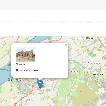
×
Sleeps: 5
From:
£397 - 1336