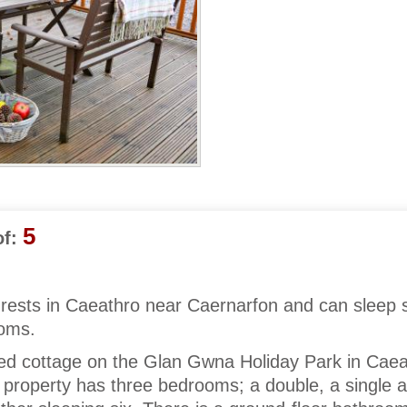
5
f:
 rests in Caeathro near Caernarfon and can sleep s
ooms.
aced cottage on the Glan Gwna Holiday Park in Cae
property has three bedrooms; a double, a single 