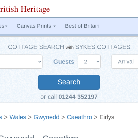
ritish Heritage
es
Canvas Prints
Best of Britain
COTTAGE SEARCH
SYKES COTTAGES
with
Guests
Search
or call
01244 352197
s
>
Wales
>
Gwynedd
>
Caeathro
> Eirlys