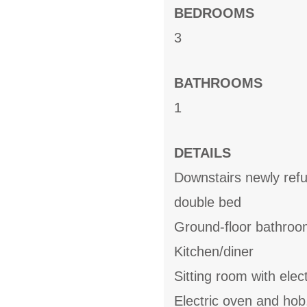
BEDROOMS
3
BATHROOMS
1
DETAILS
Downstairs newly ref
double bed
Ground-floor bathroo
Kitchen/diner
Sitting room with elect
Electric oven and hob