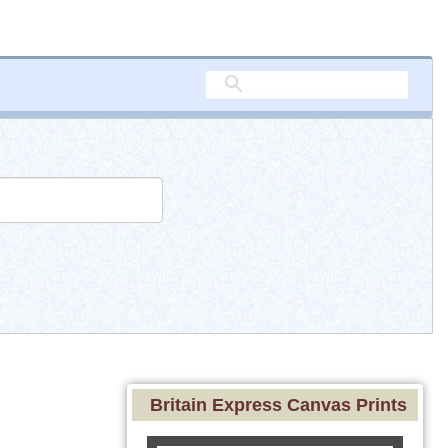
Britain Express Canvas Prints