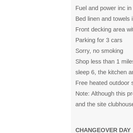
Fuel and power inc in
Bed linen and towels i
Front decking area wi
Parking for 3 cars
Sorry, no smoking
Shop less than 1 mile
sleep 6, the kitchen 
Free heated outdoor 
Note: Although this p
and the site clubhous
CHANGEOVER DAY