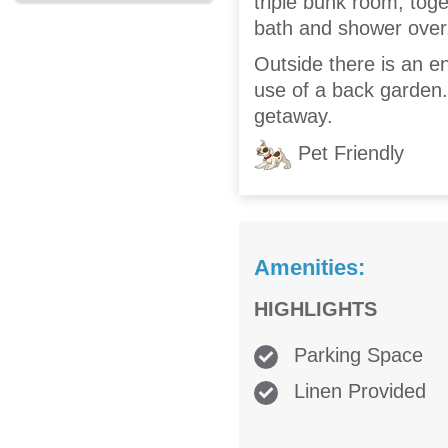
triple bunk room, toge
bath and shower over, 
Outside there is an e
use of a back garden. 
getaway.
Pet Friendly
Amenities:
HIGHLIGHTS
Parking Space
Linen Provided