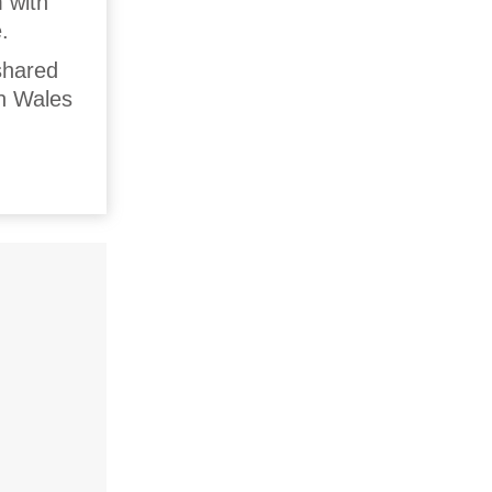
m with
.
shared
th Wales