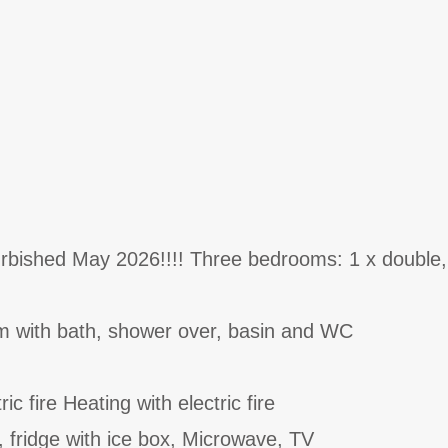
urbished May 2026!!!! Three bedrooms: 1 x double,
m with bath, shower over, basin and WC
ric fire Heating with electric fire
, fridge with ice box, Microwave, TV