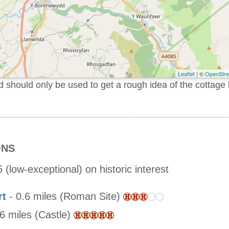
Leaflet
| ©
OpenStr
should only be used to get a rough idea of the cottage 
ONS
 (low-exceptional) on historic interest
rt
- 0.6 miles (Roman Site)
.6 miles (Castle)