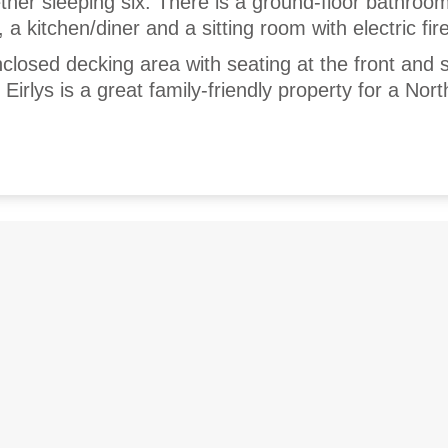
ther sleeping six. There is a ground-floor bathroo
a kitchen/diner and a sitting room with electric fire
nclosed decking area with seating at the front and 
Eirlys is a great family-friendly property for a Nor