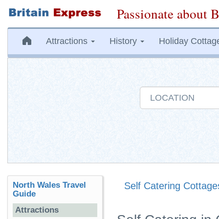
Passionate about B
Attractions
History
Holiday Cottag
North Wales Travel
Self Catering Cottage
Guide
Attractions