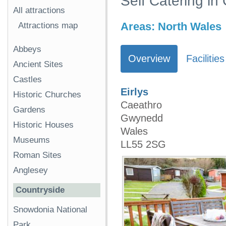
Self Catering i
All attractions
Areas:
North Wales
Attractions map
Abbeys
Overview
Facilities
Ancient Sites
Castles
Eirlys
Historic Churches
Caeathro
Gardens
Gwynedd
Historic Houses
Wales
Museums
LL55 2SG
Roman Sites
Anglesey
Countryside
Snowdonia National
Park