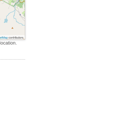
eetMap
contributors
location.