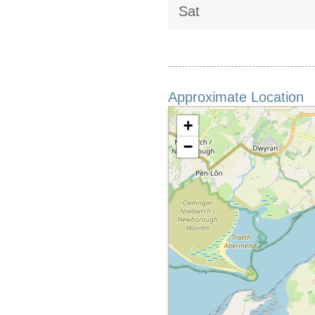
Sat
Approximate Location
+
−