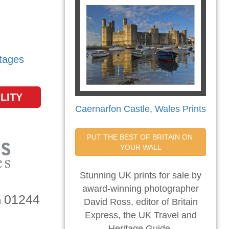
tages
LITY
Caernarfon Castle, Wales Prints
PUT THE BEST OF BRITAIN ON 
YOUR WALL
Stunning UK prints for sale by
award-winning photographer
01244
n
David Ross, editor of Britain
Express, the UK Travel and
Heritage Guide.