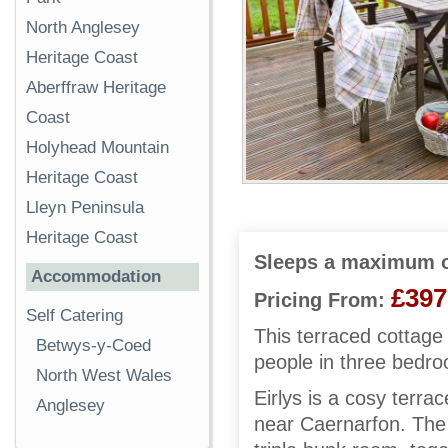
North Anglesey
Heritage Coast
Aberffraw Heritage
Coast
Holyhead Mountain
Heritage Coast
Lleyn Peninsula
Heritage Coast
Sleeps a maximum o
Accommodation
£397
Pricing From:
Self Catering
This terraced cottage
Betwys-y-Coed
people in three bedr
North West Wales
Eirlys is a cosy terr
Anglesey
near Caernarfon. The 