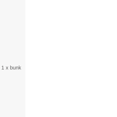
 1 x bunk