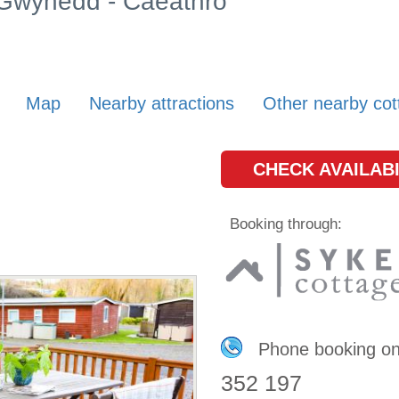
n Gwynedd - Caeathro
Map
Nearby attractions
Other nearby cot
CHECK AVAILABI
Booking through:
Phone booking o
352 197