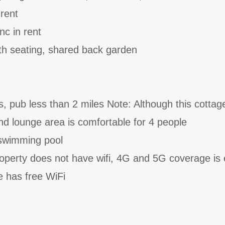
 rent
nc in rent
th seating, shared back garden
s, pub less than 2 miles Note: Although this cottag
and lounge area is comfortable for 4 people
swimming pool
roperty does not have wifi, 4G and 5G coverage is 
e has free WiFi