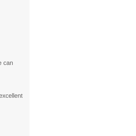
e can
excellent