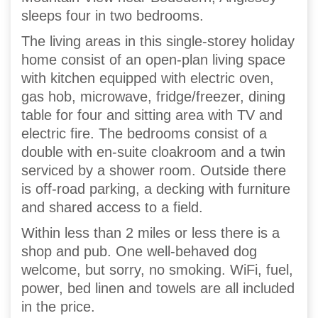
sleeps four in two bedrooms.
The living areas in this single-storey holiday
home consist of an open-plan living space
with kitchen equipped with electric oven,
gas hob, microwave, fridge/freezer, dining
table for four and sitting area with TV and
electric fire. The bedrooms consist of a
double with en-suite cloakroom and a twin
serviced by a shower room. Outside there
is off-road parking, a decking with furniture
and shared access to a field.
Within less than 2 miles or less there is a
shop and pub. One well-behaved dog
welcome, but sorry, no smoking. WiFi, fuel,
power, bed linen and towels are all included
in the price.