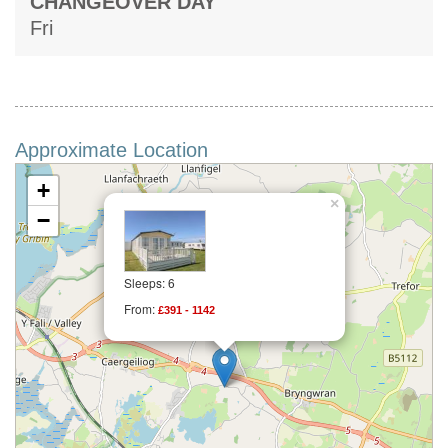
CHANGEOVER DAY
Fri
Approximate Location
+
×
−
Sleeps: 6
From:
£391 - 1142