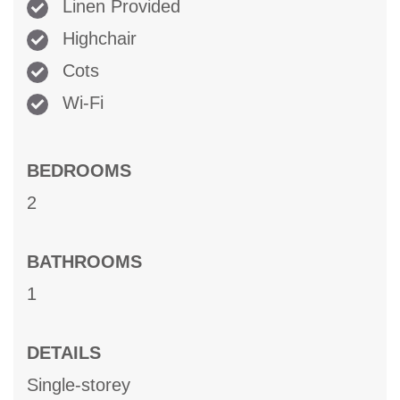
Linen Provided
Highchair
Cots
Wi-Fi
BEDROOMS
2
BATHROOMS
1
DETAILS
Single-storey