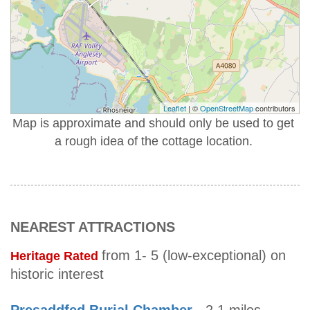
Leaflet
| ©
OpenStreetMap
contributors
Map is approximate and should only be used to get
a rough idea of the cottage location.
NEAREST ATTRACTIONS
from 1- 5 (low-exceptional) on
Heritage Rated
historic interest