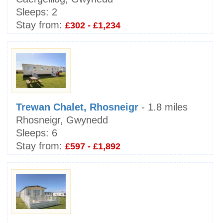
Sleeps:
2
Stay from:
£302 - £1,234
Trewan Chalet, Rhosneigr
- 1.8 miles
Rhosneigr, Gwynedd
Sleeps:
6
Stay from:
£597 - £1,892