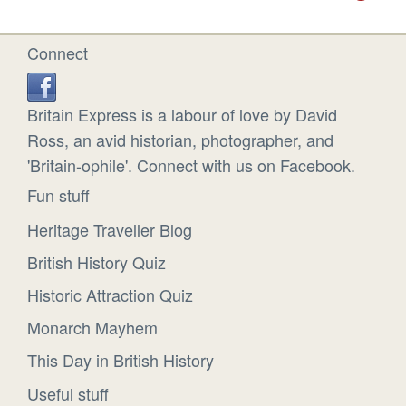
Connect
Britain Express is a labour of love by David
Ross, an avid historian, photographer, and
'Britain-ophile'. Connect with us on Facebook.
Fun stuff
Heritage Traveller Blog
British History Quiz
Historic Attraction Quiz
Monarch Mayhem
This Day in British History
Useful stuff