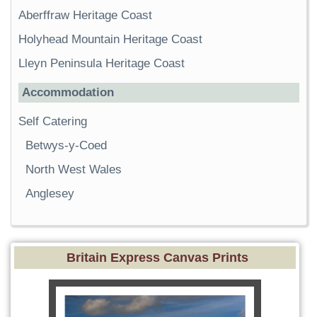
Aberffraw Heritage Coast
Holyhead Mountain Heritage Coast
Lleyn Peninsula Heritage Coast
Accommodation
Self Catering
Betwys-y-Coed
North West Wales
Anglesey
Britain Express Canvas Prints