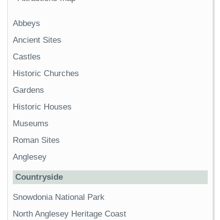
Abbeys
Ancient Sites
Castles
Historic Churches
Gardens
Historic Houses
Museums
Roman Sites
Anglesey
Countryside
Snowdonia National Park
North Anglesey Heritage Coast