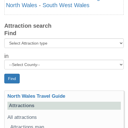
North Wales
-
South West Wales
Attraction search
Find
in
Find
North Wales Travel Guide
Attractions
All attractions
Attractions map