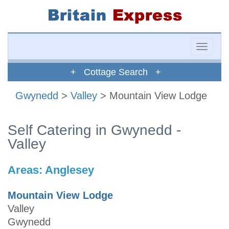
Toggle
naviga
+ Cottage Search +
Gwynedd
>
Valley
> Mountain View Lodge
Self Catering in Gwynedd -
Valley
Areas:
Anglesey
Mountain View Lodge
Valley
Gwynedd