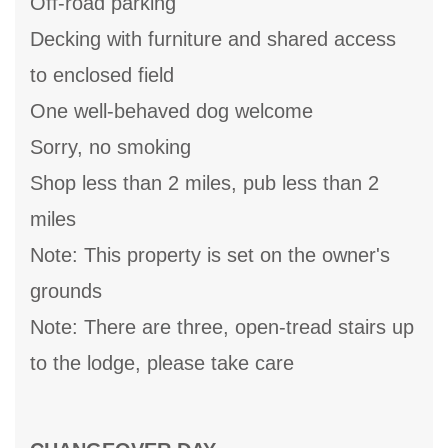
Off-road parking
Decking with furniture and shared access
to enclosed field
One well-behaved dog welcome
Sorry, no smoking
Shop less than 2 miles, pub less than 2
miles
Note: This property is set on the owner's
grounds
Note: There are three, open-tread stairs up
to the lodge, please take care