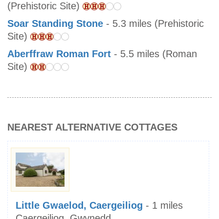
(Prehistoric Site)
Soar Standing Stone
- 5.3 miles (Prehistoric
Site)
Aberffraw Roman Fort
- 5.5 miles (Roman
Site)
NEAREST ALTERNATIVE COTTAGES
Little Gwaelod, Caergeiliog
- 1 miles
Caergeiliog, Gwynedd