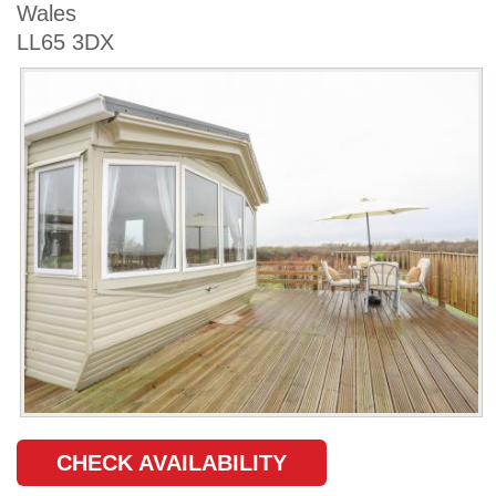
Wales
LL65 3DX
CHECK AVAILABILITY