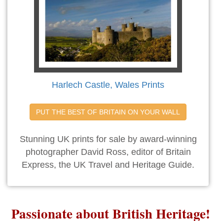
Harlech Castle, Wales Prints
PUT THE BEST OF BRITAIN ON YOUR WALL
Stunning UK prints for sale by award-winning
photographer David Ross, editor of Britain
Express, the UK Travel and Heritage Guide.
Passionate about British Heritage!