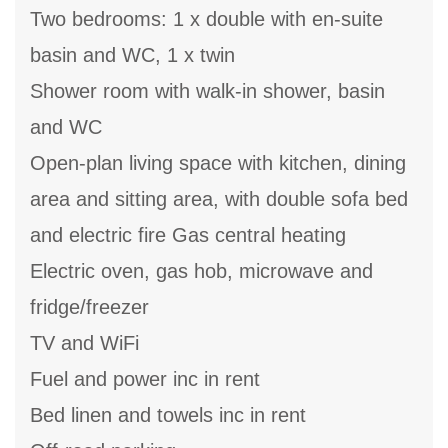
Two bedrooms: 1 x double with en-suite
basin and WC, 1 x twin
Shower room with walk-in shower, basin
and WC
Open-plan living space with kitchen, dining
area and sitting area, with double sofa bed
and electric fire Gas central heating
Electric oven, gas hob, microwave and
fridge/freezer
TV and WiFi
Fuel and power inc in rent
Bed linen and towels inc in rent