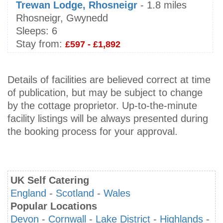
Trewan Lodge, Rhosneigr
- 1.8 miles
Rhosneigr, Gwynedd
Sleeps:
6
Stay from:
£597 - £1,892
Details of facilities are believed correct at time
of publication, but may be subject to change
by the cottage proprietor. Up-to-the-minute
facility listings will be always presented during
the booking process for your approval.
UK Self Catering
England
-
Scotland
-
Wales
Popular Locations
Devon
-
Cornwall
-
Lake District
-
Highlands
-