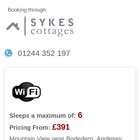
Booking through:
01244 352 197
6
Sleeps a maximum of:
£391
Pricing From:
Mountain View near Bodedern, Anglesey