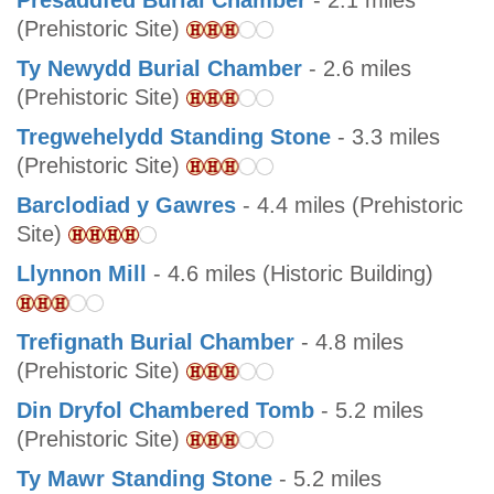
Presaddfed Burial Chamber
- 2.1 miles
(Prehistoric Site)
Ty Newydd Burial Chamber
- 2.6 miles
(Prehistoric Site)
Tregwehelydd Standing Stone
- 3.3 miles
(Prehistoric Site)
Barclodiad y Gawres
- 4.4 miles (Prehistoric
Site)
Llynnon Mill
- 4.6 miles (Historic Building)
Trefignath Burial Chamber
- 4.8 miles
(Prehistoric Site)
Din Dryfol Chambered Tomb
- 5.2 miles
(Prehistoric Site)
Ty Mawr Standing Stone
- 5.2 miles