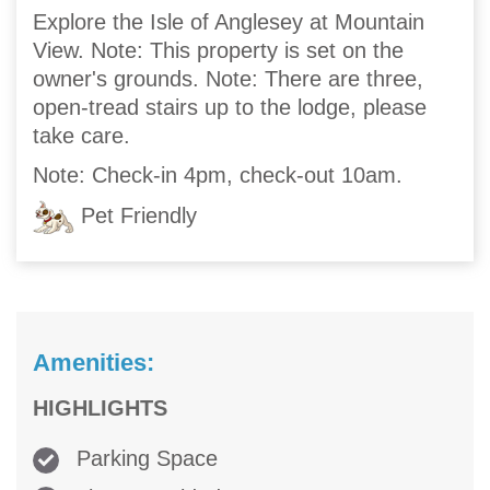
Explore the Isle of Anglesey at Mountain
View. Note: This property is set on the
owner's grounds. Note: There are three,
open-tread stairs up to the lodge, please
take care.
Note: Check-in 4pm, check-out 10am.
Pet Friendly
Amenities:
HIGHLIGHTS
Parking Space