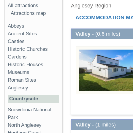
All attractions
Anglesey Region
Attractions map
ACCOMMODATION M
Abbeys
Valley
- (0.6 miles)
Ancient Sites
Castles
Historic Churches
Gardens
Historic Houses
Museums
Roman Sites
Anglesey
Countryside
Snowdonia National
Park
Valley
- (1 miles)
North Anglesey
Heritage Coast