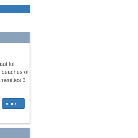
utiful
m beaches of
menities 3
more ...