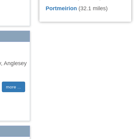
Portmeirion
(32.1 miles)
y, Anglesey
more ...