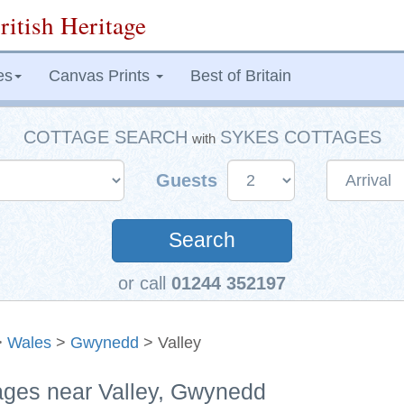
ritish Heritage
es
Canvas Prints
Best of Britain
COTTAGE SEARCH
SYKES COTTAGES
with
Guests
Search
or call
01244 352197
>
Wales
>
Gwynedd
> Valley
tages near Valley, Gwynedd