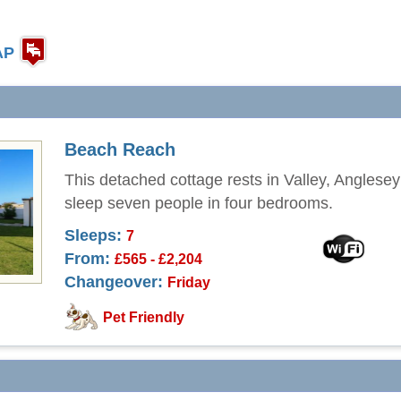
AP
Beach Reach
This detached cottage rests in Valley, Anglese
sleep seven people in four bedrooms.
Sleeps:
7
From:
£565 - £2,204
Changeover:
Friday
Pet Friendly