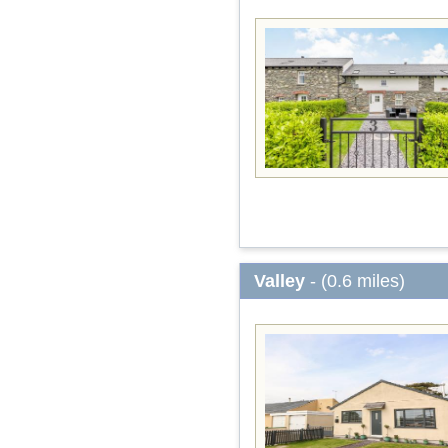
Valley
- (0.6 miles)