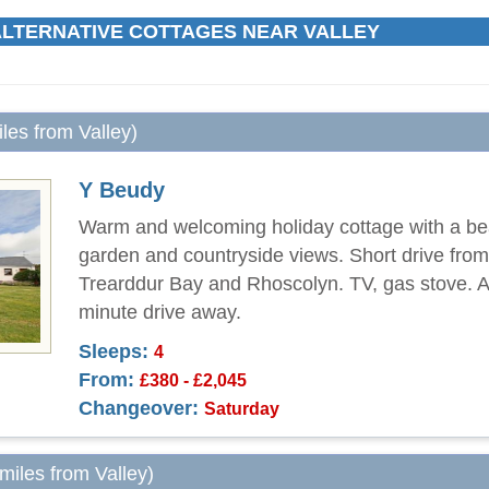
LTERNATIVE COTTAGES NEAR VALLEY
iles from Valley)
Y Beudy
Warm and welcoming holiday cottage with a bea
garden and countryside views. Short drive fro
Trearddur Bay and Rhoscolyn. TV, gas stove. A
minute drive away.
Sleeps:
4
From:
£380 - £2,045
Changeover:
Saturday
 miles from Valley)