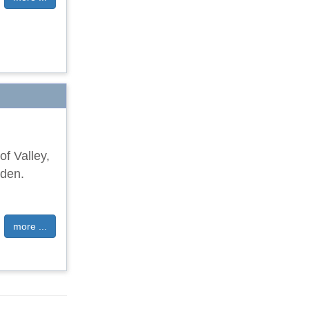
of Valley,
rden.
more ...