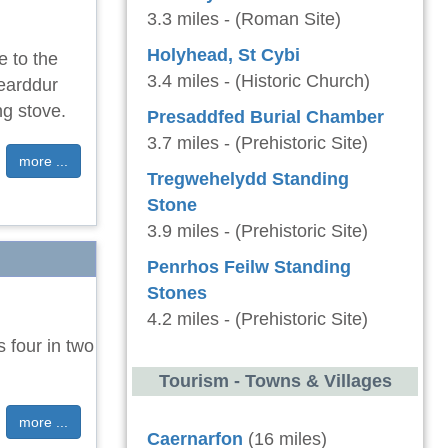
3.3 miles - (Roman Site)
Holyhead, St Cybi
e to the
3.4 miles - (Historic Church)
earddur
ng stove.
Presaddfed Burial Chamber
3.7 miles - (Prehistoric Site)
more ...
Tregwehelydd Standing
Stone
3.9 miles - (Prehistoric Site)
Penrhos Feilw Standing
Stones
4.2 miles - (Prehistoric Site)
 four in two
Tourism - Towns & Villages
more ...
Caernarfon
(16 miles)