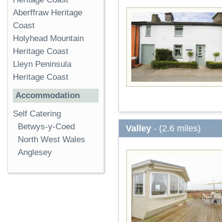
Aberffraw Heritage
Coast
Holyhead Mountain
Heritage Coast
Lleyn Peninsula
Heritage Coast
Accommodation
Self Catering
Betwys-y-Coed
Valley
- (2.6 miles)
North West Wales
Anglesey