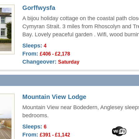
Gorffwysfa
A bijou holiday cottage on the coastal path clos
Cymyran Strait. 3 miles from Rhoscolyn and Tr
Bay. Lovely peaceful garden . Wifi, wood burni
Sleeps:
4
From:
£406 - £2,178
Changeover:
Saturday
Mountain View Lodge
Mountain View near Bodedern, Anglesey sleeps
bedrooms.
Sleeps:
6
From:
£391 - £1,142