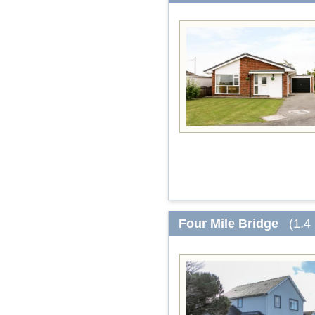
Four Mile Bridge
(1.4