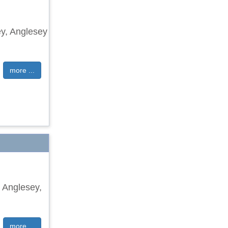
ley, Anglesey
more ...
, Anglesey,
more ...