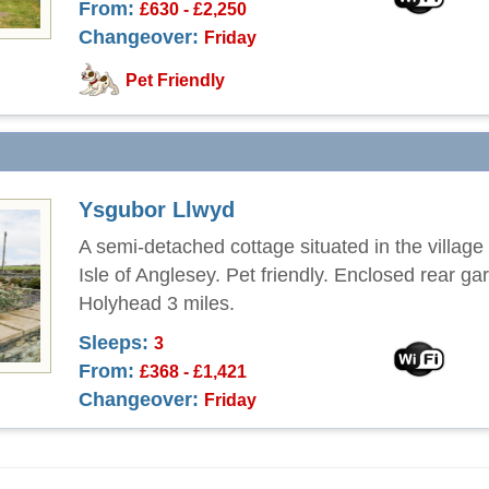
From:
£630 - £2,250
Changeover:
Friday
Pet Friendly
Ysgubor Llwyd
A semi-detached cottage situated in the village 
Isle of Anglesey. Pet friendly. Enclosed rear ga
Holyhead 3 miles.
Sleeps:
3
From:
£368 - £1,421
Changeover:
Friday