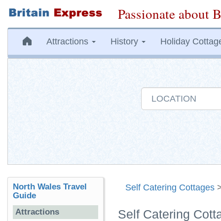
Passionate about B
Attractions
History
Holiday Cottag
North Wales Travel
Self Catering Cottages
Guide
Attractions
Self Catering Cot