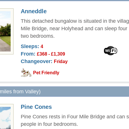
Anneddle
This detached bungalow is situated in the villa
Mile Bridge, near Holyhead and can sleep four 
two bedrooms.
Sleeps:
4
From:
£368 - £1,309
Changeover:
Friday
Pet Friendly
 miles from Valley)
Pine Cones
Pine Cones rests in Four Mile Bridge and can s
people in four bedrooms.