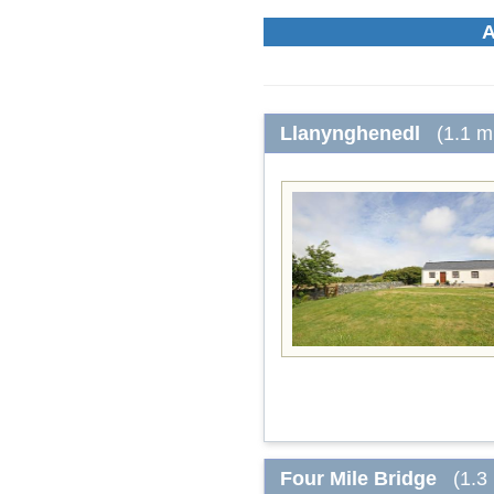
A
Llanynghenedl
(1.1 m
Four Mile Bridge
(1.3