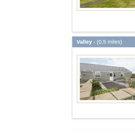
Valley
- (0.5 miles)