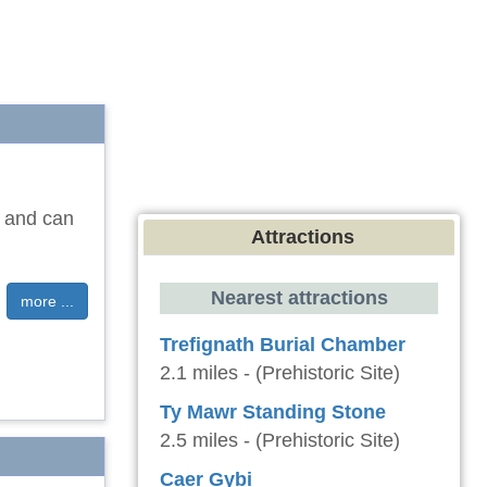
y and can
Attractions
Nearest attractions
more ...
Trefignath Burial Chamber
2.1 miles - (Prehistoric Site)
Ty Mawr Standing Stone
2.5 miles - (Prehistoric Site)
Caer Gybi