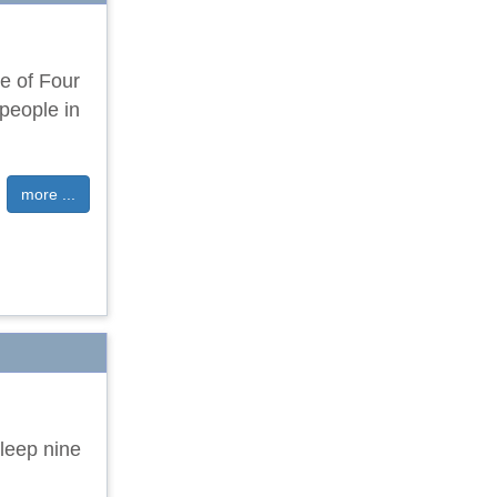
ge of Four
people in
more ...
leep nine