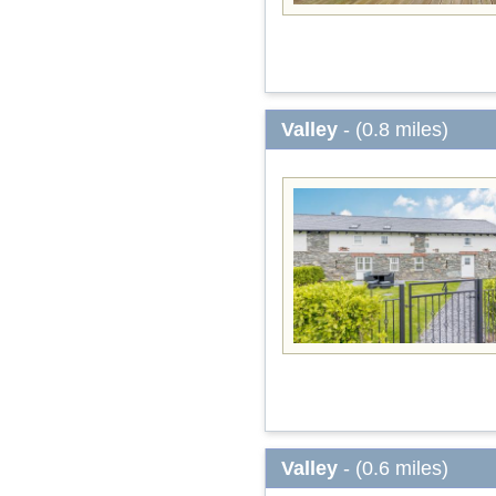
Valley
- (0.8 miles)
Valley
- (0.6 miles)