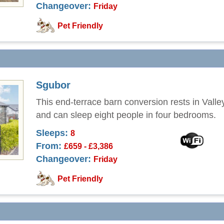
Changeover:
Friday
Pet Friendly
Sgubor
This end-terrace barn conversion rests in Valle
and can sleep eight people in four bedrooms.
Sleeps:
8
From:
£659 - £3,386
Changeover:
Friday
Pet Friendly