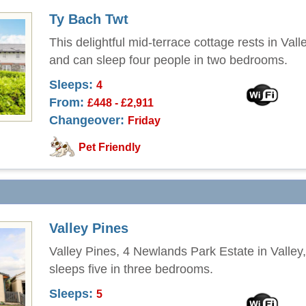
Ty Bach Twt
This delightful mid-terrace cottage rests in Val
and can sleep four people in two bedrooms.
Sleeps:
4
From:
£448 - £2,911
Changeover:
Friday
Pet Friendly
Valley Pines
Valley Pines, 4 Newlands Park Estate in Valley
sleeps five in three bedrooms.
Sleeps:
5