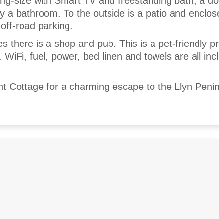
ng-size with Smart TV and freestanding bath, a do
by a bathroom. To the outside is a patio and enclo
off-road parking.
es there is a shop and pub. This is a pet-friendly p
 WiFi, fuel, power, bed linen and towels are all inc
t Cottage for a charming escape to the Llyn Penin