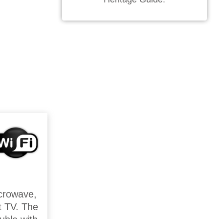
icrowave,
rt TV. The