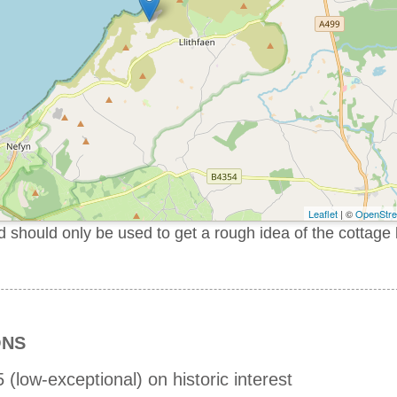
Leaflet
| ©
OpenStr
should only be used to get a rough idea of the cottage 
ONS
 (low-exceptional) on historic interest