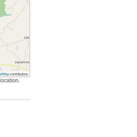
eetMap
contributors
location.