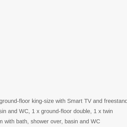
round-floor king-size with Smart TV and freestand
in and WC, 1 x ground-floor double, 1 x twin
m with bath, shower over, basin and WC