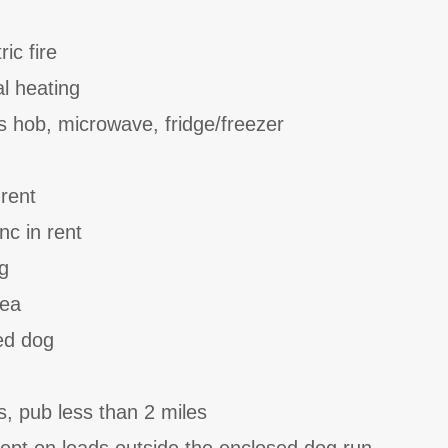
ic fire
al heating
 hob, microwave, fridge/freezer
 rent
nc in rent
g
rea
ed dog
s, pub less than 2 miles