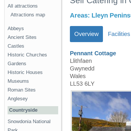
Self Catering in
All attractions
Areas:
Lleyn Penins
Attractions map
Abbeys
Overview
Facilities
Ancient Sites
Castles
Pennant Cottage
Historic Churches
Llithfaen
Gardens
Gwynedd
Historic Houses
Wales
Museums
LL53 6LY
Roman Sites
Anglesey
Countryside
Snowdonia National
Park