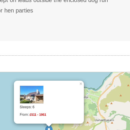
ept on leads outside the enclosed dog run
r hen parties
×
Sleeps: 6
From:
£511 - 1951