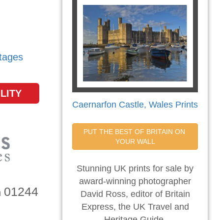
tages
LITY
Caernarfon Castle, Wales Prints
PUT THE BEST OF BRITAIN ON 
YOUR WALL
Stunning UK prints for sale by
award-winning photographer
01244
n
David Ross, editor of Britain
Express, the UK Travel and
Heritage Guide.