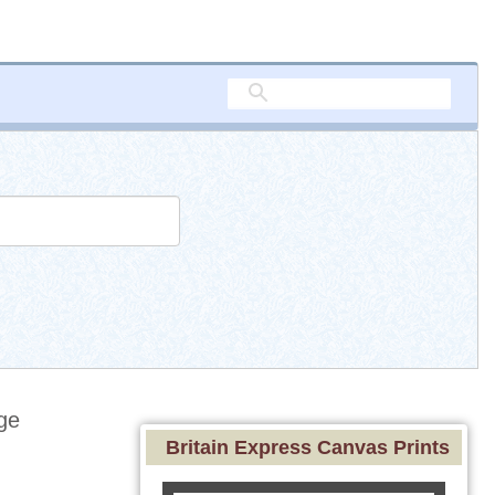
ge
Britain Express Canvas Prints