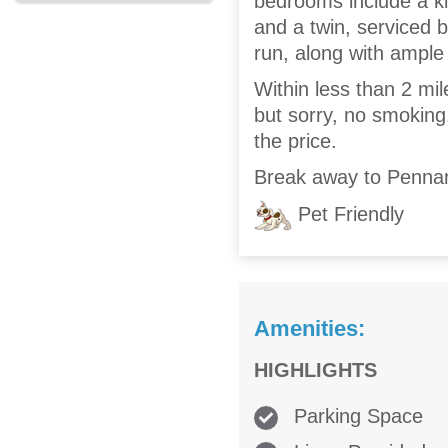
bedrooms include a ki
and a twin, serviced 
run, along with ample 
Within less than 2 mil
but sorry, no smoking.
the price.
Break away to Pennan
Pet Friendly
Amenities:
HIGHLIGHTS
Parking Space