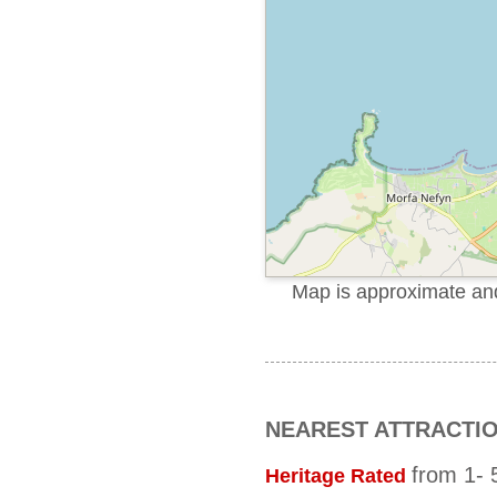
Map is approximate and 
NEAREST ATTRACTI
from 1- 5
Heritage Rated