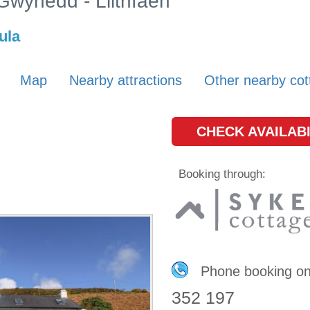
 Gwynedd - Llithfaen
ula
Map
Nearby attractions
Other nearby cot
CHECK AVAILABI
Booking through:
Phone booking o
352 197