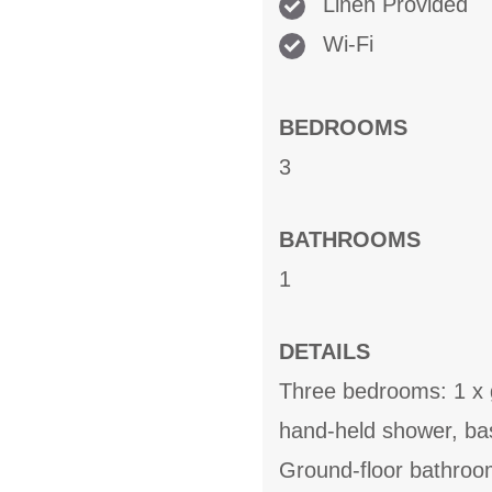
Linen Provided
Wi-Fi
BEDROOMS
3
BATHROOMS
1
DETAILS
Three bedrooms: 1 x g
hand-held shower, bas
Ground-floor bathroo