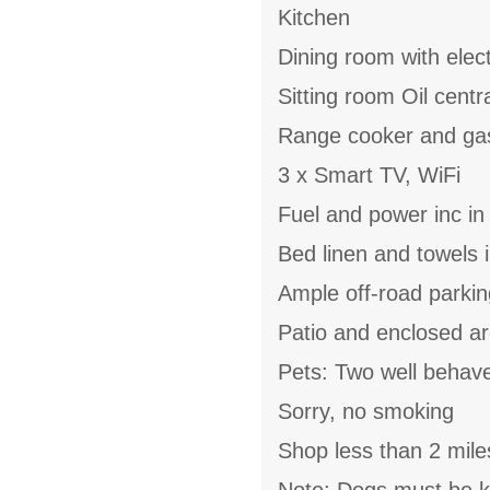
Kitchen
Dining room with electr
Sitting room Oil centr
Range cooker and gas
3 x Smart TV, WiFi
Fuel and power inc in
Bed linen and towels i
Ample off-road parkin
Patio and enclosed a
Pets: Two well behav
Sorry, no smoking
Shop less than 2 mile