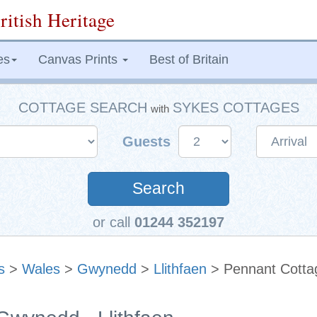
ritish Heritage
es
Canvas Prints
Best of Britain
COTTAGE SEARCH
SYKES COTTAGES
with
Guests
Search
or call
01244 352197
s
>
Wales
>
Gwynedd
>
Llithfaen
> Pennant Cotta