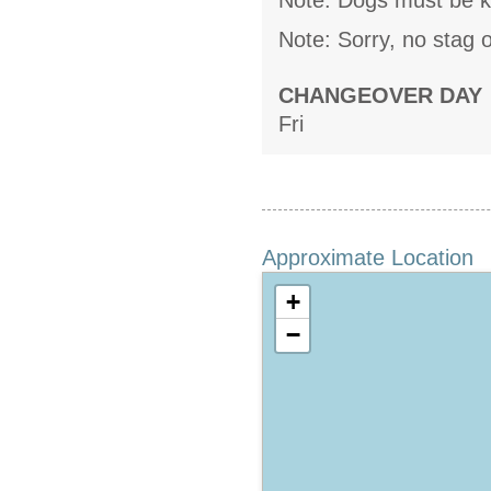
Note: Dogs must be k
Note: Sorry, no stag o
CHANGEOVER DAY
Fri
Approximate Location
+
−