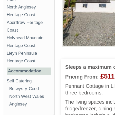
North Anglesey
Heritage Coast
Aberffraw Heritage
Coast
Holyhead Mountain
Heritage Coast
Lleyn Peninsula
Heritage Coast
Sleeps a maximum o
Accommodation
£511
Pricing From:
Self Catering
Pennant Cottage in Ll
Betwys-y-Coed
three bedrooms.
North West Wales
The living spaces inc
Anglesey
fridge/freezer, dining