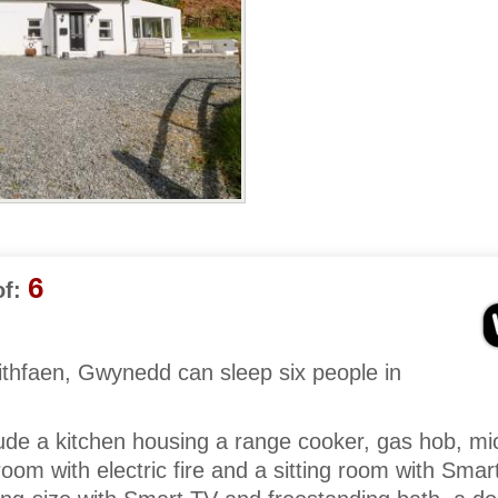
6
f:
ithfaen, Gwynedd can sleep six people in
lude a kitchen housing a range cooker, gas hob, m
 room with electric fire and a sitting room with Sma