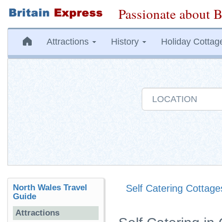
Passionate about B
Attractions
History
Holiday Cottag
North Wales Travel
Self Catering Cottage
Guide
Attractions