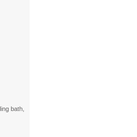
ing bath,