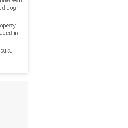
uble with
sed dog
roperty
luded in
sula.