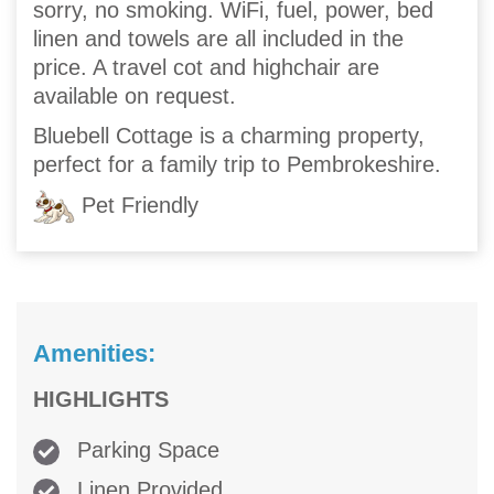
sorry, no smoking. WiFi, fuel, power, bed
linen and towels are all included in the
price. A travel cot and highchair are
available on request.
Bluebell Cottage is a charming property,
perfect for a family trip to Pembrokeshire.
Pet Friendly
Amenities:
HIGHLIGHTS
Parking Space
Linen Provided