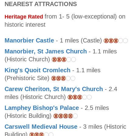
NEAREST ATTRACTIONS
from 1- 5 (low-exceptional) on
Heritage Rated
historic interest
Manorbier Castle
- 1 miles (Castle)
Manorbier, St James Church
- 1.1 miles
(Historic Church)
King's Quoit Cromlech
- 1.1 miles
(Prehistoric Site)
Carew Cheriton, St Mary's Church
- 2.4
miles (Historic Church)
Lamphey Bishop's Palace
- 2.5 miles
(Historic Building)
Carswell Medieval House
- 3 miles (Historic
Building)