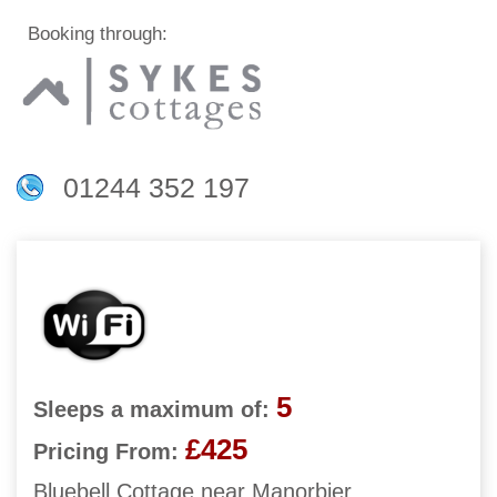
Booking through:
01244 352 197
5
Sleeps a maximum of:
£425
Pricing From:
Bluebell Cottage near Manorbier,