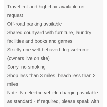
Travel cot and highchair available on
request
Off-road parking available
Shared courtyard with furniture, laundry
facilities and books and games
Strictly one well-behaved dog welcome
(owners live on site)
Sorry, no smoking
Shop less than 3 miles, beach less than 2
miles
Note: No electric vehicle charging available
as standard - If required, please speak with