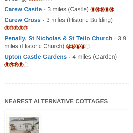
Carew Castle
- 3 miles (Castle)
Carew Cross
- 3 miles (Historic Building)
Penally, St Nicholas & St Teilo Church
- 3.9
miles (Historic Church)
Upton Castle Gardens
- 4 miles (Garden)
NEAREST ALTERNATIVE COTTAGES