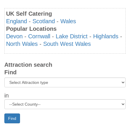
UK Self Catering
England
-
Scotland
-
Wales
Popular Locations
Devon
-
Cornwall
-
Lake District
-
Highlands
-
North Wales
-
South West Wales
Attraction search
Find
in
Find