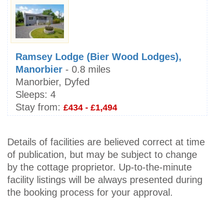
Ramsey Lodge (Bier Wood Lodges),
Manorbier
- 0.8 miles
Manorbier, Dyfed
Sleeps:
4
Stay from:
£434 - £1,494
Details of facilities are believed correct at time
of publication, but may be subject to change
by the cottage proprietor. Up-to-the-minute
facility listings will be always presented during
the booking process for your approval.