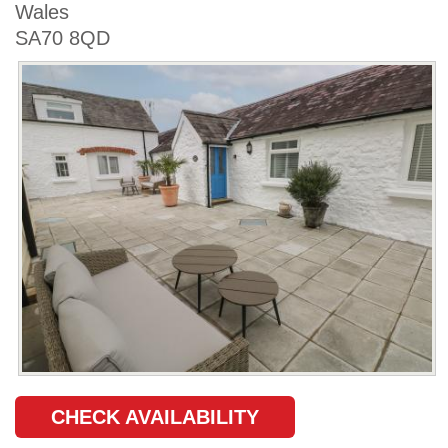
Wales
SA70 8QD
CHECK AVAILABILITY