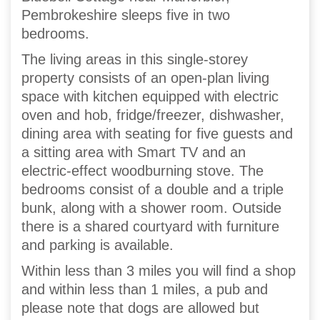
Pembrokeshire sleeps five in two
bedrooms.
The living areas in this single-storey
property consists of an open-plan living
space with kitchen equipped with electric
oven and hob, fridge/freezer, dishwasher,
dining area with seating for five guests and
a sitting area with Smart TV and an
electric-effect woodburning stove. The
bedrooms consist of a double and a triple
bunk, along with a shower room. Outside
there is a shared courtyard with furniture
and parking is available.
Within less than 3 miles you will find a shop
and within less than 1 miles, a pub and
please note that dogs are allowed but