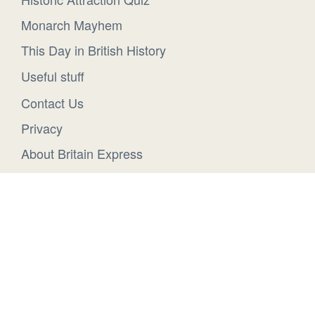
Monarch Mayhem
This Day in British History
Useful stuff
Contact Us
Privacy
About Britain Express