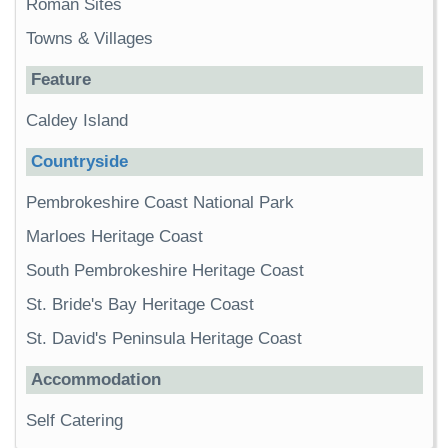
Roman Sites
Towns & Villages
Feature
Caldey Island
Countryside
Pembrokeshire Coast National Park
Marloes Heritage Coast
South Pembrokeshire Heritage Coast
St. Bride's Bay Heritage Coast
St. David's Peninsula Heritage Coast
Accommodation
Self Catering