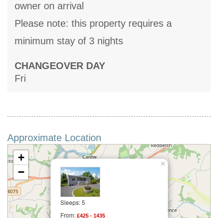
owner on arrival
Please note: this property requires a
minimum stay of 3 nights
CHANGEOVER DAY
Fri
Approximate Location
+
×
−
Sleeps: 5
From:
£425 - 1435