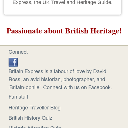
Express, the UK Travel and Heritage Guide.
Passionate about British Heritage!
Connect
Britain Express is a labour of love by David
Ross, an avid historian, photographer, and
'Britain-ophile'. Connect with us on Facebook.
Fun stuff
Heritage Traveller Blog
British History Quiz
Historic Attraction Quiz