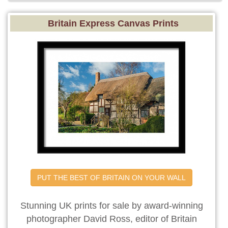
Britain Express Canvas Prints
PUT THE BEST OF BRITAIN ON YOUR WALL
Stunning UK prints for sale by award-winning
photographer David Ross, editor of Britain