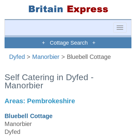
Toggle
naviga
+ Cottage Search +
Dyfed
>
Manorbier
> Bluebell Cottage
Self Catering in Dyfed -
Manorbier
Areas:
Pembrokeshire
Bluebell Cottage
Manorbier
Dyfed