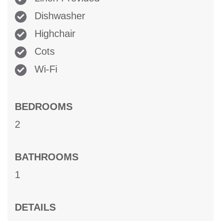
Dishwasher
Highchair
Cots
Wi-Fi
BEDROOMS
2
BATHROOMS
1
DETAILS