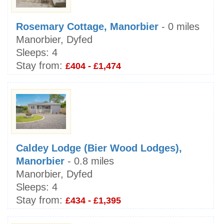
Rosemary Cottage, Manorbier
- 0 miles
Manorbier, Dyfed
Sleeps:
4
Stay from:
£404 - £1,474
Caldey Lodge (Bier Wood Lodges),
Manorbier
- 0.8 miles
Manorbier, Dyfed
Sleeps:
4
Stay from:
£434 - £1,395