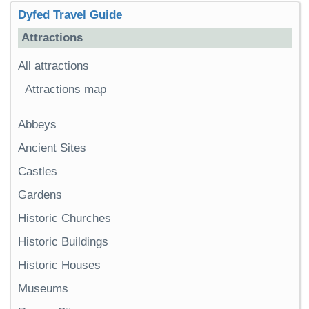
Dyfed Travel Guide
Attractions
All attractions
Attractions map
Abbeys
Ancient Sites
Castles
Gardens
Historic Churches
Historic Buildings
Historic Houses
Museums