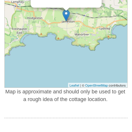
Leaflet
| ©
OpenStreetMap
contributors
Map is approximate and should only be used to get
a rough idea of the cottage location.