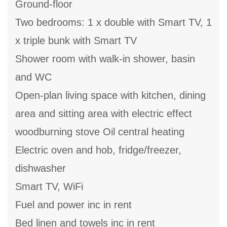
Ground-floor
Two bedrooms: 1 x double with Smart TV, 1
x triple bunk with Smart TV
Shower room with walk-in shower, basin
and WC
Open-plan living space with kitchen, dining
area and sitting area with electric effect
woodburning stove Oil central heating
Electric oven and hob, fridge/freezer,
dishwasher
Smart TV, WiFi
Fuel and power inc in rent
Bed linen and towels inc in rent