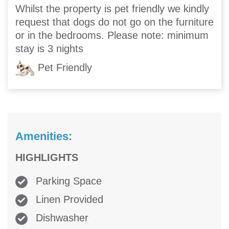
Whilst the property is pet friendly we kindly
request that dogs do not go on the furniture
or in the bedrooms. Please note: minimum
stay is 3 nights
Pet Friendly
Amenities:
HIGHLIGHTS
Parking Space
Linen Provided
Dishwasher