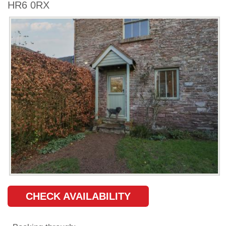
HR6 0RX
CHECK AVAILABILITY