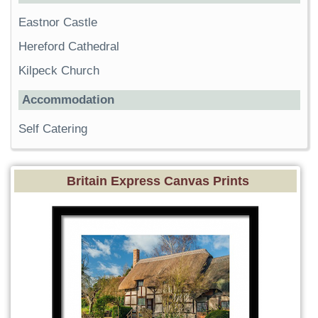
Eastnor Castle
Hereford Cathedral
Kilpeck Church
Accommodation
Self Catering
Britain Express Canvas Prints