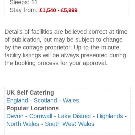
Sleeps:
11
Stay from:
£1,540 - £5,999
Details of facilities are believed correct at time
of publication, but may be subject to change
by the cottage proprietor. Up-to-the-minute
facility listings will be always presented during
the booking process for your approval.
UK Self Catering
England
-
Scotland
-
Wales
Popular Locations
Devon
-
Cornwall
-
Lake District
-
Highlands
-
North Wales
-
South West Wales