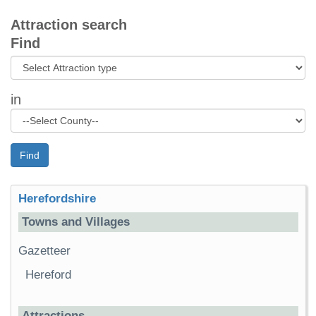
Attraction search
Find
in
Find
Herefordshire
Towns and Villages
Gazetteer
Hereford
Attractions