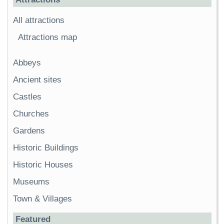
All attractions
Attractions map
Abbeys
Ancient sites
Castles
Churches
Gardens
Historic Buildings
Historic Houses
Museums
Town & Villages
Featured