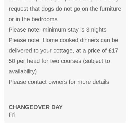
request that dogs do not go on the furniture
or in the bedrooms
Please note: minimum stay is 3 nights
Please note: Home cooked dinners can be
delivered to your cottage, at a price of £17
50 per head for two courses (subject to
availability)
Please contact owners for more details
CHANGEOVER DAY
Fri