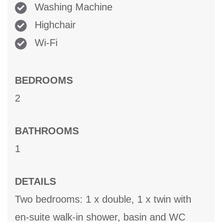
Washing Machine
Highchair
Wi-Fi
BEDROOMS
2
BATHROOMS
1
DETAILS
Two bedrooms: 1 x double, 1 x twin with
en-suite walk-in shower, basin and WC