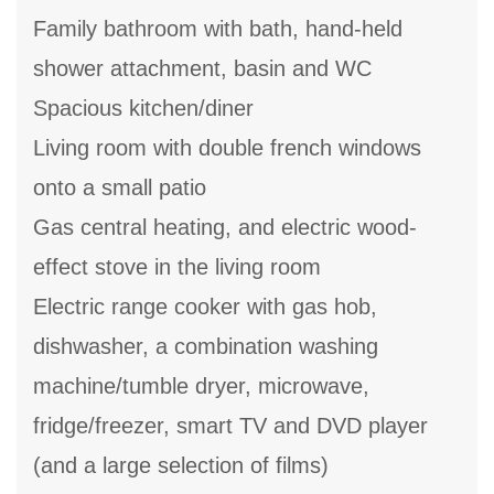
Family bathroom with bath, hand-held
shower attachment, basin and WC
Spacious kitchen/diner
Living room with double french windows
onto a small patio
Gas central heating, and electric wood-
effect stove in the living room
Electric range cooker with gas hob,
dishwasher, a combination washing
machine/tumble dryer, microwave,
fridge/freezer, smart TV and DVD player
(and a large selection of films)