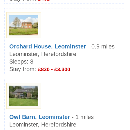
Orchard House, Leominster
- 0.9 miles
Leominster, Herefordshire
Sleeps:
8
Stay from:
£830 - £3,300
Owl Barn, Leominster
- 1 miles
Leominster, Herefordshire