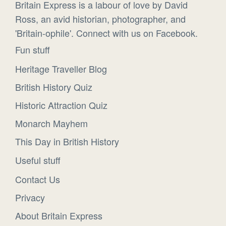
Britain Express is a labour of love by David
Ross, an avid historian, photographer, and
'Britain-ophile'. Connect with us on Facebook.
Fun stuff
Heritage Traveller Blog
British History Quiz
Historic Attraction Quiz
Monarch Mayhem
This Day in British History
Useful stuff
Contact Us
Privacy
About Britain Express