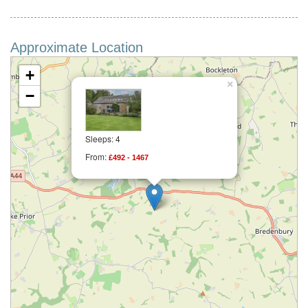
Approximate Location
+
×
−
Sleeps: 4
From:
£492 - 1467