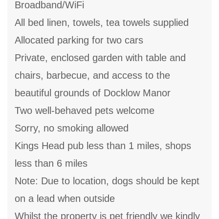
Broadband/WiFi
All bed linen, towels, tea towels supplied
Allocated parking for two cars
Private, enclosed garden with table and
chairs, barbecue, and access to the
beautiful grounds of Docklow Manor
Two well-behaved pets welcome
Sorry, no smoking allowed
Kings Head pub less than 1 miles, shops
less than 6 miles
Note: Due to location, dogs should be kept
on a lead when outside
Whilst the property is pet friendly we kindly