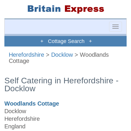
Toggle
naviga
+ Cottage Search +
Herefordshire
>
Docklow
> Woodlands
Cottage
Self Catering in Herefordshire -
Docklow
Woodlands Cottage
Docklow
Herefordshire
England