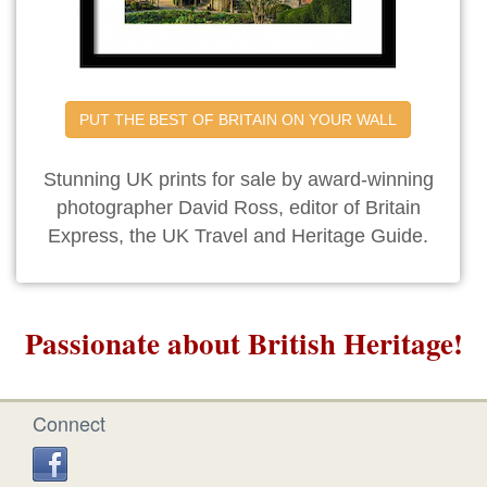
PUT THE BEST OF BRITAIN ON YOUR WALL
Stunning UK prints for sale by award-winning
photographer David Ross, editor of Britain
Express, the UK Travel and Heritage Guide.
Passionate about British Heritage!
Connect