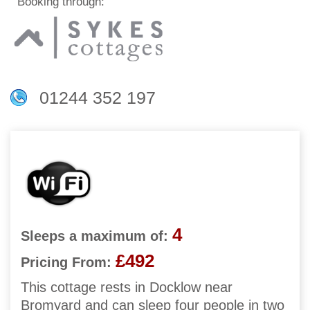
Booking through:
01244 352 197
4
Sleeps a maximum of:
£492
Pricing From:
This cottage rests in Docklow near
Bromyard and can sleep four people in two