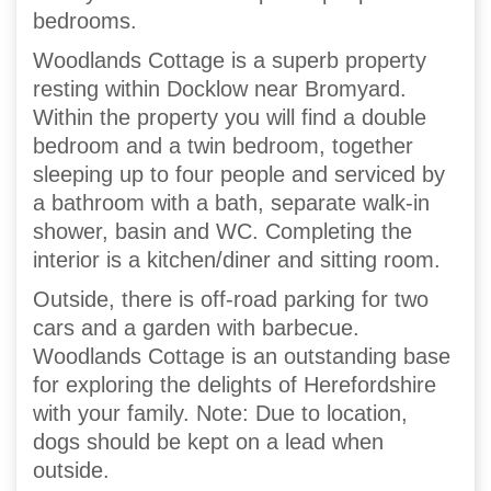
bedrooms.
Woodlands Cottage is a superb property
resting within Docklow near Bromyard.
Within the property you will find a double
bedroom and a twin bedroom, together
sleeping up to four people and serviced by
a bathroom with a bath, separate walk-in
shower, basin and WC. Completing the
interior is a kitchen/diner and sitting room.
Outside, there is off-road parking for two
cars and a garden with barbecue.
Woodlands Cottage is an outstanding base
for exploring the delights of Herefordshire
with your family. Note: Due to location,
dogs should be kept on a lead when
outside.