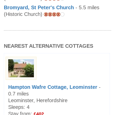
Bromyard, St Peter's Church
- 5.5 miles
(Historic Church)
NEAREST ALTERNATIVE COTTAGES
Hampton Wafre Cottage, Leominster
-
0.7 miles
Leominster, Herefordshire
Sleeps:
4
Stay from:
£402