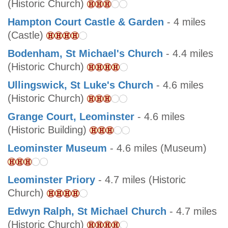
(Historic Church)
Hampton Court Castle & Garden
- 4 miles
(Castle)
Bodenham, St Michael's Church
- 4.4 miles
(Historic Church)
Ullingswick, St Luke's Church
- 4.6 miles
(Historic Church)
Grange Court, Leominster
- 4.6 miles
(Historic Building)
Leominster Museum
- 4.6 miles (Museum)
Leominster Priory
- 4.7 miles (Historic
Church)
Edwyn Ralph, St Michael Church
- 4.7 miles
(Historic Church)