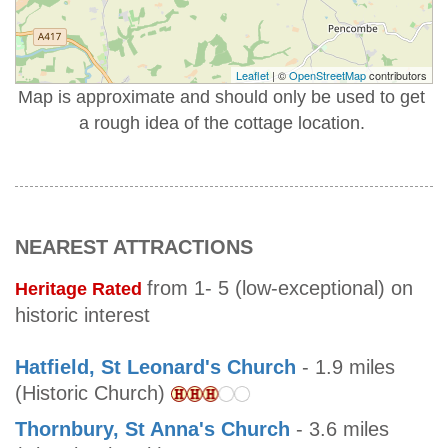
Leaflet
| ©
OpenStreetMap
contributors
Map is approximate and should only be used to get
a rough idea of the cottage location.
NEAREST ATTRACTIONS
from 1- 5 (low-exceptional) on
Heritage Rated
historic interest
Hatfield, St Leonard's Church
- 1.9 miles
(Historic Church)
Thornbury, St Anna's Church
- 3.6 miles