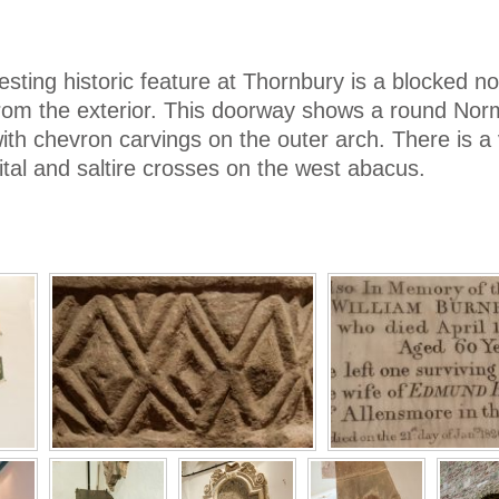
esting historic feature at Thornbury is a blocked no
rom the exterior. This doorway shows a round Nor
th chevron carvings on the outer arch. There is a 
ital and saltire crosses on the west abacus.