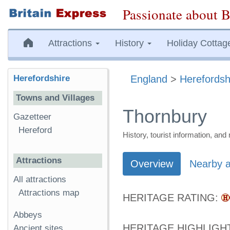
Passionate about B
Attractions
History
Holiday Cottag
Herefordshire
England
>
Herefordsh
Towns and Villages
Thornbury
Gazetteer
Hereford
History, tourist information, a
Attractions
Overview
Nearby a
All attractions
Attractions map
HERITAGE RATING:
Abbeys
HERITAGE HIGHLIGH
Ancient sites