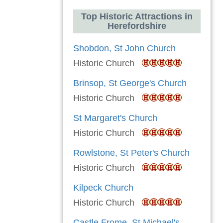
Top Historic Attractions in
Herefordshire
Shobdon, St John Church
Historic Church
Brinsop, St George's Church
Historic Church
St Margaret's Church
Historic Church
Rowlstone, St Peter's Church
Historic Church
Kilpeck Church
Historic Church
Castle Frome, St Michael's