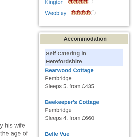
Kington
Weobley
Accommodation
Self Catering in
Herefordshire
Bearwood Cottage
Pembridge
Sleeps 5, from £435
Beekeeper's Cottage
Pembridge
Sleeps 4, from £660
y his wife
the age of
Belle Vue