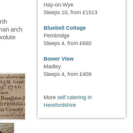
Hay-on-Wye
Sleeps 10, from £1513
rth
Bluebell Cottage
man arch
Pembridge
volute
Sleeps 4, from £660
Bower View
Madley
Sleeps 4, from £409
More
self catering in
Herefordshire