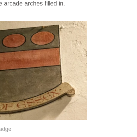
 arcade arches filled in.
badge