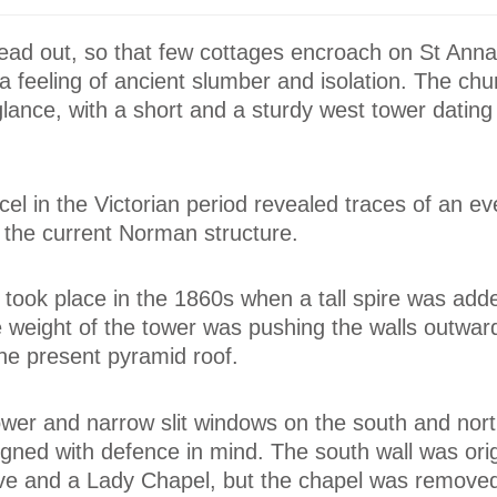
read out, so that few cottages encroach on St Anna
 feeling of ancient slumber and isolation. The ch
t glance, with a short and a sturdy west tower dating
el in the Victorian period revealed traces of an ev
 the current Norman structure.
g took place in the 1860s when a tall spire was add
 weight of the tower was pushing the walls outwar
he present pyramid roof.
tower and narrow slit windows on the south and nort
igned with defence in mind. The south wall was orig
e and a Lady Chapel, but the chapel was removed