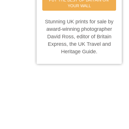
PUT THE BEST OF BRITAIN ON 
YOUR WALL
Stunning UK prints for sale by
award-winning photographer
David Ross, editor of Britain
Express, the UK Travel and
Heritage Guide.