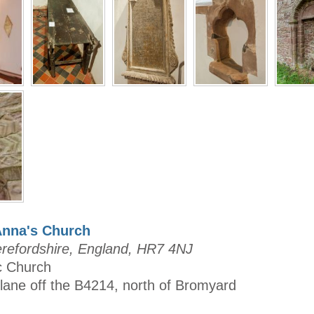
Anna's Church
refordshire, England, HR7 4NJ
ic Church
 lane off the B4214, north of Bromyard