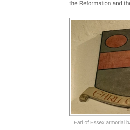
the Reformation and the
Earl of Essex armorial 