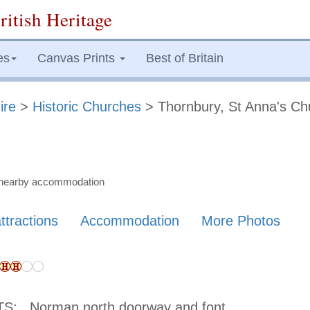
ritish Heritage
es
Canvas Prints
Best of Britain
ire
>
Historic Churches
> Thornbury, St Anna's Ch
nd nearby accommodation
ttractions
Accommodation
More Photos
TS:
Norman north doorway and font