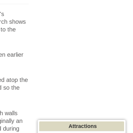
's
urch shows
 to the
en earlier
ed atop the
d so the
h walls
inally an
Attractions
 during