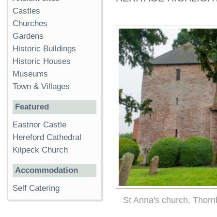
Castles
Churches
Gardens
Historic Buildings
Historic Houses
Museums
Town & Villages
Featured
Eastnor Castle
Hereford Cathedral
Kilpeck Church
Accommodation
Self Catering
St Anna's church, Thorn