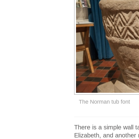
The Norman tub font
There is a simple wall 
Elizabeth, and another