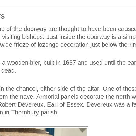
TS
me of the doorway are thought to have been cause
visiting bishops. Just inside the doorway is a simp
wide frieze of lozenge decoration just below the ri
 a wooden bier, built in 1667 and used until the ear
e dead.
n the chancel, either side of the altar. One of the
m the nave. Armorial panels decorate the north wa
 Robert Devereux, Earl of Essex. Devereux was a fa
n in Thornbury parish.