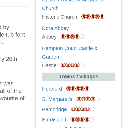
Church
Historic Church
d by
Dore Abbey
le tub font
Abbey
m.
Hampton Court Castle &
Garden
ly 20th
Castle
Towns / villages
se was
Hereford
ll of the
vourite of
St Margaret's
Pembridge
Eardisland