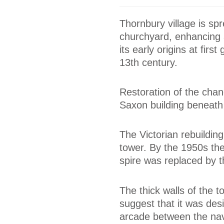
Thornbury village is sp
churchyard, enhancing a
its early origins at firs
13th century.
Restoration of the chanc
Saxon building beneath
The Victorian rebuildin
tower. By the 1950s the
spire was replaced by t
The thick walls of the 
suggest that it was des
arcade between the nav