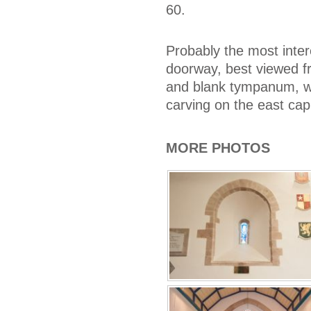
60.
Probably the most inter
doorway, best viewed f
and blank tympanum, wi
carving on the east cap
MORE PHOTOS