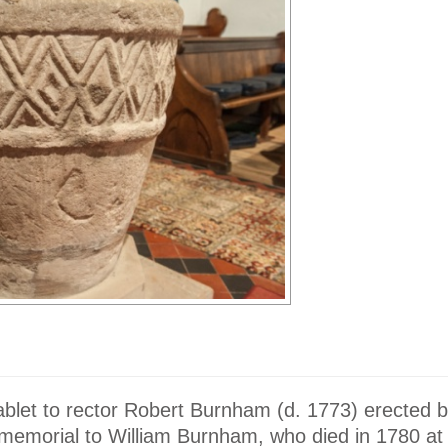
tablet to rector Robert Burnham (d. 1773) erected b
 memorial to William Burnham, who died in 1780 at 