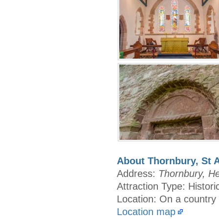
About Thornbury, St 
Address:
Thornbury, He
Attraction Type: Histor
Location: On a country
Location map