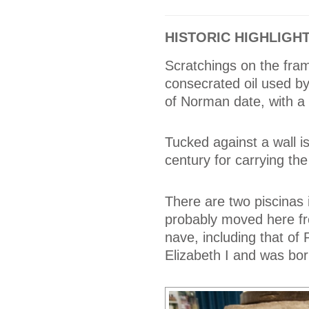
HISTORIC HIGHLIGH
Scratchings on the fra
consecrated oil used by 
of Norman date, with a 
Tucked against a wall is
century for carrying th
There are two piscinas i
probably moved here fro
nave, including that of
Elizabeth I and was bor