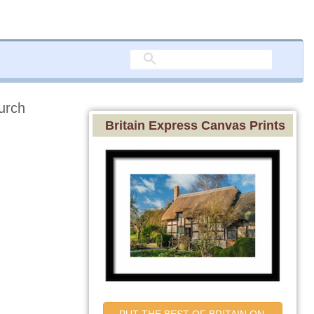
urch
Britain Express Canvas Prints