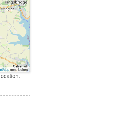
eetMap
contributors
location.