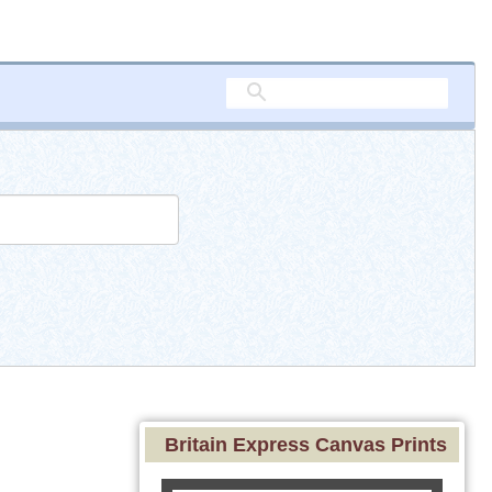
Britain Express Canvas Prints