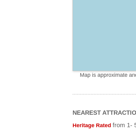
Map is approximate and 
NEAREST ATTRACTI
from 1- 5
Heritage Rated