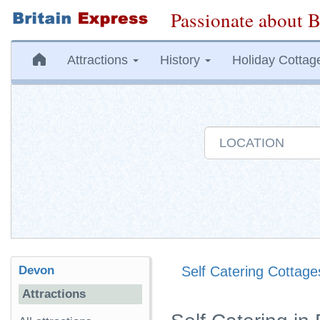
Passionate about B
Attractions
History
Holiday Cottag
Devon
Self Catering Cottage
Attractions