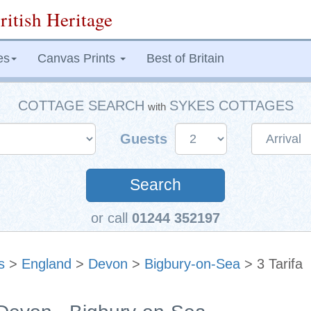
ritish Heritage
es
Canvas Prints
Best of Britain
COTTAGE SEARCH
SYKES COTTAGES
with
Guests
Search
or call
01244 352197
s
>
England
>
Devon
>
Bigbury-on-Sea
> 3 Tarifa