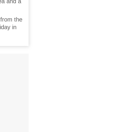
rea and a
 from the
iday in