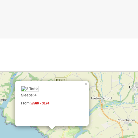
×
Sleeps: 4
From:
£560 - 3174