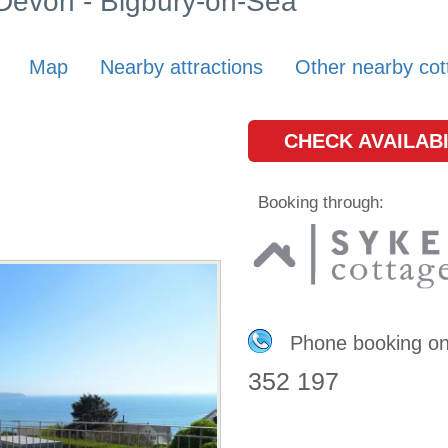
 Devon - Bigbury-on-Sea
Map
Nearby attractions
Other nearby cot
CHECK AVAILABI
Booking through:
Phone booking o
352 197