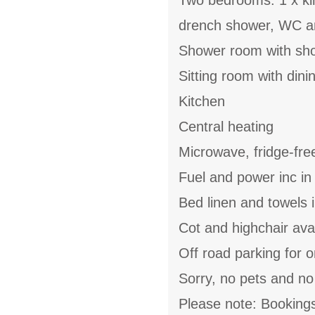
Two bedrooms: 1 x kin
drench shower, WC an
Shower room with sh
Sitting room with din
Kitchen
Central heating
Microwave, fridge-fre
Fuel and power inc in
Bed linen and towels i
Cot and highchair ava
Off road parking for 
Sorry, no pets and n
Please note: Bookings