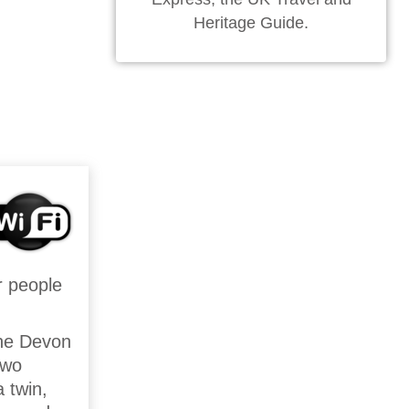
Heritage Guide.
r people
the Devon
two
 twin,