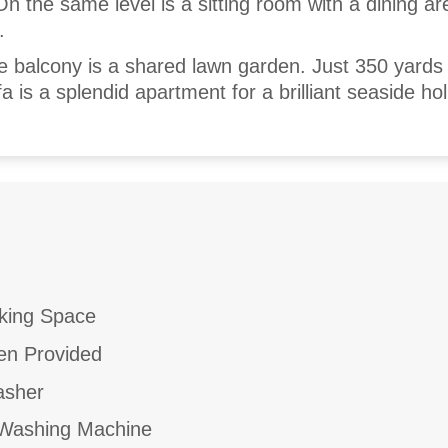
n the same level is a sitting room with a dining a
.
he balcony is a shared lawn garden. Just 350 yards
a is a splendid apartment for a brilliant seaside hol
king Space
en Provided
asher
ashing Machine