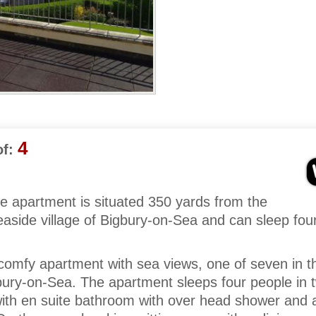
4
f:
e apartment is situated 350 yards from the
aside village of Bigbury-on-Sea and can sleep fou
nd comfy apartment with sea views, one of seven in 
gbury-on-Sea. The apartment sleeps four people in 
ith en suite bathroom with over head shower and a