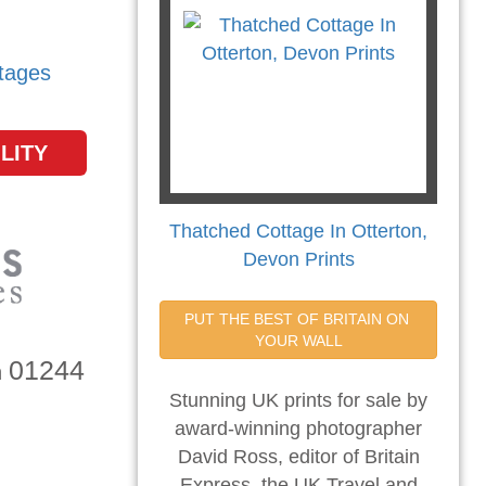
tages
LITY
Thatched Cottage In Otterton,
Devon Prints
PUT THE BEST OF BRITAIN ON 
YOUR WALL
01244
n
Stunning UK prints for sale by
award-winning photographer
David Ross, editor of Britain
Express, the UK Travel and