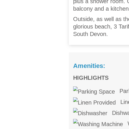
plus a shower room. O
balcony and a kitchen
Outside, as well as t
glorious beach, 3 Tarif
South Devon.
Amenities:
HIGHLIGHTS
Par
Lin
Dishw
W