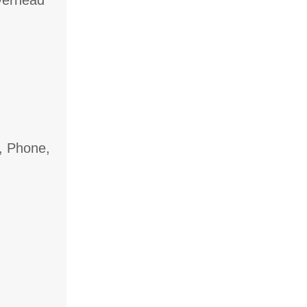
overhead
, Phone,