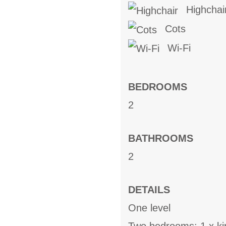
Highchai
Cots
Wi-Fi
BEDROOMS
2
BATHROOMS
2
DETAILS
One level