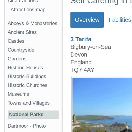
Self Catering in
All attractions
Attractions map
Overview
Facilities
Abbeys & Monasteries
Ancient Sites
3 Tarifa
Castles
Bigbury-on-Sea
Countryside
Devon
Gardens
England
Historic Houses
TQ7 4AY
Historic Buildings
Historic Churches
Museums
Towns and Villages
National Parks
Dartmoor
-
Photo