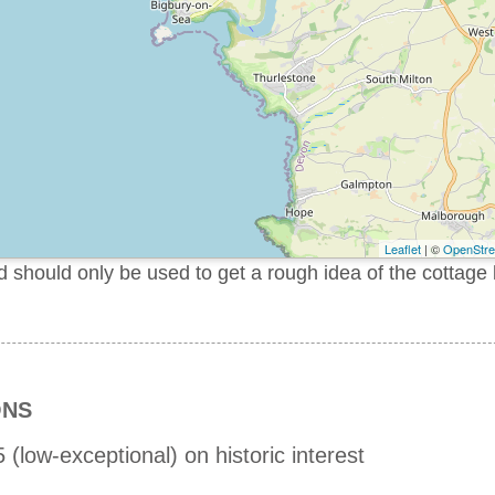
Leaflet
| ©
OpenStr
should only be used to get a rough idea of the cottage 
ONS
 (low-exceptional) on historic interest