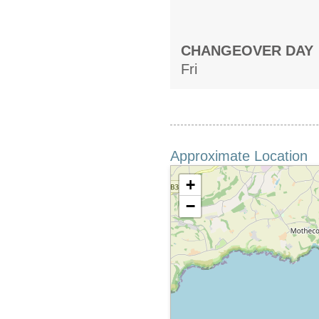
CHANGEOVER DAY
Fri
Approximate Location
+
−