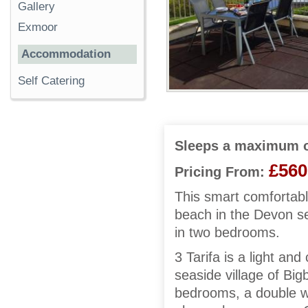
Gallery
Exmoor
Accommodation
Self Catering
Sleeps a maximum o
£560
Pricing From:
This smart comfortabl
beach in the Devon se
in two bedrooms.
3 Tarifa is a light a
seaside village of Bi
bedrooms, a double w