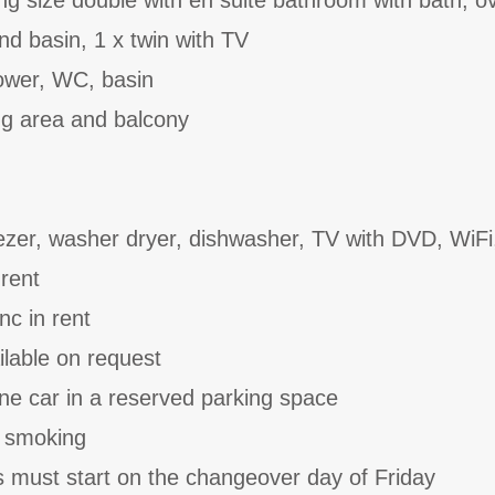
g size double with en suite bathroom with bath, 
d basin, 1 x twin with TV
ower, WC, basin
ing area and balcony
ezer, washer dryer, dishwasher, TV with DVD, WiFi
 rent
nc in rent
ilable on request
one car in a reserved parking space
o smoking
 must start on the changeover day of Friday