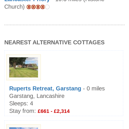
Church)
NEAREST ALTERNATIVE COTTAGES
Ruperts Retreat, Garstang
- 0 miles
Garstang, Lancashire
Sleeps:
4
Stay from:
£661 - £2,314