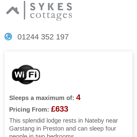
01244 352 197
4
Sleeps a maximum of:
£633
Pricing From:
This splendid lodge rests in Nateby near
Garstang in Preston and can sleep four
people in two bedrooms.