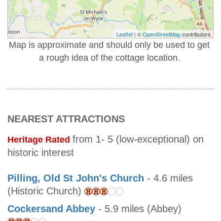
Leaflet
| ©
OpenStreetMap
contributors
Map is approximate and should only be used to get
a rough idea of the cottage location.
NEAREST ATTRACTIONS
from 1- 5 (low-exceptional) on
Heritage Rated
historic interest
Pilling, Old St John's Church
- 4.6 miles
(Historic Church)
Cockersand Abbey
- 5.9 miles (Abbey)