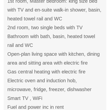
1st room, Master bedroom: king size bed
with TV and en-suite walk-in shower, basin,
heated towel rail and WC
2nd room, two single beds with TV
Bathroom with bath, basin, heated towel
rail and WC
Open-plan living space with kitchen, dining
area and sitting area with electric fire
Gas central heating with electric fire
Electric oven and induction hob,
microwave, fridge, freezer, dishwasher
Smart TV , WiFi
Fuel and power inc in rent