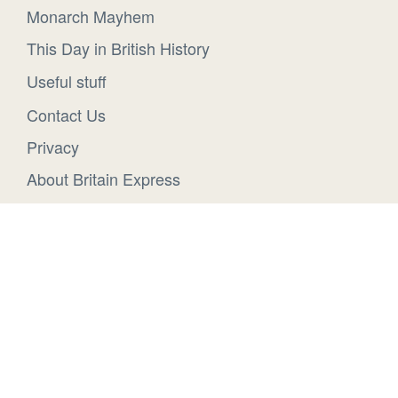
Monarch Mayhem
This Day in British History
Useful stuff
Contact Us
Privacy
About Britain Express