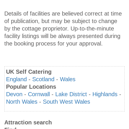
Details of facilities are believed correct at time
of publication, but may be subject to change
by the cottage proprietor. Up-to-the-minute
facility listings will be always presented during
the booking process for your approval.
UK Self Catering
England
-
Scotland
-
Wales
Popular Locations
Devon
-
Cornwall
-
Lake District
-
Highlands
-
North Wales
-
South West Wales
Attraction search