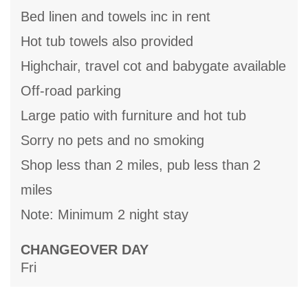
Bed linen and towels inc in rent
Hot tub towels also provided
Highchair, travel cot and babygate available
Off-road parking
Large patio with furniture and hot tub
Sorry no pets and no smoking
Shop less than 2 miles, pub less than 2
miles
Note: Minimum 2 night stay
CHANGEOVER DAY
Fri