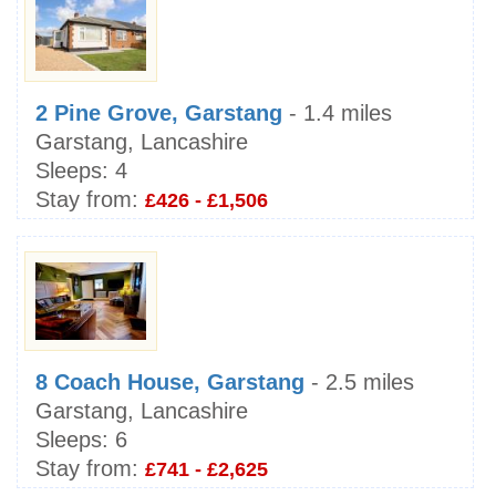
2 Pine Grove, Garstang
- 1.4 miles
Garstang, Lancashire
Sleeps:
4
Stay from:
£426 - £1,506
8 Coach House, Garstang
- 2.5 miles
Garstang, Lancashire
Sleeps:
6
Stay from:
£741 - £2,625