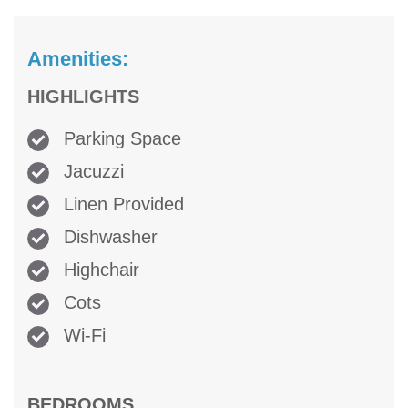
Amenities:
HIGHLIGHTS
Parking Space
Jacuzzi
Linen Provided
Dishwasher
Highchair
Cots
Wi-Fi
BEDROOMS