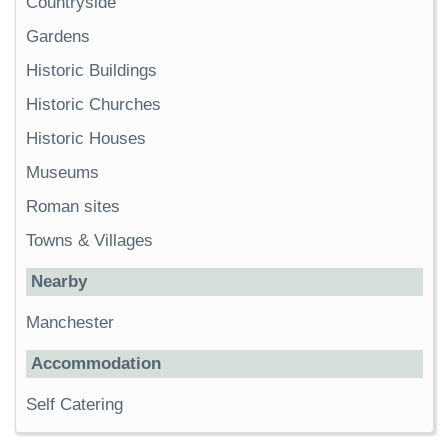
Countryside
Gardens
Historic Buildings
Historic Churches
Historic Houses
Museums
Roman sites
Towns & Villages
Nearby
Manchester
Accommodation
Self Catering