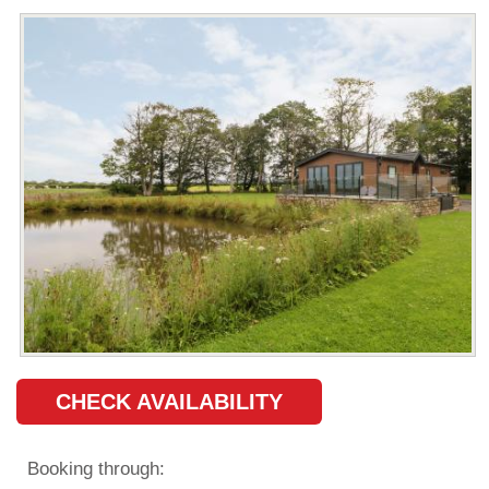
CHECK AVAILABILITY
Booking through: