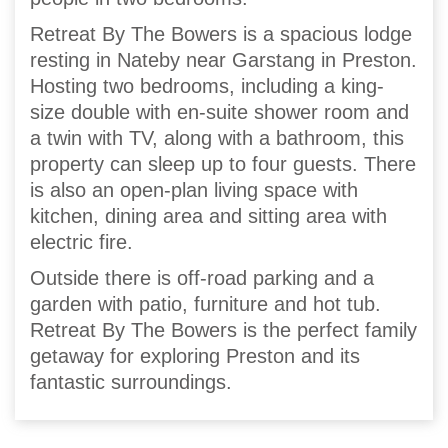
Retreat By The Bowers is a spacious lodge
resting in Nateby near Garstang in Preston.
Hosting two bedrooms, including a king-
size double with en-suite shower room and
a twin with TV, along with a bathroom, this
property can sleep up to four guests. There
is also an open-plan living space with
kitchen, dining area and sitting area with
electric fire.
Outside there is off-road parking and a
garden with patio, furniture and hot tub.
Retreat By The Bowers is the perfect family
getaway for exploring Preston and its
fantastic surroundings.