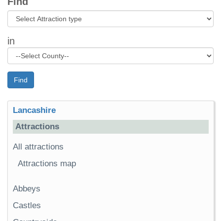
Find
in
Find
Lancashire
Attractions
All attractions
Attractions map
Abbeys
Castles