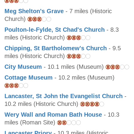
Meg Shelton's Grave
- 7 miles (Historic
Church)
Poulton-le-Fylde, St Chad's Church
- 8.3
miles (Historic Church)
Chipping, St Bartholomew's Church
- 9.5
miles (Historic Church)
City Museum
- 10.1 miles (Museum)
Cottage Museum
- 10.2 miles (Museum)
Lancaster, St John the Evangelist Church
-
10.2 miles (Historic Church)
Wery Wall and Roman Bath House
- 10.3
miles (Roman Site)
Lancaster Priory
- 10.3 miles (Historic