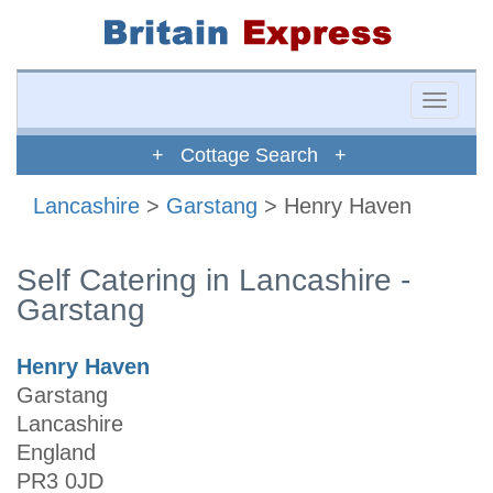
Toggle
naviga
+ Cottage Search +
Lancashire
>
Garstang
> Henry Haven
Self Catering in Lancashire -
Garstang
Henry Haven
Garstang
Lancashire
England
PR3 0JD