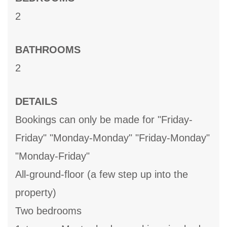
2
BATHROOMS
2
DETAILS
Bookings can only be made for "Friday-
Friday" "Monday-Monday" "Friday-Monday"
"Monday-Friday"
All-ground-floor (a few step up into the
property)
Two bedrooms