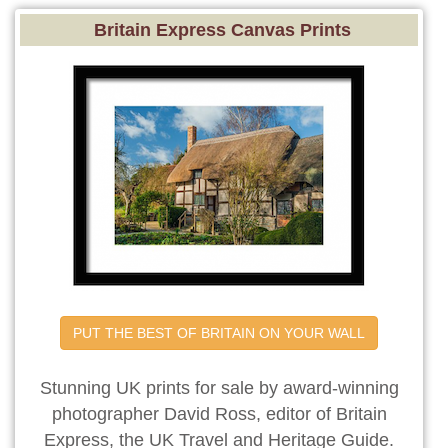
Britain Express Canvas Prints
PUT THE BEST OF BRITAIN ON YOUR WALL
Stunning UK prints for sale by award-winning
photographer David Ross, editor of Britain
Express, the UK Travel and Heritage Guide.