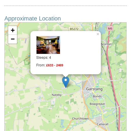
Approximate Location
+
×
−
Sleeps: 4
From:
£633 - 2469