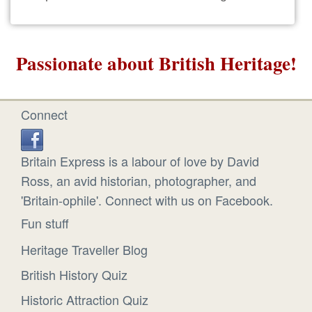
Passionate about British Heritage!
Connect
Britain Express is a labour of love by David
Ross, an avid historian, photographer, and
'Britain-ophile'. Connect with us on Facebook.
Fun stuff
Heritage Traveller Blog
British History Quiz
Historic Attraction Quiz