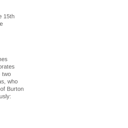
e 15th
ne
mes
orates
e two
as, who
of Burton
usly: