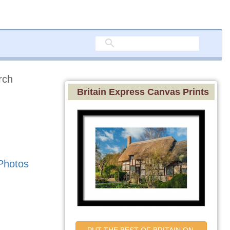
rch
Britain Express Canvas Prints
Photos