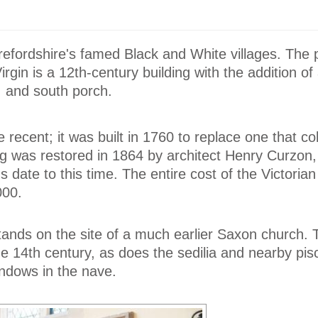
refordshire's famed Black and White villages. The 
rgin is a 12th-century building with the addition of
, and south porch.
recent; it was built in 1760 to replace one that co
ing was restored in 1864 by architect Henry Curzo
gs date to this time. The entire cost of the Victorian
000.
tands on the site of a much earlier Saxon church. 
he 14th century, as does the sedilia and nearby pis
ndows in the nave.