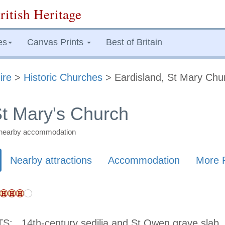
ritish Heritage
es
Canvas Prints
Best of Britain
ire
>
Historic Churches
> Eardisland, St Mary Chu
St Mary's Church
nd nearby accommodation
Nearby attractions
Accommodation
More 
TS:
14th-century sedilia and St Owen grave slab