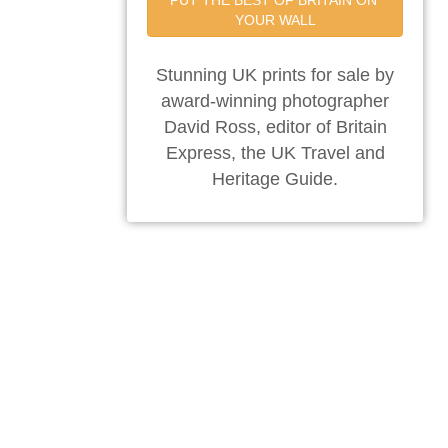
PUT THE BEST OF BRITAIN ON 
YOUR WALL
Stunning UK prints for sale by
award-winning photographer
David Ross, editor of Britain
Express, the UK Travel and
Heritage Guide.