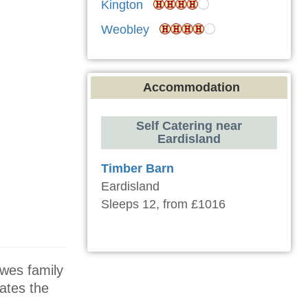
Kington
Weobley
Accommodation
Self Catering near
Eardisland
Timber Barn
Eardisland
Sleeps 12, from £1016
owes family
ates the