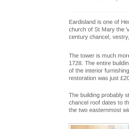
Eardisland is one of He
church of St Mary the Vi
century chancel, vestry
The tower is much more 
1728. The entire build
of the interior furnishin
restoration was just £2
The building probably s
chancel roof dates to t
the two easternmost wi