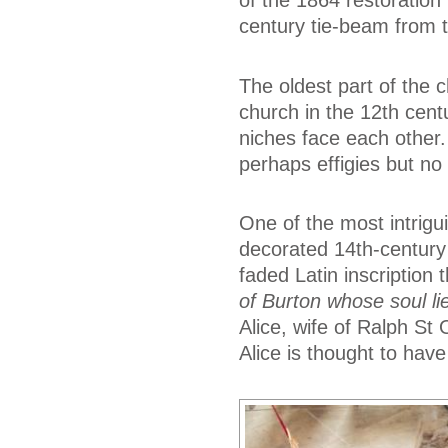
of the 1864 restoration
century tie-beam from th
The oldest part of the 
church in the 12th cent
niches face each other
perhaps effigies but no
One of the most intrigui
decorated 14th-century 
faded Latin inscription t
of Burton whose soul l
Alice, wife of Ralph S
Alice is thought to have