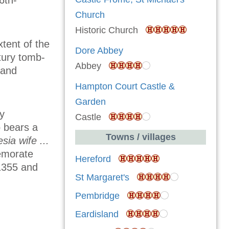
6th-
Church
Historic Church
tent of the
Dore Abbey
ntury tomb-
Abbey
 and
Hampton Court Castle &
Garden
ly
Castle
b bears a
Towns / villages
sia wife ...
emorate
Hereford
1355 and
St Margaret's
Pembridge
Eardisland