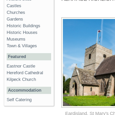
Castles
Churches
Gardens
Historic Buildings
Historic Houses
Museums
Town & Villages
Featured
Eastnor Castle
Hereford Cathedral
Kilpeck Church
Accommodation
Self Catering
Eardisland, St Mary's C