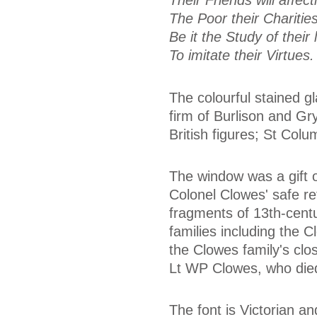
Their Friends will affec
The Poor their Charities
Be it the Study of thei
To imitate their Virtues.
The colourful stained g
firm of Burlison and Gry
British figures; St Col
The window was a gift o
Colonel Clowes' safe re
fragments of 13th-centu
families including the 
the Clowes family's clo
Lt WP Clowes, who died
The font is Victorian a