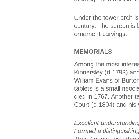
Under the tower arch is
century. The screen is 
ornament carvings.
MEMORIALS
Among the most interest
Kinnersley (d 1798) an
William Evans of Burton
tablets is a small neoc
died in 1767. Another 
Court (d 1804) and his 
Excellent understandin
Formed a distinguishing