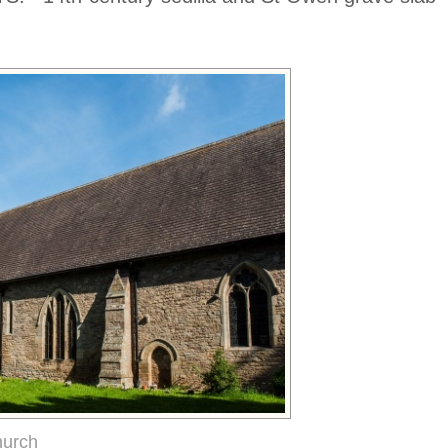
hurch