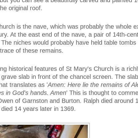
 but you can see a beautifully carved and painted 1
e original roof.
church is the nave, which was probably the whole ex
ury. At the east end of the nave, a pair of 14th-ce
. The niches would probably have held table tombs
 trace of these remains.
ng historical features of St Mary's Church is a rich
grave slab in front of the chancel screen. The sla
hat translates as '
Amen: Here lie the remains of Ale
ies in God's hands. Amen
' This is thought to comm
t Owen of Garnston and Burton. Ralph died around 
 died 14 years later in 1369.