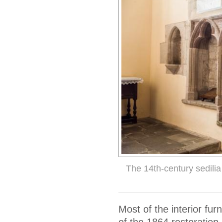
The 14th-century sedilia
Most of the interior fur