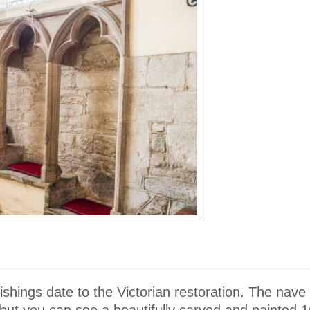
nishings date to the Victorian restoration. The nave 