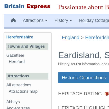
Passionate about B
Attractions
History
Holiday Cottag
Herefordshire
England
>
Herefordsh
Towns and Villages
Eardisland, 
Gazetteer
Hereford
History, tourist information, a
Attractions
Historic Connections
All attractions
Attractions map
HERITAGE RATING:
Abbeys
HERITAGE HIGHLIGH
Ancient sites