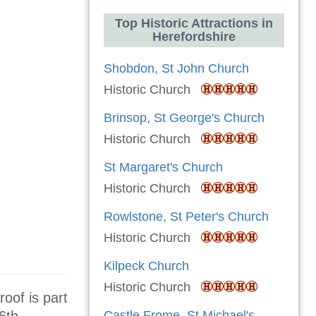
Top Historic Attractions in
Herefordshire
Shobdon, St John Church
Historic Church
Brinsop, St George's Church
Historic Church
St Margaret's Church
Historic Church
Rowlstone, St Peter's Church
Historic Church
Kilpeck Church
Historic Church
roof is part
Castle Frome, St Michael's