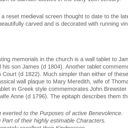
 a reset medieval screen thought to date to the lat
beautifully carved and is decorated with running vi
ing memorials in the church is a wall tablet to Ja
d his son James (d 1804). Another tablet commem
 Court (d 1822). Much simpler than either of thes
lassical wall plaque to Mary Meredith, wife of Thom
tablet in Greek style commemorates John Brewster 
wife Anne (d 1796). The epitaph describes them th
g exerted to the Purposes of active Benevolence.
 Part of their highly estimable Characters.