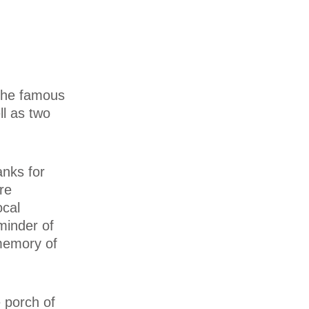
 the famous
ll as two
anks for
re
ocal
minder of
 memory of
e porch of