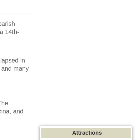
parish
 a 14th-
llapsed in
n, and many
The
cina, and
Attractions