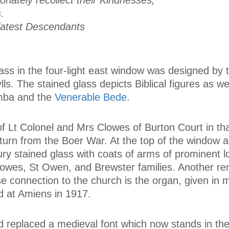
tionately recollect their Kindnesses,
.
r latest Descendants
lass in the four-light east window was designed by
lls. The stained glass depicts Biblical figures as we
umba and the
Venerable Bede
.
f Lt Colonel and Mrs Clowes of Burton Court in th
turn from the Boer War. At the top of the window a
ry stained glass with coats of arms of prominent l
Clowes, St Owen, and Brewster families. Another re
se connection to the church is the organ, given in
 at Amiens in 1917.
nd replaced a medieval font which now stands in th