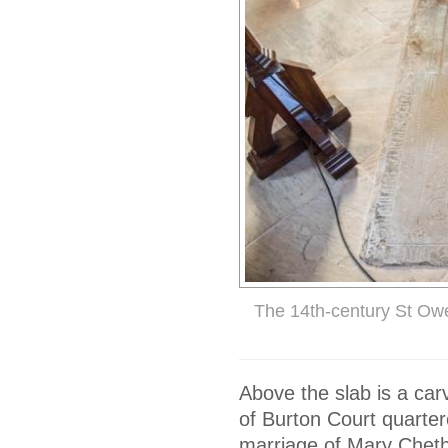
The 14th-century St Ow
Above the slab is a car
of Burton Court quarte
marriage of Mary Cheth