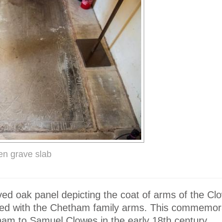
en grave slab
ved oak panel depicting the coat of arms of the Cl
red with the Chetham family arms. This commemor
am to Samuel Clowes in the early 18th century.