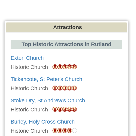
Attractions
Top Historic Attractions in Rutland
Exton Church
Historic Church
Tickencote, St Peter's Church
Historic Church
Stoke Dry, St Andrew's Church
Historic Church
Burley, Holy Cross Church
Historic Church