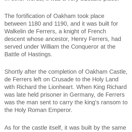
The fortification of Oakham took place
between 1180 and 1190, and it was built for
Walkelin de Ferrers, a knight of French
descent whose ancestor, Henry Ferrers, had
served under William the Conqueror at the
Battle of Hastings.
Shortly after the completion of Oakham Castle,
de Ferrers left on Crusade to the Holy Land
with Richard the Lionheart. When King Richard
was late held prisoner in Germany, de Ferrers
was the man sent to carry the king's ransom to
the Holy Roman Emperor.
As for the castle itself, it was built by the same