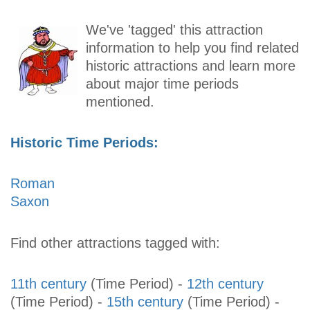
We've 'tagged' this attraction
information to help you find related
historic attractions and learn more
about major time periods
mentioned.
Historic Time Periods:
Roman
Saxon
Find other attractions tagged with:
11th century
(Time Period)
-
12th century
(Time Period)
-
15th century
(Time Period)
-