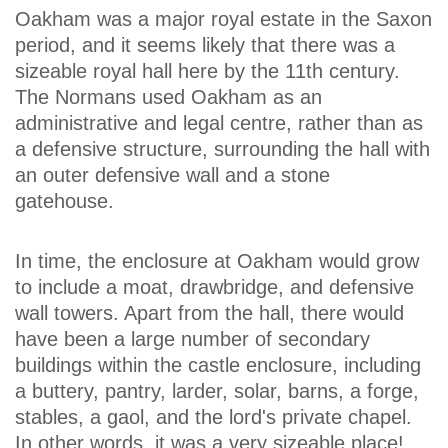
Oakham was a major royal estate in the Saxon
period, and it seems likely that there was a
sizeable royal hall here by the 11th century.
The Normans used Oakham as an
administrative and legal centre, rather than as
a defensive structure, surrounding the hall with
an outer defensive wall and a stone
gatehouse.
In time, the enclosure at Oakham would grow
to include a moat, drawbridge, and defensive
wall towers. Apart from the hall, there would
have been a large number of secondary
buildings within the castle enclosure, including
a buttery, pantry, larder, solar, barns, a forge,
stables, a gaol, and the lord's private chapel.
In other words, it was a very sizeable place!