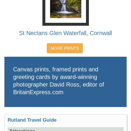
St Nectans Glen Waterfall, Cornwall
MORE PRINTS
Canvas prints, framed prints and
greeting cards by award-winning
photographer David Ross, editor of
BritainExpress.com
Rutland Travel Guide