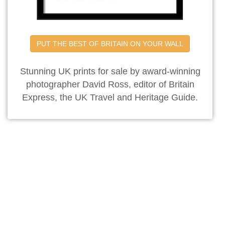
PUT THE BEST OF BRITAIN ON YOUR WALL
Stunning UK prints for sale by award-winning
photographer David Ross, editor of Britain
Express, the UK Travel and Heritage Guide.