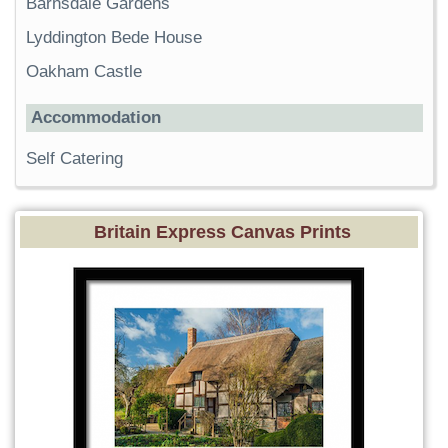
Barnsdale Gardens
Lyddington Bede House
Oakham Castle
Accommodation
Self Catering
Britain Express Canvas Prints