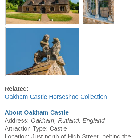
Related:
Oakham Castle Horseshoe Collection
About Oakham Castle
Address:
Oakham, Rutland, England
Attraction Type: Castle
Location: Just north of High Street, behind the