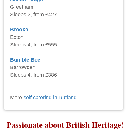
Greetham
Sleeps 2, from £427
Brooke
Exton
Sleeps 4, from £555
Bumble Bee
Barrowden
Sleeps 4, from £386
More
self catering in Rutland
Passionate about British Heritage!