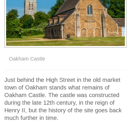
Oakham Castle
Just behind the High Street in the old market
town of Oakham stands what remains of
Oakham Castle. The castle was constructed
during the late 12th century, in the reign of
Henry II, but the history of the site goes back
much further in time.