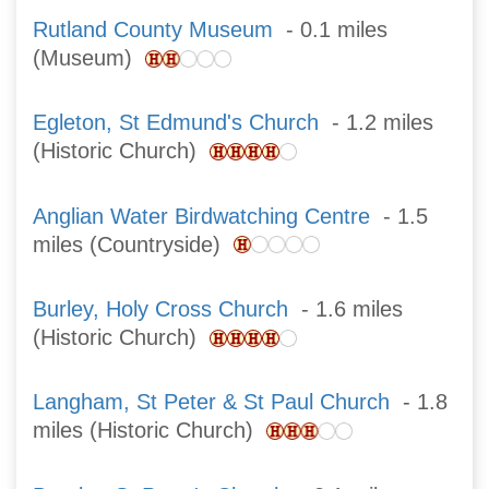
Rutland County Museum
- 0.1 miles
(Museum)
Egleton, St Edmund's Church
- 1.2 miles
(Historic Church)
Anglian Water Birdwatching Centre
- 1.5
miles (Countryside)
Burley, Holy Cross Church
- 1.6 miles
(Historic Church)
Langham, St Peter & St Paul Church
- 1.8
miles (Historic Church)