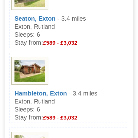
Seaton, Exton
- 3.4 miles
Exton, Rutland
Sleeps:
6
Stay from:
£589 - £3,032
Hambleton, Exton
- 3.4 miles
Exton, Rutland
Sleeps:
6
Stay from:
£589 - £3,032