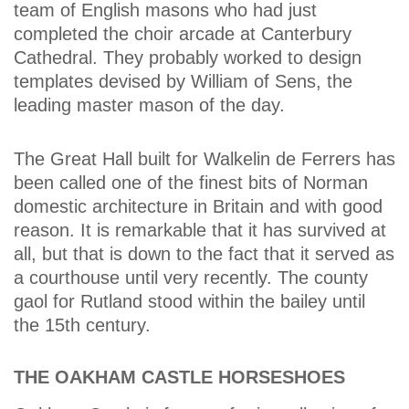
team of English masons who had just
completed the choir arcade at Canterbury
Cathedral. They probably worked to design
templates devised by William of Sens, the
leading master mason of the day.
The Great Hall built for Walkelin de Ferrers has
been called one of the finest bits of Norman
domestic architecture in Britain and with good
reason. It is remarkable that it has survived at
all, but that is down to the fact that it served as
a courthouse until very recently. The county
gaol for Rutland stood within the bailey until
the 15th century.
THE OAKHAM CASTLE HORSESHOES