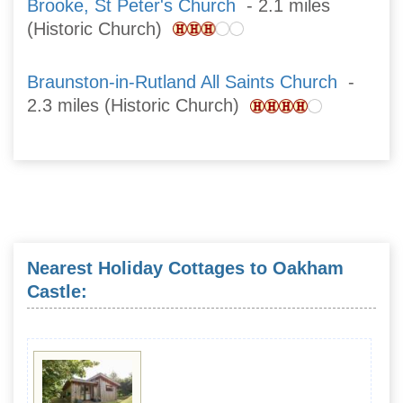
Brooke, St Peter's Church
- 2.1 miles
(Historic Church)
Braunston-in-Rutland All Saints Church
-
2.3 miles (Historic Church)
Nearest Holiday Cottages to Oakham
Castle: