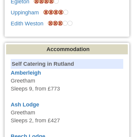
Egleton
Uppingham
Edith Weston
Accommodation
Self Catering in Rutland
Amberleigh
Greetham
Sleeps 9, from £773
Ash Lodge
Greetham
Sleeps 2, from £427
Beech Lodge