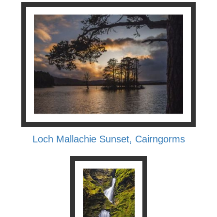
Loch Mallachie Sunset, Cairngorms