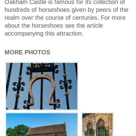
Oakham Castle is famous for its collection of
hundreds of horseshoes given by peers of the
realm over the course of centuries. For more
about the horseshoes see the article
accompanying this attraction.
MORE PHOTOS