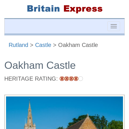
Toggle
naviga
Rutland
>
Castle
> Oakham Castle
Oakham Castle
HERITAGE RATING: