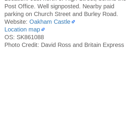
Post Office. Well signposted. Nearby paid
parking on Church Street and Burley Road.
Website:
Oakham Castle
Location map
OS: SK861088
Photo Credit: David Ross and Britain Express