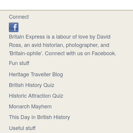
Connect
Britain Express is a labour of love by David
Ross, an avid historian, photographer, and
'Britain-ophile'. Connect with us on Facebook.
Fun stuff
Heritage Traveller Blog
British History Quiz
Historic Attraction Quiz
Monarch Mayhem
This Day in British History
Useful stuff