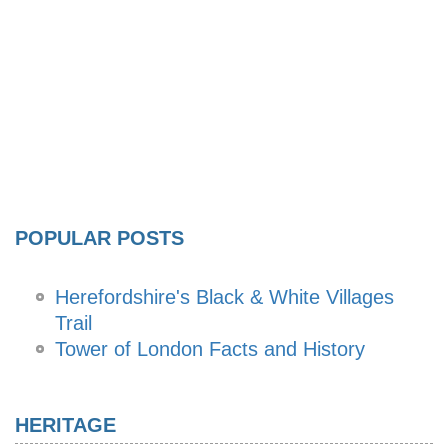
POPULAR POSTS
Herefordshire's Black & White Villages
Trail
Tower of London Facts and History
HERITAGE