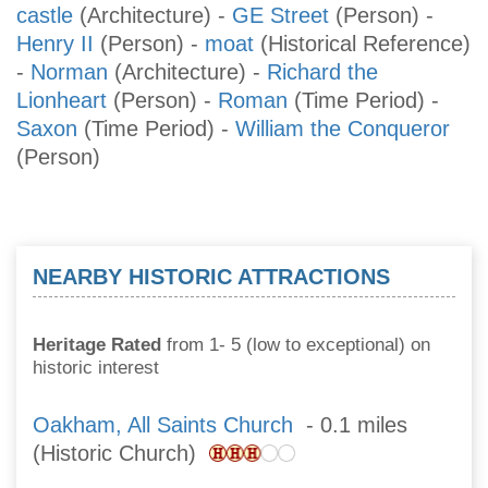
castle
(Architecture)
-
GE Street
(Person)
-
Henry II
(Person)
-
moat
(Historical Reference)
-
Norman
(Architecture)
-
Richard the
Lionheart
(Person)
-
Roman
(Time Period)
-
Saxon
(Time Period)
-
William the Conqueror
(Person)
NEARBY HISTORIC ATTRACTIONS
Heritage Rated
from 1- 5 (low to exceptional) on
historic interest
Oakham, All Saints Church
- 0.1 miles
(Historic Church)