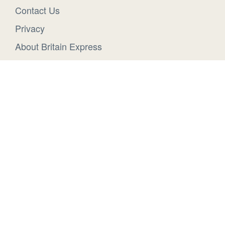
Contact Us
Privacy
About Britain Express