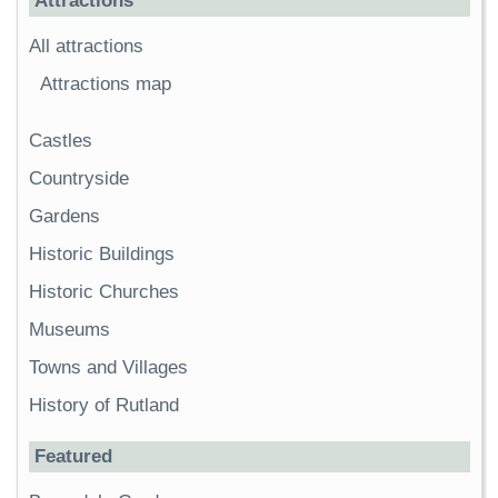
Attractions
All attractions
Attractions map
Castles
Countryside
Gardens
Historic Buildings
Historic Churches
Museums
Towns and Villages
History of Rutland
Featured