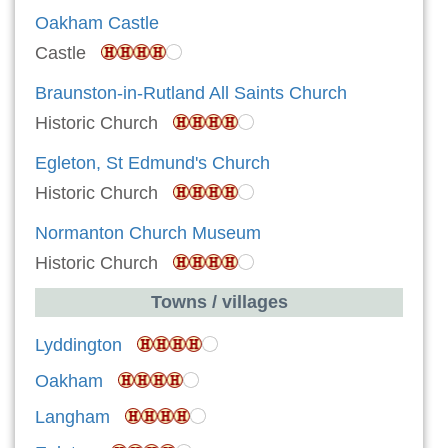
Oakham Castle
Castle
Braunston-in-Rutland All Saints Church
Historic Church
Egleton, St Edmund's Church
Historic Church
Normanton Church Museum
Historic Church
Towns / villages
Lyddington
Oakham
Langham