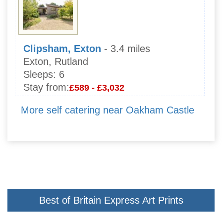
Clipsham, Exton
- 3.4 miles
Exton, Rutland
Sleeps:
6
Stay from:
£589 - £3,032
More self catering near Oakham Castle
Best of Britain Express Art Prints