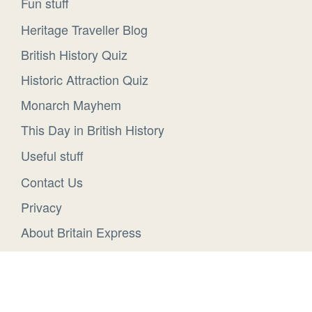
Fun stuff
Heritage Traveller Blog
British History Quiz
Historic Attraction Quiz
Monarch Mayhem
This Day in British History
Useful stuff
Contact Us
Privacy
About Britain Express