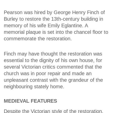
Pearson was hired by George Henry Finch of
Burley to restore the 13th-century building in
memory of his wife Emily Eglantine. A
memorial plaque is set into the chancel floor to
commemorate the restoration.
Finch may have thought the restoration was
essential to the dignity of his own house, for
several Victorian critics commented that the
church was in poor repair and made an
unpleasant contrast with the grandeur of the
neighbouring stately home.
MEDIEVAL FEATURES
Despite the Victorian style of the restoration,