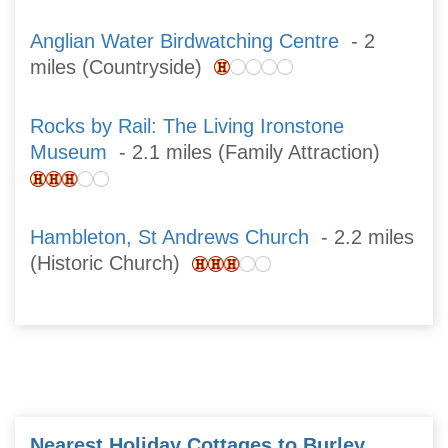
Anglian Water Birdwatching Centre
- 2
miles (Countryside)
Rocks by Rail: The Living Ironstone
Museum
- 2.1 miles (Family Attraction)
Hambleton, St Andrews Church
- 2.2 miles
(Historic Church)
Nearest Holiday Cottages to Burley,