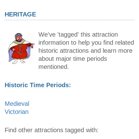
HERITAGE
We've 'tagged' this attraction
information to help you find related
historic attractions and learn more
about major time periods
mentioned.
Historic Time Periods:
Medieval
Victorian
Find other attractions tagged with: