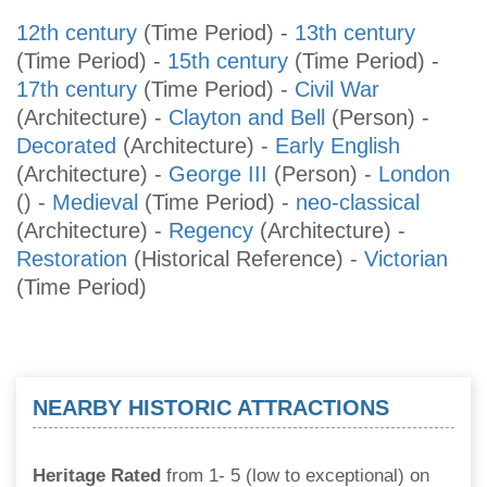
12th century
(Time Period)
-
13th century
(Time Period)
-
15th century
(Time Period)
-
17th century
(Time Period)
-
Civil War
(Architecture)
-
Clayton and Bell
(Person)
-
Decorated
(Architecture)
-
Early English
(Architecture)
-
George III
(Person)
-
London
()
-
Medieval
(Time Period)
-
neo-classical
(Architecture)
-
Regency
(Architecture)
-
Restoration
(Historical Reference)
-
Victorian
(Time Period)
NEARBY HISTORIC ATTRACTIONS
Heritage Rated
from 1- 5 (low to exceptional) on