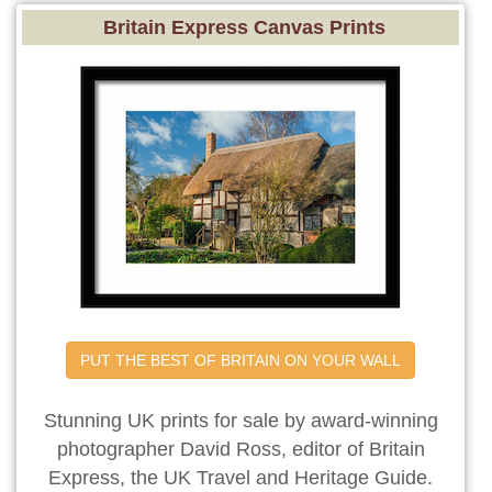
Britain Express Canvas Prints
PUT THE BEST OF BRITAIN ON YOUR WALL
Stunning UK prints for sale by award-winning
photographer David Ross, editor of Britain
Express, the UK Travel and Heritage Guide.