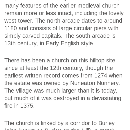
many features of the earlier medieval church
remain more or less intact, including the lovely
west tower. The north arcade dates to around
1180 and consists of large circular piers with
simply carved capitals. The south arcade is
13th century, in Early English style.
There has been a church on this hilltop site
since at least the 12th century, though the
earliest written record comes from 1274 when
the estate was owned by Nuneaton Nunnery.
The village was much larger than it is today,
but much of it was destroyed in a devastating
fire in 1375.
The church is linked by a corridor to Burley