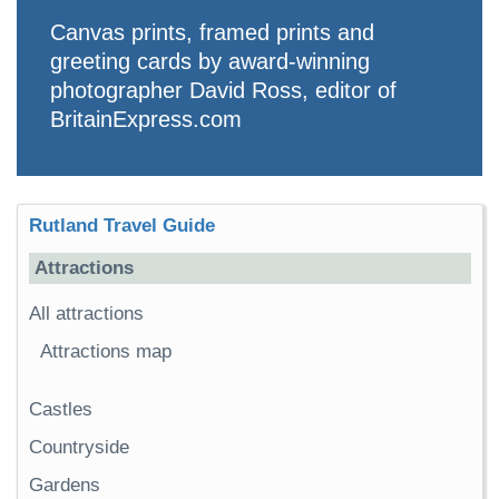
Canvas prints, framed prints and
greeting cards by award-winning
photographer David Ross, editor of
BritainExpress.com
Rutland Travel Guide
Attractions
All attractions
Attractions map
Castles
Countryside
Gardens