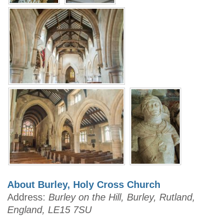
About Burley, Holy Cross Church
Address:
Burley on the Hill, Burley, Rutland,
England, LE15 7SU