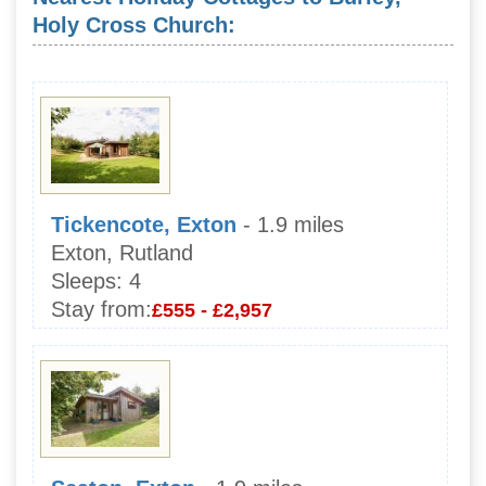
Holy Cross Church:
Tickencote, Exton
- 1.9 miles
Exton, Rutland
Sleeps:
4
Stay from:
£555 - £2,957