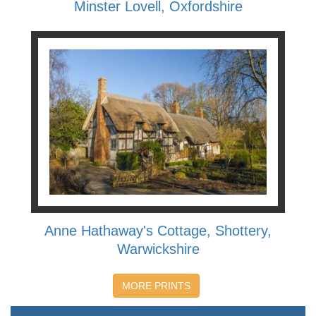
Minster Lovell, Oxfordshire
Anne Hathaway's Cottage, Shottery,
Warwickshire
MORE PRINTS