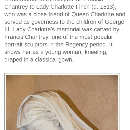
Chantrey to Lady Charlotte Finch (d. 1813),
who was a close friend of Queen Charlotte and
served as governess to the children of George
III. Lady Charlotte's memorial was carved by
Francis Chantrey, one of the most popular
portrait sculptors in the Regency period. It
shows her as a young woman, kneeling,
draped in a classical gown.