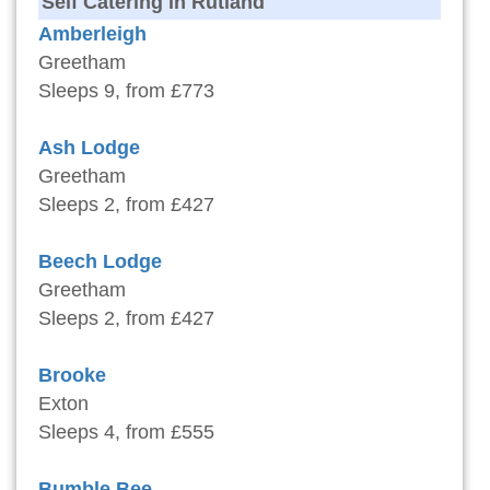
Self Catering in Rutland
Amberleigh
Greetham
Sleeps 9, from £773
Ash Lodge
Greetham
Sleeps 2, from £427
Beech Lodge
Greetham
Sleeps 2, from £427
Brooke
Exton
Sleeps 4, from £555
Bumble Bee