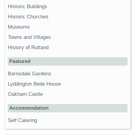
Historic Buildings
Historic Churches
Museums
Towns and Villages
History of Rutland
Featured
Barnsdale Gardens
Lyddington Bede House
Oakham Castle
Accommodation
Self Catering