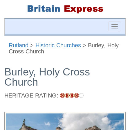
Toggle
naviga
Rutland
>
Historic Churches
> Burley, Holy
Cross Church
Burley, Holy Cross
Church
HERITAGE RATING: