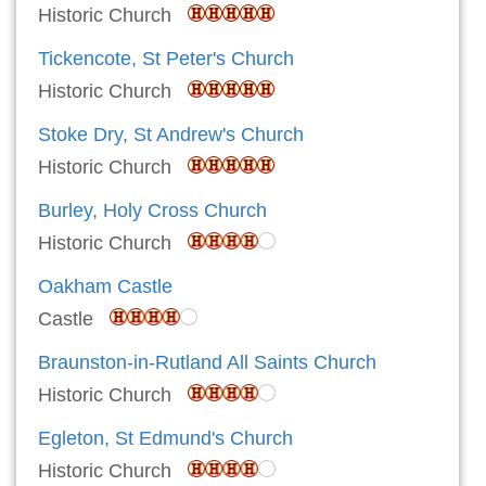
Historic Church
Tickencote, St Peter's Church
Historic Church
Stoke Dry, St Andrew's Church
Historic Church
Burley, Holy Cross Church
Historic Church
Oakham Castle
Castle
Braunston-in-Rutland All Saints Church
Historic Church
Egleton, St Edmund's Church
Historic Church