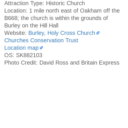
Attraction Type: Historic Church
Location: 1 mile north east of Oakham off the
B668; the church is within the grounds of
Burley on the Hill Hall
Website:
Burley, Holy Cross Church
Churches Conservation Trust
Location map
OS: SK882103
Photo Credit: David Ross and Britain Express