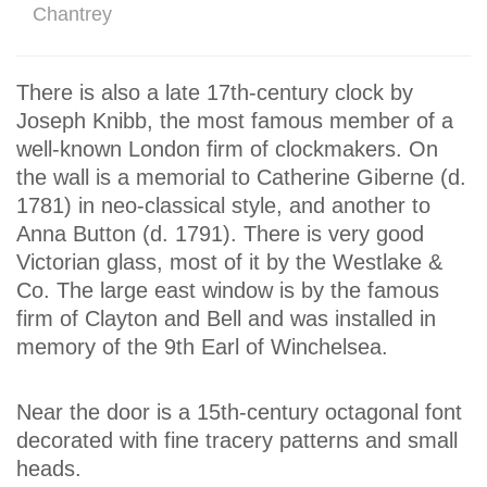
Chantrey
There is also a late 17th-century clock by
Joseph Knibb, the most famous member of a
well-known London firm of clockmakers. On
the wall is a memorial to Catherine Giberne (d.
1781) in neo-classical style, and another to
Anna Button (d. 1791). There is very good
Victorian glass, most of it by the Westlake &
Co. The large east window is by the famous
firm of Clayton and Bell and was installed in
memory of the 9th Earl of Winchelsea.
Near the door is a 15th-century octagonal font
decorated with fine tracery patterns and small
heads.