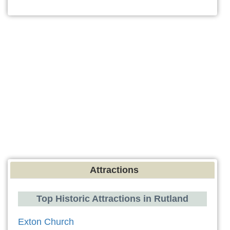
Attractions
Top Historic Attractions in Rutland
Exton Church