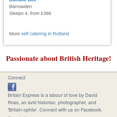
Barrowden
Sleeps 4, from £386
More
self catering in Rutland
Passionate about British Heritage!
Connect
Britain Express is a labour of love by David
Ross, an avid historian, photographer, and
'Britain-ophile'. Connect with us on Facebook.