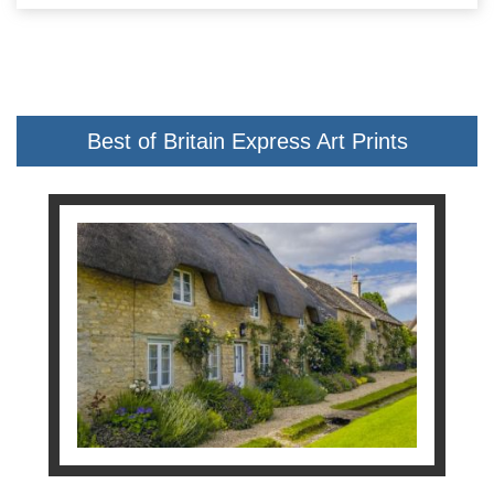
Best of Britain Express Art Prints