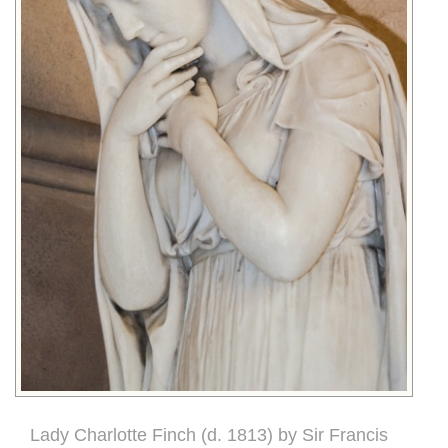
Lady Charlotte Finch (d. 1813) by Sir Francis