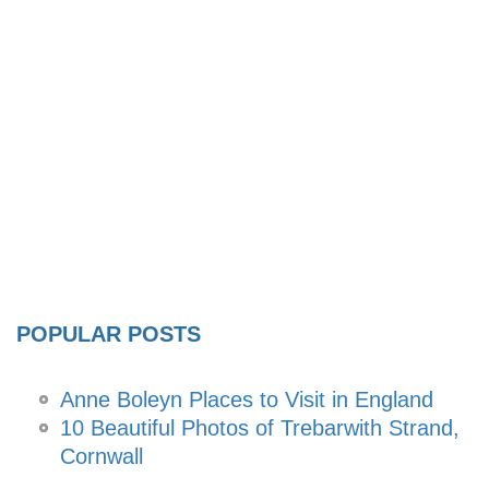
POPULAR POSTS
Anne Boleyn Places to Visit in England
10 Beautiful Photos of Trebarwith Strand,
Cornwall