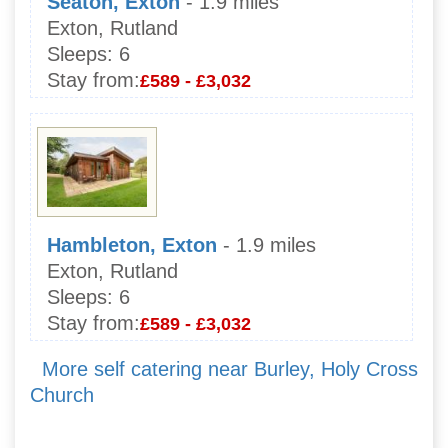
Seaton, Exton
- 1.9 miles
Exton, Rutland
Sleeps:
6
Stay from:
£589 - £3,032
Hambleton, Exton
- 1.9 miles
Exton, Rutland
Sleeps:
6
Stay from:
£589 - £3,032
More self catering near Burley, Holy Cross
Church