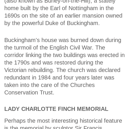
(also known as Burley-on-the-Hill), a stately
home built by the Earl of Nottingham in the
1690s on the site of an earlier mansion owned
by the powerful Duke of Buckingham.
Buckingham's house was burned down during
the turmoil of the English Civil War. The
corridor linking the two buildings was erected in
the 1790s and was restored during the
Victorian rebuilding. The church was declared
redundant in 1984 and four years later was
taken into the care of the Churches
Conservation Trust.
LADY CHARLOTTE FINCH MEMORIAL
Perhaps the most interesting historical feature
is the memorial by sculptor Sir Francis