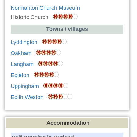
Normanton Church Museum
Historic Church
Towns / villages
Lyddington
Oakham
Langham
Egleton
Uppingham
Edith Weston
Accommodation