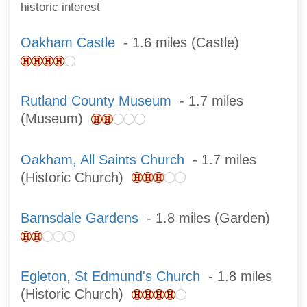
historic interest
Oakham Castle
- 1.6 miles (Castle)
Rutland County Museum
- 1.7 miles
(Museum)
Oakham, All Saints Church
- 1.7 miles
(Historic Church)
Barnsdale Gardens
- 1.8 miles (Garden)
Egleton, St Edmund's Church
- 1.8 miles
(Historic Church)