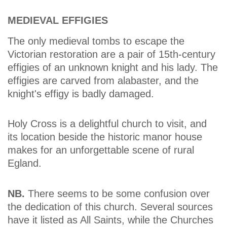
MEDIEVAL EFFIGIES
The only medieval tombs to escape the
Victorian restoration are a pair of 15th-century
effigies of an unknown knight and his lady. The
effigies are carved from alabaster, and the
knight's effigy is badly damaged.
Holy Cross is a delightful church to visit, and
its location beside the historic manor house
makes for an unforgettable scene of rural
Egland.
NB.
There seems to be some confusion over
the dedication of this church. Several sources
have it listed as All Saints, while the Churches