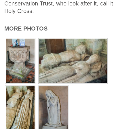
Conservation Trust, who look after it, call it
Holy Cross.
MORE PHOTOS