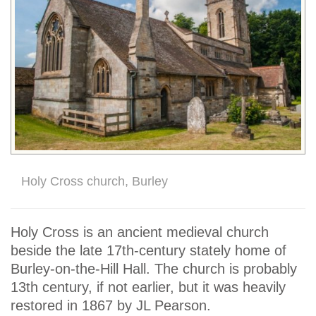
Holy Cross church, Burley
Holy Cross is an ancient medieval church
beside the late 17th-century stately home of
Burley-on-the-Hill Hall. The church is probably
13th century, if not earlier, but it was heavily
restored in 1867 by JL Pearson.