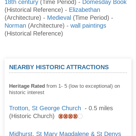
18th century
(Time Period)
-
Domesday Book
(Historical Reference)
-
Elizabethan
(Architecture)
-
Medieval
(Time Period)
-
Norman
(Architecture)
-
wall paintings
(Historical Reference)
NEARBY HISTORIC ATTRACTIONS
Heritage Rated
from 1- 5 (low to exceptional) on
historic interest
Trotton, St George Church
- 0.5 miles
(Historic Church)
Midhurst, St Mary Magdalene & St Denys