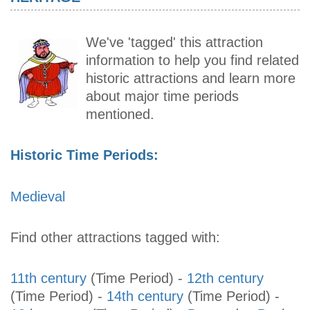
We've 'tagged' this attraction
information to help you find related
historic attractions and learn more
about major time periods
mentioned.
Historic Time Periods:
Medieval
Find other attractions tagged with:
11th century
(Time Period)
-
12th century
(Time Period)
-
14th century
(Time Period)
-