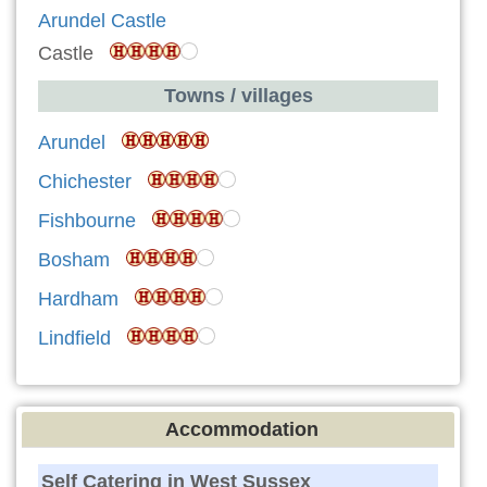
Arundel Castle
Castle
Towns / villages
Arundel
Chichester
Fishbourne
Bosham
Hardham
Lindfield
Accommodation
Self Catering in West Sussex