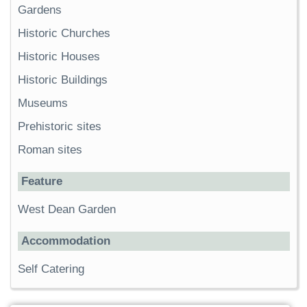
Gardens
Historic Churches
Historic Houses
Historic Buildings
Museums
Prehistoric sites
Roman sites
Feature
West Dean Garden
Accommodation
Self Catering