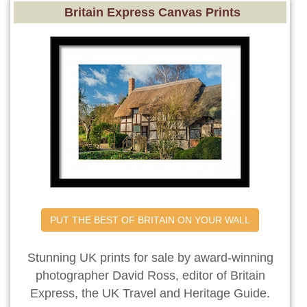
Britain Express Canvas Prints
PUT THE BEST OF BRITAIN ON YOUR WALL
Stunning UK prints for sale by award-winning
photographer David Ross, editor of Britain
Express, the UK Travel and Heritage Guide.