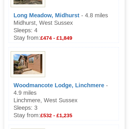
Long Meadow, Midhurst
- 4.8 miles
Midhurst, West Sussex
Sleeps:
4
Stay from:
£474 - £1,849
Woodmancote Lodge, Linchmere
-
4.9 miles
Linchmere, West Sussex
Sleeps:
3
Stay from:
£532 - £1,235