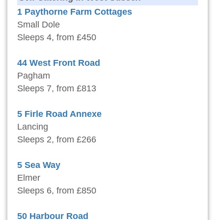
1 Paythorne Farm Cottages
Small Dole
Sleeps 4, from £450
44 West Front Road
Pagham
Sleeps 7, from £813
5 Firle Road Annexe
Lancing
Sleeps 2, from £266
5 Sea Way
Elmer
Sleeps 6, from £850
50 Harbour Road