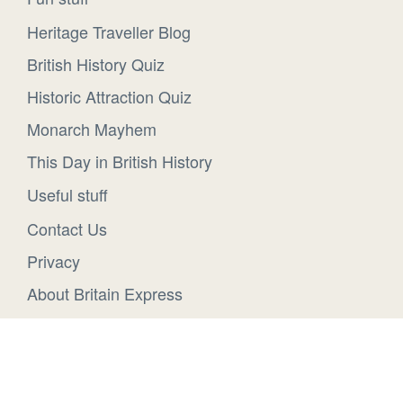
Heritage Traveller Blog
British History Quiz
Historic Attraction Quiz
Monarch Mayhem
This Day in British History
Useful stuff
Contact Us
Privacy
About Britain Express