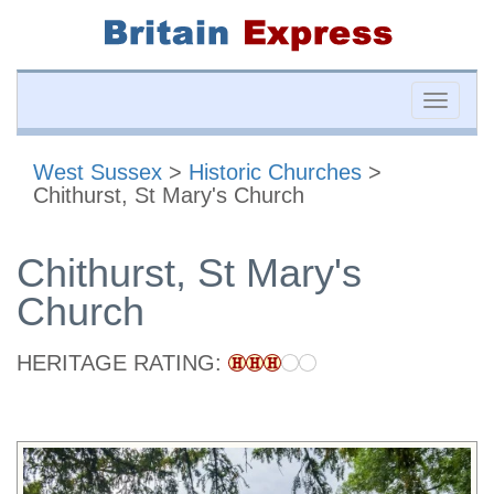
Toggle
naviga
West Sussex
>
Historic Churches
>
Chithurst, St Mary's Church
Chithurst, St Mary's
Church
HERITAGE RATING: