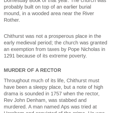
Domesday Book of that year. The church was
probably built on top of an earlier burial
mound, in a wooded area near the River
Rother.
Chithurst was not a prosperous place in the
early medieval period; the church was granted
an exemption from taxes by Pope Nicholas in
1291 because of its extreme poverty.
MURDER OF A RECTOR
Throughout much of its life, Chithurst must
have been a sleepy place, but a note of high
drama is sounded in 1757 when the rector,
Rev John Denham, was stabbed and
murdered. A man named Aps was tried at