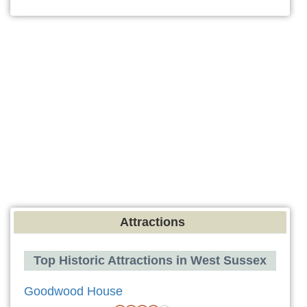
Attractions
Top Historic Attractions in West Sussex
Goodwood House