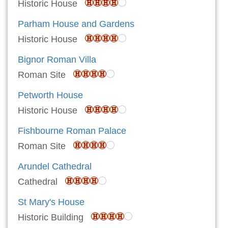
Historic House
Parham House and Gardens
Historic House
Bignor Roman Villa
Roman Site
Petworth House
Historic House
Fishbourne Roman Palace
Roman Site
Arundel Cathedral
Cathedral
St Mary's House
Historic Building