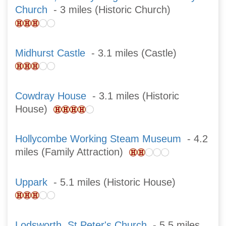
Church
- 3 miles (Historic Church)
Midhurst Castle
- 3.1 miles (Castle)
Cowdray House
- 3.1 miles (Historic
House)
Hollycombe Working Steam Museum
- 4.2
miles (Family Attraction)
Uppark
- 5.1 miles (Historic House)
Lodsworth, St Peter's Church
- 5.5 miles