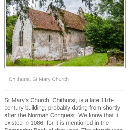
Chithurst, St Mary Church
St Mary's Church, Chithurst, is a late 11th-
century building, probably dating from shortly
after the Norman Conquest. We know that it
existed in 1086, for it is mentioned in the