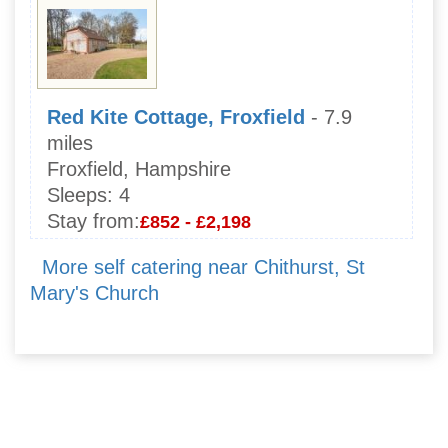
Red Kite Cottage, Froxfield
- 7.9
miles
Froxfield, Hampshire
Sleeps:
4
Stay from:
£852 - £2,198
More self catering near Chithurst, St
Mary's Church