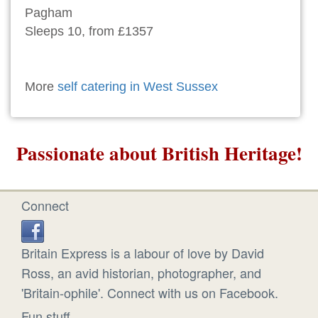
Pagham
Sleeps 10, from £1357
More
self catering in West Sussex
Passionate about British Heritage!
Connect
Britain Express is a labour of love by David
Ross, an avid historian, photographer, and
'Britain-ophile'. Connect with us on Facebook.
Fun stuff