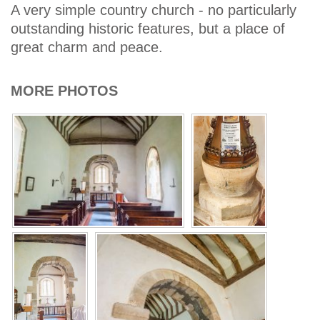
A very simple country church - no particularly
outstanding historic features, but a place of
great charm and peace.
MORE PHOTOS