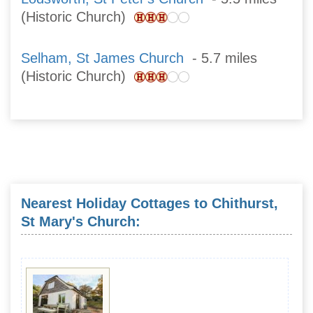
(Historic Church)
Selham, St James Church
- 5.7 miles
(Historic Church)
Nearest Holiday Cottages to Chithurst,
St Mary's Church: