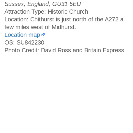
Sussex, England, GU31 5EU
Attraction Type: Historic Church
Location: Chithurst is just north of the A272 a
few miles west of Midhurst.
Location map
OS: SU842230
Photo Credit: David Ross and Britain Express