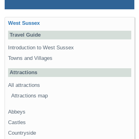
West Sussex
Travel Guide
Introduction to West Sussex
Towns and Villages
Attractions
All attractions
Attractions map
Abbeys
Castles
Countryside