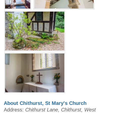
About Chithurst, St Mary's Church
Address:
Chithurst Lane, Chithurst, West