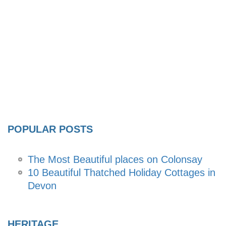
POPULAR POSTS
The Most Beautiful places on Colonsay
10 Beautiful Thatched Holiday Cottages in
Devon
HERITAGE