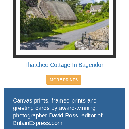
Thatched Cottage In Bagendon
MORE PRINTS
Canvas prints, framed prints and
greeting cards by award-winning
photographer David Ross, editor of
BritainExpress.com