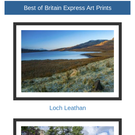
Best of Britain Express Art Prints
Loch Leathan