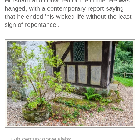
Horsham and convicted of the crime. He was
hanged, with a contemporary report saying
that he ended 'his wicked life without the least
sign of repentance'.
12th-century grave slabs