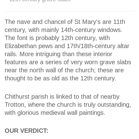
The nave and chancel of St Mary's are 11th
century, with mainly 14th-century windows.
The font is probably 12th century, with
Elizabethan pews and 17th/18th-century altar
rails. More intriguing than these interior
features are a series of very worn grave slabs
near the north wall of the church; these are
thought to be as old as the 12th century.
Chithurst parish is linked to that of nearby
Trotton, where the church is truly outstanding,
with glorious medieval wall paintings.
OUR VERDICT: