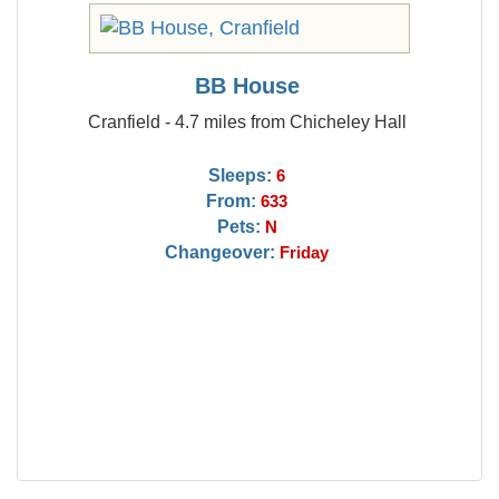
BB House
Cranfield - 4.7 miles from Chicheley Hall
Sleeps:
6
From:
633
Pets:
N
Changeover:
Friday