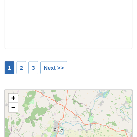
1
2
3
Next >>
+
−