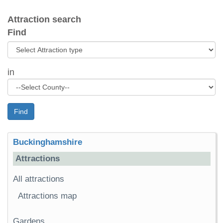
Attraction search
Find
in
Find
Buckinghamshire
Attractions
All attractions
Attractions map
Gardens