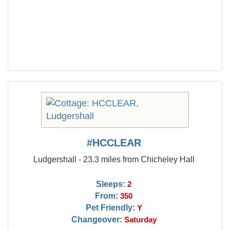
#HCCLEAR
Ludgershall - 23.3 miles from Chicheley Hall
Sleeps:
2
From:
350
Pet Friendly:
Y
Changeover:
Saturday