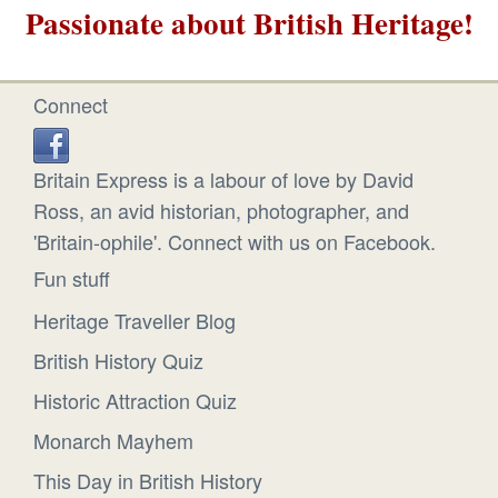
Passionate about British Heritage!
Connect
Britain Express is a labour of love by David
Ross, an avid historian, photographer, and
'Britain-ophile'. Connect with us on Facebook.
Fun stuff
Heritage Traveller Blog
British History Quiz
Historic Attraction Quiz
Monarch Mayhem
This Day in British History