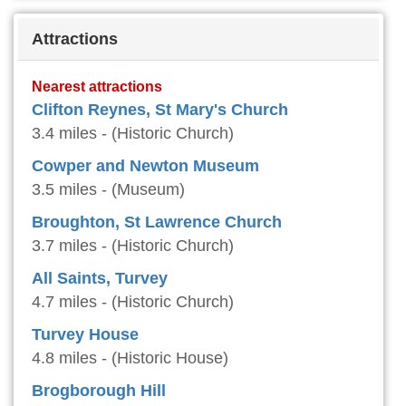
Attractions
Nearest attractions
Clifton Reynes, St Mary's Church
3.4 miles - (Historic Church)
Cowper and Newton Museum
3.5 miles - (Museum)
Broughton, St Lawrence Church
3.7 miles - (Historic Church)
All Saints, Turvey
4.7 miles - (Historic Church)
Turvey House
4.8 miles - (Historic House)
Brogborough Hill