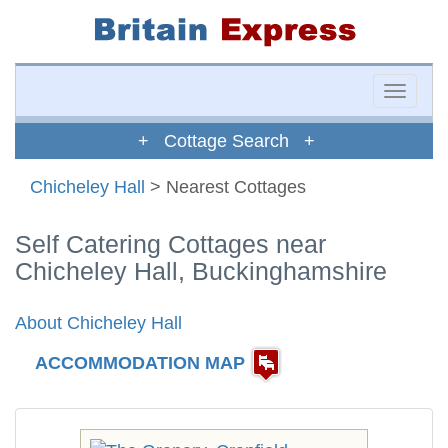
Toggle
naviga
+ Cottage Search +
Chicheley Hall
> Nearest Cottages
Self Catering Cottages near
Chicheley Hall, Buckinghamshire
About Chicheley Hall
ACCOMMODATION MAP