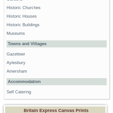
Historic Churches
Historic Houses
Historic Buildings
Museums
Towns and Villages
Gazetteer
Aylesbury
Amersham
Accommodation
Self Catering
Britain Express Canvas Prints