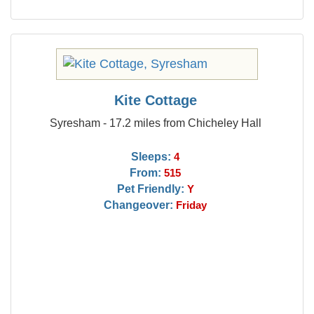
Kite Cottage
Syresham - 17.2 miles from Chicheley Hall
Sleeps:
4
From:
515
Pet Friendly:
Y
Changeover:
Friday