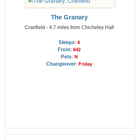
The Granary
Cranfield - 4.7 miles from Chicheley Hall
Sleeps:
6
From:
642
Pets:
N
Changeover:
Friday