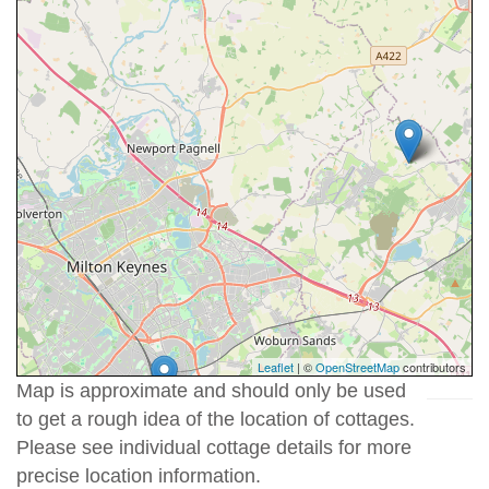
Leaflet
| ©
OpenStreetMap
contributors
Map is approximate and should only be used
to get a rough idea of the location of cottages.
Please see individual cottage details for more
precise location information.