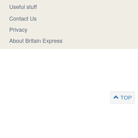
Useful stuff
Contact Us
Privacy
About Britain Express
TOP