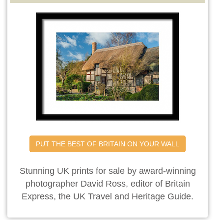
PUT THE BEST OF BRITAIN ON YOUR WALL
Stunning UK prints for sale by award-winning
photographer David Ross, editor of Britain
Express, the UK Travel and Heritage Guide.