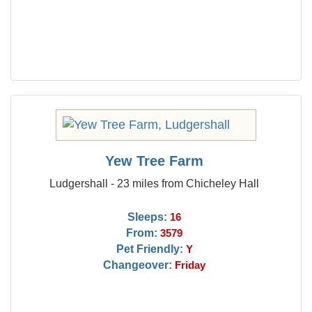
Yew Tree Farm
Ludgershall - 23 miles from Chicheley Hall
Sleeps:
16
From:
3579
Pet Friendly:
Y
Changeover:
Friday