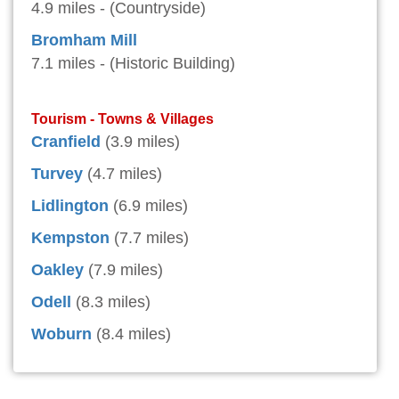
4.9 miles - (Countryside)
Bromham Mill
7.1 miles - (Historic Building)
Tourism - Towns & Villages
Cranfield
(3.9 miles)
Turvey
(4.7 miles)
Lidlington
(6.9 miles)
Kempston
(7.7 miles)
Oakley
(7.9 miles)
Odell
(8.3 miles)
Woburn
(8.4 miles)