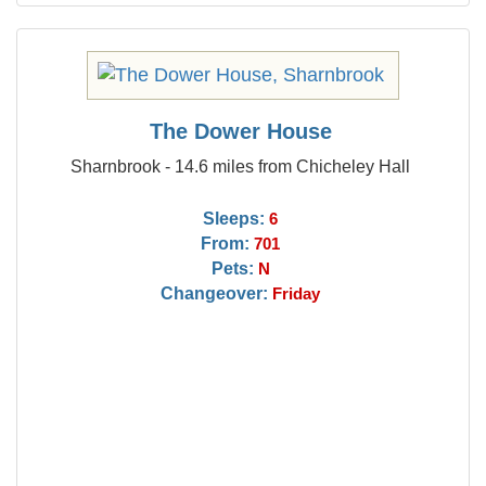
The Dower House
Sharnbrook - 14.6 miles from Chicheley Hall
Sleeps:
6
From:
701
Pets:
N
Changeover:
Friday