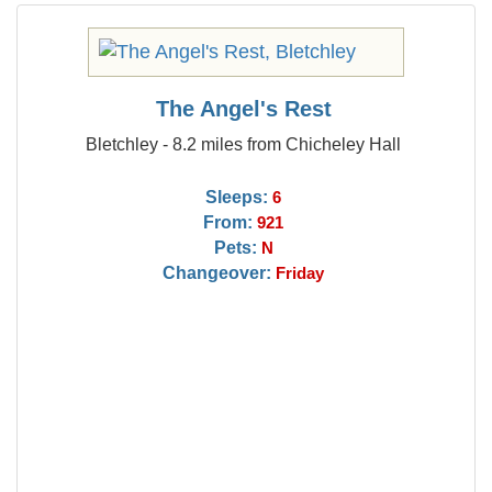
The Angel's Rest
Bletchley - 8.2 miles from Chicheley Hall
Sleeps:
6
From:
921
Pets:
N
Changeover:
Friday