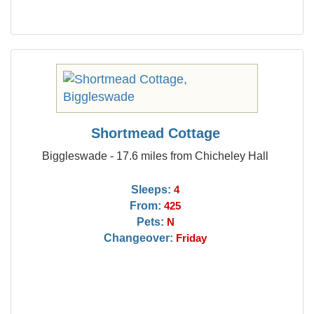
Shortmead Cottage
Biggleswade - 17.6 miles from Chicheley Hall
Sleeps:
4
From:
425
Pets:
N
Changeover:
Friday