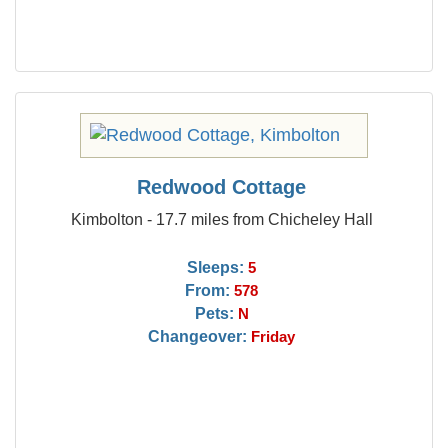
Redwood Cottage
Kimbolton - 17.7 miles from Chicheley Hall
Sleeps:
5
From:
578
Pets:
N
Changeover:
Friday