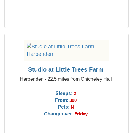
Studio at Little Trees Farm
Harpenden - 22.5 miles from Chicheley Hall
Sleeps:
2
From:
300
Pets:
N
Changeover:
Friday