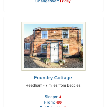
Changeover:
Friday
Foundry Cottage
Reedham - 7 miles from Beccles
Sleeps:
4
From:
486