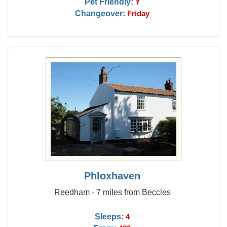
Pet Friendly:
Y
Changeover:
Friday
Phloxhaven
Reedham - 7 miles from Beccles
Sleeps:
4