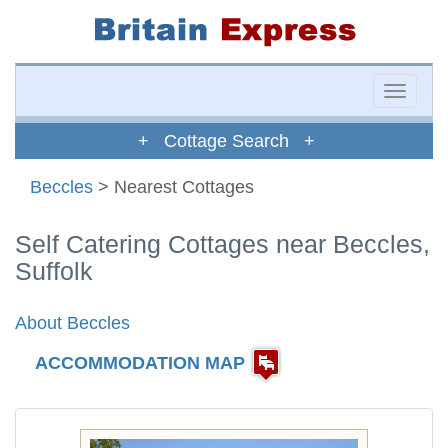
Toggle
naviga
+ Cottage Search +
Beccles
> Nearest Cottages
Self Catering Cottages near Beccles,
Suffolk
About Beccles
ACCOMMODATION MAP