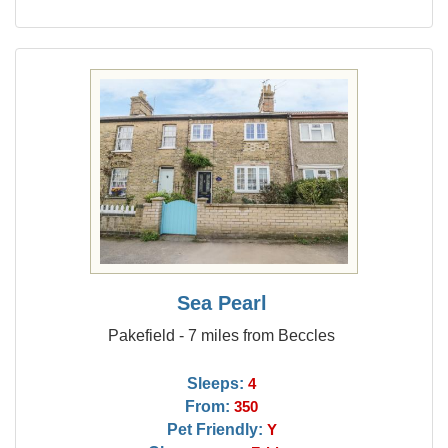
Sea Pearl
Pakefield - 7 miles from Beccles
Sleeps:
4
From:
350
Pet Friendly:
Y