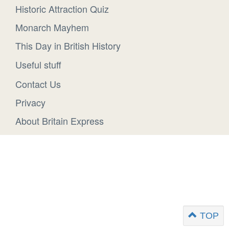
Historic Attraction Quiz
Monarch Mayhem
This Day in British History
Useful stuff
Contact Us
Privacy
About Britain Express
TOP