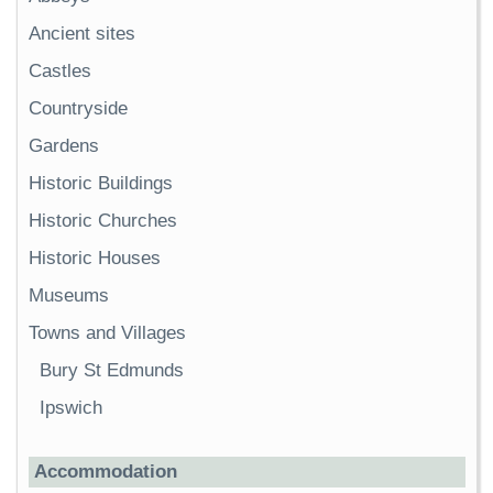
Ancient sites
Castles
Countryside
Gardens
Historic Buildings
Historic Churches
Historic Houses
Museums
Towns and Villages
Bury St Edmunds
Ipswich
Accommodation