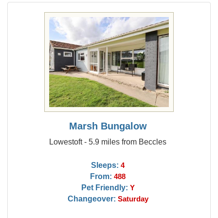
Marsh Bungalow
Lowestoft - 5.9 miles from Beccles
Sleeps:
4
From:
488
Pet Friendly:
Y
Changeover:
Saturday