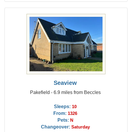
Seaview
Pakefield - 6.9 miles from Beccles
Sleeps:
10
From:
1326
Pets:
N
Changeover:
Saturday