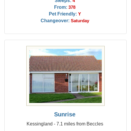
Sleeps:
4
From:
378
Pet Friendly:
Y
Changeover:
Saturday
Sunrise
Kessingland - 7.1 miles from Beccles