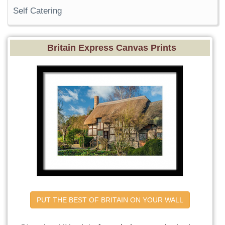
Self Catering
Britain Express Canvas Prints
PUT THE BEST OF BRITAIN ON YOUR WALL