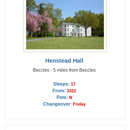
Henstead Hall
Beccles - 5 miles from Beccles
Sleeps:
17
From:
3322
Pets:
N
Changeover:
Friday