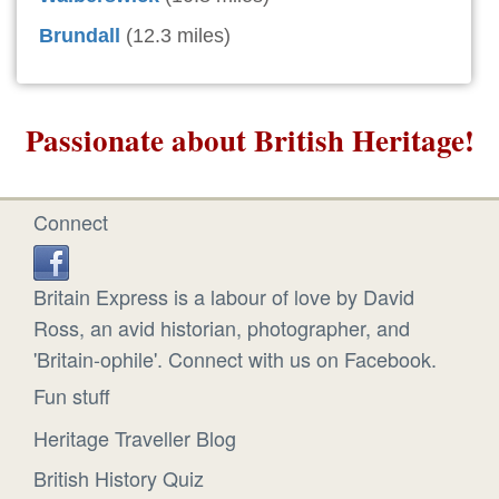
Brundall
(12.3 miles)
Passionate about British Heritage!
Connect
Britain Express is a labour of love by David
Ross, an avid historian, photographer, and
'Britain-ophile'. Connect with us on Facebook.
Fun stuff
Heritage Traveller Blog
British History Quiz