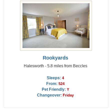
Rookyards
Halesworth - 5.8 miles from Beccles
Sleeps:
4
From:
524
Pet Friendly:
Y
Changeover:
Friday