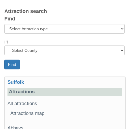
Attraction search
Find
in
Find
Suffolk
Attractions
All attractions
Attractions map
Abbeys