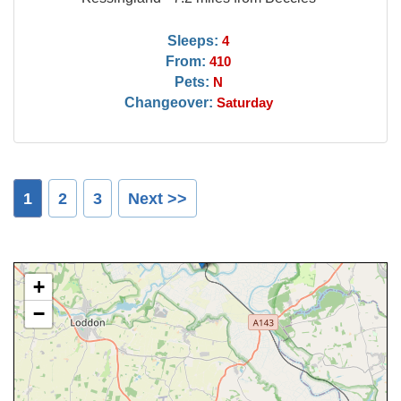
Sleeps:
4
From:
410
Pets:
N
Changeover:
Saturday
1
2
3
Next >>
+
−