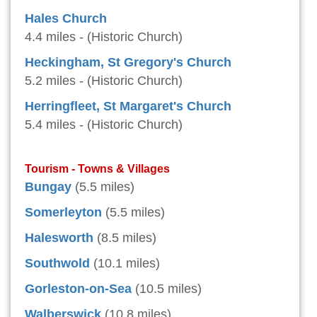
Hales Church
4.4 miles - (Historic Church)
Heckingham, St Gregory's Church
5.2 miles - (Historic Church)
Herringfleet, St Margaret's Church
5.4 miles - (Historic Church)
Tourism - Towns & Villages
Bungay
(5.5 miles)
Somerleyton
(5.5 miles)
Halesworth
(8.5 miles)
Southwold
(10.1 miles)
Gorleston-on-Sea
(10.5 miles)
Walberswick
(10.8 miles)