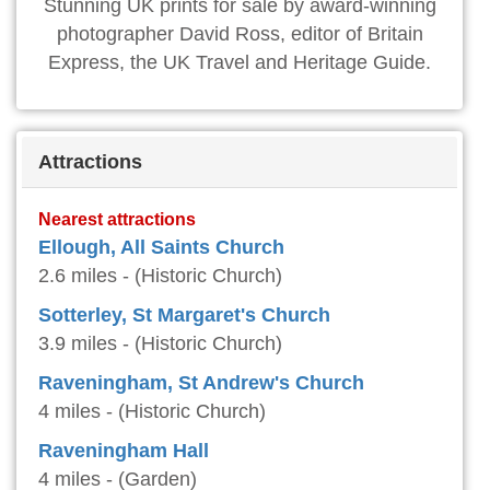
Stunning UK prints for sale by award-winning
photographer David Ross, editor of Britain
Express, the UK Travel and Heritage Guide.
Attractions
Nearest attractions
Ellough, All Saints Church
2.6 miles - (Historic Church)
Sotterley, St Margaret's Church
3.9 miles - (Historic Church)
Raveningham, St Andrew's Church
4 miles - (Historic Church)
Raveningham Hall
4 miles - (Garden)