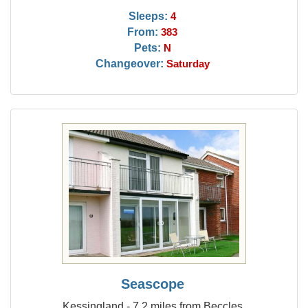
Sleeps:
4
From:
383
Pets:
N
Changeover:
Saturday
Seascope
Kessingland - 7.2 miles from Beccles