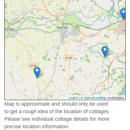
Leaflet
| ©
OpenStreetMap
contributors
Map is approximate and should only be used
to get a rough idea of the location of cottages.
Please see individual cottage details for more
precise location information.