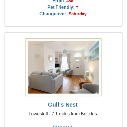
From:
486
Pet Friendly:
Y
Changeover:
Saturday
Gull's Nest
Lowestoft - 7.1 miles from Beccles