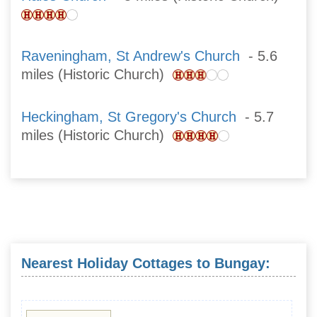
Raveningham, St Andrew's Church
- 5.6
miles (Historic Church)
Heckingham, St Gregory's Church
- 5.7
miles (Historic Church)
Nearest Holiday Cottages to Bungay: