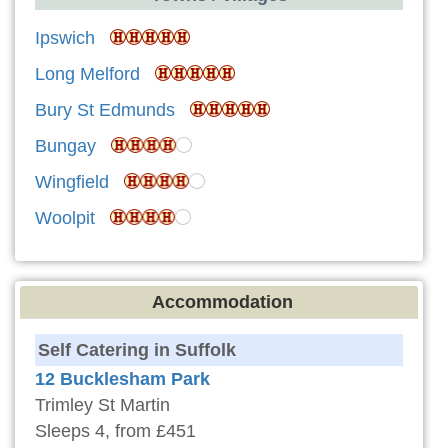
Ipswich
Long Melford
Bury St Edmunds
Bungay
Wingfield
Woolpit
Accommodation
Self Catering in Suffolk
12 Bucklesham Park
Trimley St Martin
Sleeps 4, from £451