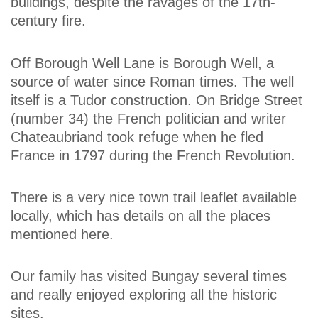
buildings, despite the ravages of the 17th-
century fire.
Off Borough Well Lane is Borough Well, a
source of water since Roman times. The well
itself is a Tudor construction. On Bridge Street
(number 34) the French politician and writer
Chateaubriand took refuge when he fled
France in 1797 during the French Revolution.
There is a very nice town trail leaflet available
locally, which has details on all the places
mentioned here.
Our family has visited Bungay several times
and really enjoyed exploring all the historic
sites.