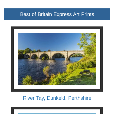
Best of Britain Express Art Prints
River Tay, Dunkeld, Perthshire