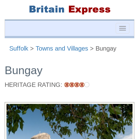
Toggle
naviga
Suffolk
>
Towns and Villages
> Bungay
Bungay
HERITAGE RATING: