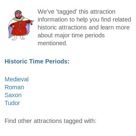
We've 'tagged' this attraction
information to help you find related
historic attractions and learn more
about major time periods
mentioned.
Historic Time Periods:
Medieval
Roman
Saxon
Tudor
Find other attractions tagged with: