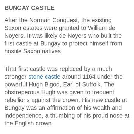
BUNGAY CASTLE
After the Norman Conquest, the existing
Saxon estates were granted to William de
Noyers. It was likely de Noyers who built the
first castle at Bungay to protect himself from
hostile Saxon natives.
That first castle was replaced by a much
stronger
stone castle
around 1164 under the
powerful Hugh Bigod, Earl of Suffolk. The
obstreperous Hugh was given to frequent
rebellions against the crown. His new castle at
Bungay was an affirmation of his wealth and
independence, a thumbing of his proud nose at
the English crown.