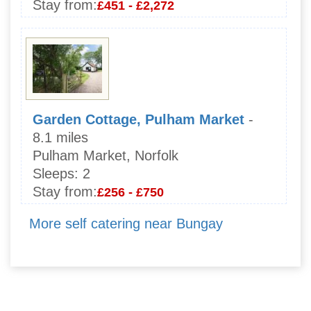
Stay from:
£451 - £2,272
Garden Cottage, Pulham Market
-
8.1 miles
Pulham Market, Norfolk
Sleeps:
2
Stay from:
£256 - £750
More self catering near Bungay