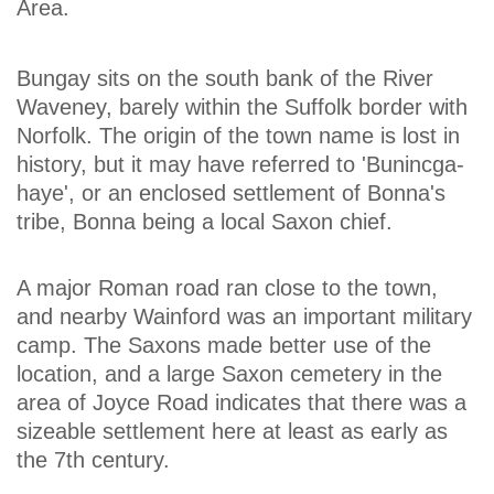
Area.
Bungay sits on the south bank of the River
Waveney, barely within the Suffolk border with
Norfolk. The origin of the town name is lost in
history, but it may have referred to 'Bunincga-
haye', or an enclosed settlement of Bonna's
tribe, Bonna being a local Saxon chief.
A major Roman road ran close to the town,
and nearby Wainford was an important military
camp. The Saxons made better use of the
location, and a large Saxon cemetery in the
area of Joyce Road indicates that there was a
sizeable settlement here at least as early as
the 7th century.