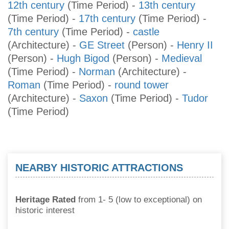
12th century
(Time Period)
-
13th century
(Time Period)
-
17th century
(Time Period)
-
7th century
(Time Period)
-
castle
(Architecture)
-
GE Street
(Person)
-
Henry II
(Person)
-
Hugh Bigod
(Person)
-
Medieval
(Time Period)
-
Norman
(Architecture)
-
Roman
(Time Period)
-
round tower
(Architecture)
-
Saxon
(Time Period)
-
Tudor
(Time Period)
NEARBY HISTORIC ATTRACTIONS
Heritage Rated
from 1- 5 (low to exceptional) on
historic interest