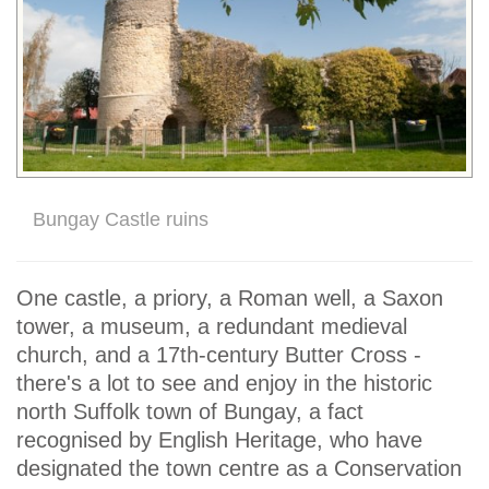
Bungay Castle ruins
One castle, a priory, a Roman well, a Saxon
tower, a museum, a redundant medieval
church, and a 17th-century Butter Cross -
there's a lot to see and enjoy in the historic
north Suffolk town of Bungay, a fact
recognised by English Heritage, who have
designated the town centre as a Conservation