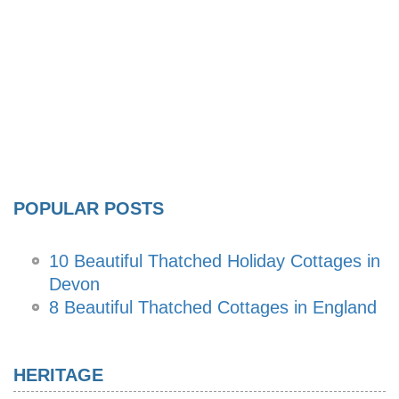
POPULAR POSTS
10 Beautiful Thatched Holiday Cottages in
Devon
8 Beautiful Thatched Cottages in England
HERITAGE