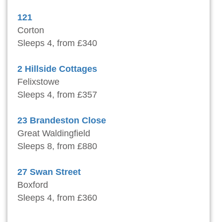
121
Corton
Sleeps 4, from £340
2 Hillside Cottages
Felixstowe
Sleeps 4, from £357
23 Brandeston Close
Great Waldingfield
Sleeps 8, from £880
27 Swan Street
Boxford
Sleeps 4, from £360