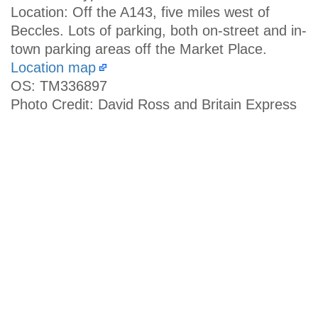
Location: Off the A143, five miles west of
Beccles. Lots of parking, both on-street and in-
town parking areas off the Market Place.
Location map
OS: TM336897
Photo Credit: David Ross and Britain Express