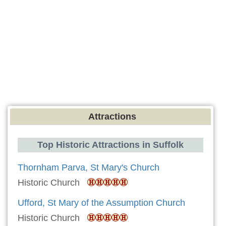
Attractions
Top Historic Attractions in Suffolk
Thornham Parva, St Mary's Church
Historic Church
Ufford, St Mary of the Assumption Church
Historic Church