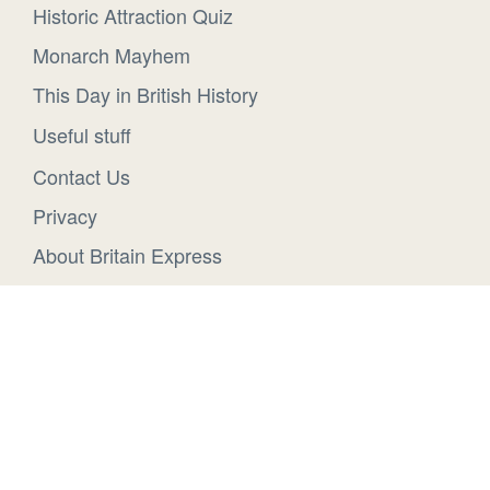
Historic Attraction Quiz
Monarch Mayhem
This Day in British History
Useful stuff
Contact Us
Privacy
About Britain Express