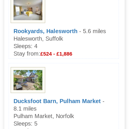
Rookyards, Halesworth
- 5.6 miles
Halesworth, Suffolk
Sleeps:
4
Stay from:
£524 - £1,886
Ducksfoot Barn, Pulham Market
-
8.1 miles
Pulham Market, Norfolk
Sleeps:
5