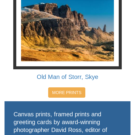
Old Man of Storr, Skye
MORE PRINTS
Canvas prints, framed prints and
greeting cards by award-winning
photographer David Ross, editor of