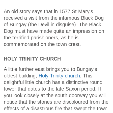
An old story says that in 1577 St Mary's
received a visit from the infamous Black Dog
of Bungay (the Devil in disguise). The Black
Dog must have made quite an impression on
the terrified parishioners, as he is
commemorated on the town crest.
HOLY TRINITY CHURCH
A little further east brings you to Bungay's
oldest building,
Holy Trinity church
. This
delightful little church has a distinctive round
tower that dates to the late Saxon period. If
you look closely at the south doorway you will
notice that the stones are discoloured from the
effects of a disastrous fire that swept the town