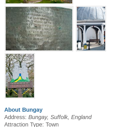
About Bungay
Address:
Bungay, Suffolk, England
Attraction Type: Town