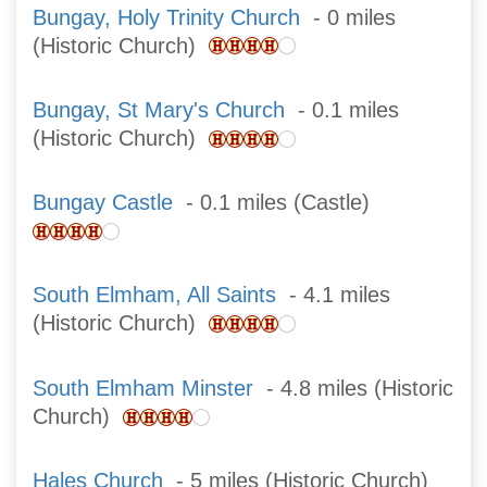
Bungay, Holy Trinity Church
- 0 miles
(Historic Church)
Bungay, St Mary's Church
- 0.1 miles
(Historic Church)
Bungay Castle
- 0.1 miles (Castle)
South Elmham, All Saints
- 4.1 miles
(Historic Church)
South Elmham Minster
- 4.8 miles (Historic
Church)
Hales Church
- 5 miles (Historic Church)