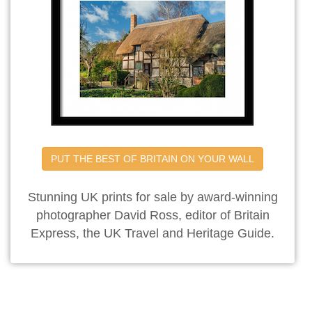
PUT THE BEST OF BRITAIN ON YOUR WALL
Stunning UK prints for sale by award-winning
photographer David Ross, editor of Britain
Express, the UK Travel and Heritage Guide.