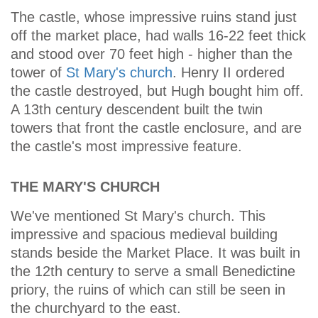
The castle, whose impressive ruins stand just
off the market place, had walls 16-22 feet thick
and stood over 70 feet high - higher than the
tower of
St Mary's church
. Henry II ordered
the castle destroyed, but Hugh bought him off.
A 13th century descendent built the twin
towers that front the castle enclosure, and are
the castle's most impressive feature.
THE MARY'S CHURCH
We've mentioned St Mary's church. This
impressive and spacious medieval building
stands beside the Market Place. It was built in
the 12th century to serve a small Benedictine
priory, the ruins of which can still be seen in
the churchyard to the east.