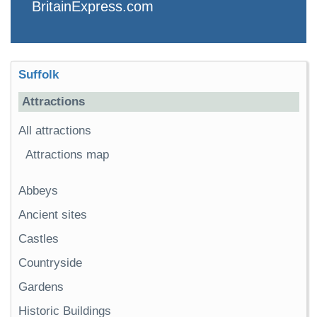
BritainExpress.com
Suffolk
Attractions
All attractions
Attractions map
Abbeys
Ancient sites
Castles
Countryside
Gardens
Historic Buildings