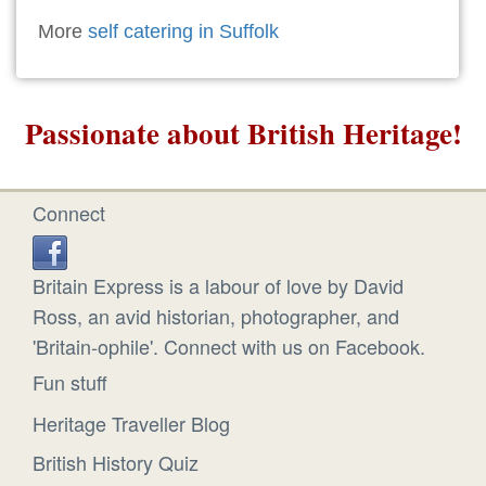
More
self catering in Suffolk
Passionate about British Heritage!
Connect
Britain Express is a labour of love by David
Ross, an avid historian, photographer, and
'Britain-ophile'. Connect with us on Facebook.
Fun stuff
Heritage Traveller Blog
British History Quiz