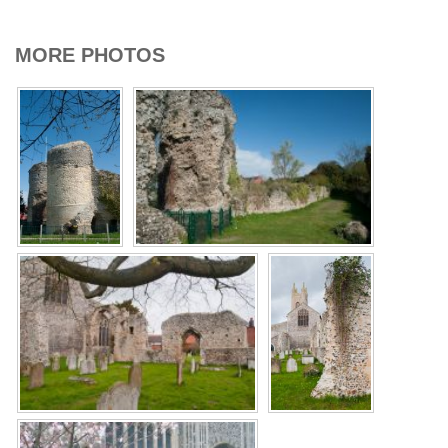
MORE PHOTOS