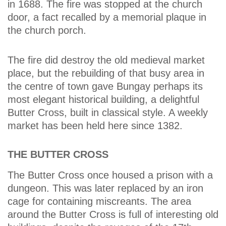
in 1688. The fire was stopped at the church
door, a fact recalled by a memorial plaque in
the church porch.
The fire did destroy the old medieval market
place, but the rebuilding of that busy area in
the centre of town gave Bungay perhaps its
most elegant historical building, a delightful
Butter Cross, built in classical style. A weekly
market has been held here since 1382.
THE BUTTER CROSS
The Butter Cross once housed a prison with a
dungeon. This was later replaced by an iron
cage for containing miscreants. The area
around the Butter Cross is full of interesting old