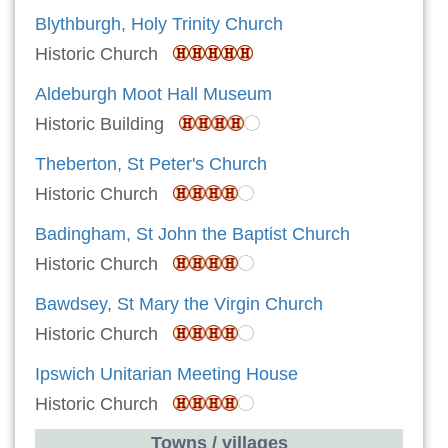
Blythburgh, Holy Trinity Church
Historic Church
Aldeburgh Moot Hall Museum
Historic Building
Theberton, St Peter's Church
Historic Church
Badingham, St John the Baptist Church
Historic Church
Bawdsey, St Mary the Virgin Church
Historic Church
Ipswich Unitarian Meeting House
Historic Church
Towns / villages