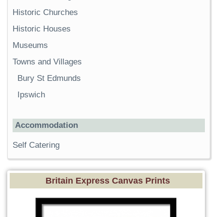
Historic Churches
Historic Houses
Museums
Towns and Villages
Bury St Edmunds
Ipswich
Accommodation
Self Catering
Britain Express Canvas Prints