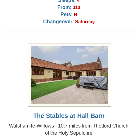
4
From:
310
Pets:
N
Changeover:
Saturday
The Stables at Hall Barn
Walsham-le-Willows - 10.7 miles from Thetford Church
of the Holy Sepulchre