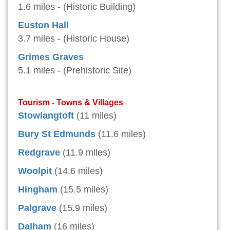
1.6 miles - (Historic Building)
Euston Hall
3.7 miles - (Historic House)
Grimes Graves
5.1 miles - (Prehistoric Site)
Tourism - Towns & Villages
Stowlangtoft
(11 miles)
Bury St Edmunds
(11.6 miles)
Redgrave
(11.9 miles)
Woolpit
(14.6 miles)
Hingham
(15.5 miles)
Palgrave
(15.9 miles)
Dalham
(16 miles)