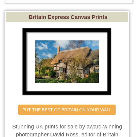
Britain Express Canvas Prints
PUT THE BEST OF BRITAIN ON YOUR WALL
Stunning UK prints for sale by award-winning
photographer David Ross, editor of Britain