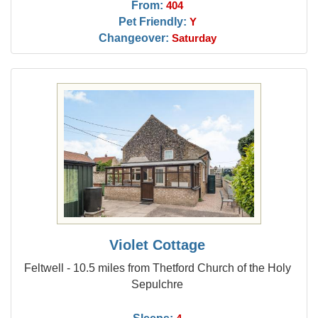
From:
404
Pet Friendly:
Y
Changeover:
Saturday
Violet Cottage
Feltwell - 10.5 miles from Thetford Church of the Holy
Sepulchre
Sleeps: