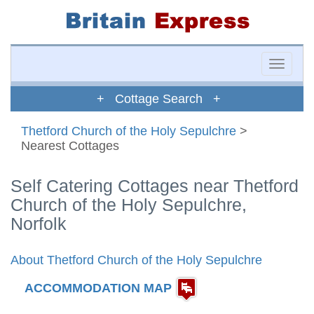
Toggle
naviga
+ Cottage Search +
Thetford Church of the Holy Sepulchre
>
Nearest Cottages
Self Catering Cottages near Thetford
Church of the Holy Sepulchre,
Norfolk
About Thetford Church of the Holy Sepulchre
ACCOMMODATION MAP