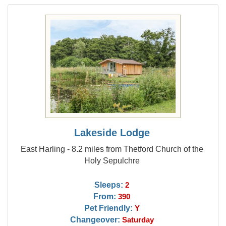
Lakeside Lodge
East Harling - 8.2 miles from Thetford Church of the
Holy Sepulchre
Sleeps:
2
From:
390
Pet Friendly:
Y
Changeover:
Saturday