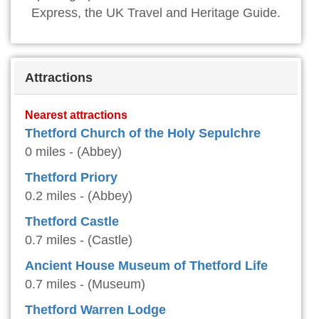
Express, the UK Travel and Heritage Guide.
Attractions
Nearest attractions
Thetford Church of the Holy Sepulchre
0 miles - (Abbey)
Thetford Priory
0.2 miles - (Abbey)
Thetford Castle
0.7 miles - (Castle)
Ancient House Museum of Thetford Life
0.7 miles - (Museum)
Thetford Warren Lodge