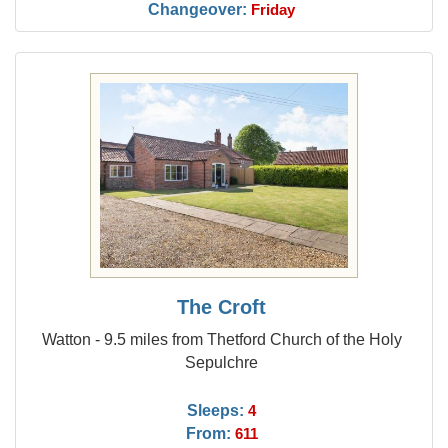
Changeover:
Friday
The Croft
Watton - 9.5 miles from Thetford Church of the Holy
Sepulchre
Sleeps:
4
From:
611