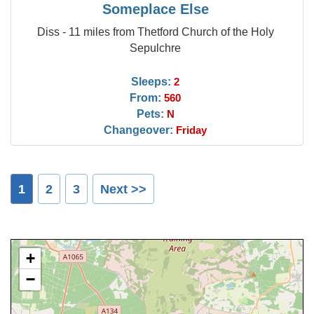
Someplace Else
Diss - 11 miles from Thetford Church of the Holy
Sepulchre
Sleeps:
2
From:
560
Pets:
N
Changeover:
Friday
1
2
3
Next >>
+
−