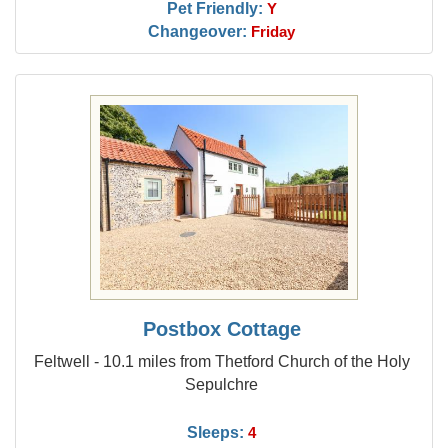
Pet Friendly:
Y
Changeover:
Friday
Postbox Cottage
Feltwell - 10.1 miles from Thetford Church of the Holy
Sepulchre
Sleeps:
4