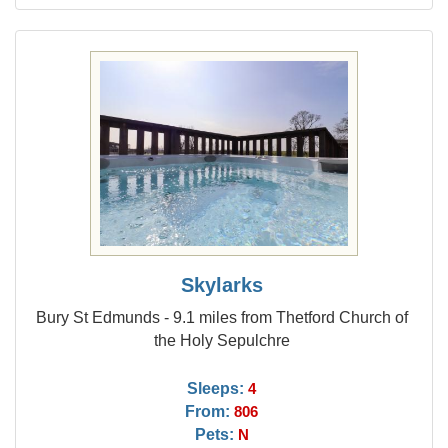
Skylarks
Bury St Edmunds - 9.1 miles from Thetford Church of
the Holy Sepulchre
Sleeps:
4
From:
806
Pets:
N