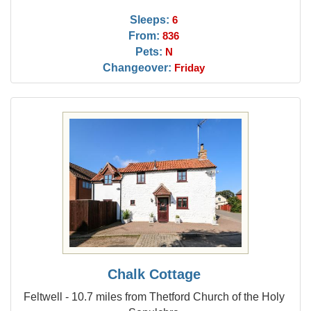
Sleeps:
6
From:
836
Pets:
N
Changeover:
Friday
Chalk Cottage
Feltwell - 10.7 miles from Thetford Church of the Holy