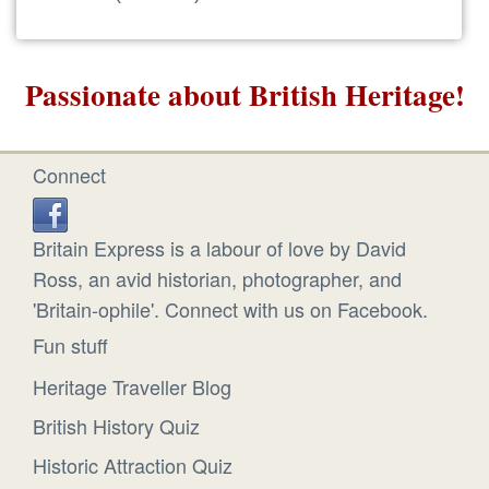
Passionate about British Heritage!
Connect
Britain Express is a labour of love by David
Ross, an avid historian, photographer, and
'Britain-ophile'. Connect with us on Facebook.
Fun stuff
Heritage Traveller Blog
British History Quiz
Historic Attraction Quiz