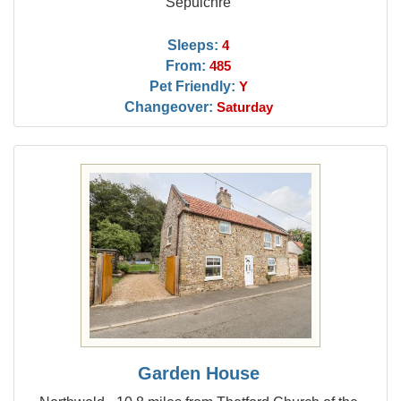
Sepulchre
Sleeps:
4
From:
485
Pet Friendly:
Y
Changeover:
Saturday
Garden House