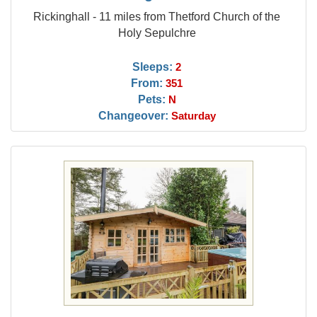
Rickinghall - 11 miles from Thetford Church of the
Holy Sepulchre
Sleeps:
2
From:
351
Pets:
N
Changeover:
Saturday