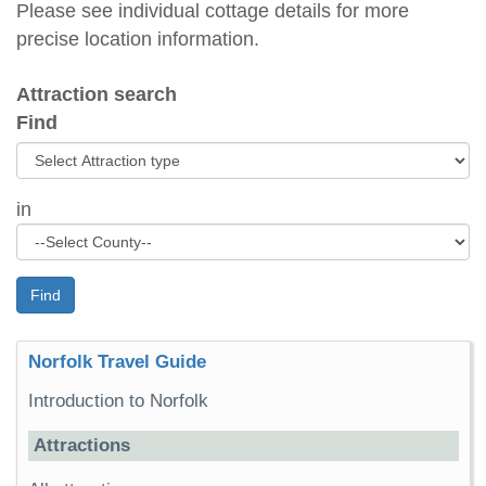
Please see individual cottage details for more
precise location information.
Attraction search
Find
in
Find
Norfolk Travel Guide
Introduction to Norfolk
Attractions