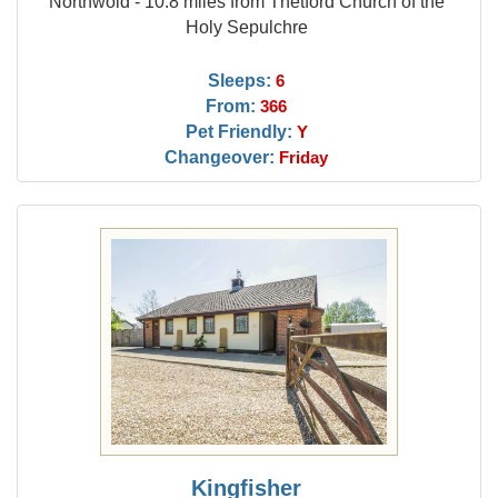
Northwold - 10.8 miles from Thetford Church of the
Holy Sepulchre
Sleeps:
6
From:
366
Pet Friendly:
Y
Changeover:
Friday
Kingfisher