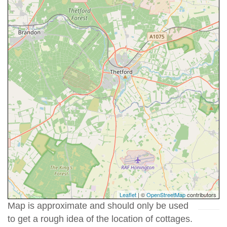
Leaflet
| ©
OpenStreetMap
contributors
Map is approximate and should only be used
to get a rough idea of the location of cottages.