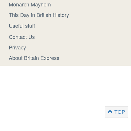
Monarch Mayhem
This Day in British History
Useful stuff
Contact Us
Privacy
About Britain Express
TOP