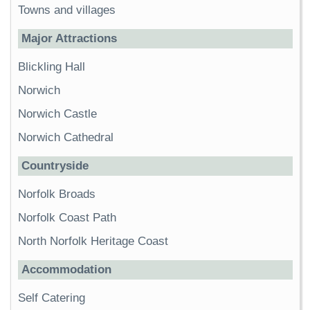
Towns and villages
Major Attractions
Blickling Hall
Norwich
Norwich Castle
Norwich Cathedral
Countryside
Norfolk Broads
Norfolk Coast Path
North Norfolk Heritage Coast
Accommodation
Self Catering