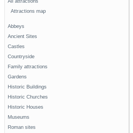
All attractions
Attractions map
Abbeys
Ancient Sites
Castles
Countryside
Family attractions
Gardens
Historic Buildings
Historic Churches
Historic Houses
Museums
Roman sites