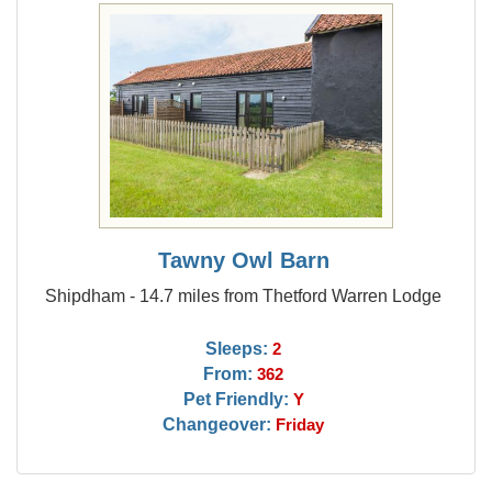
Tawny Owl Barn
Shipdham - 14.7 miles from Thetford Warren Lodge
Sleeps:
2
From:
362
Pet Friendly:
Y
Changeover:
Friday