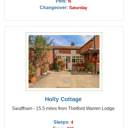
Pets:
N
Changeover:
Saturday
Holly Cottage
Swaffham - 15.5 miles from Thetford Warren Lodge
Sleeps:
4