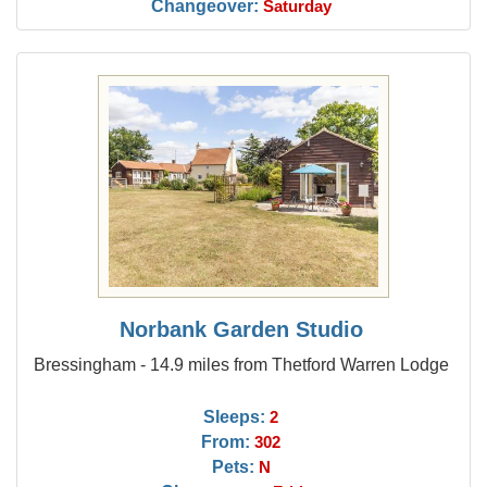
Changeover:
Saturday
Norbank Garden Studio
Bressingham - 14.9 miles from Thetford Warren Lodge
Sleeps:
2
From:
302
Pets:
N