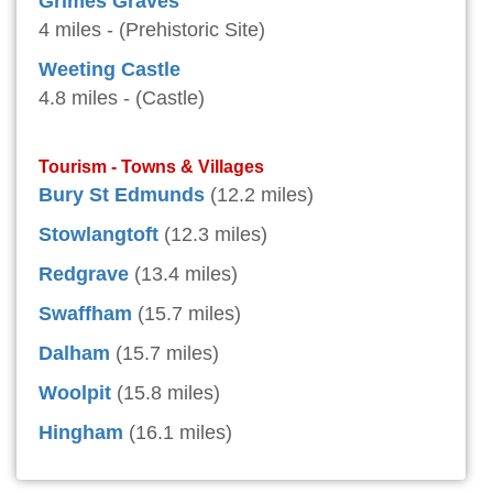
Grimes Graves
4 miles - (Prehistoric Site)
Weeting Castle
4.8 miles - (Castle)
Tourism - Towns & Villages
Bury St Edmunds
(12.2 miles)
Stowlangtoft
(12.3 miles)
Redgrave
(13.4 miles)
Swaffham
(15.7 miles)
Dalham
(15.7 miles)
Woolpit
(15.8 miles)
Hingham
(16.1 miles)