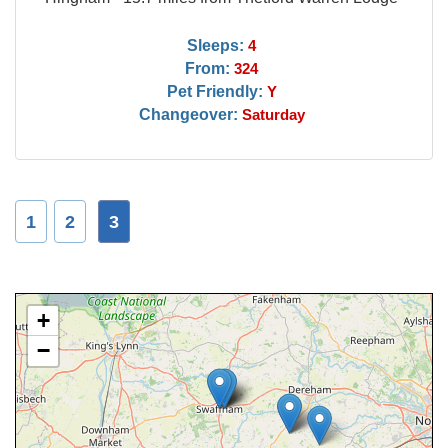
Sleeps:
4
From:
324
Pet Friendly:
Y
Changeover:
Saturday
1
2
3
+
−