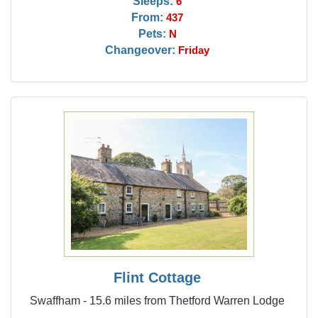
Sleeps:
6
From:
437
Pets:
N
Changeover:
Friday
Flint Cottage
Swaffham - 15.6 miles from Thetford Warren Lodge