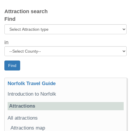
Attraction search
Find
in
Find
Norfolk Travel Guide
Introduction to Norfolk
Attractions
All attractions
Attractions map