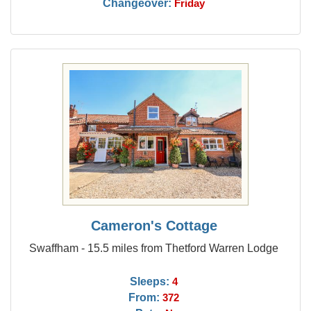
Changeover:
Friday
Cameron's Cottage
Swaffham - 15.5 miles from Thetford Warren Lodge
Sleeps:
4
From:
372