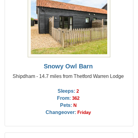
Snowy Owl Barn
Shipdham - 14.7 miles from Thetford Warren Lodge
Sleeps:
2
From:
362
Pets:
N
Changeover:
Friday