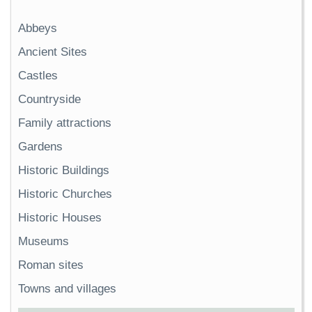
Abbeys
Ancient Sites
Castles
Countryside
Family attractions
Gardens
Historic Buildings
Historic Churches
Historic Houses
Museums
Roman sites
Towns and villages