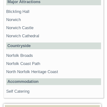
Major Attractions
Blickling Hall
Norwich
Norwich Castle
Norwich Cathedral
Countryside
Norfolk Broads
Norfolk Coast Path
North Norfolk Heritage Coast
Accommodation
Self Catering