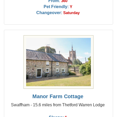
From:
360
Pet Friendly:
Y
Changeover:
Saturday
Manor Farm Cottage
Swaffham - 15.6 miles from Thetford Warren Lodge