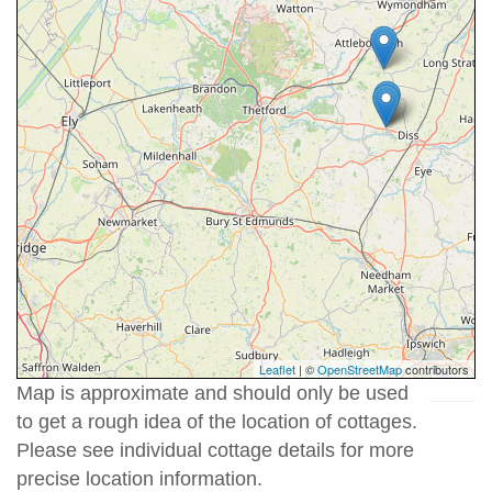
Leaflet
| ©
OpenStreetMap
contributors
Map is approximate and should only be used
to get a rough idea of the location of cottages.
Please see individual cottage details for more
precise location information.