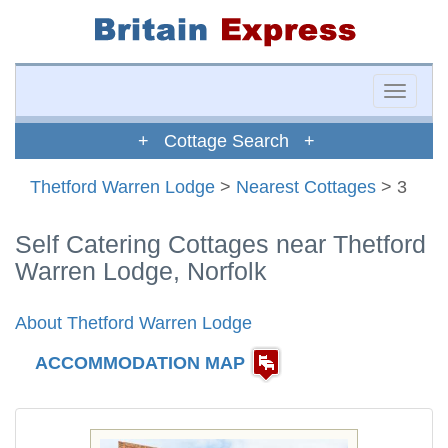
Toggle
naviga
+ Cottage Search +
Thetford Warren Lodge
>
Nearest Cottages
> 3
Self Catering Cottages near Thetford
Warren Lodge, Norfolk
About Thetford Warren Lodge
ACCOMMODATION MAP