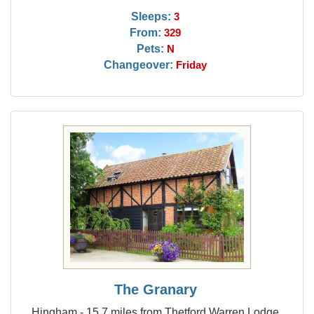
Sleeps:
3
From:
329
Pets:
N
Changeover:
Friday
The Granary
Hingham - 15.7 miles from Thetford Warren Lodge