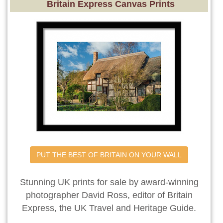
Britain Express Canvas Prints
PUT THE BEST OF BRITAIN ON YOUR WALL
Stunning UK prints for sale by award-winning
photographer David Ross, editor of Britain
Express, the UK Travel and Heritage Guide.