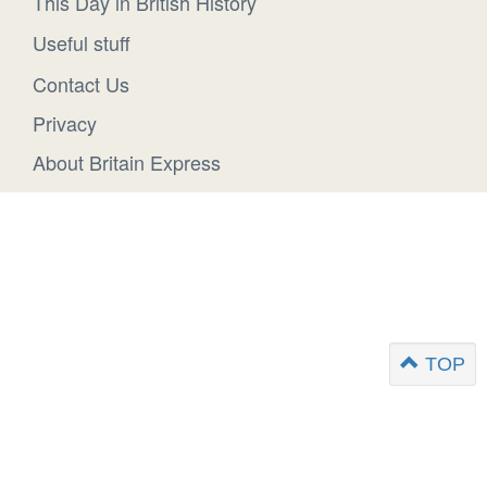
This Day in British History
Useful stuff
Contact Us
Privacy
About Britain Express
TOP