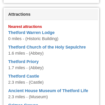
Attractions
Nearest attractions
Thetford Warren Lodge
0 miles - (Historic Building)
Thetford Church of the Holy Sepulchre
1.6 miles - (Abbey)
Thetford Priory
1.7 miles - (Abbey)
Thetford Castle
2.3 miles - (Castle)
Ancient House Museum of Thetford Life
2.3 miles - (Museum)