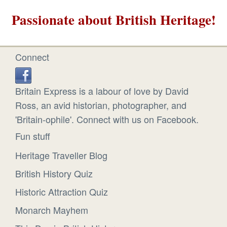
Passionate about British Heritage!
Connect
Britain Express is a labour of love by David
Ross, an avid historian, photographer, and
'Britain-ophile'. Connect with us on Facebook.
Fun stuff
Heritage Traveller Blog
British History Quiz
Historic Attraction Quiz
Monarch Mayhem