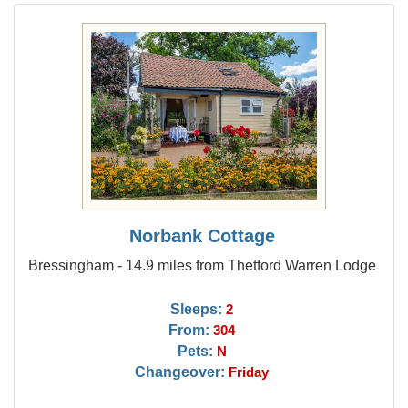
Norbank Cottage
Bressingham - 14.9 miles from Thetford Warren Lodge
Sleeps:
2
From:
304
Pets:
N
Changeover:
Friday