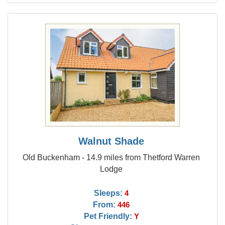
Walnut Shade
Old Buckenham - 14.9 miles from Thetford Warren
Lodge
Sleeps:
4
From:
446
Pet Friendly:
Y