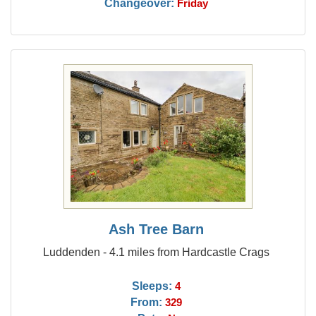
Changeover:
Friday
Ash Tree Barn
Luddenden - 4.1 miles from Hardcastle Crags
Sleeps:
4
From:
329