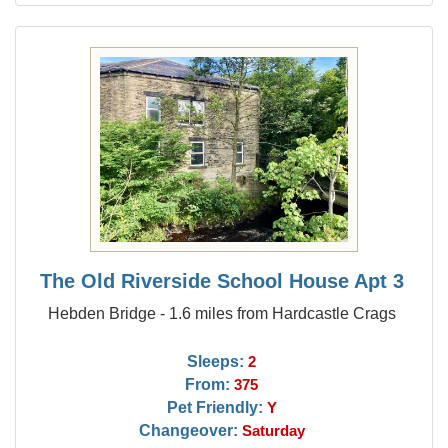
The Old Riverside School House Apt 3
Hebden Bridge - 1.6 miles from Hardcastle Crags
Sleeps:
2
From:
375
Pet Friendly:
Y
Changeover:
Saturday