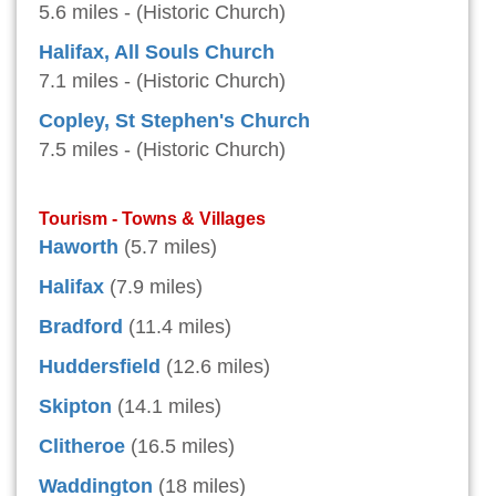
5.6 miles - (Historic Church)
Halifax, All Souls Church
7.1 miles - (Historic Church)
Copley, St Stephen's Church
7.5 miles - (Historic Church)
Tourism - Towns & Villages
Haworth
(5.7 miles)
Halifax
(7.9 miles)
Bradford
(11.4 miles)
Huddersfield
(12.6 miles)
Skipton
(14.1 miles)
Clitheroe
(16.5 miles)
Waddington
(18 miles)