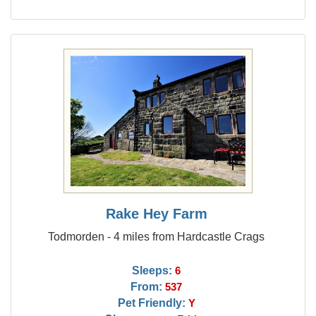
Rake Hey Farm
Todmorden - 4 miles from Hardcastle Crags
Sleeps:
6
From:
537
Pet Friendly:
Y