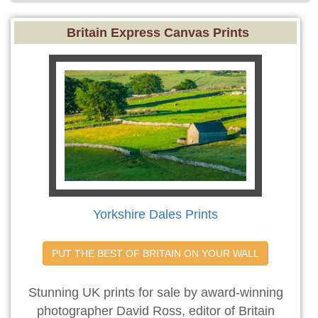
Britain Express Canvas Prints
Yorkshire Dales Prints
PUT THE BEST OF BRITAIN ON YOUR WALL
Stunning UK prints for sale by award-winning
photographer David Ross, editor of Britain