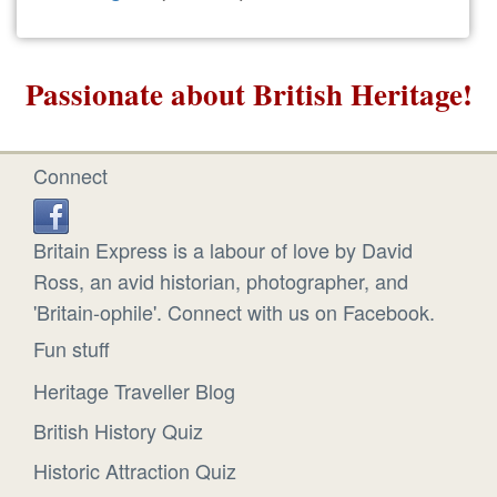
Passionate about British Heritage!
Connect
Britain Express is a labour of love by David
Ross, an avid historian, photographer, and
'Britain-ophile'. Connect with us on Facebook.
Fun stuff
Heritage Traveller Blog
British History Quiz
Historic Attraction Quiz