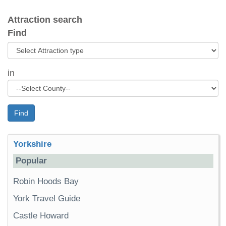
Attraction search
Find
in
Find
Yorkshire
Popular
Robin Hoods Bay
York Travel Guide
Castle Howard