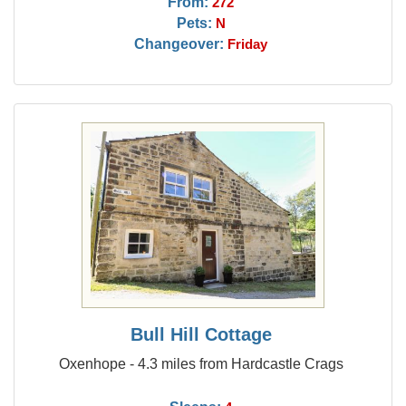
From:
272
Pets:
N
Changeover:
Friday
Bull Hill Cottage
Oxenhope - 4.3 miles from Hardcastle Crags