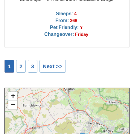
Sleeps:
4
From:
368
Pet Friendly:
Y
Changeover:
Friday
1
2
3
Next >>
+
−