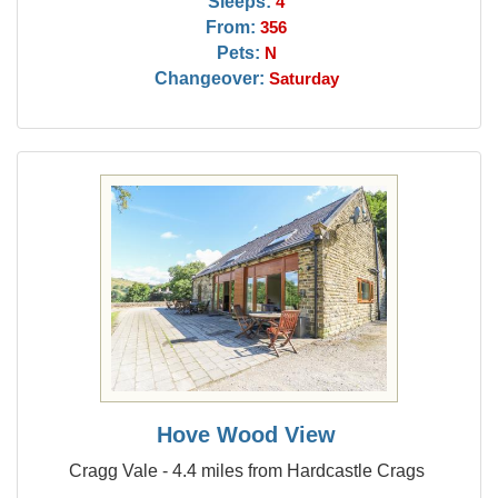
Sleeps:
4
From:
356
Pets:
N
Changeover:
Saturday
Hove Wood View
Cragg Vale - 4.4 miles from Hardcastle Crags