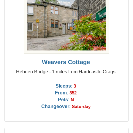
Weavers Cottage
Hebden Bridge - 1 miles from Hardcastle Crags
Sleeps:
3
From:
352
Pets:
N
Changeover:
Saturday