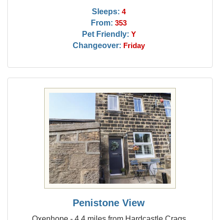
Sleeps:
4
From:
353
Pet Friendly:
Y
Changeover:
Friday
Penistone View
Oxenhope - 4.4 miles from Hardcastle Crags