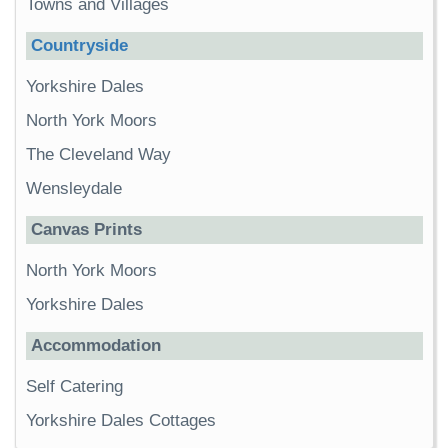
Towns and Villages
Countryside
Yorkshire Dales
North York Moors
The Cleveland Way
Wensleydale
Canvas Prints
North York Moors
Yorkshire Dales
Accommodation
Self Catering
Yorkshire Dales Cottages