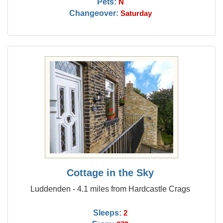
Pets:
N
Changeover:
Saturday
Cottage in the Sky
Luddenden - 4.1 miles from Hardcastle Crags
Sleeps:
2