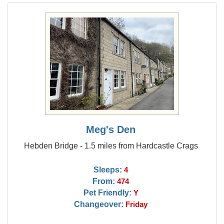
Meg's Den
Hebden Bridge - 1.5 miles from Hardcastle Crags
Sleeps:
4
From:
474
Pet Friendly:
Y
Changeover:
Friday