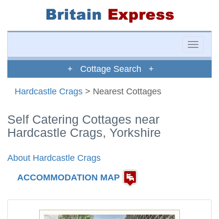
Toggle
naviga
+ Cottage Search +
Hardcastle Crags
> Nearest Cottages
Self Catering Cottages near
Hardcastle Crags, Yorkshire
About Hardcastle Crags
ACCOMMODATION MAP