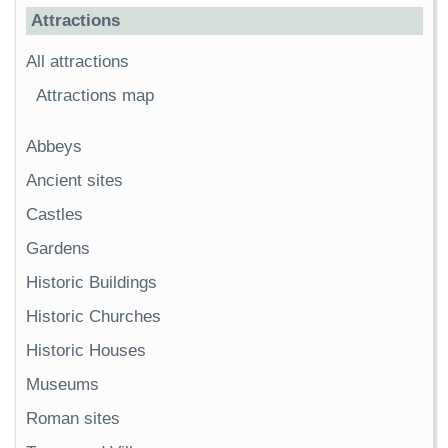
Attractions
All attractions
Attractions map
Abbeys
Ancient sites
Castles
Gardens
Historic Buildings
Historic Churches
Historic Houses
Museums
Roman sites