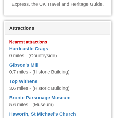
Express, the UK Travel and Heritage Guide.
Attractions
Nearest attractions
Hardcastle Crags
0 miles - (Countryside)
Gibson's Mill
0.7 miles - (Historic Building)
Top Withens
3.6 miles - (Historic Building)
Bronte Parsonage Museum
5.6 miles - (Museum)
Haworth, St Michael's Church