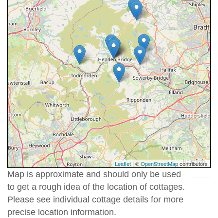
Leaflet
| ©
OpenStreetMap
contributors
Map is approximate and should only be used
to get a rough idea of the location of cottages.
Please see individual cottage details for more
precise location information.