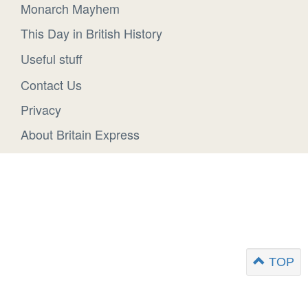
Monarch Mayhem
This Day in British History
Useful stuff
Contact Us
Privacy
About Britain Express
TOP