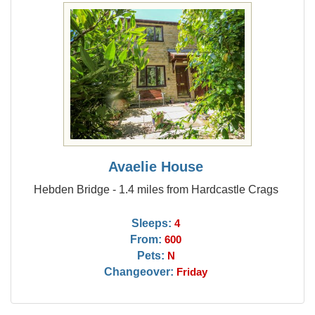
Avaelie House
Hebden Bridge - 1.4 miles from Hardcastle Crags
Sleeps:
4
From:
600
Pets:
N
Changeover:
Friday