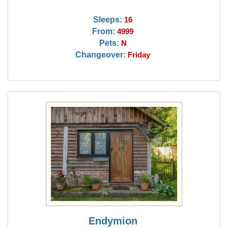
Sleeps:
16
From:
4999
Pets:
N
Changeover:
Friday
Endymion