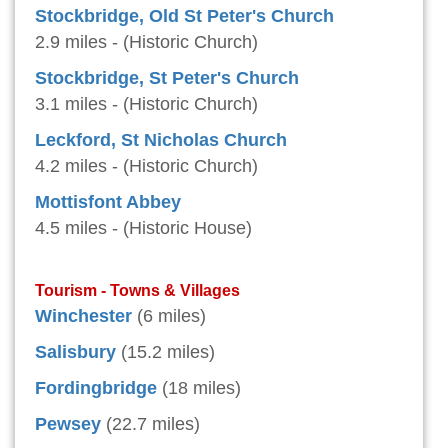
Stockbridge, Old St Peter's Church
2.9 miles - (Historic Church)
Stockbridge, St Peter's Church
3.1 miles - (Historic Church)
Leckford, St Nicholas Church
4.2 miles - (Historic Church)
Mottisfont Abbey
4.5 miles - (Historic House)
Tourism - Towns & Villages
Winchester
(6 miles)
Salisbury
(15.2 miles)
Fordingbridge
(18 miles)
Pewsey
(22.7 miles)