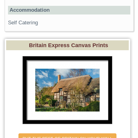
Accommodation
Self Catering
Britain Express Canvas Prints