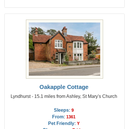
Oakapple Cottage
Lyndhurst - 15.1 miles from Ashley, St Mary's Church
Sleeps:
9
From:
1361
Pet Friendly:
Y