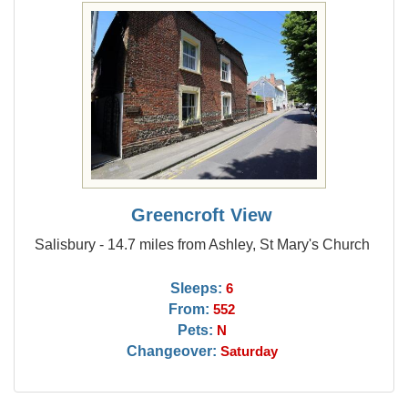
Greencroft View
Salisbury - 14.7 miles from Ashley, St Mary's Church
Sleeps:
6
From:
552
Pets:
N
Changeover:
Saturday