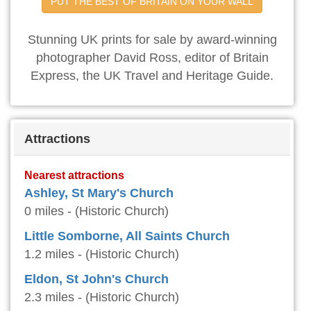
PUT THE BEST OF BRITAIN ON YOUR WALL
Stunning UK prints for sale by award-winning
photographer David Ross, editor of Britain
Express, the UK Travel and Heritage Guide.
Attractions
Nearest attractions
Ashley, St Mary's Church
0 miles - (Historic Church)
Little Somborne, All Saints Church
1.2 miles - (Historic Church)
Eldon, St John's Church
2.3 miles - (Historic Church)