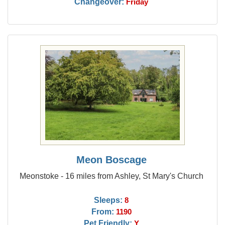
Changeover:
Friday
Meon Boscage
Meonstoke - 16 miles from Ashley, St Mary's Church
Sleeps:
8
From:
1190
Pet Friendly:
Y