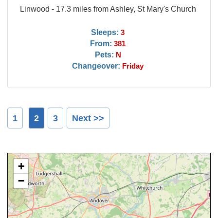
Linwood - 17.3 miles from Ashley, St Mary's Church
Sleeps:
3
From:
381
Pets:
N
Changeover:
Friday
1
2
3
Next >>
+
−