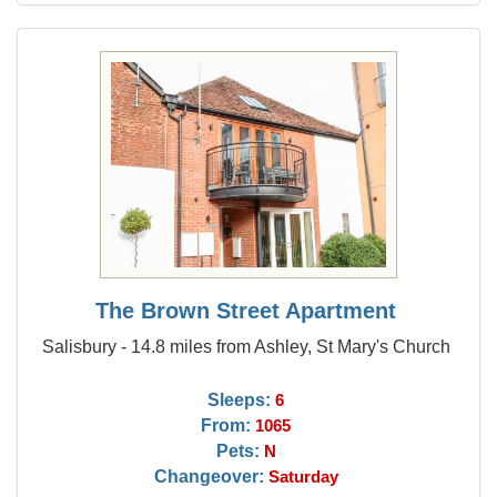
The Brown Street Apartment
Salisbury - 14.8 miles from Ashley, St Mary's Church
Sleeps:
6
From:
1065
Pets:
N
Changeover:
Saturday