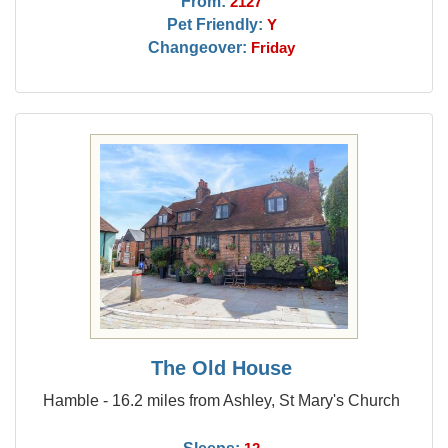
From:
2127
Pet Friendly:
Y
Changeover:
Friday
The Old House
Hamble - 16.2 miles from Ashley, St Mary's Church