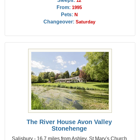
Sleeps:
12
From:
1995
Pets:
N
Changeover:
Saturday
The River House Avon Valley
Stonehenge
Salisbury - 16.7 miles from Ashley, St Mary's Church