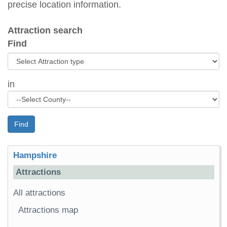
precise location information.
Attraction search
Find
in
Find
Hampshire
Attractions
All attractions
Attractions map