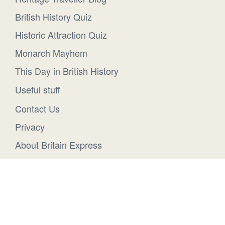
British History Quiz
Historic Attraction Quiz
Monarch Mayhem
This Day in British History
Useful stuff
Contact Us
Privacy
About Britain Express