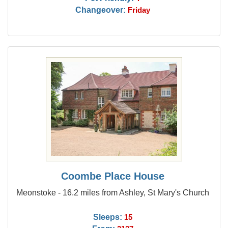
Changeover:
Friday
Coombe Place House
Meonstoke - 16.2 miles from Ashley, St Mary's Church
Sleeps:
15