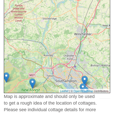
Leaflet
| ©
OpenStreetMap
contributors
Map is approximate and should only be used
to get a rough idea of the location of cottages.
Please see individual cottage details for more