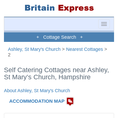
Toggle
naviga
+ Cottage Search +
Ashley, St Mary's Church
>
Nearest Cottages
>
2
Self Catering Cottages near Ashley,
St Mary's Church, Hampshire
About Ashley, St Mary's Church
ACCOMMODATION MAP