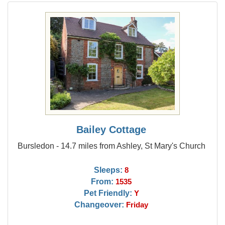
Bailey Cottage
Bursledon - 14.7 miles from Ashley, St Mary's Church
Sleeps:
8
From:
1535
Pet Friendly:
Y
Changeover:
Friday