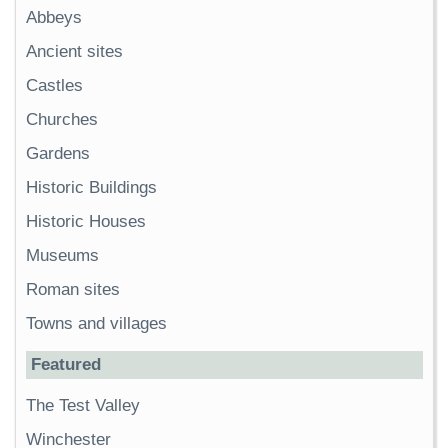
Abbeys
Ancient sites
Castles
Churches
Gardens
Historic Buildings
Historic Houses
Museums
Roman sites
Towns and villages
Featured
The Test Valley
Winchester