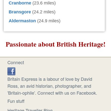
Cranborne
(23.6 miles)
Bransgore
(24.2 miles)
Aldermaston
(24.9 miles)
Passionate about British Heritage!
Connect
Britain Express is a labour of love by David
Ross, an avid historian, photographer, and
'Britain-ophile'. Connect with us on Facebook.
Fun stuff
Heritage Traveller Blog