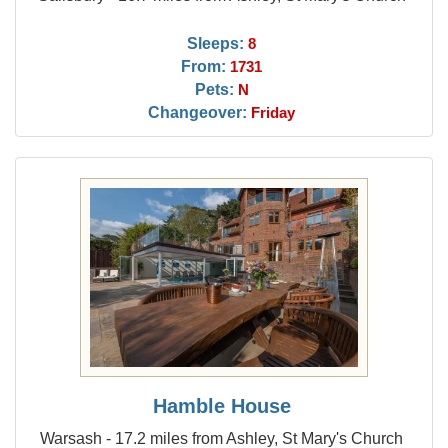
Sleeps:
8
From:
1731
Pets:
N
Changeover:
Friday
Hamble House
Warsash - 17.2 miles from Ashley, St Mary's Church