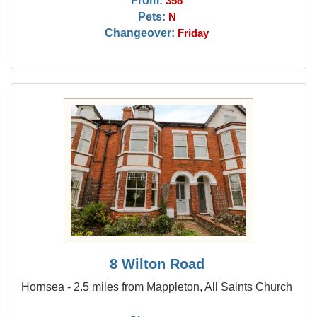
358
Pets:
N
Changeover:
Friday
8 Wilton Road
Hornsea - 2.5 miles from Mappleton, All Saints Church