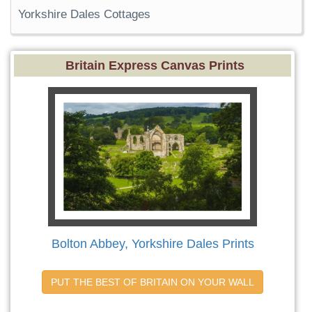
Yorkshire Dales Cottages
Britain Express Canvas Prints
Bolton Abbey, Yorkshire Dales Prints
PUT THE BEST OF BRITAIN ON YOUR WALL