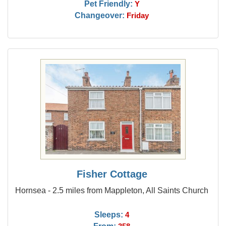
Pet Friendly:
Y
Changeover:
Friday
Fisher Cottage
Hornsea - 2.5 miles from Mappleton, All Saints Church
Sleeps:
4
From: