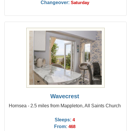
Changeover:
Saturday
Wavecrest
Hornsea - 2.5 miles from Mappleton, All Saints Church
Sleeps:
4
From:
468