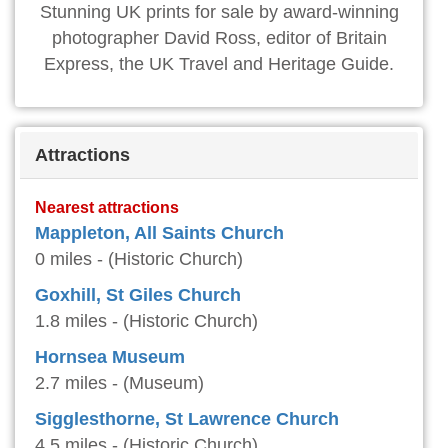
Stunning UK prints for sale by award-winning
photographer David Ross, editor of Britain
Express, the UK Travel and Heritage Guide.
Attractions
Nearest attractions
Mappleton, All Saints Church
0 miles - (Historic Church)
Goxhill, St Giles Church
1.8 miles - (Historic Church)
Hornsea Museum
2.7 miles - (Museum)
Sigglesthorne, St Lawrence Church
4.5 miles - (Historic Church)