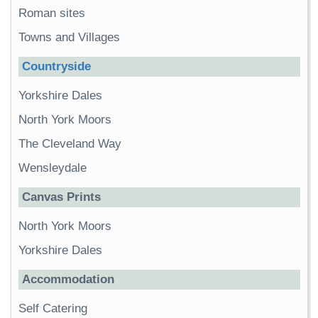
Roman sites
Towns and Villages
Countryside
Yorkshire Dales
North York Moors
The Cleveland Way
Wensleydale
Canvas Prints
North York Moors
Yorkshire Dales
Accommodation
Self Catering