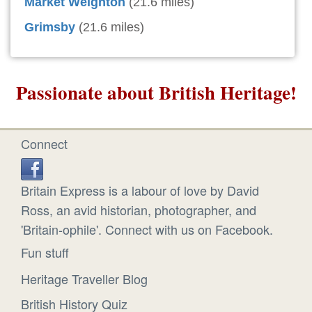
Market Weighton
(21.6 miles)
Grimsby
(21.6 miles)
Passionate about British Heritage!
Connect
Britain Express is a labour of love by David
Ross, an avid historian, photographer, and
'Britain-ophile'. Connect with us on Facebook.
Fun stuff
Heritage Traveller Blog
British History Quiz