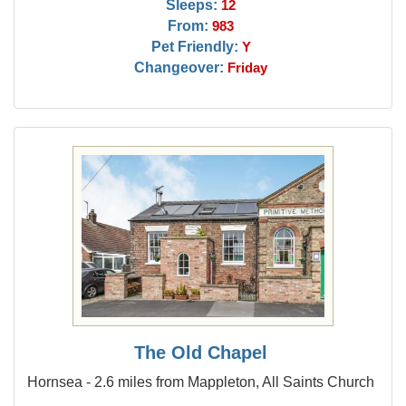
Sleeps:
12
From:
983
Pet Friendly:
Y
Changeover:
Friday
The Old Chapel
Hornsea - 2.6 miles from Mappleton, All Saints Church