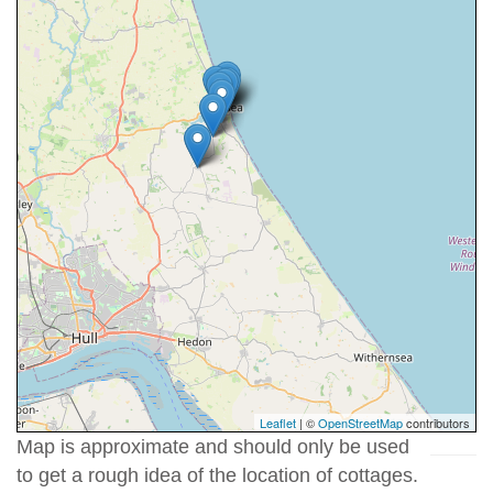
Leaflet
| ©
OpenStreetMap
contributors
Map is approximate and should only be used
to get a rough idea of the location of cottages.