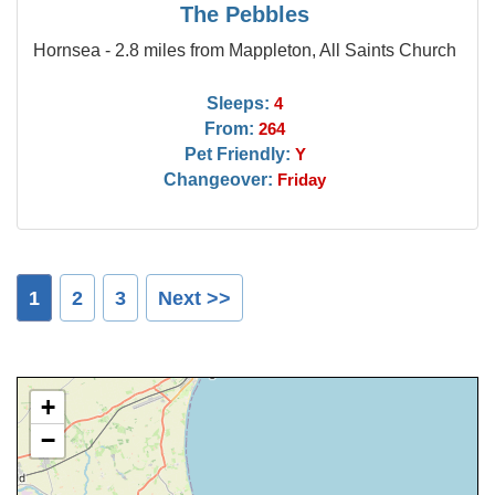
The Pebbles
Hornsea - 2.8 miles from Mappleton, All Saints Church
Sleeps:
4
From:
264
Pet Friendly:
Y
Changeover:
Friday
1
2
3
Next >>
+
−