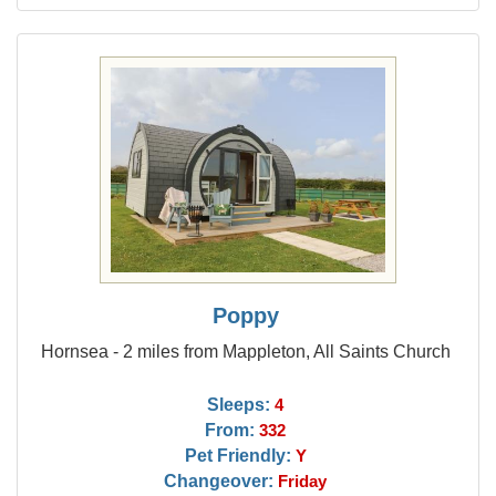
Poppy
Hornsea - 2 miles from Mappleton, All Saints Church
Sleeps:
4
From:
332
Pet Friendly:
Y
Changeover:
Friday