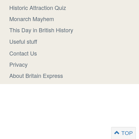
Historic Attraction Quiz
Monarch Mayhem
This Day in British History
Useful stuff
Contact Us
Privacy
About Britain Express
TOP