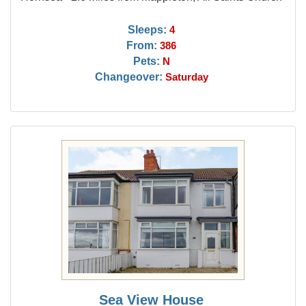
Sleeps:
4
From:
386
Pets:
N
Changeover:
Saturday
Sea View House