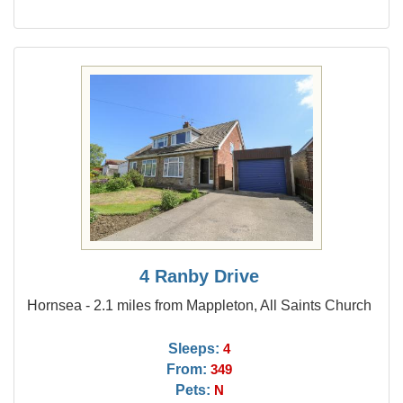
4 Ranby Drive
Hornsea - 2.1 miles from Mappleton, All Saints Church
Sleeps:
4
From:
349
Pets:
N