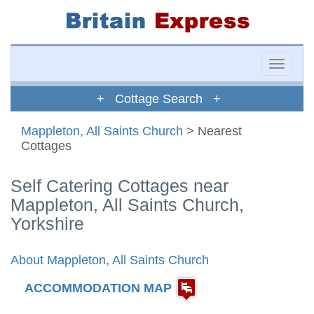
Toggle
naviga
+ Cottage Search +
Mappleton, All Saints Church
> Nearest
Cottages
Self Catering Cottages near
Mappleton, All Saints Church,
Yorkshire
About Mappleton, All Saints Church
ACCOMMODATION MAP