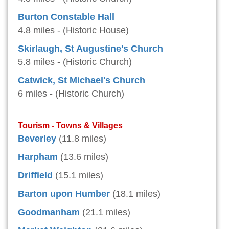
Burton Constable Hall
4.8 miles - (Historic House)
Skirlaugh, St Augustine's Church
5.8 miles - (Historic Church)
Catwick, St Michael's Church
6 miles - (Historic Church)
Tourism - Towns & Villages
Beverley
(11.8 miles)
Harpham
(13.6 miles)
Driffield
(15.1 miles)
Barton upon Humber
(18.1 miles)
Goodmanham
(21.1 miles)