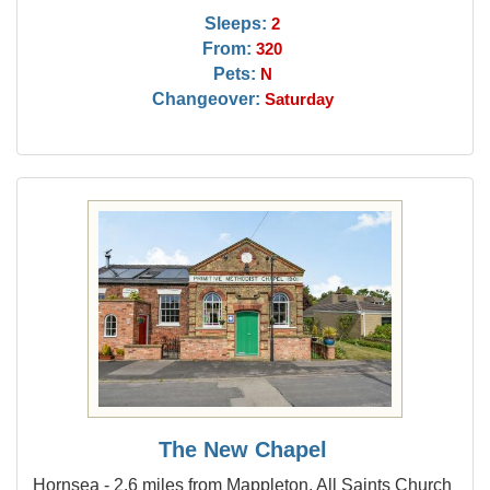
Sleeps:
2
From:
320
Pets:
N
Changeover:
Saturday
The New Chapel
Hornsea - 2.6 miles from Mappleton, All Saints Church