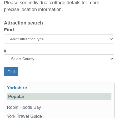
Please see individual cottage details for more
precise location information.
Attraction search
Find
in
Find
Yorkshire
Popular
Robin Hoods Bay
York Travel Guide