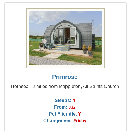
Primrose
Hornsea - 2 miles from Mappleton, All Saints Church
Sleeps:
4
From:
332
Pet Friendly:
Y
Changeover:
Friday