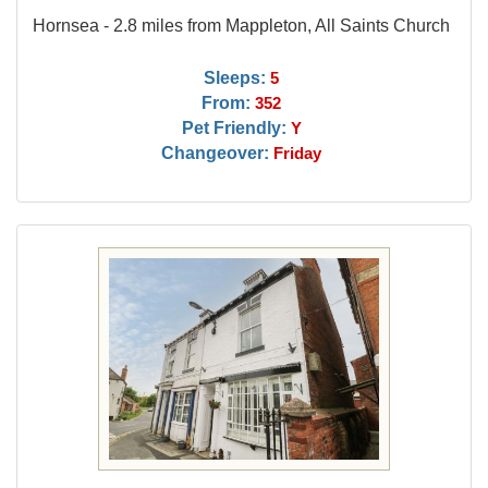
Hornsea - 2.8 miles from Mappleton, All Saints Church
Sleeps:
5
From:
352
Pet Friendly:
Y
Changeover:
Friday