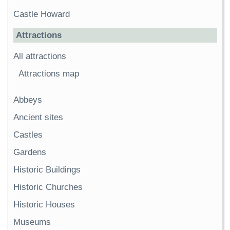
Castle Howard
Attractions
All attractions
Attractions map
Abbeys
Ancient sites
Castles
Gardens
Historic Buildings
Historic Churches
Historic Houses
Museums