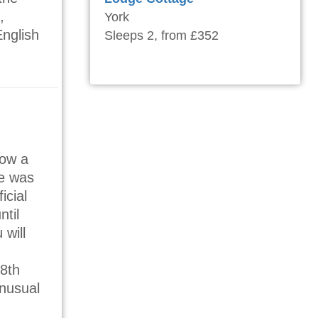
,
York
English
Sleeps 2, from £352
now a
e was
icial
ntil
 will
18th
unusual