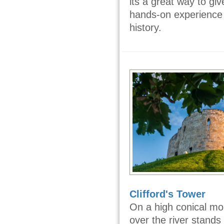
its a great way to giv
hands-on experience
history.
Clifford's Tower
On a high conical mo
over the river stands 