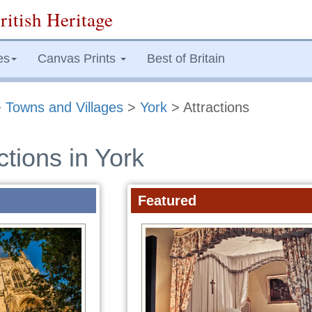
ritish Heritage
es
Canvas Prints
Best of Britain
>
Towns and Villages
>
York
> Attractions
ctions in York
Featured