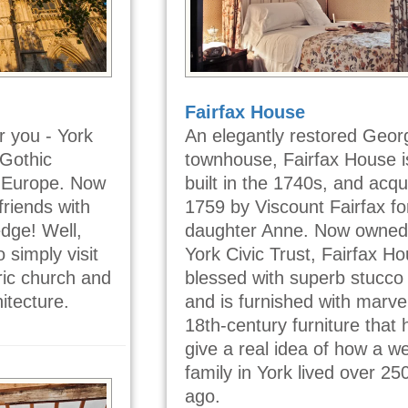
Fairfax House
r you - York
An elegantly restored Geor
 Gothic
townhouse, Fairfax House 
n Europe. Now
built in the 1740s, and acqu
riends with
1759 by Viscount Fairfax fo
edge! Well,
daughter Anne. Now owned
 simply visit
York Civic Trust, Fairfax Ho
oric church and
blessed with superb stucco 
itecture.
and is furnished with marve
18th-century furniture that 
give a real idea of how a we
family in York lived over 25
ago.