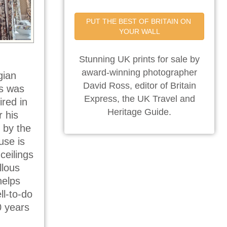
PUT THE BEST OF BRITAIN ON 
YOUR WALL
Stunning UK prints for sale by
award-winning photographer
gian
David Ross, editor of Britain
is was
Express, the UK Travel and
ired in
Heritage Guide.
r his
 by the
use is
ceilings
llous
helps
ll-to-do
0 years