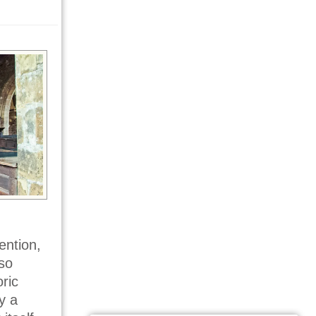
ention,
so
ric
y a