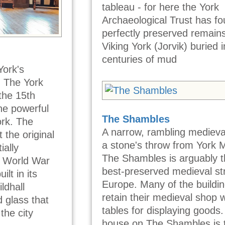
tableau - for here the York
Archaeological Trust has f
perfectly preserved remains
Viking York (Jorvik) buried i
centuries of mud
York's
, The York
 the 15th
he powerful
The Shambles
ork. The
A narrow, rambling medieval
t the original
a stone's throw from York M
ially
The Shambles is arguably 
 World War
best-preserved medieval str
lt in its
Europe. Many of the buildi
ldhall
retain their medieval shop
 glass that
tables for displaying goods.
 the city
house on The Shambles is 