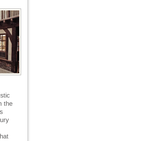
stic
m the
s
tury
what