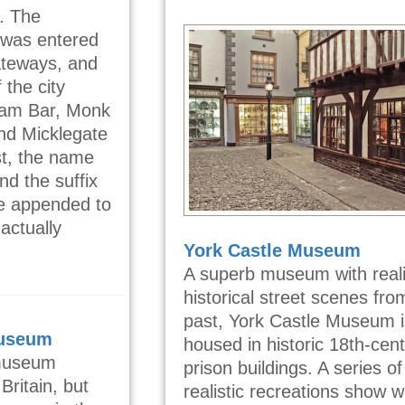
. The
k was entered
ateways, and
 the city
ham Bar, Monk
nd Micklegate
ist, the name
nd the suffix
see appended to
actually
York Castle Museum
A superb museum with reali
historical street scenes fro
past, York Castle Museum i
Museum
housed in historic 18th-cen
 museum
prison buildings. A series of
Britain, but
realistic recreations show 