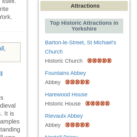
itself.
Attractions
rite
York.
Top Historic Attractions in
Yorkshire
Barton-le-Street, St Michael's
Church
Historic Church
Fountains Abbey
l
Abbey
Harewood House
is
Historic House
dieval
 It is
Rievaulx Abbey
examples
Abbey
 standing