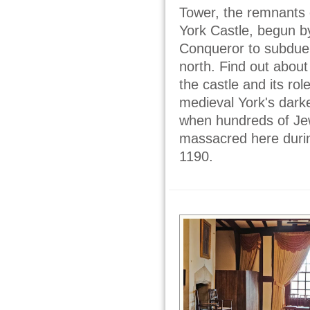
Tower, the remnants o
York Castle, begun b
Conqueror to subdue 
north. Find out about 
the castle and its rol
medieval York's dark
when hundreds of J
massacred here during
1190.