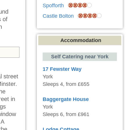
Spofforth
ound
Castle Bolton
 of
n
Accommodation
Self Catering near York
17 Fewster Way
 street
York
inster.
Sleeps 4, from £655
the
eet in
Baggergate House
ngs
York
 window
Sleeps 6, from £961
 A
the
Lodge Cottage