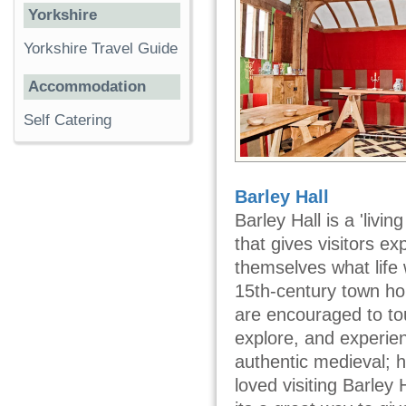
Yorkshire
Yorkshire Travel Guide
Accommodation
Self Catering
Barley Hall
Barley Hall is a 'livi
that gives visitors ex
themselves what life 
15th-century town hou
are encouraged to tou
explore, and experien
authentic medieval; 
loved visiting Barley