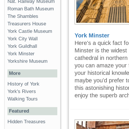
Nat. Railway Museum
Roman Bath Museum
The Shambles
Treasurers House
York Castle Museum
York Minster
York City Wall
Here's a quick fact fo
York Guildhall
Minster is the widest
York Minster
cathedral in norther
Yorkshire Museum
you can amaze your f
your historical knowl
More
maybe you'd prefer to
History of York
this astonishing hist
York's Rivers
enjoy the superb arch
Walking Tours
Featured
Hidden Treasures