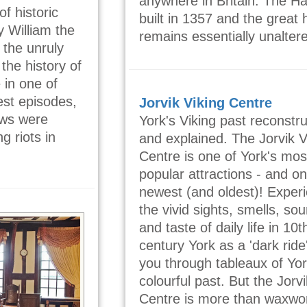
anywhere in Britain. The Ha
f historic
built in 1357 and the great h
y William the
remains essentially unalter
the unruly
the history of
e in one of
est episodes,
Jorvik Viking Centre
ews were
York's Viking past reconstr
 riots in
and explained. The Jorvik V
Centre is one of York's mos
popular attractions - and on
newest (and oldest)! Exper
the vivid sights, smells, so
and taste of daily life in 10t
century York as a 'dark ride
you through tableaux of Yor
colourful past. But the Jorvi
Centre is more than waxwo