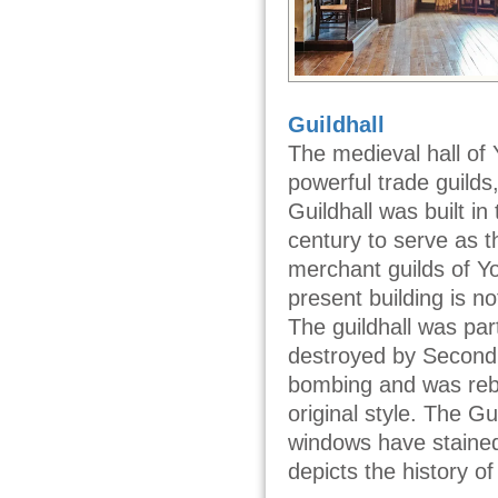
Guildhall
The medieval hall of 
powerful trade guilds
Guildhall was built in
century to serve as t
merchant guilds of Y
present building is no
The guildhall was part
destroyed by Second
bombing and was rebui
original style. The Gui
windows have stained
depicts the history of