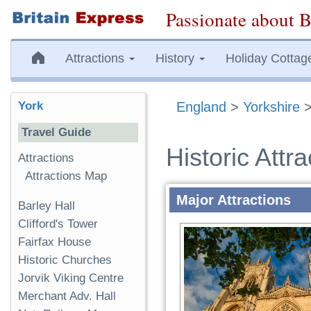
Passionate about B
Attractions
History
Holiday Cottag
York
England
>
Yorkshire
Travel Guide
Historic Attra
Attractions
Attractions Map
Major Attractions
Barley Hall
Clifford's Tower
Fairfax House
Historic Churches
Jorvik Viking Centre
Merchant Adv. Hall