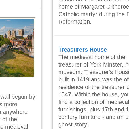
home of Margaret Clitheroe
Catholic martyr during the 
Reformation.
Treasurers House
The medieval home of the
treasurer of York Minster, 
museum. Treasurer's Hous
built in 1419 and was the off
residence of the treasurer u
1547. Within the house, you
e wall begun by
find a collection of medieval
as more
furnishings, plus 17th and 
han anywhere
century furniture - and an 
 of the
ghost story!
re medieval