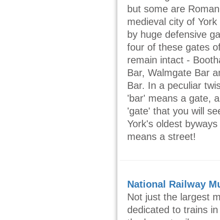
but some are Roman
medieval city of Yor
by huge defensive g
four of these gates of
remain intact - Boot
Bar, Walmgate Bar a
Bar. In a peculiar tw
'bar' means a gate, a
'gate' that you will 
York's oldest byways 
means a street!
National Railway 
Not just the largest
dedicated to trains in 