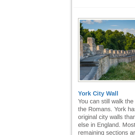
York City Wall
You can still walk th
the Romans. York h
original city walls t
else in England. Most
remaining sections a