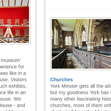
ng museum'
perience for
was like in a
se. Visitors
Churches
ch exhibits,
York Minster gets all the att
ce life in an
but my goodness York has 
house. We
many other fascinating histo
 House - and
churches, most of them onl