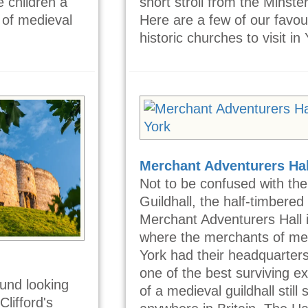
e children a
short stroll from the Minster 
 of medieval
Here are a few of our favou
historic churches to visit in 
Merchant Adventurers Hal
Not to be confused with the
Guildhall, the half-timbered
Merchant Adventurers Hall 
where the merchants of me
York had their headquarters.
one of the best surviving 
und looking
of a medieval guildhall still
Clifford's