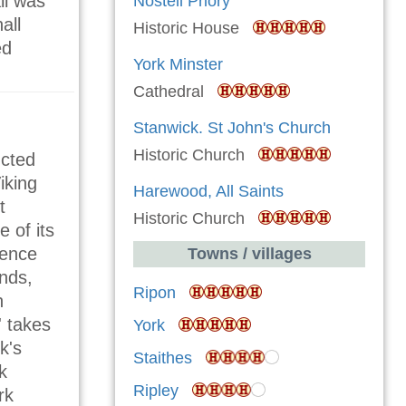
ll was
Nostell Priory
all
Historic House
ed
York Minster
Cathedral
Stanwick. St John's Church
Historic Church
ucted
iking
Harewood, All Saints
t
Historic Church
e of its
ience
Towns / villages
unds,
Ripon
h
' takes
York
k's
Staithes
k
Ripley
rk