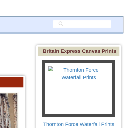
Britain Express Canvas Prints
Thornton Force Waterfall Prints