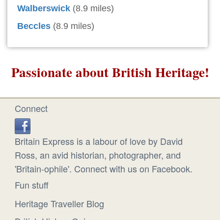
Walberswick
(8.9 miles)
Beccles
(8.9 miles)
Passionate about British Heritage!
Connect
Britain Express is a labour of love by David
Ross, an avid historian, photographer, and
'Britain-ophile'. Connect with us on Facebook.
Fun stuff
Heritage Traveller Blog