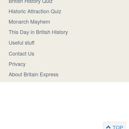
British History Quiz
Historic Attraction Quiz
Monarch Mayhem
This Day in British History
Useful stuff
Contact Us
Privacy
About Britain Express
TOP