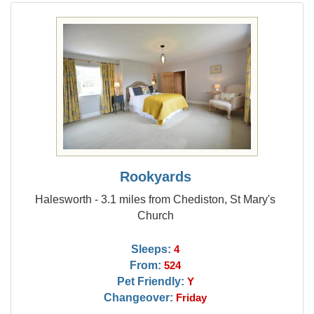
Rookyards
Halesworth - 3.1 miles from Chediston, St Mary's
Church
Sleeps:
4
From:
524
Pet Friendly:
Y
Changeover:
Friday