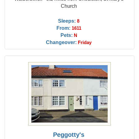
Church
Sleeps:
8
From:
1611
Pets:
N
Changeover:
Friday
Peggotty's