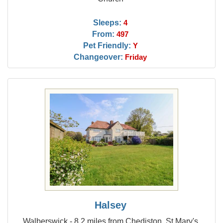
Sleeps:
4
From:
497
Pet Friendly:
Y
Changeover:
Friday
Halsey
Walberswick - 8.2 miles from Chediston, St Mary's