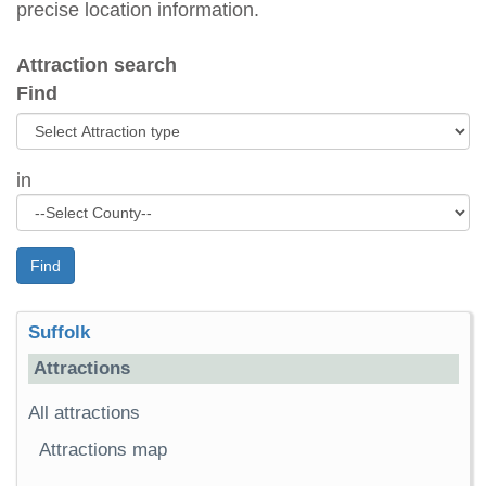
precise location information.
Attraction search
Find
in
Find
Suffolk
Attractions
All attractions
Attractions map