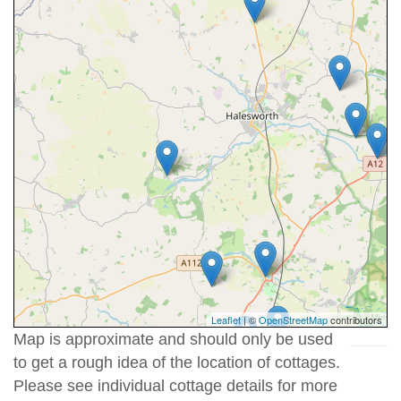
Leaflet
| ©
OpenStreetMap
contributors
Map is approximate and should only be used
to get a rough idea of the location of cottages.
Please see individual cottage details for more