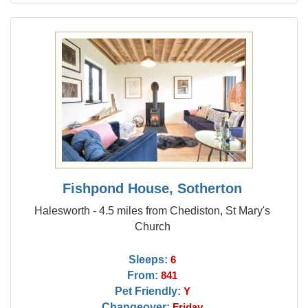
Fishpond House, Sotherton
Halesworth - 4.5 miles from Chediston, St Mary's
Church
Sleeps:
6
From:
841
Pet Friendly:
Y
Changeover:
Friday