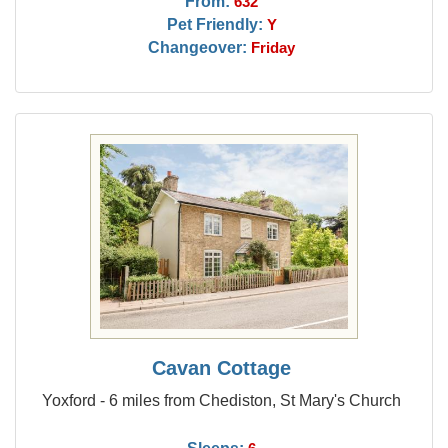
From:
632
Pet Friendly:
Y
Changeover:
Friday
Cavan Cottage
Yoxford - 6 miles from Chediston, St Mary's Church