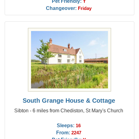
Pet Friendly:
Y
Changeover:
Friday
South Grange House & Cottage
Sibton - 6 miles from Chediston, St Mary's Church
Sleeps:
16
From:
2247