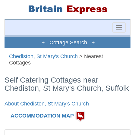
Toggle
naviga
+ Cottage Search +
Chediston, St Mary's Church
> Nearest
Cottages
Self Catering Cottages near
Chediston, St Mary's Church, Suffolk
About Chediston, St Mary's Church
ACCOMMODATION MAP