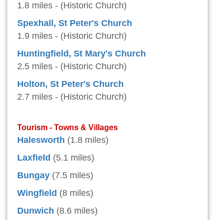
1.8 miles - (Historic Church)
Spexhall, St Peter's Church
1.9 miles - (Historic Church)
Huntingfield, St Mary's Church
2.5 miles - (Historic Church)
Holton, St Peter's Church
2.7 miles - (Historic Church)
Tourism - Towns & Villages
Halesworth
(1.8 miles)
Laxfield
(5.1 miles)
Bungay
(7.5 miles)
Wingfield
(8 miles)
Dunwich
(8.6 miles)