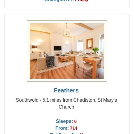
Feathers
Southwold - 5.1 miles from Chediston, St Mary's
Church
Sleeps:
6
From:
714