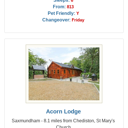
Sleeps:
6
From:
813
Pet Friendly:
Y
Changeover:
Friday
Acorn Lodge
Saxmundham - 8.1 miles from Chediston, St Mary's
Church