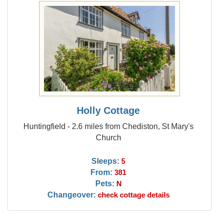
Holly Cottage
Huntingfield - 2.6 miles from Chediston, St Mary's
Church
Sleeps:
5
From:
381
Pets:
N
Changeover:
check cottage details