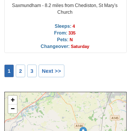
Saxmundham - 8.2 miles from Chediston, St Mary's
Church
Sleeps:
4
From:
335
Pets:
N
Changeover:
Saturday
1
2
3
Next >>
+
−