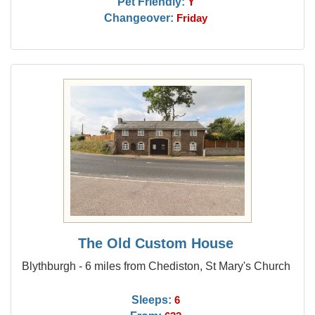
Pet Friendly:
Y
Changeover:
Friday
The Old Custom House
Blythburgh - 6 miles from Chediston, St Mary's Church
Sleeps:
6