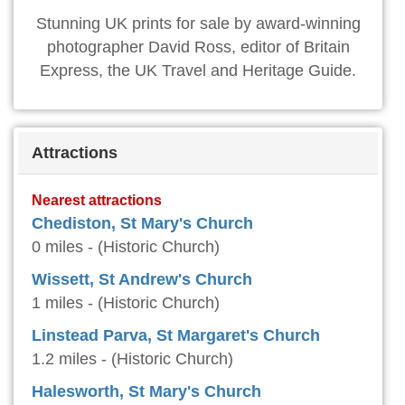
Stunning UK prints for sale by award-winning
photographer David Ross, editor of Britain
Express, the UK Travel and Heritage Guide.
Attractions
Nearest attractions
Chediston, St Mary's Church
0 miles - (Historic Church)
Wissett, St Andrew's Church
1 miles - (Historic Church)
Linstead Parva, St Margaret's Church
1.2 miles - (Historic Church)
Halesworth, St Mary's Church