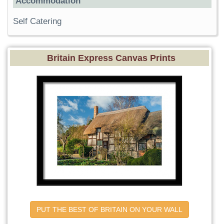
Accommodation
Self Catering
Britain Express Canvas Prints
PUT THE BEST OF BRITAIN ON YOUR WALL