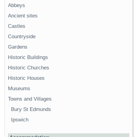
Abbeys
Ancient sites
Castles
Countryside
Gardens
Historic Buildings
Historic Churches
Historic Houses
Museums
Towns and Villages
Bury St Edmunds
Ipswich