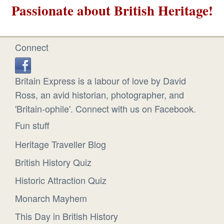
Passionate about British Heritage!
Connect
Britain Express is a labour of love by David
Ross, an avid historian, photographer, and
'Britain-ophile'. Connect with us on Facebook.
Fun stuff
Heritage Traveller Blog
British History Quiz
Historic Attraction Quiz
Monarch Mayhem
This Day in British History