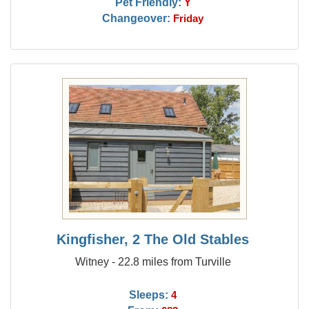
Pet Friendly:
Y
Changeover:
Friday
Kingfisher, 2 The Old Stables
Witney - 22.8 miles from Turville
Sleeps:
4