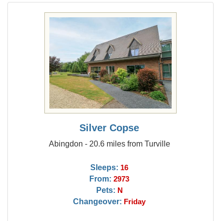
Silver Copse
Abingdon - 20.6 miles from Turville
Sleeps:
16
From:
2973
Pets:
N
Changeover:
Friday