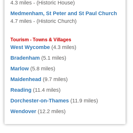
4.3 miles - (Historic House)
Medmenham, St Peter and St Paul Church
4.7 miles - (Historic Church)
Tourism - Towns & Villages
West Wycombe
(4.3 miles)
Bradenham
(5.1 miles)
Marlow
(5.8 miles)
Maidenhead
(9.7 miles)
Reading
(11.4 miles)
Dorchester-on-Thames
(11.9 miles)
Wendover
(12.2 miles)