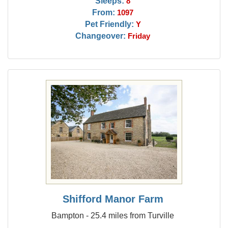
Sleeps:
8
From:
1097
Pet Friendly:
Y
Changeover:
Friday
Shifford Manor Farm
Bampton - 25.4 miles from Turville