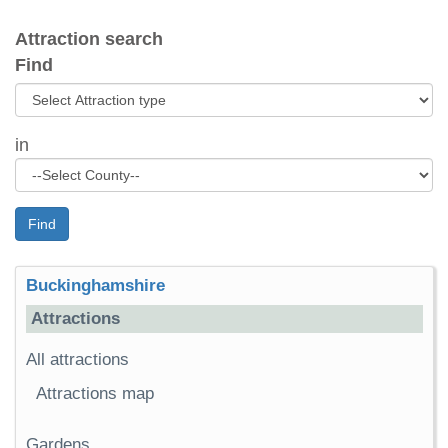
Attraction search
Find
in
Find
Buckinghamshire
Attractions
All attractions
Attractions map
Gardens