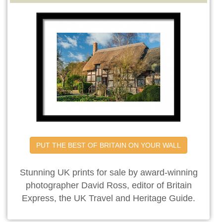
PUT THE BEST OF BRITAIN ON YOUR WALL
Stunning UK prints for sale by award-winning
photographer David Ross, editor of Britain
Express, the UK Travel and Heritage Guide.