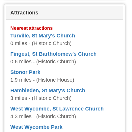
Attractions
Nearest attractions
Turville, St Mary's Church
0 miles - (Historic Church)
Fingest, St Bartholomew's Church
0.6 miles - (Historic Church)
Stonor Park
1.9 miles - (Historic House)
Hambleden, St Mary's Church
3 miles - (Historic Church)
West Wycombe, St Lawrence Church
4.3 miles - (Historic Church)
West Wycombe Park