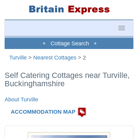
Toggle
naviga
+ Cottage Search +
Turville
>
Nearest Cottages
> 2
Self Catering Cottages near Turville,
Buckinghamshire
About Turville
ACCOMMODATION MAP