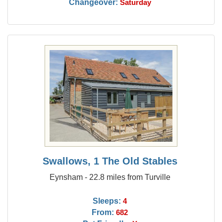
Changeover:
Saturday
Swallows, 1 The Old Stables
Eynsham - 22.8 miles from Turville
Sleeps:
4
From:
682