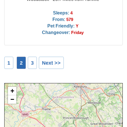
Sleeps:
4
From:
579
Pet Friendly:
Y
Changeover:
Friday
1
2
3
Next >>
+
−