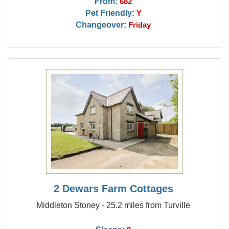
From:
682
Pet Friendly:
Y
Changeover:
Friday
2 Dewars Farm Cottages
Middleton Stoney - 25.2 miles from Turville