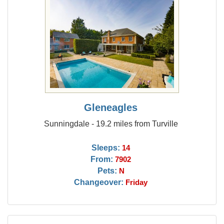
Gleneagles
Sunningdale - 19.2 miles from Turville
Sleeps:
14
From:
7902
Pets:
N
Changeover:
Friday