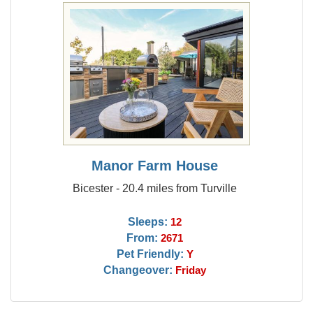
Manor Farm House
Bicester - 20.4 miles from Turville
Sleeps:
12
From:
2671
Pet Friendly:
Y
Changeover:
Friday