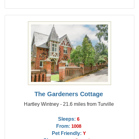
The Gardeners Cottage
Hartley Wintney - 21.6 miles from Turville
Sleeps:
6
From:
1008
Pet Friendly:
Y