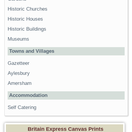
Historic Churches
Historic Houses
Historic Buildings
Museums
Towns and Villages
Gazetteer
Aylesbury
Amersham
Accommodation
Self Catering
Britain Express Canvas Prints