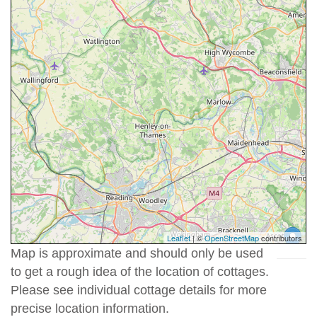
Leaflet
| ©
OpenStreetMap
contributors
Map is approximate and should only be used
to get a rough idea of the location of cottages.
Please see individual cottage details for more
precise location information.