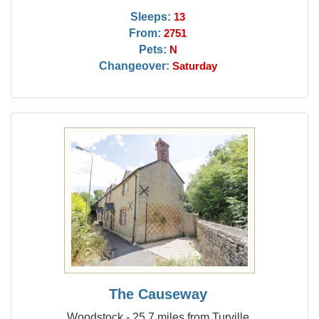
Sleeps:
13
From:
2751
Pets:
N
Changeover:
Saturday
The Causeway
Woodstock - 25.7 miles from Turville