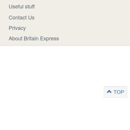
Useful stuff
Contact Us
Privacy
About Britain Express
TOP