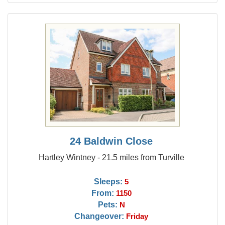
24 Baldwin Close
Hartley Wintney - 21.5 miles from Turville
Sleeps:
5
From:
1150
Pets:
N
Changeover:
Friday