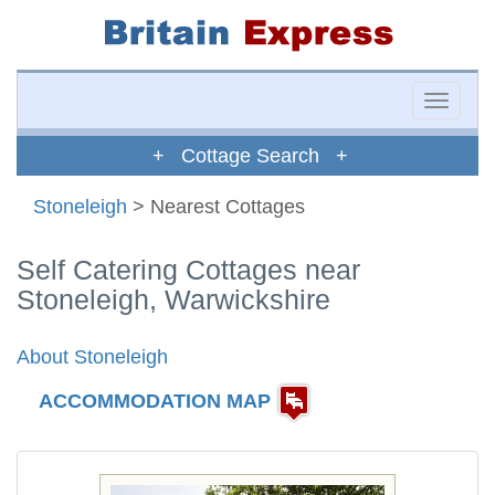
Toggle
naviga
+ Cottage Search +
Stoneleigh
> Nearest Cottages
Self Catering Cottages near
Stoneleigh, Warwickshire
About Stoneleigh
ACCOMMODATION MAP