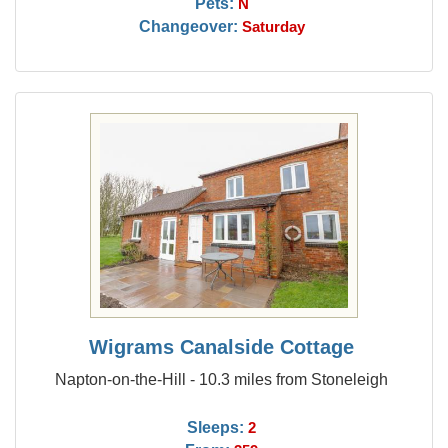
Pets:
N
Changeover:
Saturday
Wigrams Canalside Cottage
Napton-on-the-Hill - 10.3 miles from Stoneleigh
Sleeps:
2