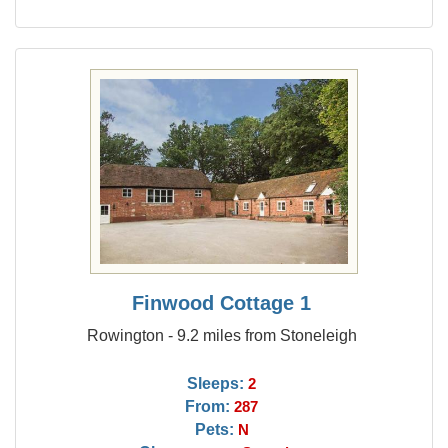
Finwood Cottage 1
Rowington - 9.2 miles from Stoneleigh
Sleeps:
2
From:
287
Pets:
N