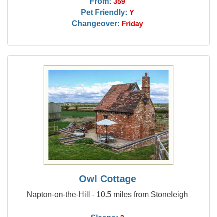
From:
359
Pet Friendly:
Y
Changeover:
Friday
Owl Cottage
Napton-on-the-Hill - 10.5 miles from Stoneleigh