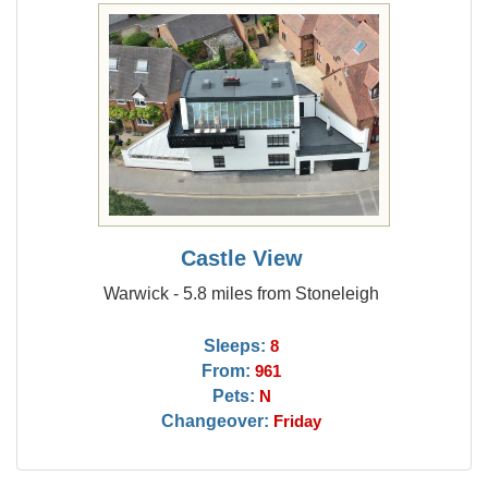
Castle View
Warwick - 5.8 miles from Stoneleigh
Sleeps:
8
From:
961
Pets:
N
Changeover:
Friday