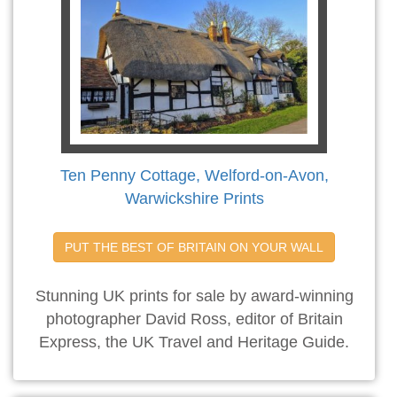
Ten Penny Cottage, Welford-on-Avon,
Warwickshire Prints
PUT THE BEST OF BRITAIN ON YOUR WALL
Stunning UK prints for sale by award-winning
photographer David Ross, editor of Britain
Express, the UK Travel and Heritage Guide.