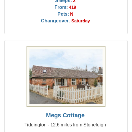
Sleeps:
2
From:
419
Pets:
N
Changeover:
Saturday
Megs Cottage
Tiddington - 12.6 miles from Stoneleigh