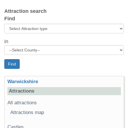
Attraction search
Find
in
Find
Warwickshire
Attractions
All attractions
Attractions map
Castles