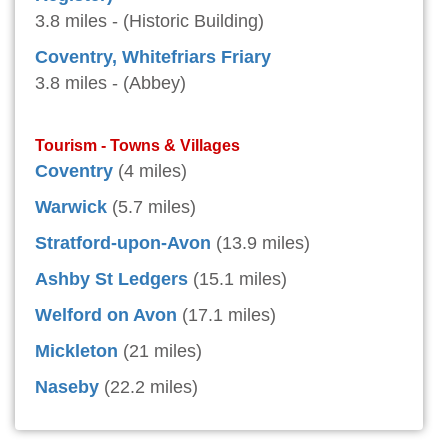
3.8 miles - (Historic Building)
Coventry, Whitefriars Friary
3.8 miles - (Abbey)
Tourism - Towns & Villages
Coventry
(4 miles)
Warwick
(5.7 miles)
Stratford-upon-Avon
(13.9 miles)
Ashby St Ledgers
(15.1 miles)
Welford on Avon
(17.1 miles)
Mickleton
(21 miles)
Naseby
(22.2 miles)