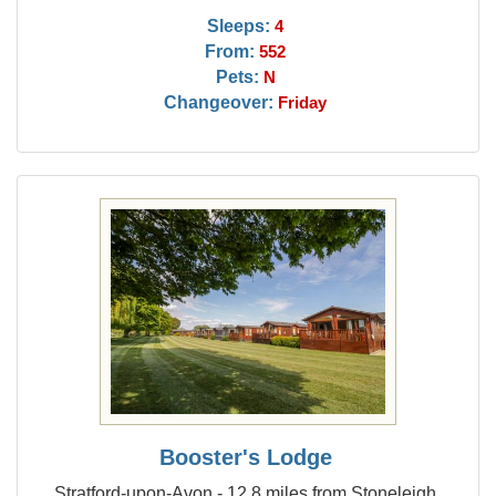
Sleeps:
4
From:
552
Pets:
N
Changeover:
Friday
Booster's Lodge
Stratford-upon-Avon - 12.8 miles from Stoneleigh