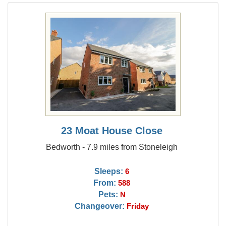
23 Moat House Close
Bedworth - 7.9 miles from Stoneleigh
Sleeps:
6
From:
588
Pets:
N
Changeover:
Friday