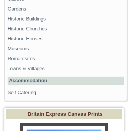
Gardens
Historic Buildings
Historic Churches
Historic Houses
Museums
Roman sites
Towns & Villages
Accommodation
Self Catering
Britain Express Canvas Prints