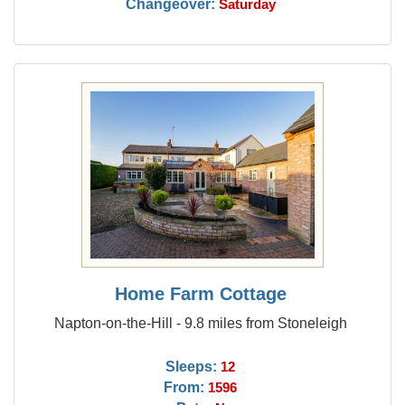
Changeover:
Saturday
Home Farm Cottage
Napton-on-the-Hill - 9.8 miles from Stoneleigh
Sleeps:
12
From:
1596