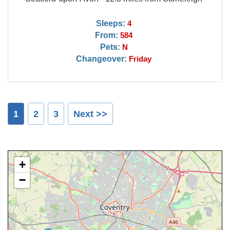
Sleeps:
4
From:
584
Pets:
N
Changeover:
Friday
1
2
3
Next >>
+
−