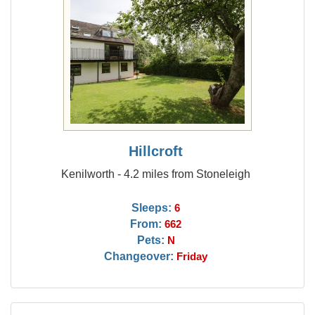
Hillcroft
Kenilworth - 4.2 miles from Stoneleigh
Sleeps:
6
From:
662
Pets:
N
Changeover:
Friday