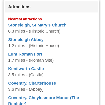
Attractions
Nearest attractions
Stoneleigh, St Mary's Church
0.3 miles - (Historic Church)
Stoneleigh Abbey
1.2 miles - (Historic House)
Lunt Roman Fort
1.7 miles - (Roman Site)
Kenilworth Castle
3.5 miles - (Castle)
Coventry, Charterhouse
3.6 miles - (Abbey)
Coventry, Cheylesmore Manor (The
Register)