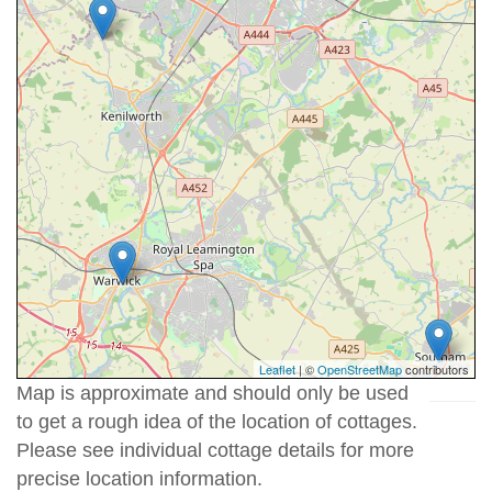
Leaflet
| ©
OpenStreetMap
contributors
Map is approximate and should only be used
to get a rough idea of the location of cottages.
Please see individual cottage details for more
precise location information.