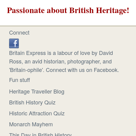
Passionate about British Heritage!
Connect
Britain Express is a labour of love by David
Ross, an avid historian, photographer, and
'Britain-ophile'. Connect with us on Facebook.
Fun stuff
Heritage Traveller Blog
British History Quiz
Historic Attraction Quiz
Monarch Mayhem
This Day in British History