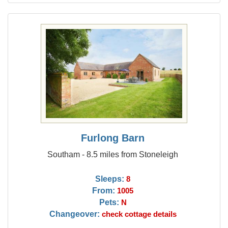
Furlong Barn
Southam - 8.5 miles from Stoneleigh
Sleeps:
8
From:
1005
Pets:
N
Changeover:
check cottage details