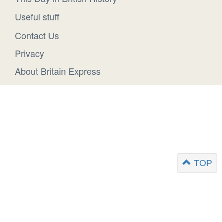
Useful stuff
Contact Us
Privacy
About Britain Express
TOP