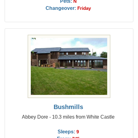
Pets:
N
Changeover:
Friday
Bushmills
Abbey Dore - 10.3 miles from White Castle
Sleeps:
9