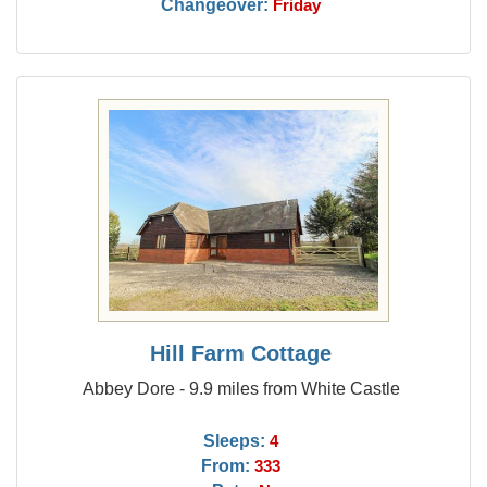
Changeover:
Friday
Hill Farm Cottage
Abbey Dore - 9.9 miles from White Castle
Sleeps:
4
From:
333