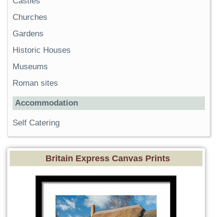
Castles
Churches
Gardens
Historic Houses
Museums
Roman sites
Accommodation
Self Catering
Britain Express Canvas Prints