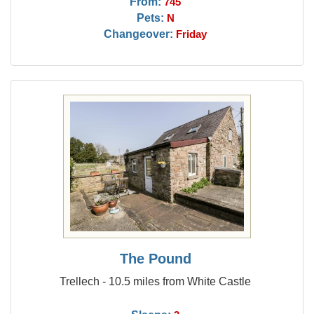
From:
745
Pets:
N
Changeover:
Friday
The Pound
Trellech - 10.5 miles from White Castle