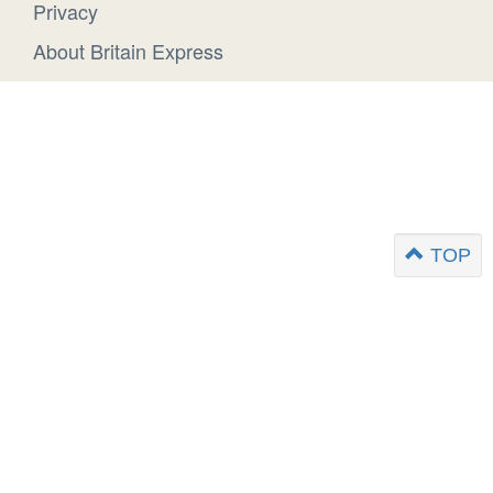
Privacy
About Britain Express
TOP