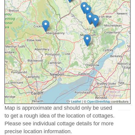
Leaflet
| ©
OpenStreetMap
contributors
Map is approximate and should only be used
to get a rough idea of the location of cottages.
Please see individual cottage details for more
precise location information.