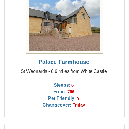
Palace Farmhouse
St Weonards - 8.6 miles from White Castle
Sleeps:
6
From:
796
Pet Friendly:
Y
Changeover:
Friday