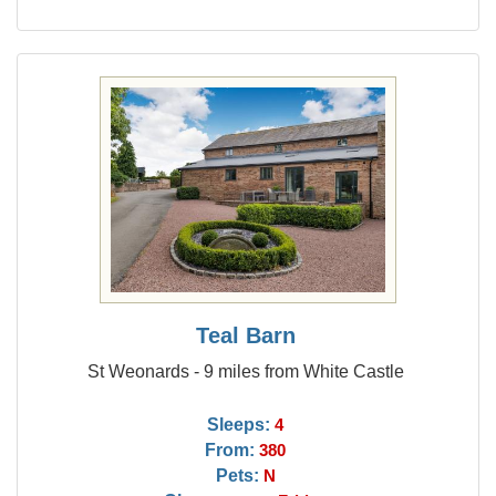
Teal Barn
St Weonards - 9 miles from White Castle
Sleeps:
4
From:
380
Pets:
N