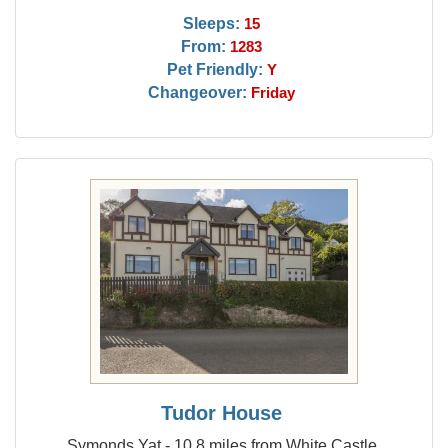
Sleeps:
15
From:
1283
Pet Friendly:
Y
Changeover:
Friday
Tudor House
Symonds Yat - 10.8 miles from White Castle