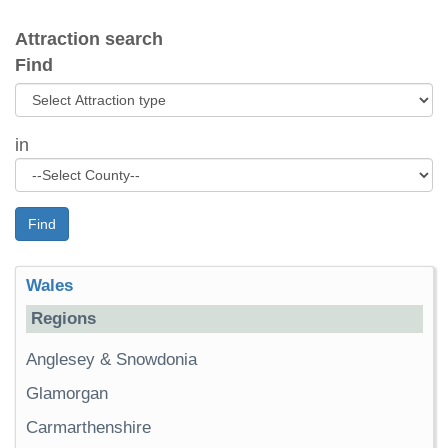
Attraction search
Find
in
Find
Wales
Regions
Anglesey & Snowdonia
Glamorgan
Carmarthenshire