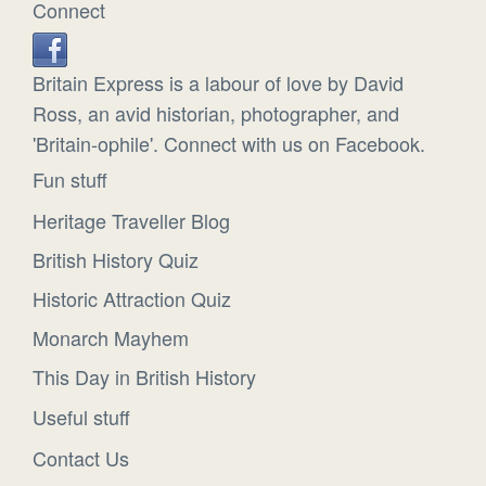
Connect
Britain Express is a labour of love by David
Ross, an avid historian, photographer, and
'Britain-ophile'. Connect with us on Facebook.
Fun stuff
Heritage Traveller Blog
British History Quiz
Historic Attraction Quiz
Monarch Mayhem
This Day in British History
Useful stuff
Contact Us