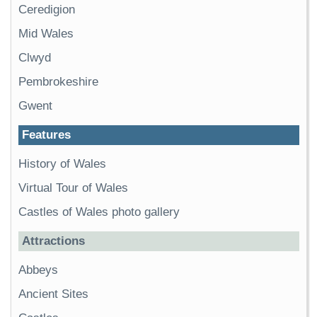
Ceredigion
Mid Wales
Clwyd
Pembrokeshire
Gwent
Features
History of Wales
Virtual Tour of Wales
Castles of Wales photo gallery
Attractions
Abbeys
Ancient Sites