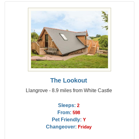
The Lookout
Llangrove - 8.9 miles from White Castle
Sleeps:
2
From:
598
Pet Friendly:
Y
Changeover:
Friday