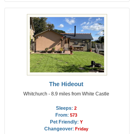
The Hideout
Whitchurch - 8.9 miles from White Castle
Sleeps:
2
From:
573
Pet Friendly:
Y
Changeover:
Friday