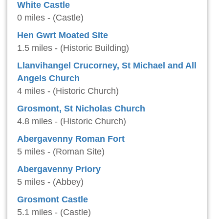
White Castle
0 miles - (Castle)
Hen Gwrt Moated Site
1.5 miles - (Historic Building)
Llanvihangel Crucorney, St Michael and All
Angels Church
4 miles - (Historic Church)
Grosmont, St Nicholas Church
4.8 miles - (Historic Church)
Abergavenny Roman Fort
5 miles - (Roman Site)
Abergavenny Priory
5 miles - (Abbey)
Grosmont Castle
5.1 miles - (Castle)