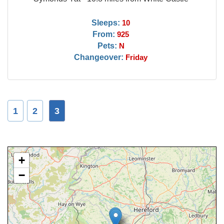
Sleeps:
10
From:
925
Pets:
N
Changeover:
Friday
1
2
3
+
−