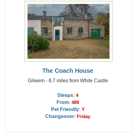
The Coach House
Gilwern - 8.7 miles from White Castle
Sleeps:
4
From:
489
Pet Friendly:
Y
Changeover:
Friday