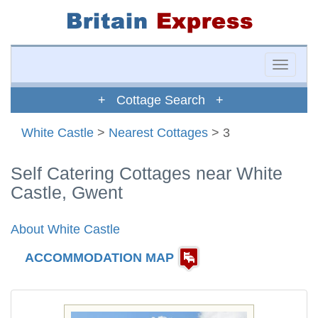
Toggle
naviga
+ Cottage Search +
White Castle
>
Nearest Cottages
> 3
Self Catering Cottages near White
Castle, Gwent
About White Castle
ACCOMMODATION MAP