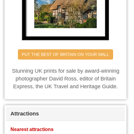
PUT THE BEST OF BRITAIN ON YOUR WALL
Stunning UK prints for sale by award-winning
photographer David Ross, editor of Britain
Express, the UK Travel and Heritage Guide.
Attractions
Nearest attractions