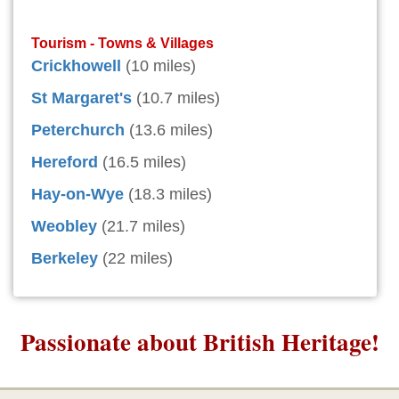
Tourism - Towns & Villages
Crickhowell
(10 miles)
St Margaret's
(10.7 miles)
Peterchurch
(13.6 miles)
Hereford
(16.5 miles)
Hay-on-Wye
(18.3 miles)
Weobley
(21.7 miles)
Berkeley
(22 miles)
Passionate about British Heritage!