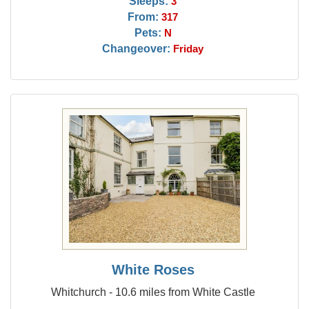
Sleeps:
3
From:
317
Pets:
N
Changeover:
Friday
White Roses
Whitchurch - 10.6 miles from White Castle