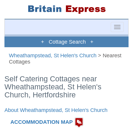
Toggle
naviga
+ Cottage Search +
Wheathampstead, St Helen's Church
> Nearest
Cottages
Self Catering Cottages near
Wheathampstead, St Helen's
Church, Hertfordshire
About Wheathampstead, St Helen's Church
ACCOMMODATION MAP