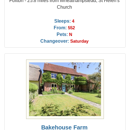
Foxton - 25.8 miles from Wheathampstead, St Helen's
Church
Sleeps:
4
From:
552
Pets:
N
Changeover:
Saturday
Bakehouse Farm