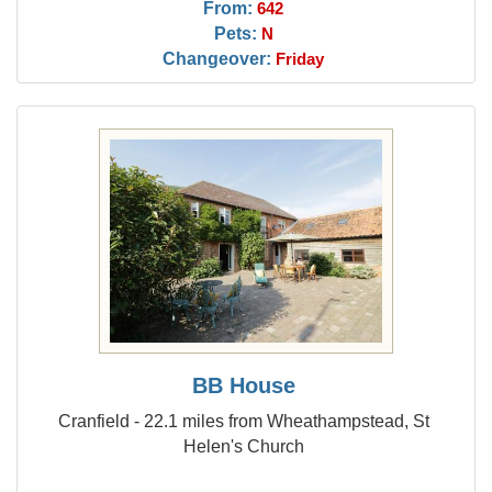
From:
642
Pets:
N
Changeover:
Friday
BB House
Cranfield - 22.1 miles from Wheathampstead, St
Helen's Church