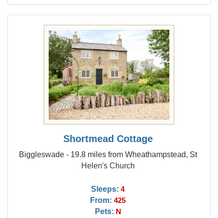
Shortmead Cottage
Biggleswade - 19.8 miles from Wheathampstead, St
Helen's Church
Sleeps:
4
From:
425
Pets:
N