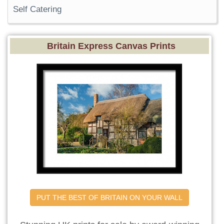
Self Catering
Britain Express Canvas Prints
PUT THE BEST OF BRITAIN ON YOUR WALL