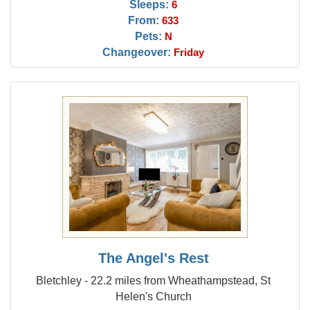
Sleeps:
6
From:
633
Pets:
N
Changeover:
Friday
The Angel's Rest
Bletchley - 22.2 miles from Wheathampstead, St
Helen's Church