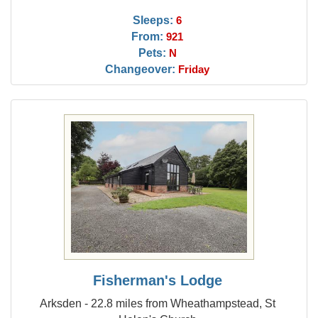
Sleeps:
6
From:
921
Pets:
N
Changeover:
Friday
Fisherman's Lodge
Arksden - 22.8 miles from Wheathampstead, St