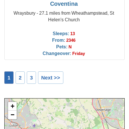
Coventina
Wraysbury - 27.1 miles from Wheathampstead, St
Helen's Church
Sleeps:
13
From:
2346
Pets:
N
Changeover:
Friday
1
2
3
Next >>
+
−