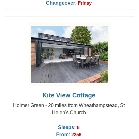
Changeover:
Friday
Kite View Cottage
Holmer Green - 20 miles from Wheathampstead, St
Helen's Church
Sleeps:
8
From:
2258