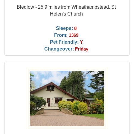
Bledlow - 25.9 miles from Wheathampstead, St
Helen's Church
Sleeps:
8
From:
1369
Pet Friendly:
Y
Changeover:
Friday