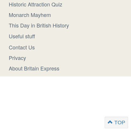
Historic Attraction Quiz
Monarch Mayhem
This Day in British History
Useful stuff
Contact Us
Privacy
About Britain Express
TOP