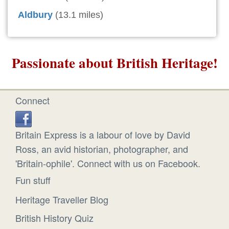
Aldbury
(13.1 miles)
Passionate about British Heritage!
Connect
Britain Express is a labour of love by David
Ross, an avid historian, photographer, and
'Britain-ophile'. Connect with us on Facebook.
Fun stuff
Heritage Traveller Blog
British History Quiz