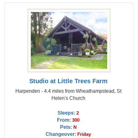
Studio at Little Trees Farm
Harpenden - 4.4 miles from Wheathampstead, St
Helen's Church
Sleeps:
2
From:
300
Pets:
N
Changeover:
Friday