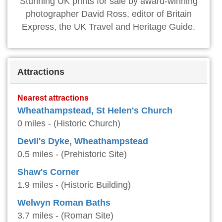
Stunning UK prints for sale by award-winning
photographer David Ross, editor of Britain
Express, the UK Travel and Heritage Guide.
Attractions
Nearest attractions
Wheathampstead, St Helen's Church
0 miles - (Historic Church)
Devil's Dyke, Wheathampstead
0.5 miles - (Prehistoric Site)
Shaw's Corner
1.9 miles - (Historic Building)
Welwyn Roman Baths
3.7 miles - (Roman Site)