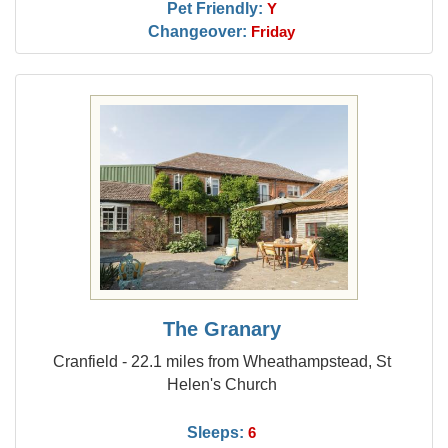
Pet Friendly:
Y
Changeover:
Friday
The Granary
Cranfield - 22.1 miles from Wheathampstead, St
Helen's Church
Sleeps:
6