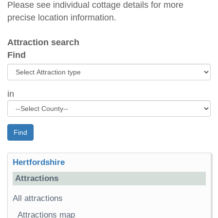
Please see individual cottage details for more
precise location information.
Attraction search
Find
in
Find
Hertfordshire
Attractions
All attractions
Attractions map