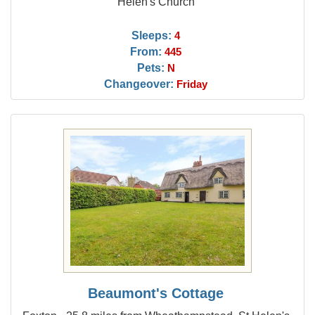
Helen's Church
Sleeps:
4
From:
445
Pets:
N
Changeover:
Friday
Beaumont's Cottage