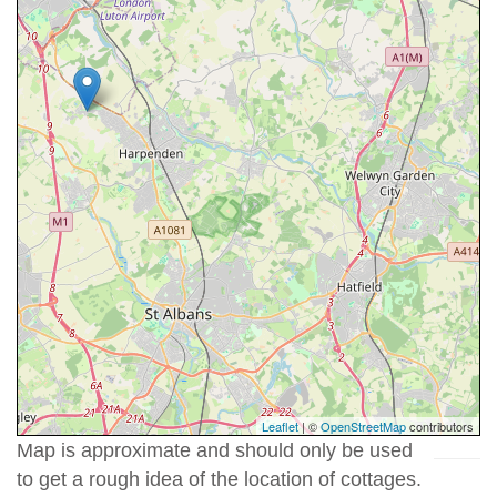
Leaflet
| ©
OpenStreetMap
contributors
Map is approximate and should only be used
to get a rough idea of the location of cottages.