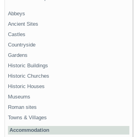
Abbeys
Ancient Sites
Castles
Countryside
Gardens
Historic Buildings
Historic Churches
Historic Houses
Museums
Roman sites
Towns & Villages
Accommodation