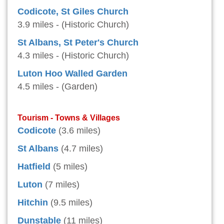
Codicote, St Giles Church
3.9 miles - (Historic Church)
St Albans, St Peter's Church
4.3 miles - (Historic Church)
Luton Hoo Walled Garden
4.5 miles - (Garden)
Tourism - Towns & Villages
Codicote
(3.6 miles)
St Albans
(4.7 miles)
Hatfield
(5 miles)
Luton
(7 miles)
Hitchin
(9.5 miles)
Dunstable
(11 miles)