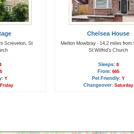
tage
Chelsea House
om Screveton, St
Melton Mowbray - 14.2 miles from 
urch
St Wilfrid's Church
Sleeps:
4
8
From:
5
665
y:
Pet Friendly:
Y
Y
Changeover:
Friday
Saturday