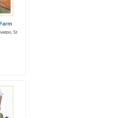
 Farm
eveton, St