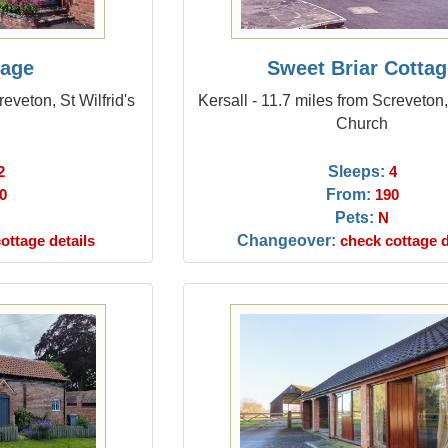
tage
Sweet Briar Cottag
reveton, St Wilfrid's
Kersall - 11.7 miles from Screveton, 
Church
Sleeps:
2
4
From:
0
190
Pets:
N
Changeover:
ottage details
check cottage d