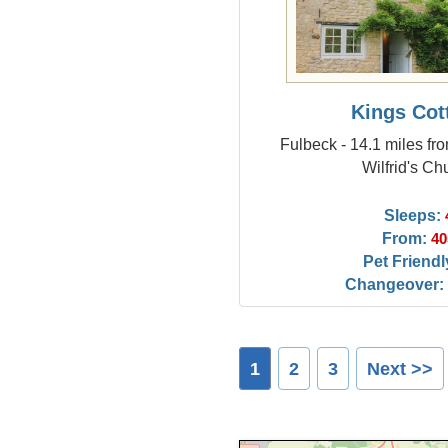
Kings Cot
Fulbeck - 14.1 miles fr
Wilfrid's Ch
Sleeps:
From:
40
Pet Friendl
Changeover:
1
2
3
Next >>