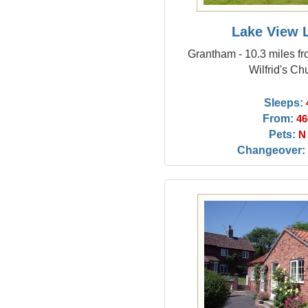
Lake View 
Grantham - 10.3 miles fr
Wilfrid's Ch
Sleeps:
From:
46
Pets:
N
Changeover: