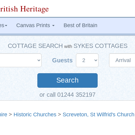
ritish Heritage
es
Canvas Prints
Best of Britain
COTTAGE SEARCH
SYKES COTTAGES
with
Guests
Search
or call 01244 352197
ire
>
Historic Churches
>
Screveton, St Wilfrid's Church