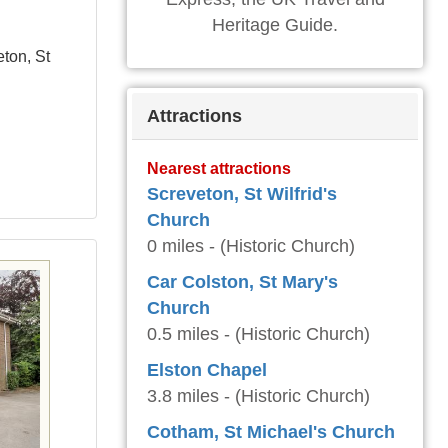
Heritage Guide.
eton, St
Attractions
Nearest attractions
Screveton, St Wilfrid's
Church
0 miles - (Historic Church)
Car Colston, St Mary's
Church
0.5 miles - (Historic Church)
Elston Chapel
3.8 miles - (Historic Church)
Cotham, St Michael's Church