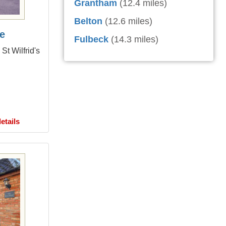
Grantham
(12.4 miles)
Belton
(12.6 miles)
e
Fulbeck
(14.3 miles)
St Wilfrid's
etails