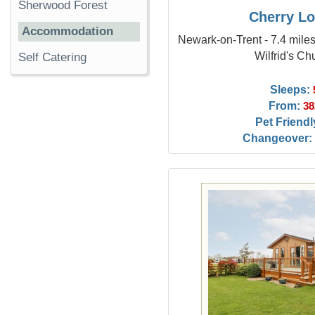
Sherwood Forest
Cherry L
Accommodation
Newark-on-Trent - 7.4 miles
Wilfrid's Ch
Self Catering
Sleeps:
From:
38
Pet Friendl
Changeover: