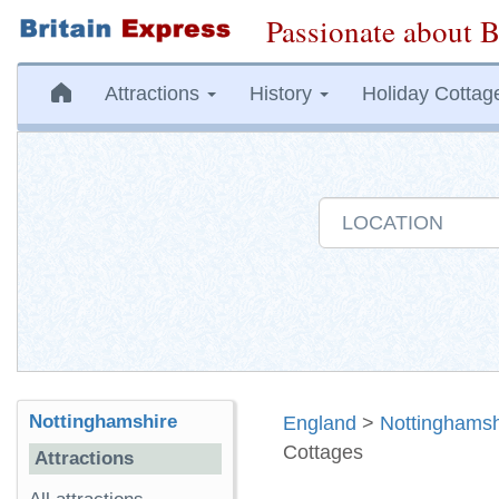
Passionate about B
Attractions
History
Holiday Cottag
Nottinghamshire
England
>
Nottinghamsh
Cottages
Attractions