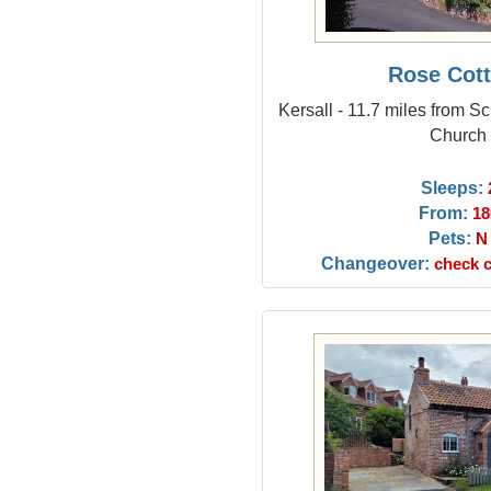
Rose Cot
Kersall - 11.7 miles from Sc
Church
Sleeps:
From:
18
Pets:
N
Changeover:
check c