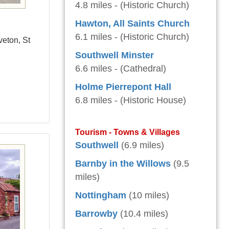
4.8 miles - (Historic Church)
Hawton, All Saints Church
6.1 miles - (Historic Church)
veton, St
Southwell Minster
6.6 miles - (Cathedral)
Holme Pierrepont Hall
6.8 miles - (Historic House)
Tourism - Towns & Villages
Southwell
(6.9 miles)
Barnby in the Willows
(9.5
miles)
Nottingham
(10 miles)
Barrowby
(10.4 miles)