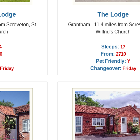
Lodge
The Lodge
om Screveton, St
Grantham - 11.4 miles from Scre
urch
Wilfrid's Church
Sleeps:
4
17
From:
6
2710
Pet Friendly:
Y
Changeover:
Friday
Friday