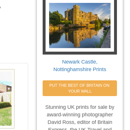
,
Newark Castle,
Nottinghamshire Prints
PUT THE BEST OF BRITAIN ON 
YOUR WALL
Stunning UK prints for sale by
award-winning photographer
David Ross, editor of Britain
Express, the UK Travel and