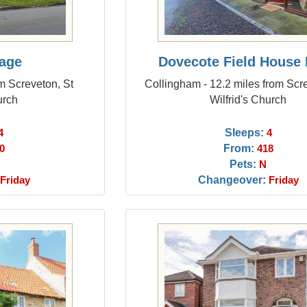
tage
Dovecote Field House
om Screveton, St
Collingham - 12.2 miles from Scr
urch
Wilfrid's Church
Sleeps:
4
4
From:
0
418
Pets:
N
Changeover:
Friday
Friday