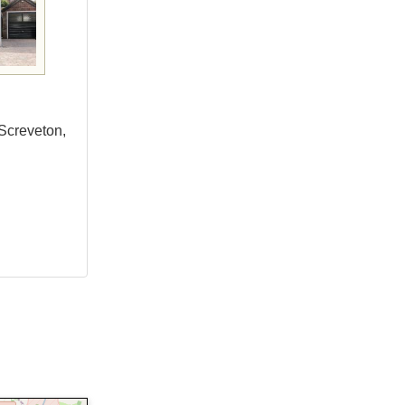
Screveton,