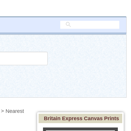
> Nearest
Britain Express Canvas Prints