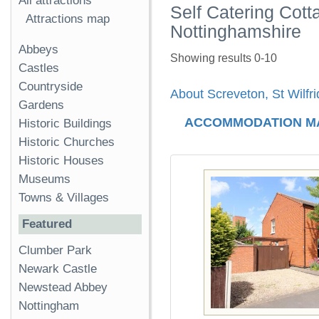
All attractions
Self Catering Cott
Attractions map
Nottinghamshire
Abbeys
Showing results 0-10
Castles
Countryside
About Screveton, St Wilfr
Gardens
ACCOMMODATION M
Historic Buildings
Historic Churches
Historic Houses
Museums
Towns & Villages
Featured
Clumber Park
Newark Castle
Newstead Abbey
Nottingham