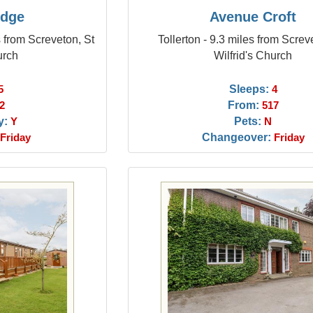
odge
Avenue Croft
 from Screveton, St
Tollerton - 9.3 miles from Screv
urch
Wilfrid's Church
Sleeps:
5
4
From:
2
517
y:
Pets:
Y
N
Changeover:
Friday
Friday