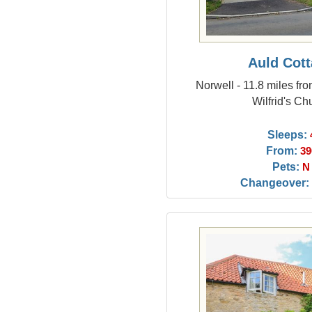
Auld Cot
Norwell - 11.8 miles fr
Wilfrid's Ch
Sleeps:
From:
39
Pets:
N
Changeover: