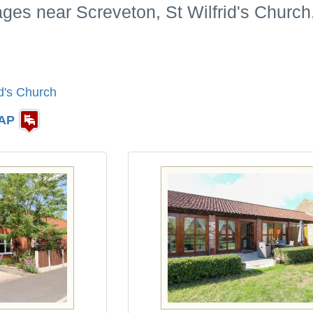
ages near Screveton, St Wilfrid's Church
id's Church
AP