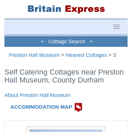
Toggle
naviga
+ Cottage Search +
Preston Hall Museum
>
Nearest Cottages
> 3
Self Catering Cottages near Preston
Hall Museum, County Durham
About Preston Hall Museum
ACCOMMODATION MAP