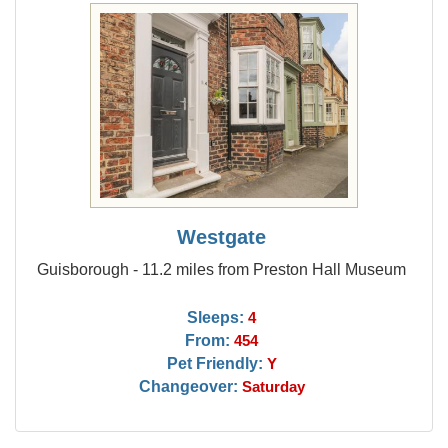
Westgate
Guisborough - 11.2 miles from Preston Hall Museum
Sleeps:
4
From:
454
Pet Friendly:
Y
Changeover:
Saturday