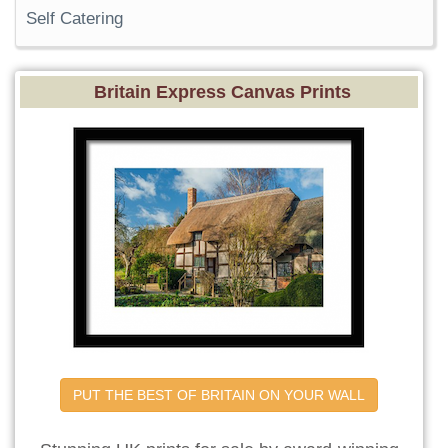
Self Catering
Britain Express Canvas Prints
PUT THE BEST OF BRITAIN ON YOUR WALL