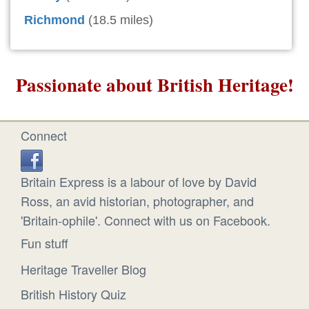
Richmond
(18.5 miles)
Passionate about British Heritage!
Connect
Britain Express is a labour of love by David
Ross, an avid historian, photographer, and
'Britain-ophile'. Connect with us on Facebook.
Fun stuff
Heritage Traveller Blog
British History Quiz