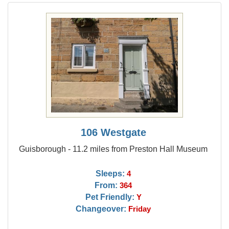
106 Westgate
Guisborough - 11.2 miles from Preston Hall Museum
Sleeps:
4
From:
364
Pet Friendly:
Y
Changeover:
Friday