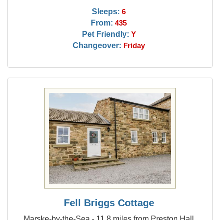
Sleeps:
6
From:
435
Pet Friendly:
Y
Changeover:
Friday
Fell Briggs Cottage
Marske-by-the-Sea - 11.8 miles from Preston Hall