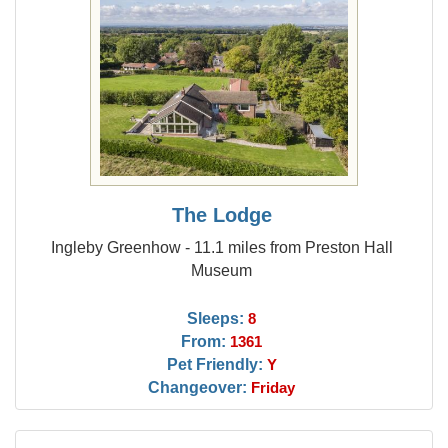
The Lodge
Ingleby Greenhow - 11.1 miles from Preston Hall
Museum
Sleeps:
8
From:
1361
Pet Friendly:
Y
Changeover:
Friday