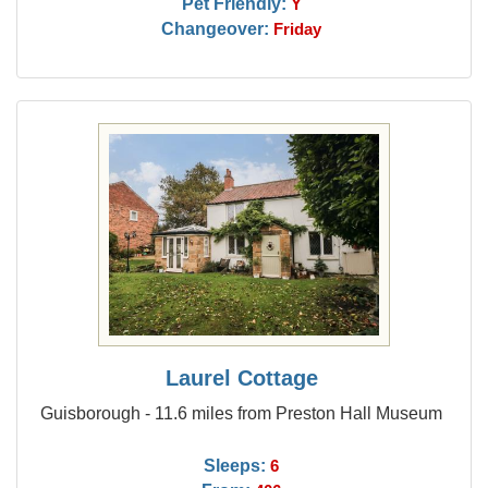
Pet Friendly:
Y
Changeover:
Friday
Laurel Cottage
Guisborough - 11.6 miles from Preston Hall Museum
Sleeps:
6