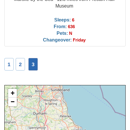
Museum
Sleeps:
6
From:
636
Pets:
N
Changeover:
Friday
1
2
3
+
−