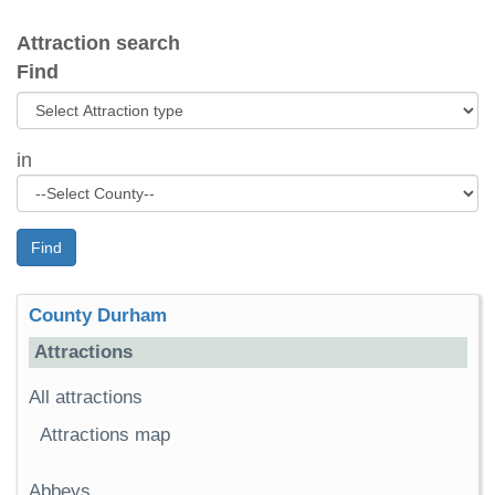
Attraction search
Find
in
Find
County Durham
Attractions
All attractions
Attractions map
Abbeys