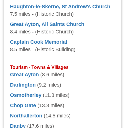
Haughton-le-Skerne, St Andrew's Church
7.5 miles - (Historic Church)
Great Ayton, All Saints Church
8.4 miles - (Historic Church)
Captain Cook Memorial
8.5 miles - (Historic Building)
Tourism - Towns & Villages
Great Ayton
(8.6 miles)
Darlington
(9.2 miles)
Osmotherley
(11.8 miles)
Chop Gate
(13.3 miles)
Northallerton
(14.5 miles)
Danby
(17.6 miles)