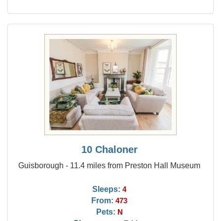
10 Chaloner
Guisborough - 11.4 miles from Preston Hall Museum
Sleeps:
4
From:
473
Pets:
N