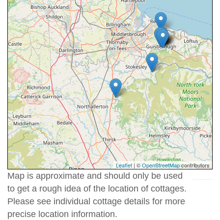
Leaflet
| ©
OpenStreetMap
contributors
Map is approximate and should only be used
to get a rough idea of the location of cottages.
Please see individual cottage details for more
precise location information.