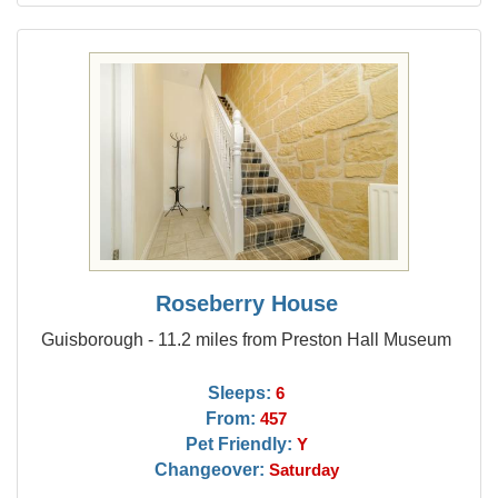
Roseberry House
Guisborough - 11.2 miles from Preston Hall Museum
Sleeps:
6
From:
457
Pet Friendly:
Y
Changeover:
Saturday