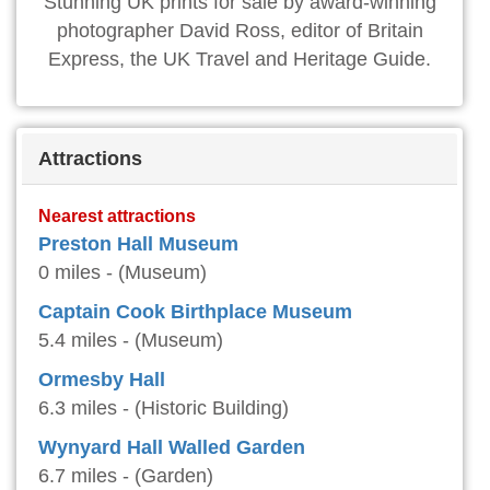
Stunning UK prints for sale by award-winning
photographer David Ross, editor of Britain
Express, the UK Travel and Heritage Guide.
Attractions
Nearest attractions
Preston Hall Museum
0 miles - (Museum)
Captain Cook Birthplace Museum
5.4 miles - (Museum)
Ormesby Hall
6.3 miles - (Historic Building)
Wynyard Hall Walled Garden
6.7 miles - (Garden)