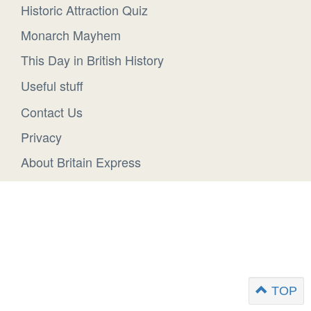
Historic Attraction Quiz
Monarch Mayhem
This Day in British History
Useful stuff
Contact Us
Privacy
About Britain Express
TOP