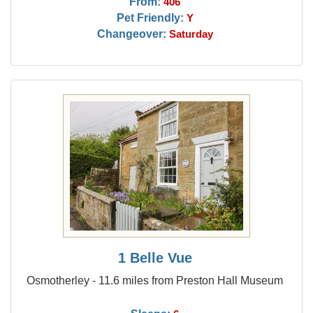
From:
406
Pet Friendly:
Y
Changeover:
Saturday
1 Belle Vue
Osmotherley - 11.6 miles from Preston Hall Museum