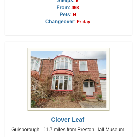
Sleeps:
6
From:
493
Pets:
N
Changeover:
Friday
Clover Leaf
Guisborough - 11.7 miles from Preston Hall Museum