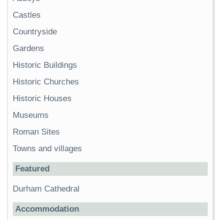
Castles
Countryside
Gardens
Historic Buildings
Historic Churches
Historic Houses
Museums
Roman Sites
Towns and villages
Featured
Durham Cathedral
Accommodation