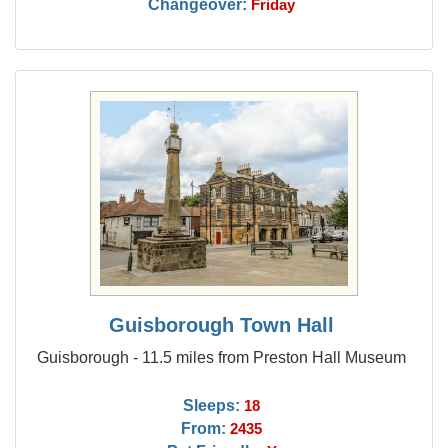
Changeover:
Friday
Guisborough Town Hall
Guisborough - 11.5 miles from Preston Hall Museum
Sleeps:
18
From:
2435