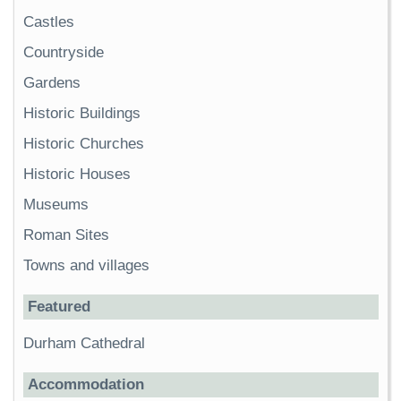
Castles
Countryside
Gardens
Historic Buildings
Historic Churches
Historic Houses
Museums
Roman Sites
Towns and villages
Featured
Durham Cathedral
Accommodation