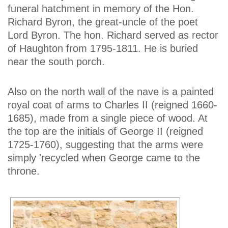
funeral hatchment in memory of the Hon.
Richard Byron, the great-uncle of the poet
Lord Byron. The hon. Richard served as rector
of Haughton from 1795-1811. He is buried
near the south porch.
Also on the north wall of the nave is a painted
royal coat of arms to Charles II (reigned 1660-
1685), made from a single piece of wood. At
the top are the initials of George II (reigned
1725-1760), suggesting that the arms were
simply 'recycled when George came to the
throne.