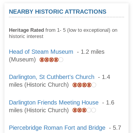
NEARBY HISTORIC ATTRACTIONS
Heritage Rated
from 1- 5 (low to exceptional) on
historic interest
Head of Steam Museum
- 1.2 miles
(Museum)
Darlington, St Cuthbert's Church
- 1.4
miles (Historic Church)
Darlington Friends Meeting House
- 1.6
miles (Historic Church)
Piercebridge Roman Fort and Bridge
- 5.7