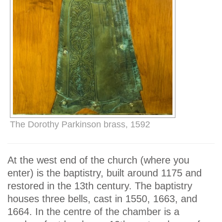
The Dorothy Parkinson brass, 1592
At the west end of the church (where you
enter) is the baptistry, built around 1175 and
restored in the 13th century. The baptistry
houses three bells, cast in 1550, 1663, and
1664. In the centre of the chamber is a