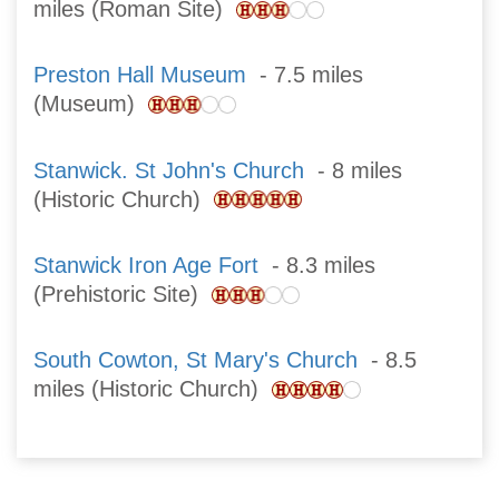
miles (Roman Site)
Preston Hall Museum
- 7.5 miles
(Museum)
Stanwick. St John's Church
- 8 miles
(Historic Church)
Stanwick Iron Age Fort
- 8.3 miles
(Prehistoric Site)
South Cowton, St Mary's Church
- 8.5
miles (Historic Church)