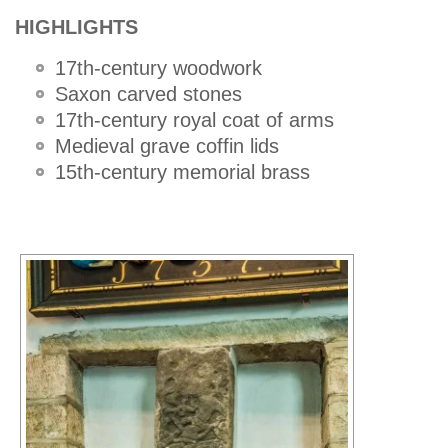
HIGHLIGHTS
17th-century woodwork
Saxon carved stones
17th-century royal coat of arms
Medieval grave coffin lids
15th-century memorial brass