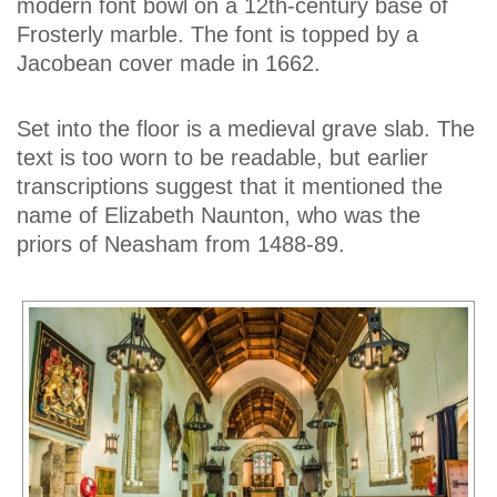
modern font bowl on a 12th-century base of
Frosterly marble. The font is topped by a
Jacobean cover made in 1662.
Set into the floor is a medieval grave slab. The
text is too worn to be readable, but earlier
transcriptions suggest that it mentioned the
name of Elizabeth Naunton, who was the
priors of Neasham from 1488-89.