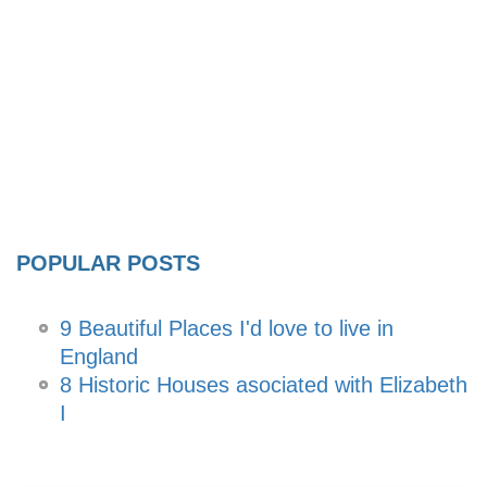
POPULAR POSTS
9 Beautiful Places I'd love to live in
England
8 Historic Houses asociated with Elizabeth
I