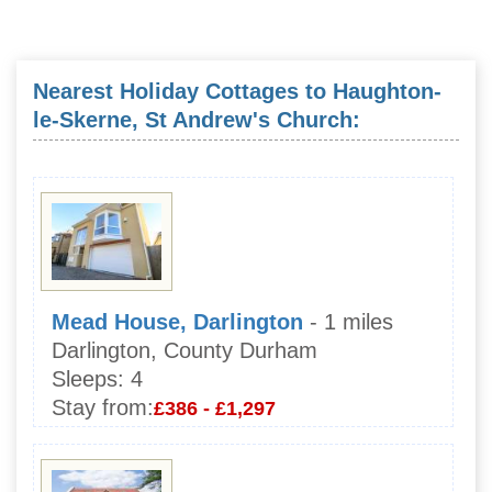
Nearest Holiday Cottages to Haughton-
le-Skerne, St Andrew's Church:
Mead House, Darlington
- 1 miles
Darlington, County Durham
Sleeps:
4
Stay from:
£386 - £1,297