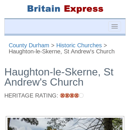
Toggle
naviga
County Durham
>
Historic Churches
>
Haughton-le-Skerne, St Andrew's Church
Haughton-le-Skerne, St
Andrew's Church
HERITAGE RATING: