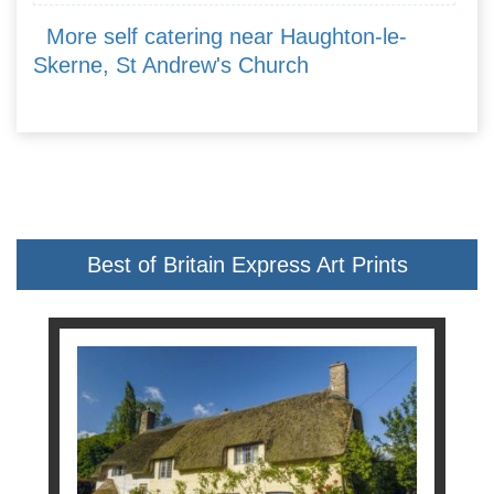
More self catering near Haughton-le-
Skerne, St Andrew's Church
Best of Britain Express Art Prints