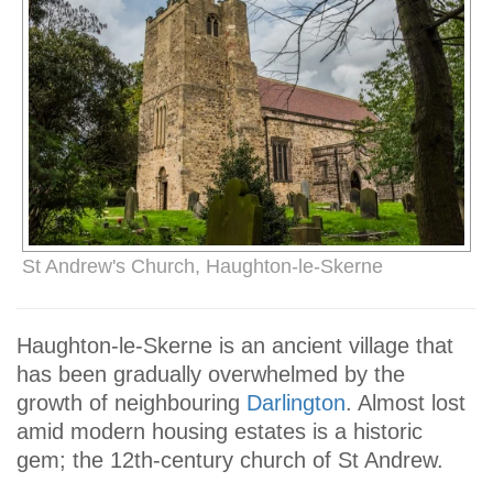
St Andrew's Church, Haughton-le-Skerne
Haughton-le-Skerne is an ancient village that
has been gradually overwhelmed by the
growth of neighbouring
Darlington
. Almost lost
amid modern housing estates is a historic
gem; the 12th-century church of St Andrew.