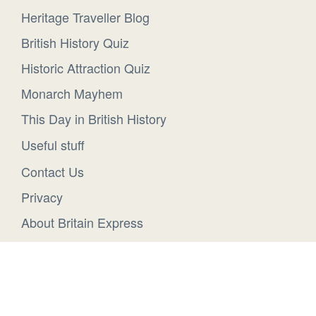
Heritage Traveller Blog
British History Quiz
Historic Attraction Quiz
Monarch Mayhem
This Day in British History
Useful stuff
Contact Us
Privacy
About Britain Express