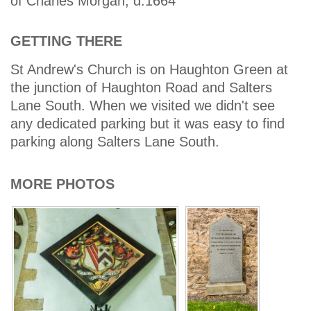
of Charles Morgan, d.1664
GETTING THERE
St Andrew's Church is on Haughton Green at
the junction of Haughton Road and Salters
Lane South. When we visited we didn't see
any dedicated parking but it was easy to find
parking along Salters Lane South.
MORE PHOTOS