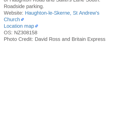
Roadside parking.
Website:
Haughton-le-Skerne, St Andrew's
Church
Location map
OS: NZ308158
Photo Credit: David Ross and Britain Express