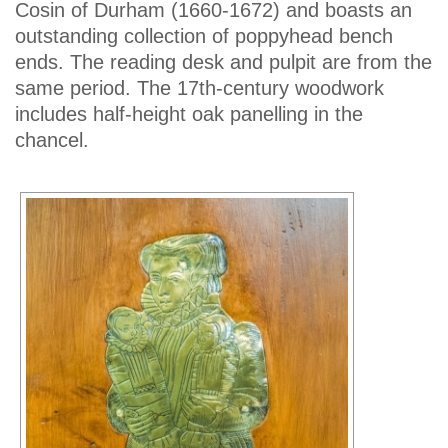
Cosin of Durham (1660-1672) and boasts an
outstanding collection of poppyhead bench
ends. The reading desk and pulpit are from the
same period. The 17th-century woodwork
includes half-height oak panelling in the
chancel.