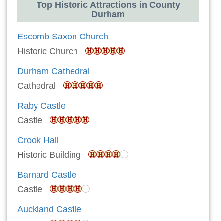
Top Historic Attractions in County
Durham
Escomb Saxon Church
Historic Church
Durham Cathedral
Cathedral
Raby Castle
Castle
Crook Hall
Historic Building
Barnard Castle
Castle
Auckland Castle