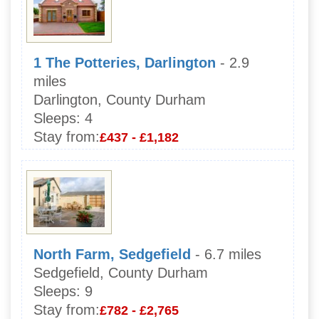
1 The Potteries, Darlington
- 2.9
miles
Darlington, County Durham
Sleeps:
4
Stay from:
£437 - £1,182
North Farm, Sedgefield
- 6.7 miles
Sedgefield, County Durham
Sleeps:
9
Stay from:
£782 - £2,765