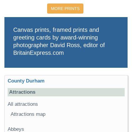
MORE PRINTS
Canvas prints, framed prints and
greeting cards by award-winning
photographer David Ross, editor of
BritainExpress.com
County Durham
Attractions
All attractions
Attractions map
Abbeys