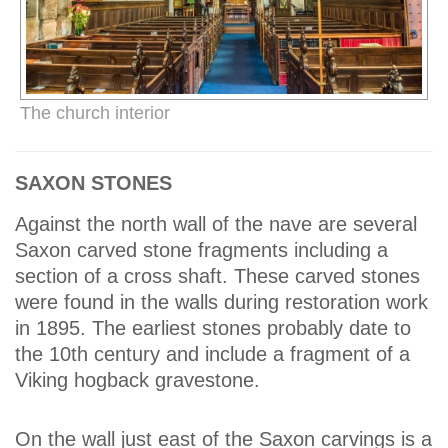
The church interior
SAXON STONES
Against the north wall of the nave are several
Saxon carved stone fragments including a
section of a cross shaft. These carved stones
were found in the walls during restoration work
in 1895. The earliest stones probably date to
the 10th century and include a fragment of a
Viking hogback gravestone.
On the wall just east of the Saxon carvings is a