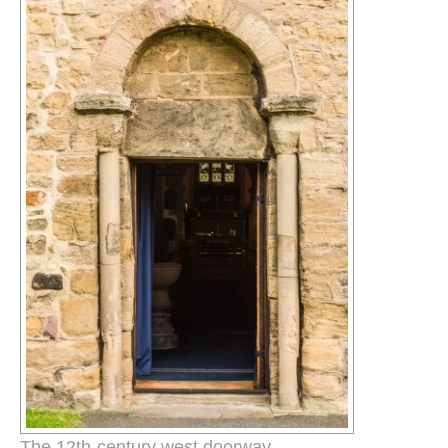
The 12th-century west doorway