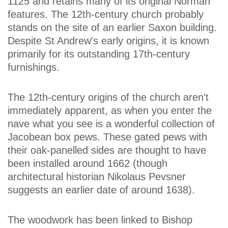
1125 and retains many of its original Norman
features. The 12th-century church probably
stands on the site of an earlier Saxon building.
Despite St Andrew's early origins, it is known
primarily for its outstanding 17th-century
furnishings.
The 12th-century origins of the church aren't
immediately apparent, as when you enter the
nave what you see is a wonderful collection of
Jacobean box pews. These gated pews with
their oak-panelled sides are thought to have
been installed around 1662 (though
architectural historian Nikolaus Pevsner
suggests an earlier date of around 1638).
The woodwork has been linked to Bishop