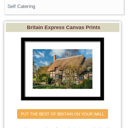
Self Catering
Britain Express Canvas Prints
PUT THE BEST OF BRITAIN ON YOUR WALL