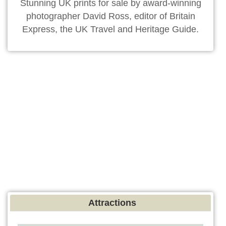
Stunning UK prints for sale by award-winning
photographer David Ross, editor of Britain
Express, the UK Travel and Heritage Guide.
Attractions