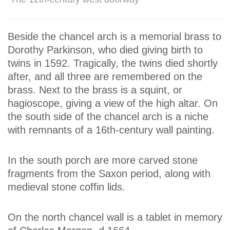
Beside the chancel arch is a memorial brass to
Dorothy Parkinson, who died giving birth to
twins in 1592. Tragically, the twins died shortly
after, and all three are remembered on the
brass. Next to the brass is a squint, or
hagioscope, giving a view of the high altar. On
the south side of the chancel arch is a niche
with remnants of a 16th-century wall painting.
In the south porch are more carved stone
fragments from the Saxon period, along with
medieval stone coffin lids.
On the north chancel wall is a tablet in memory