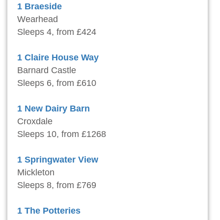
1 Braeside
Wearhead
Sleeps 4, from £424
1 Claire House Way
Barnard Castle
Sleeps 6, from £610
1 New Dairy Barn
Croxdale
Sleeps 10, from £1268
1 Springwater View
Mickleton
Sleeps 8, from £769
1 The Potteries