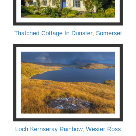
Thatched Cottage In Dunster, Somerset
Loch Kernseray Rainbow, Wester Ross