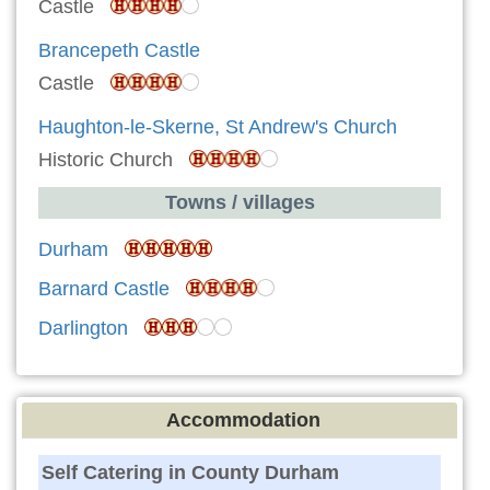
Castle
Brancepeth Castle
Castle
Haughton-le-Skerne, St Andrew's Church
Historic Church
Towns / villages
Durham
Barnard Castle
Darlington
Accommodation
Self Catering in County Durham