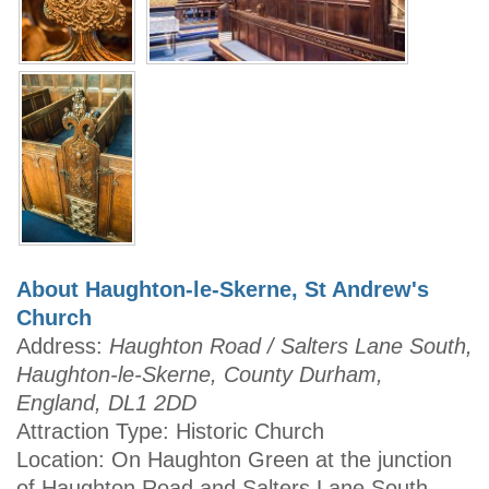
About Haughton-le-Skerne, St Andrew's
Church
Address:
Haughton Road / Salters Lane South,
Haughton-le-Skerne, County Durham,
England, DL1 2DD
Attraction Type: Historic Church
Location: On Haughton Green at the junction
of Haughton Road and Salters Lane South.