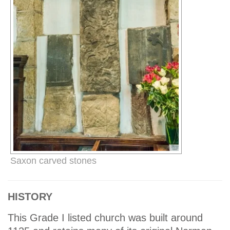
Saxon carved stones
HISTORY
This Grade I listed church was built around