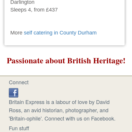
Darlington
Sleeps 4, from £437
More
self catering in County Durham
Passionate about British Heritage!
Connect
Britain Express is a labour of love by David
Ross, an avid historian, photographer, and
'Britain-ophile'. Connect with us on Facebook.
Fun stuff