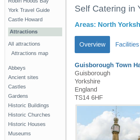
Robin Hoods Bay
Self Catering in
York Travel Guide
Castle Howard
Areas:
North Yorksh
Attractions
All attractions
Overview
Facilities
Attractions map
Guisborough Town Ha
Abbeys
Guisborough
Ancient sites
Yorkshire
Castles
England
Gardens
TS14 6HF
Historic Buildings
Historic Churches
Historic Houses
Museums