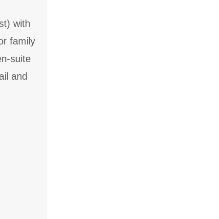
t) with
or family
en-suite
ail and