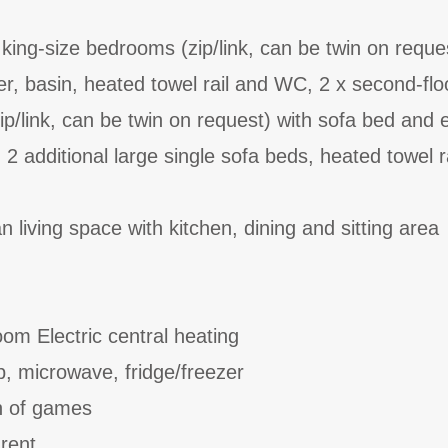
ing-size bedrooms (zip/link, can be twin on reques
r, basin, heated towel rail and WC, 2 x second-flo
ip/link, can be twin on request) with sofa bed and 
 2 additional large single sofa beds, heated towel r
 living space with kitchen, dining and sitting area
oom Electric central heating
b, microwave, fridge/freezer
on of games
 rent