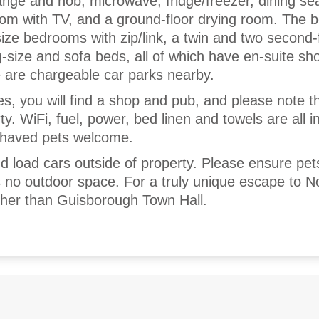
range and hob, microwave, fridge/freezer, dining sea
room with TV, and a ground-floor drying room. The
size bedrooms with zip/link, a twin and two second-
g-size and sofa beds, all of which have en-suite sh
 are chargeable car parks nearby.
es, you will find a shop and pub, and please note tha
. WiFi, fuel, power, bed linen and towels are all i
behaved pets welcome.
 load cars outside of property. Please ensure pet
s no outdoor space. For a truly unique escape to N
rther than Guisborough Town Hall.