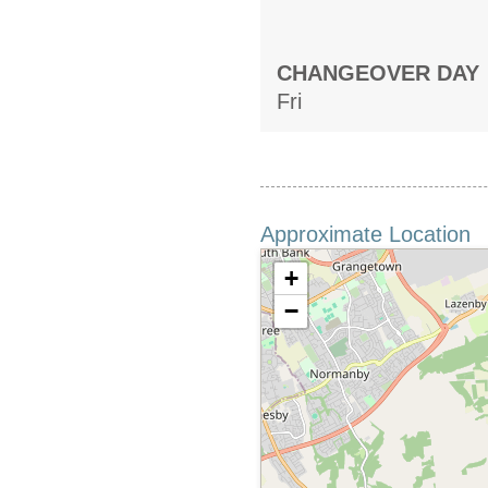
CHANGEOVER DAY
Fri
Approximate Location
+
−