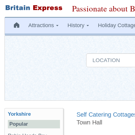
Passionate about B
Attractions
History
Holiday Cottag
Yorkshire
Self Catering Cottage
Town Hall
Popular