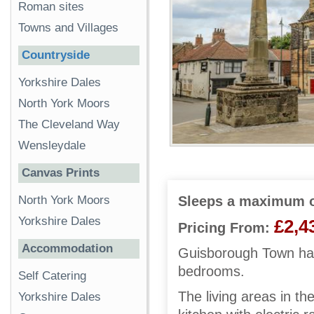
Roman sites
Towns and Villages
Countryside
Yorkshire Dales
North York Moors
The Cleveland Way
Wensleydale
Canvas Prints
North York Moors
Sleeps a maximum o
Yorkshire Dales
£2,4
Pricing From:
Accommodation
Guisborough Town hall
bedrooms.
Self Catering
The living areas in th
Yorkshire Dales