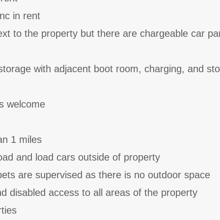
nc in rent
ext to the property but there are chargeable car pa
storage with adjacent boot room, charging, and st
ts welcome
an 1 miles
ad and load cars outside of property
ets are supervised as there is no outdoor space
and disabled access to all areas of the property
ties