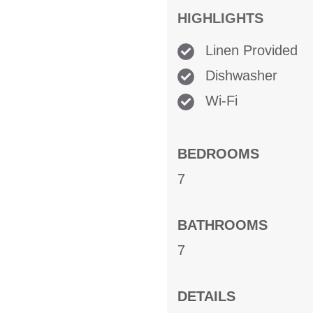
HIGHLIGHTS
Linen Provided
Dishwasher
Wi-Fi
BEDROOMS
7
BATHROOMS
7
DETAILS