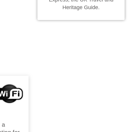
Heritage Guide.
 a