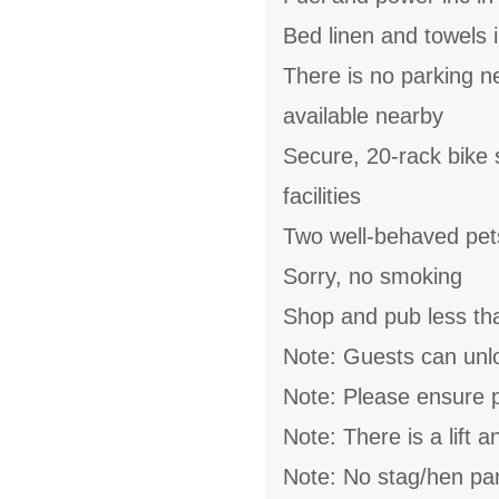
Bed linen and towels i
There is no parking n
available nearby
Secure, 20-rack bike 
facilities
Two well-behaved pe
Sorry, no smoking
Shop and pub less th
Note: Guests can unlo
Note: Please ensure p
Note: There is a lift 
Note: No stag/hen par