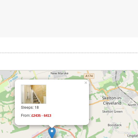
×
Sleeps: 18
From:
£2435 - 6413