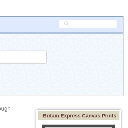
ough
Britain Express Canvas Prints