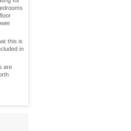
ting for
 bedrooms
floor
ower
t this is
ncluded in
s are
orth