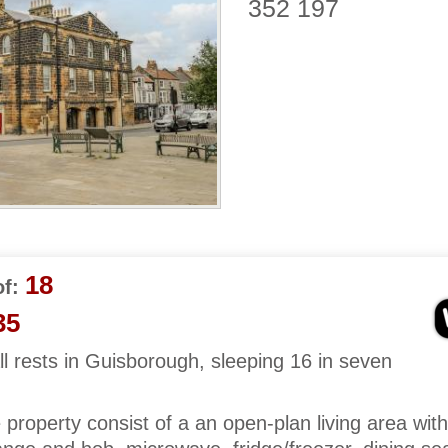
352 197
18
f:
35
 rests in Guisborough, sleeping 16 in seven
e property consist of a an open-plan living area with