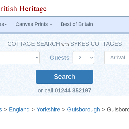
ritish Heritage
es
Canvas Prints
Best of Britain
COTTAGE SEARCH
SYKES COTTAGES
with
Guests
Search
or call
01244 352197
s
>
England
>
Yorkshire
>
Guisborough
> Guisbor