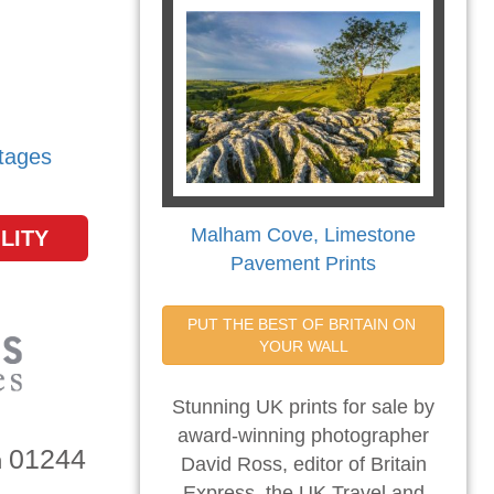
tages
Malham Cove, Limestone
LITY
Pavement Prints
PUT THE BEST OF BRITAIN ON 
YOUR WALL
Stunning UK prints for sale by
award-winning photographer
01244
n
David Ross, editor of Britain
Express, the UK Travel and