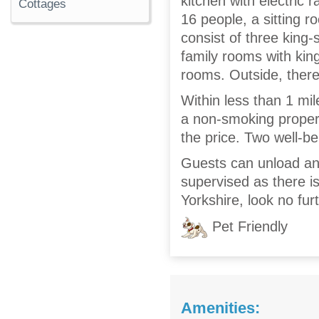
kitchen with electric 
Cottages
16 people, a sitting 
consist of three king-
family rooms with kin
rooms. Outside, there
Within less than 1 mil
a non-smoking property
the price. Two well-
Guests can unload and
supervised as there i
Yorkshire, look no fu
Pet Friendly
Amenities: