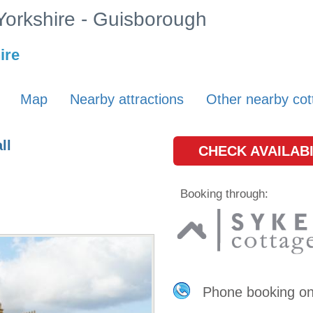
 Yorkshire - Guisborough
ire
Map
Nearby attractions
Other nearby cot
ll
CHECK AVAILABI
Booking through:
Phone booking o