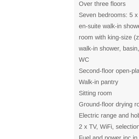
Over three floors
Seven bedrooms: 5 x k
en-suite walk-in showe
room with king-size (z
walk-in shower, basin,
WC
Second-floor open-plan
Walk-in pantry
Sitting room
Ground-floor drying r
Electric range and ho
2 x TV, WiFi, selecti
Fuel and power inc in