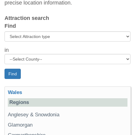
precise location information.
Attraction search
Find
in
Find
Wales
Regions
Anglesey & Snowdonia
Glamorgan