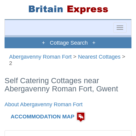
Toggle
naviga
+ Cottage Search +
Abergavenny Roman Fort
>
Nearest Cottages
>
2
Self Catering Cottages near
Abergavenny Roman Fort, Gwent
About Abergavenny Roman Fort
ACCOMMODATION MAP