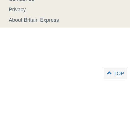
Privacy
About Britain Express
TOP