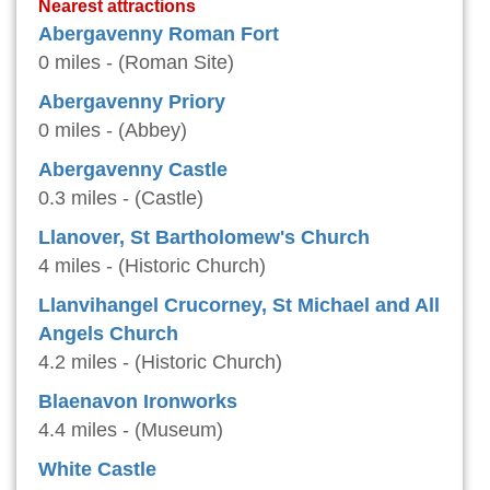
Nearest attractions
Abergavenny Roman Fort
0 miles - (Roman Site)
Abergavenny Priory
0 miles - (Abbey)
Abergavenny Castle
0.3 miles - (Castle)
Llanover, St Bartholomew's Church
4 miles - (Historic Church)
Llanvihangel Crucorney, St Michael and All
Angels Church
4.2 miles - (Historic Church)
Blaenavon Ironworks
4.4 miles - (Museum)
White Castle