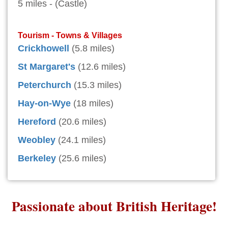
5 miles - (Castle)
Tourism - Towns & Villages
Crickhowell
(5.8 miles)
St Margaret's
(12.6 miles)
Peterchurch
(15.3 miles)
Hay-on-Wye
(18 miles)
Hereford
(20.6 miles)
Weobley
(24.1 miles)
Berkeley
(25.6 miles)
Passionate about British Heritage!