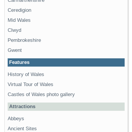
Carmarthenshire
Ceredigion
Mid Wales
Clwyd
Pembrokeshire
Gwent
Features
History of Wales
Virtual Tour of Wales
Castles of Wales photo gallery
Attractions
Abbeys
Ancient Sites