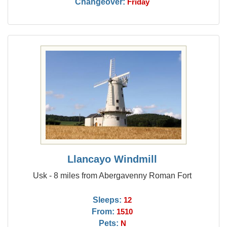
Changeover:
Friday
Llancayo Windmill
Usk - 8 miles from Abergavenny Roman Fort
Sleeps:
12
From:
1510
Pets:
N