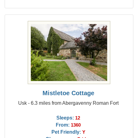
Mistletoe Cottage
Usk - 6.3 miles from Abergavenny Roman Fort
Sleeps:
12
From:
1360
Pet Friendly:
Y