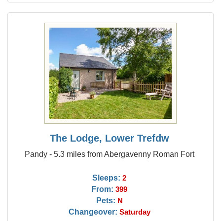
The Lodge, Lower Trefdw
Pandy - 5.3 miles from Abergavenny Roman Fort
Sleeps:
2
From:
399
Pets:
N
Changeover:
Saturday