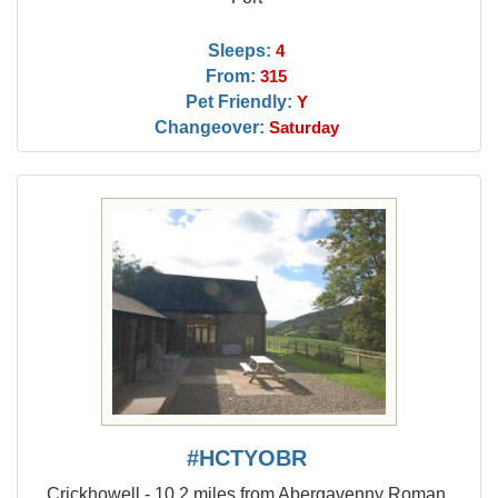
Sleeps:
4
From:
315
Pet Friendly:
Y
Changeover:
Saturday
#HCTYOBR
Crickhowell - 10.2 miles from Abergavenny Roman