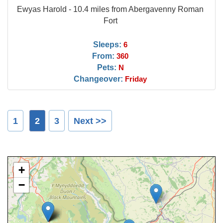
Ewyas Harold - 10.4 miles from Abergavenny Roman
Fort
Sleeps:
6
From:
360
Pets:
N
Changeover:
Friday
1
2
3
Next >>
+
−