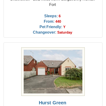
Fort
Sleeps:
6
From:
440
Pet Friendly:
Y
Changeover:
Saturday
Hurst Green