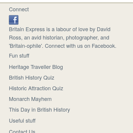
Connect
Britain Express is a labour of love by David
Ross, an avid historian, photographer, and
'Britain-ophile'. Connect with us on Facebook.
Fun stuff
Heritage Traveller Blog
British History Quiz
Historic Attraction Quiz
Monarch Mayhem
This Day in British History
Useful stuff
Contact Us