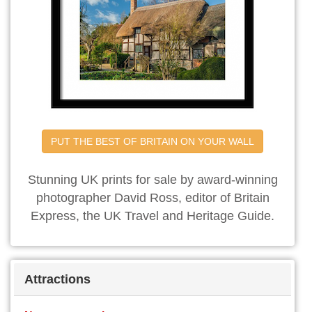
PUT THE BEST OF BRITAIN ON YOUR WALL
Stunning UK prints for sale by award-winning
photographer David Ross, editor of Britain
Express, the UK Travel and Heritage Guide.
Attractions