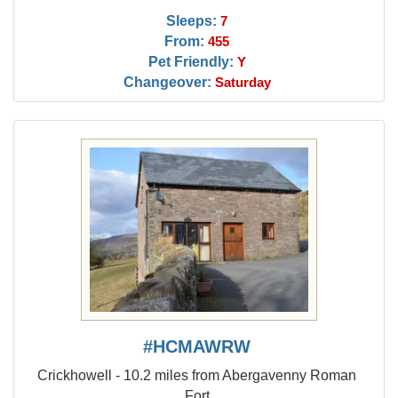
Sleeps:
7
From:
455
Pet Friendly:
Y
Changeover:
Saturday
#HCMAWRW
Crickhowell - 10.2 miles from Abergavenny Roman
Fort