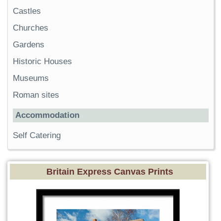
Castles
Churches
Gardens
Historic Houses
Museums
Roman sites
Accommodation
Self Catering
Britain Express Canvas Prints