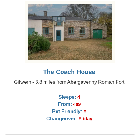
The Coach House
Gilwern - 3.8 miles from Abergavenny Roman Fort
Sleeps:
4
From:
489
Pet Friendly:
Y
Changeover:
Friday