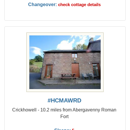
Changeover:
check cottage details
#HCMAWRD
Crickhowell - 10.2 miles from Abergavenny Roman
Fort