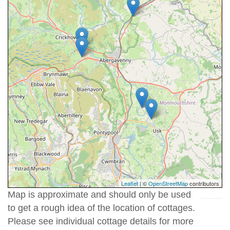
Leaflet
| ©
OpenStreetMap
contributors
Map is approximate and should only be used
to get a rough idea of the location of cottages.
Please see individual cottage details for more