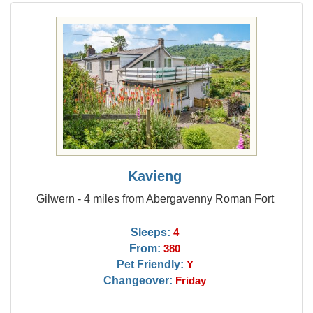
Kavieng
Gilwern - 4 miles from Abergavenny Roman Fort
Sleeps:
4
From:
380
Pet Friendly:
Y
Changeover:
Friday