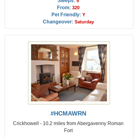
Sleeps:
5
From:
320
Pet Friendly:
Y
Changeover:
Saturday
#HCMAWRN
Crickhowell - 10.2 miles from Abergavenny Roman
Fort