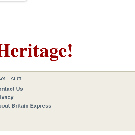
Heritage!
eful stuff
ntact Us
ivacy
out Britain Express