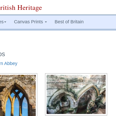
ritish Heritage
es
Canvas Prints
Best of Britain
os
arn Abbey