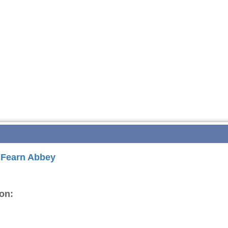
r Fearn Abbey
on: