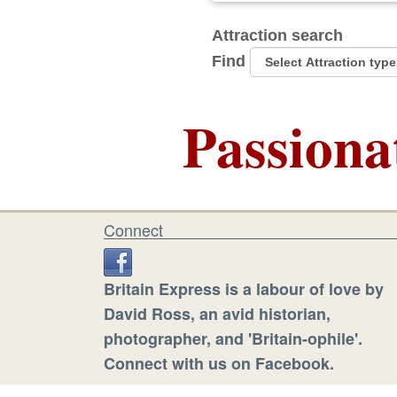
Attraction search
Find
Passiona
Connect
Britain Express is a labour of love by
David Ross, an avid historian,
photographer, and 'Britain-ophile'.
Connect with us on Facebook.