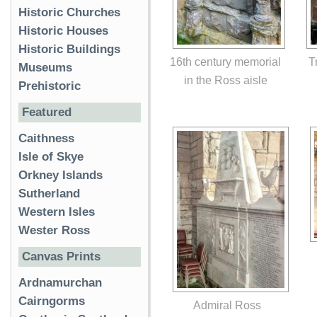
Historic Churches
Historic Houses
Historic Buildings
16th century memorial
T
Museums
in the Ross aisle
Prehistoric
Featured
Caithness
Isle of Skye
Orkney Islands
Sutherland
Western Isles
Wester Ross
Canvas Prints
Ardnamurchan
Cairngorms
Admiral Ross