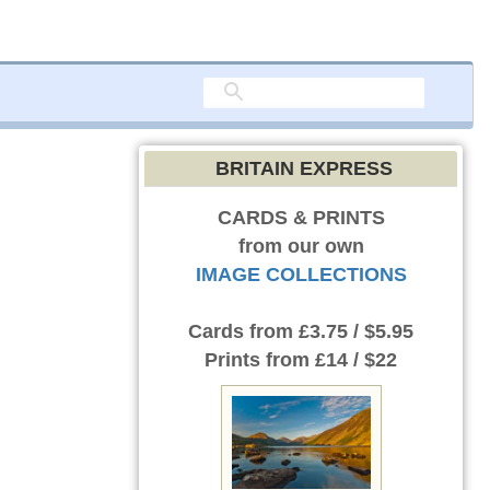
BRITAIN EXPRESS
CARDS & PRINTS
from our own
IMAGE COLLECTIONS
Cards
from £3.75 / $5.95
Prints
from £14 / $22