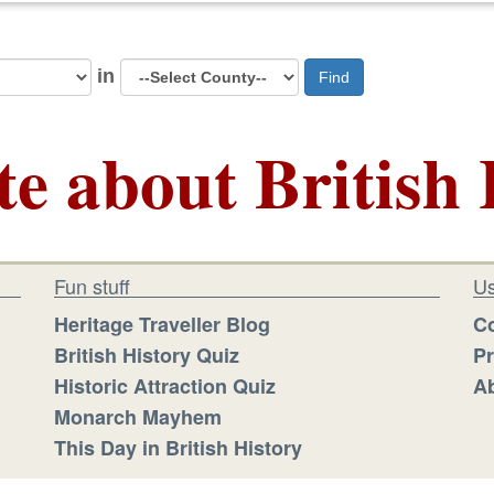
in
Find
te about British 
Fun stuff
Us
Heritage Traveller Blog
Co
British History Quiz
Pr
Historic Attraction Quiz
Ab
Monarch Mayhem
This Day in British History