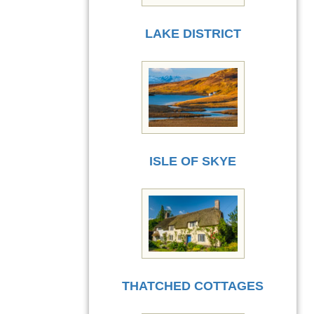
LAKE DISTRICT
ISLE OF SKYE
THATCHED COTTAGES