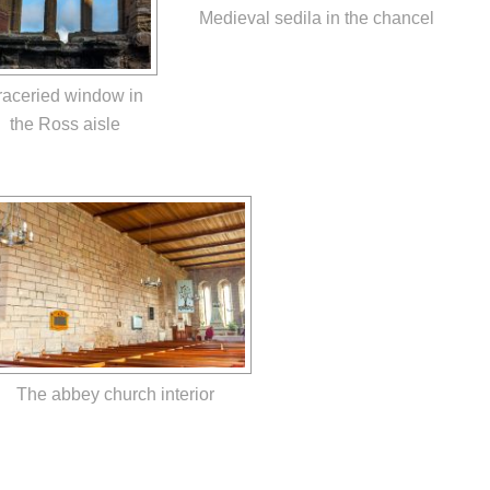
Medieval sedila in the chancel
raceried window in
the Ross aisle
The abbey church interior