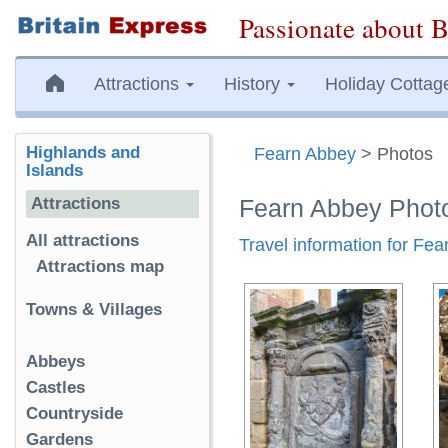
Passionate about B
Attractions
History
Holiday Cottag
Highlands and
Fearn Abbey
> Photos
Islands
Attractions
Fearn Abbey Phot
All attractions
Travel information for Fe
Attractions map
Towns & Villages
Abbeys
Castles
Countryside
Gardens