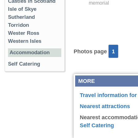
Castles in Scotland
memorial
Isle of Skye
Sutherland
Torridon
Wester Ross
Western Isles
Photos page
1
Accommodation
Self Catering
MORE
Travel information fo
Nearest attractions
Nearest accommodati
Self Catering