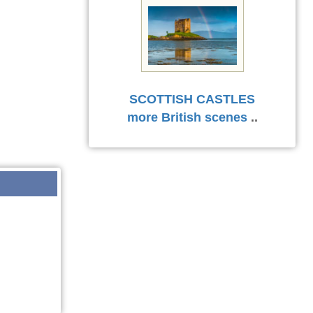
SCOTTISH CASTLES
more British scenes
..