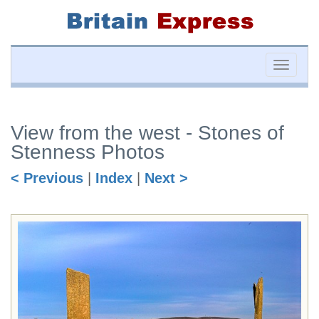
Toggle
naviga
View from the west - Stones of
Stenness Photos
< Previous
|
Index
|
Next >