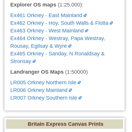
Explorer OS maps
(1:25,000):
Ex461 Orkney - East Mainland
Ex462 Orkney - Hoy, South Walls & Flotta
Ex463 Orkney - West Mainland
Ex464 Orkney - Westray, Papa Westray,
Rousay, Egilsay & Wyre
Ex465 Orkney - Sanday, N Ronaldsay &
Stronsay
Landranger OS Maps
(1:50000)
LR005 Orkney Northern Isle
LR006 Orkney Mainland
LR007 Orkney Southern Isle
Britain Express Canvas Prints