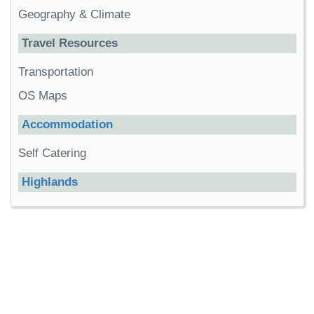
Geography & Climate
Travel Resources
Transportation
OS Maps
Accommodation
Self Catering
Highlands