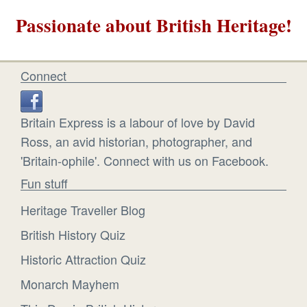
Passionate about British Heritage!
Connect
Britain Express is a labour of love by David
Ross, an avid historian, photographer, and
'Britain-ophile'. Connect with us on Facebook.
Fun stuff
Heritage Traveller Blog
British History Quiz
Historic Attraction Quiz
Monarch Mayhem