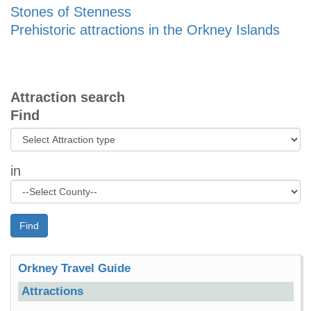
Stones of Stenness
Prehistoric attractions in the Orkney Islands
Attraction search
Find
in
Find
Orkney Travel Guide
Attractions