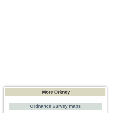
More Orkney
Ordnance Survey maps