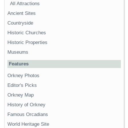
All Attractions
Ancient Sites
Countryside
Historic Churches
Historic Properties
Museums
Features
Orkney Photos
Editor's Picks
Orkney Map
History of Orkney
Famous Orcadians
World Heritage Site