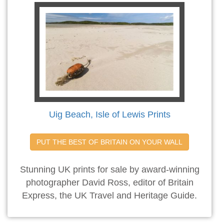
Uig Beach, Isle of Lewis Prints
PUT THE BEST OF BRITAIN ON YOUR WALL
Stunning UK prints for sale by award-winning
photographer David Ross, editor of Britain
Express, the UK Travel and Heritage Guide.