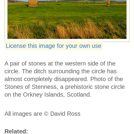
License this image for your own use
A pair of stones at the western side of the
circle. The ditch surrounding the circle has
almost completely disappeared. Photo of the
Stones of Stenness, a prehistoric stone circle
on the Orkney Islands, Scotland.
All images are © David Ross
Related: