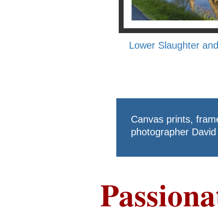
Lower Slaughter and
Canvas prints, fram
photographer David 
Passiona