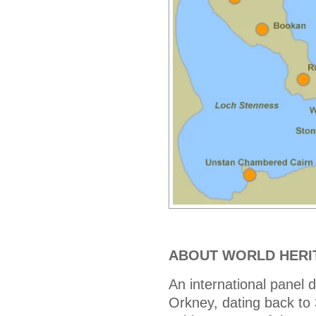
ABOUT WORLD HERI
An international pane
Orkney, dating back to 