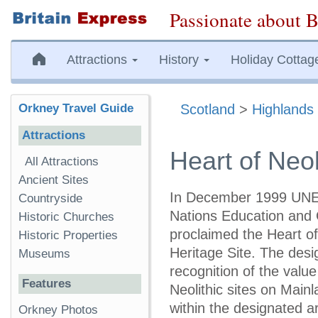
Passionate about B
Attractions
History
Holiday Cottag
Orkney Travel Guide
Scotland
>
Highlands 
Attractions
Heart of Neol
All Attractions
Ancient Sites
In December 1999 UNE
Countryside
Nations Education and 
Historic Churches
proclaimed the Heart o
Historic Properties
Heritage Site. The des
Museums
recognition of the value
Features
Neolithic sites on Main
within the designated a
Orkney Photos