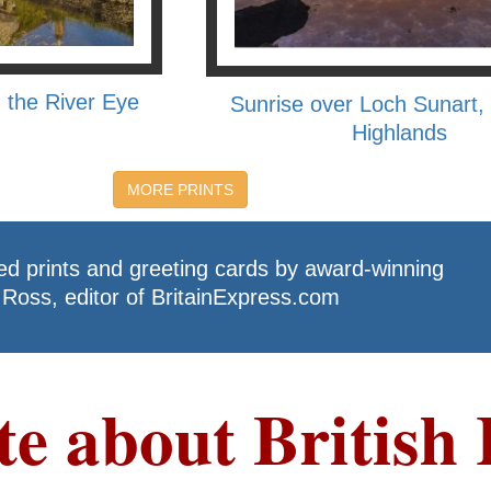
 the River Eye
Sunrise over Loch Sunart, 
Highlands
MORE PRINTS
ed prints and greeting cards by award-winning
Ross, editor of BritainExpress.com
te about British 