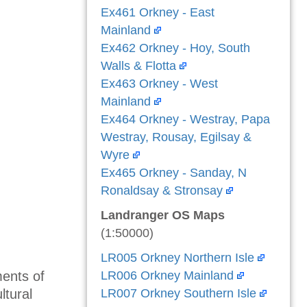
Ex461 Orkney - East
Mainland
Ex462 Orkney - Hoy, South
Walls & Flotta
Ex463 Orkney - West
Mainland
Ex464 Orkney - Westray, Papa
Westray, Rousay, Egilsay &
Wyre
Ex465 Orkney - Sanday, N
Ronaldsay & Stronsay
Landranger OS Maps
(1:50000)
LR005 Orkney Northern Isle
ents of
LR006 Orkney Mainland
ltural
LR007 Orkney Southern Isle