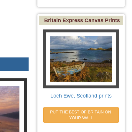
Britain Express Canvas Prints
Loch Ewe, Scotland prints
PUT THE BEST OF BRITAIN ON 
YOUR WALL