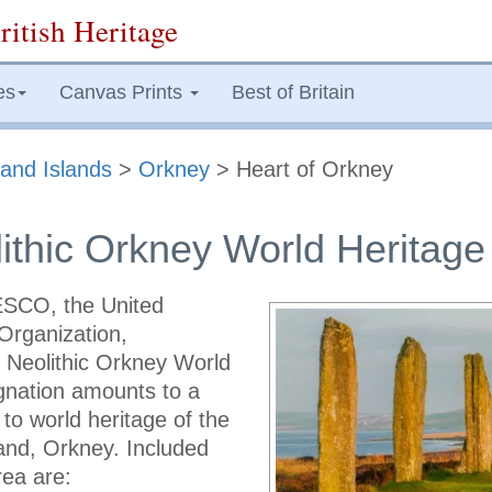
ritish Heritage
es
Canvas Prints
Best of Britain
and Islands
>
Orkney
> Heart of Orkney
ithic Orkney World Heritage
SCO, the United
Organization,
f Neolithic Orkney World
ignation amounts to a
 to world heritage of the
land, Orkney. Included
rea are: