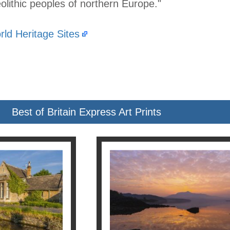
lithic peoples of northern Europe."
ld Heritage Sites
Best of Britain Express Art Prints