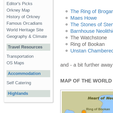
Editor's Picks
Orkney Map
The Ring of Brogar
History of Orkney
Maes Howe
Famous Orcadians
The Stones of Ste
World Heritage Site
Barnhouse Neolithi
Geography & Climate
The Watchstone
Ring of Bookan
Travel Resources
Unstan Chambered
Transportation
OS Maps
and - a bit further away
Accommodation
MAP OF THE WORLD 
Self Catering
Highlands