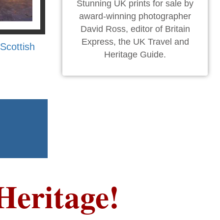
Stunning UK prints for sale by
award-winning photographer
David Ross, editor of Britain
Express, the UK Travel and
Scottish
Heritage Guide.
Heritage!