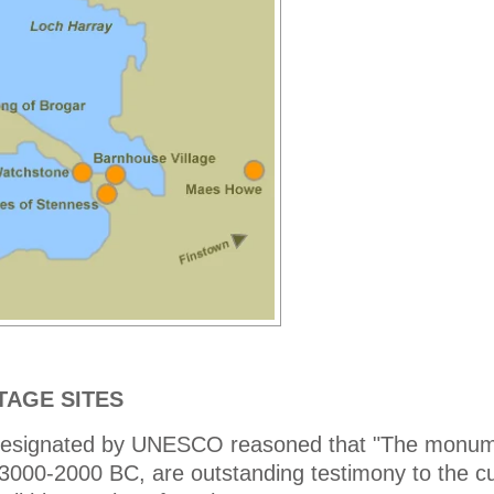
TAGE SITES
l designated by UNESCO reasoned that "The monum
3000-2000 BC, are outstanding testimony to the cu