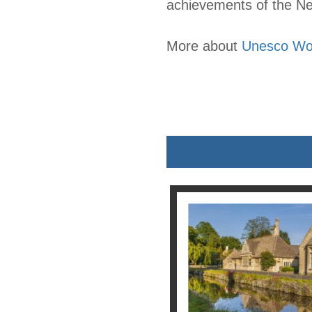
achievements of the Neo
More about
Unesco Wor