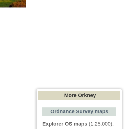
More Orkney
Ordnance Survey maps
Explorer OS maps
(1:25,000):