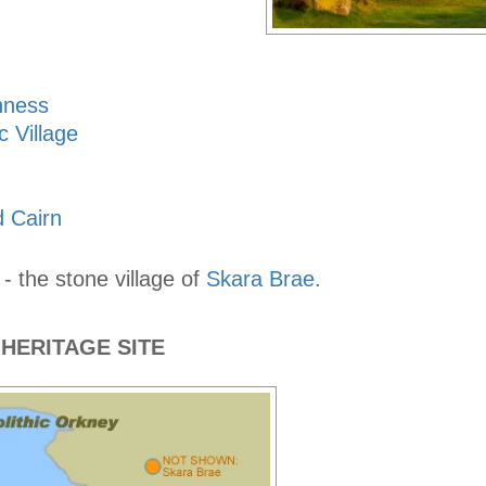
nness
c Village
 Cairn
 - the stone village of
Skara Brae
.
HERITAGE SITE