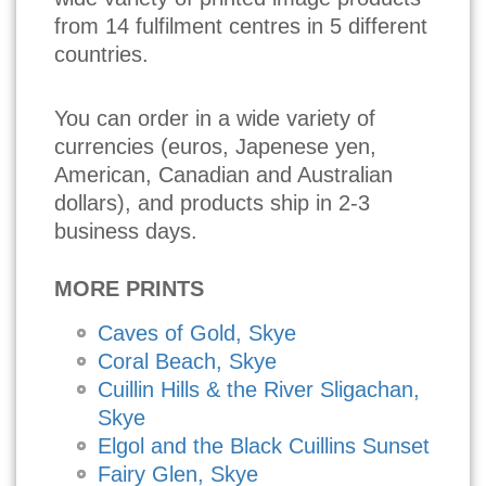
from 14 fulfilment centres in 5 different
countries.
You can order in a wide variety of
currencies (euros, Japenese yen,
American, Canadian and Australian
dollars), and products ship in 2-3
business days.
MORE PRINTS
Caves of Gold, Skye
Coral Beach, Skye
Cuillin Hills & the River Sligachan,
Skye
Elgol and the Black Cuillins Sunset
Fairy Glen, Skye