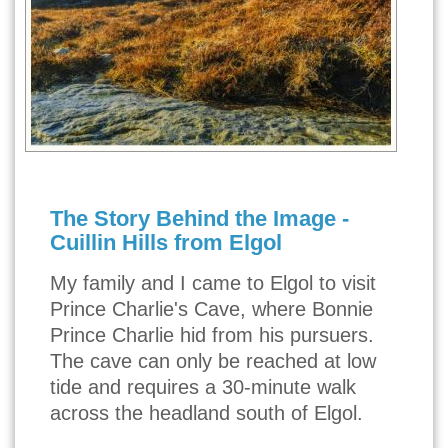
The Story Behind the Image -
Cuillin Hills from Elgol
My family and I came to Elgol to visit
Prince Charlie's Cave, where Bonnie
Prince Charlie hid from his pursuers.
The cave can only be reached at low
tide and requires a 30-minute walk
across the headland south of Elgol.