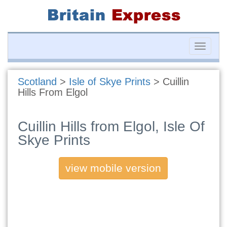
Toggle
naviga
Scotland
>
Isle of Skye Prints
>
Cuillin
Hills From Elgol
Cuillin Hills from Elgol, Isle Of
Skye Prints
view mobile version