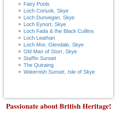
Fairy Pools
Loch Coriusk, Skye
Loch Dunvegan, Skye
Loch Eynort, Skye
Loch Fada & the Black Cuillins
Loch Leathan
Loch Mor, Glendale, Skye
Old Man of Storr, Skye
Staffin Sunset
The Quiraing
Waternish Sunset, Isle of Skye
Passionate about British Heritage!