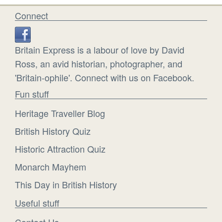
Connect
Britain Express is a labour of love by David
Ross, an avid historian, photographer, and
'Britain-ophile'. Connect with us on Facebook.
Fun stuff
Heritage Traveller Blog
British History Quiz
Historic Attraction Quiz
Monarch Mayhem
This Day in British History
Useful stuff
Contact Us