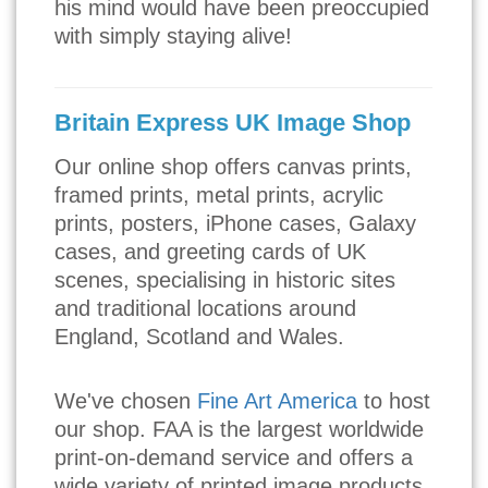
his mind would have been preoccupied
with simply staying alive!
Britain Express UK Image Shop
Our online shop offers canvas prints,
framed prints, metal prints, acrylic
prints, posters, iPhone cases, Galaxy
cases, and greeting cards of UK
scenes, specialising in historic sites
and traditional locations around
England, Scotland and Wales.
We've chosen
Fine Art America
to host
our shop. FAA is the largest worldwide
print-on-demand service and offers a
wide variety of printed image products