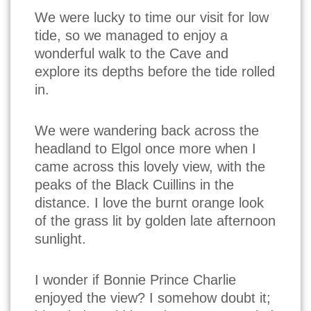
We were lucky to time our visit for low
tide, so we managed to enjoy a
wonderful walk to the Cave and
explore its depths before the tide rolled
in.
We were wandering back across the
headland to Elgol once more when I
came across this lovely view, with the
peaks of the Black Cuillins in the
distance. I love the burnt orange look
of the grass lit by golden late afternoon
sunlight.
I wonder if Bonnie Prince Charlie
enjoyed the view? I somehow doubt it;