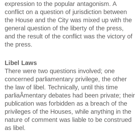
expression to the popular antagonism. A
conflict on a question of jurisdiction between
the House and the City was mixed up with the
general question of the liberty of the press,
and the result of the conflict was the victory of
the press.
Libel Laws
There were two questions involved; one
concerned parliamentary privilege, the other
the law of libel. Technically, until this time
parliaÂ­mentary debates had been private; their
publication was forbidden as a breach of the
privileges of the Houses, while anything in the
nature of comment was liable to be construed
as libel.