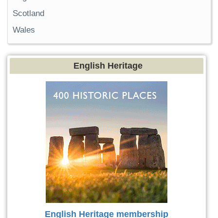
Scotland
Wales
English Heritage
English Heritage membership