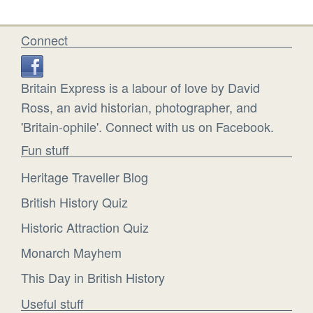
Connect
Britain Express is a labour of love by David
Ross, an avid historian, photographer, and
'Britain-ophile'. Connect with us on Facebook.
Fun stuff
Heritage Traveller Blog
British History Quiz
Historic Attraction Quiz
Monarch Mayhem
This Day in British History
Useful stuff