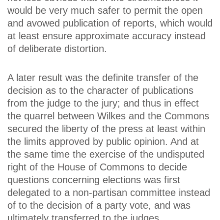
would be very much safer to permit the open
and avowed publication of reports, which would
at least ensure approximate accuracy instead
of deliberate distortion.
A later result was the definite transfer of the
decision as to the character of publications
from the judge to the jury; and thus in effect
the quarrel between Wilkes and the Commons
secured the liberty of the press at least within
the limits approved by public opinion. And at
the same time the exercise of the undisputed
right of the House of Commons to decide
questions concerning elections was first
delegated to a non-partisan committee instead
of to the decision of a party vote, and was
ultimately transferred to the judges.