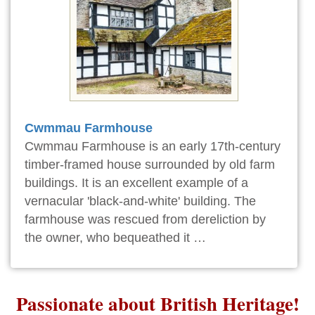
Cwmmau Farmhouse
Cwmmau Farmhouse is an early 17th-century
timber-framed house surrounded by old farm
buildings. It is an excellent example of a
vernacular 'black-and-white' building. The
farmhouse was rescued from dereliction by
the owner, who bequeathed it …
Passionate about British Heritage!