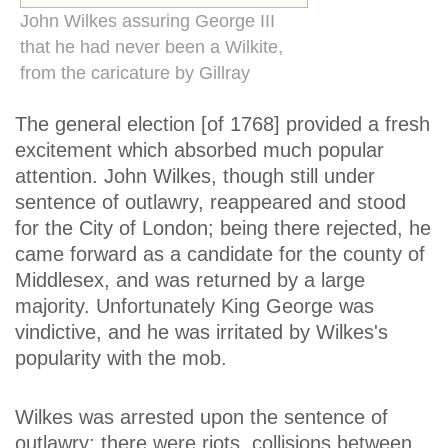
John Wilkes assuring George III
that he had never been a Wilkite,
from the caricature by Gillray
The general election [of 1768] provided a fresh
excitement which absorbed much popular
attention. John Wilkes, though still under
sentence of outlawry, reappeared and stood
for the City of London; being there rejected, he
came forward as a candidate for the county of
Middlesex, and was returned by a large
majority. Unfortunately King George was
vindictive, and he was irritated by Wilkes's
popularity with the mob.
Wilkes was arrested upon the sentence of
outlawry; there were riots, collisions between