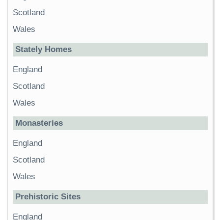
Scotland
Wales
Stately Homes
England
Scotland
Wales
Monasteries
England
Scotland
Wales
Prehistoric Sites
England