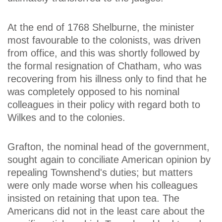
At the end of 1768 Shelburne, the minister
most favourable to the colonists, was driven
from office, and this was shortly followed by
the formal resignation of Chatham, who was
recovering from his illness only to find that he
was completely opposed to his nominal
colleagues in their policy with regard both to
Wilkes and to the colonies.
Grafton, the nominal head of the government,
sought again to conciliate American opinion by
repealing Townshend's duties; but matters
were only made worse when his colleagues
insisted on retaining that upon tea. The
Americans did not in the least care about the