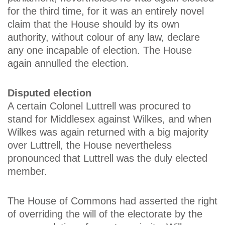
for the third time, for it was an entirely novel
claim that the House should by its own
authority, without colour of any law, declare
any one incapable of election. The House
again annulled the election.
Disputed election
A certain Colonel Luttrell was procured to
stand for Middlesex against Wilkes, and when
Wilkes was again returned with a big majority
over Luttrell, the House nevertheless
pronounced that Luttrell was the duly elected
member.
The House of Commons had asserted the right
of overriding the will of the electorate by the