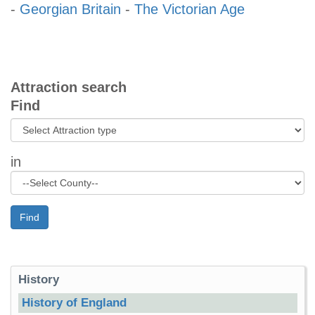
-
Georgian Britain
-
The Victorian Age
Attraction search
Find
in
Find
History
History of England