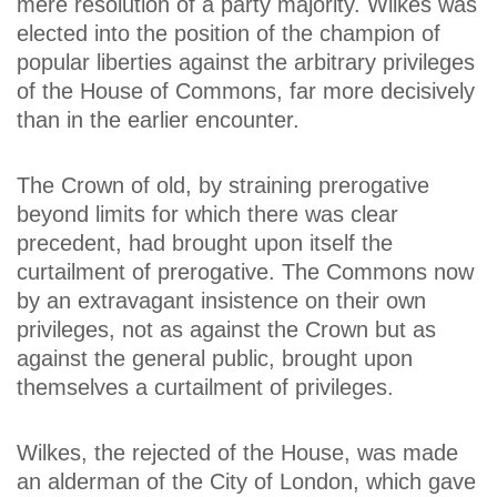
mere resolution of a party majority. Wilkes was
elected into the position of the champion of
popular liberties against the arbitrary privileges
of the House of Commons, far more decisively
than in the earlier encounter.
The Crown of old, by straining prerogative
beyond limits for which there was clear
precedent, had brought upon itself the
curtailment of prerogative. The Commons now
by an extravagant insistence on their own
privileges, not as against the Crown but as
against the general public, brought upon
themselves a curtailment of privileges.
Wilkes, the rejected of the House, was made
an alderman of the City of London, which gave