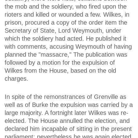
the mob and the soldiery, who fired upon the
rioters and killed or wounded a few. Wilkes, in
prison, procured a copy of the order item the
Secretary of State, Lord Weymouth, under
which the soldiery had acted. He published it
with comments, accusing Weymouth of having
planned the "massacre," The publication was
followed by a motion for the expulsion of
Wilkes from the House, based on the old
charges.
In spite of the remonstrances of Grenville as
well as of Burke the expulsion was carried by a
large majority. A fortnight later Wilkes was re-
elected. The House annulled the election, and
declared him incapable of sitting in the present
parliament; nevertheless he was again elected