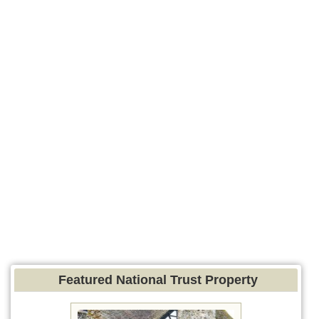
Featured National Trust Property