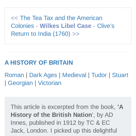
<<
The Tea Tax and the American
Colonies
-
Wilkes Libel Case
-
Clive's
Return to India (1760)
>>
A HISTORY OF BRITAIN
Roman
|
Dark Ages
|
Medieval
|
Tudor
|
Stuart
|
Georgian
|
Victorian
This article is excerpted from the book,
'A
History of the British Nation
', by AD
Innes, published in 1912 by TC & EC
Jack, London. I picked up this delightful