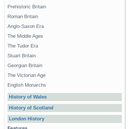
Prehistoric Britain
Roman Britain
Anglo-Saxon Era
The Middle Ages
The Tudor Era
Stuart Britain
Georgian Britain
The Victorian Age
English Monarchs
History of Wales
History of Scotland
London History
Features