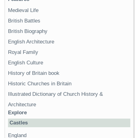
Medieval Life
British Battles
British Biography
English Architecture
Royal Family
English Culture
History of Britain book
Historic Churches in Britain
Illustrated Dictionary of Church History &
Architecture
Explore
Castles
England