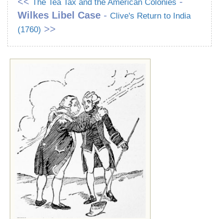
<<
-
The Tea Tax and the American Colonies
Wilkes Libel Case
-
Clive's Return to India
>>
(1760)