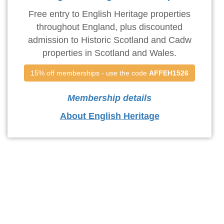
Free entry to English Heritage properties
throughout England, plus discounted
admission to Historic Scotland and Cadw
properties in Scotland and Wales.
15% off memberships - use the code 
AFFEH1526
Membership details
About English Heritage