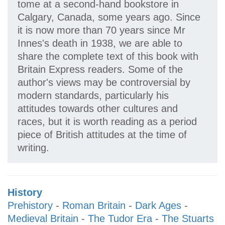
tome at a second-hand bookstore in
Calgary, Canada, some years ago. Since
it is now more than 70 years since Mr
Innes's death in 1938, we are able to
share the complete text of this book with
Britain Express readers. Some of the
author's views may be controversial by
modern standards, particularly his
attitudes towards other cultures and
races, but it is worth reading as a period
piece of British attitudes at the time of
writing.
History
Prehistory
-
Roman Britain
-
Dark Ages
-
Medieval Britain
-
The Tudor Era
-
The Stuarts