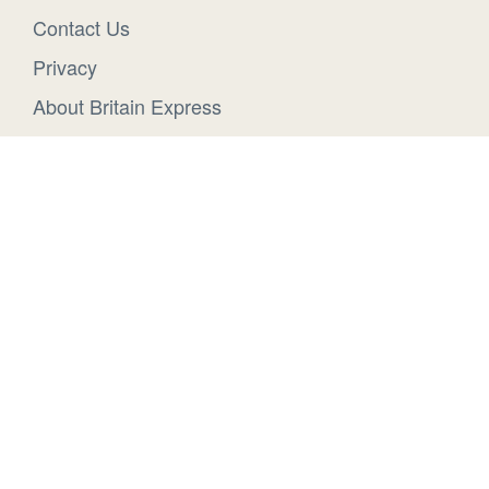
Contact Us
Privacy
About Britain Express