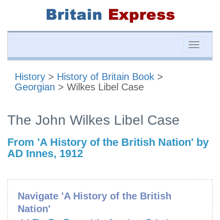
Toggle
naviga
History
>
History of Britain Book
>
Georgian
> Wilkes Libel Case
The John Wilkes Libel Case
From 'A History of the British Nation' by
AD Innes, 1912
Navigate 'A History of the British
Nation'