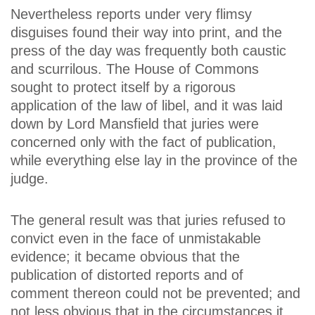
Nevertheless reports under very flimsy
disguises found their way into print, and the
press of the day was frequently both caustic
and scurrilous. The House of Commons
sought to protect itself by a rigorous
application of the law of libel, and it was laid
down by Lord Mansfield that juries were
concerned only with the fact of publication,
while everything else lay in the province of the
judge.
The general result was that juries refused to
convict even in the face of unmistakable
evidence; it became obvious that the
publication of distorted reports and of
comment thereon could not be prevented; and
not less obvious that in the circumstances it