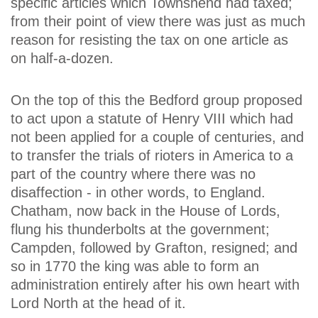
specific articles which Townshend had taxed;
from their point of view there was just as much
reason for resisting the tax on one article as
on half-a-dozen.
On the top of this the Bedford group proposed
to act upon a statute of Henry VIII which had
not been applied for a couple of centuries, and
to transfer the trials of rioters in America to a
part of the country where there was no
disaffection - in other words, to England.
Chatham, now back in the House of Lords,
flung his thunderbolts at the government;
Campden, followed by Grafton, resigned; and
so in 1770 the king was able to form an
administration entirely after his own heart with
Lord North at the head of it.