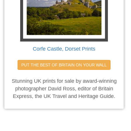
Corfe Castle, Dorset Prints
PUT THE BEST OF BRITAIN ON YOUR WALL
Stunning UK prints for sale by award-winning
photographer David Ross, editor of Britain
Express, the UK Travel and Heritage Guide.