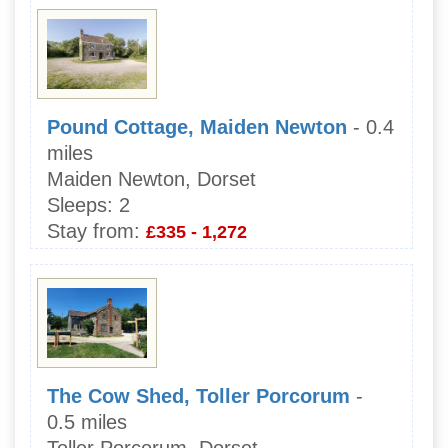
Pound Cottage, Maiden Newton
- 0.4
miles
Maiden Newton, Dorset
Sleeps:
2
Stay from:
£335 - 1,272
The Cow Shed, Toller Porcorum
-
0.5 miles
Toller Porcorum, Dorset