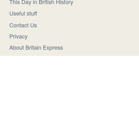
This Day in British History
Useful stuff
Contact Us
Privacy
About Britain Express