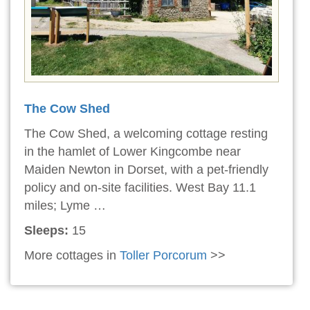
The Cow Shed
The Cow Shed, a welcoming cottage resting
in the hamlet of Lower Kingcombe near
Maiden Newton in Dorset, with a pet-friendly
policy and on-site facilities. West Bay 11.1
miles; Lyme …
Sleeps:
15
More cottages in
Toller Porcorum
>>