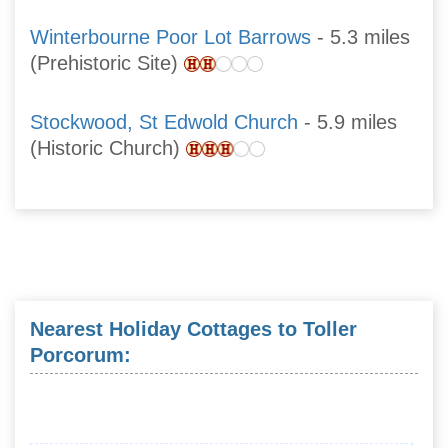
Winterbourne Poor Lot Barrows
- 5.3 miles
(Prehistoric Site)
Stockwood, St Edwold Church
- 5.9 miles
(Historic Church)
Nearest Holiday Cottages to Toller
Porcorum: