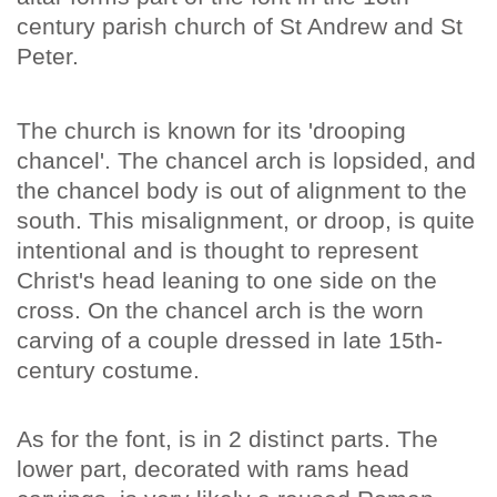
century parish church of St Andrew and St
Peter.
The church is known for its 'drooping
chancel'. The chancel arch is lopsided, and
the chancel body is out of alignment to the
south. This misalignment, or droop, is quite
intentional and is thought to represent
Christ's head leaning to one side on the
cross. On the chancel arch is the worn
carving of a couple dressed in late 15th-
century costume.
As for the font, is in 2 distinct parts. The
lower part, decorated with rams head