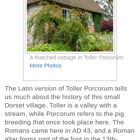
A thatched cottage in Toller Porcorum
More Photos
The Latin version of Toller Porcorum tells
us much about the history of this small
Dorset village. Toller is a valley with a
stream, while Porcorum refers to the pig
breeding that once took place here. The
Romans came here in AD 43, and a Roman
altar forms part of the font in the 13th-