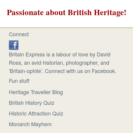
Passionate about British Heritage!
Connect
Britain Express is a labour of love by David
Ross, an avid historian, photographer, and
'Britain-ophile'. Connect with us on Facebook.
Fun stuff
Heritage Traveller Blog
British History Quiz
Historic Attraction Quiz
Monarch Mayhem