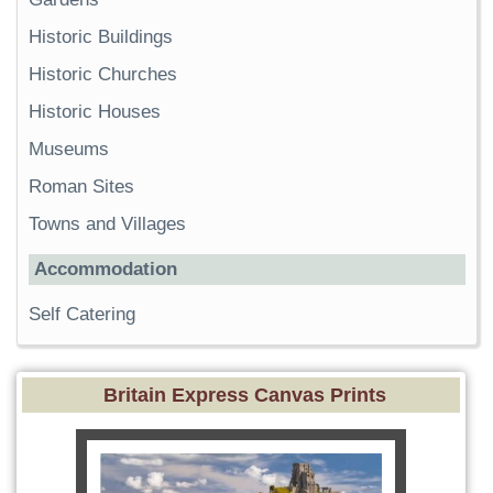
Historic Buildings
Historic Churches
Historic Houses
Museums
Roman Sites
Towns and Villages
Accommodation
Self Catering
Britain Express Canvas Prints