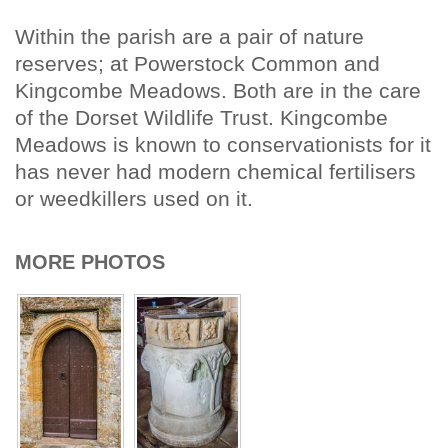
Within the parish are a pair of nature
reserves; at Powerstock Common and
Kingcombe Meadows. Both are in the care
of the Dorset Wildlife Trust. Kingcombe
Meadows is known to conservationists for it
has never had modern chemical fertilisers
or weedkillers used on it.
MORE PHOTOS