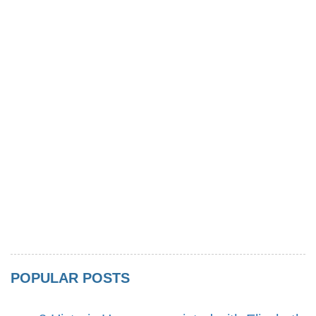
POPULAR POSTS