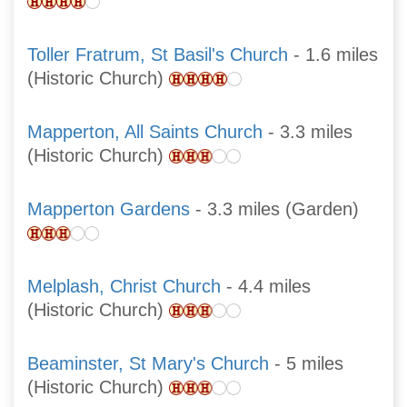
Toller Fratrum, St Basil's Church
- 1.6 miles
(Historic Church)
Mapperton, All Saints Church
- 3.3 miles
(Historic Church)
Mapperton Gardens
- 3.3 miles (Garden)
Melplash, Christ Church
- 4.4 miles
(Historic Church)
Beaminster, St Mary's Church
- 5 miles
(Historic Church)