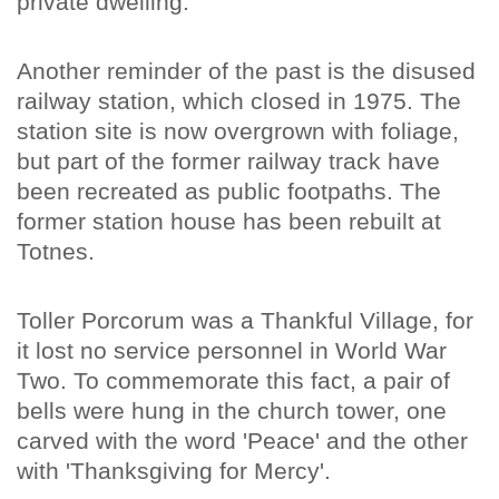
private dwelling.
Another reminder of the past is the disused
railway station, which closed in 1975. The
station site is now overgrown with foliage,
but part of the former railway track have
been recreated as public footpaths. The
former station house has been rebuilt at
Totnes.
Toller Porcorum was a Thankful Village, for
it lost no service personnel in World War
Two. To commemorate this fact, a pair of
bells were hung in the church tower, one
carved with the word 'Peace' and the other
with 'Thanksgiving for Mercy'.