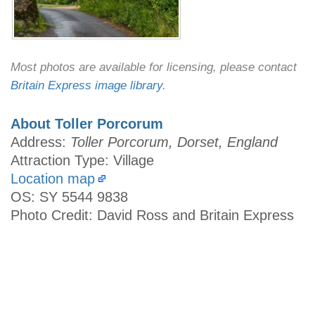
Most photos are available for licensing, please contact
Britain Express image library
.
About Toller Porcorum
Address:
Toller Porcorum, Dorset, England
Attraction Type: Village
Location map
OS: SY 5544 9838
Photo Credit: David Ross and Britain Express