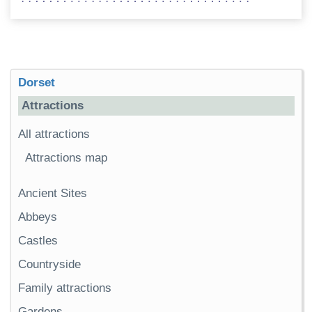
Dorset
Attractions
All attractions
Attractions map
Ancient Sites
Abbeys
Castles
Countryside
Family attractions
Gardens