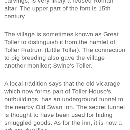
carvings, is very likely a reused Roman
altar. The upper part of the font is 15th
century.
The village is sometimes known as Great
Toller to distinguish it from the hamlet of
Toller Fratrum (Little Toller). The connection
to pig breeding also gave the village
another moniker; Swine's Toller.
A local tradition says that the old vicarage,
which now forms part of Toller House's
outbuildings, has an underground tunnel to
the nearby Old Swan Inn. The secret tunnel
is thought to have been used for hiding
smuggled goods. As for the inn, it is now a