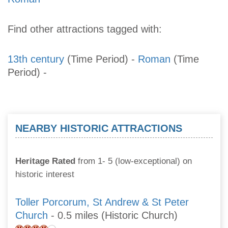
Find other attractions tagged with:
13th century
(Time Period)
-
Roman
(Time
Period)
-
NEARBY HISTORIC ATTRACTIONS
Heritage Rated
from 1- 5 (low-exceptional) on
historic interest
Toller Porcorum, St Andrew & St Peter
Church
- 0.5 miles (Historic Church)