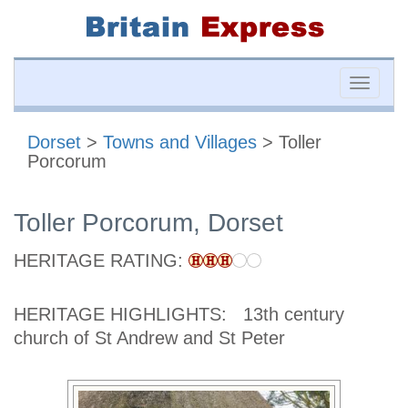
Toggle
naviga
Dorset
>
Towns and Villages
> Toller
Porcorum
Toller Porcorum, Dorset
HERITAGE RATING:
HERITAGE HIGHLIGHTS:
13th century
church of St Andrew and St Peter