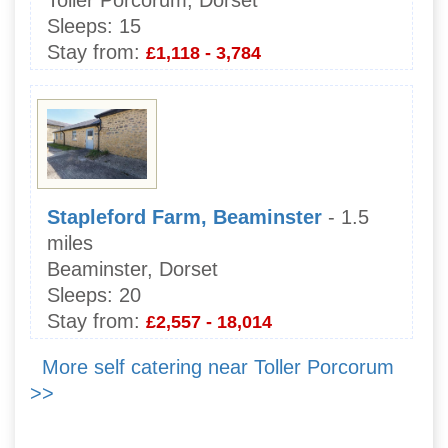
Sleeps:
15
Stay from:
£1,118 - 3,784
Stapleford Farm, Beaminster
- 1.5
miles
Beaminster, Dorset
Sleeps:
20
Stay from:
£2,557 - 18,014
More self catering near Toller Porcorum
>>