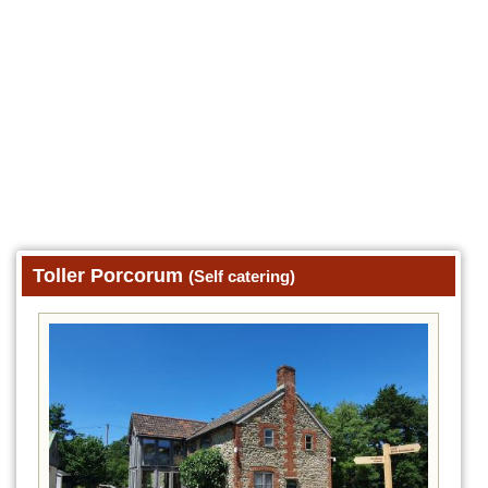
Toller Porcorum
(Self catering)