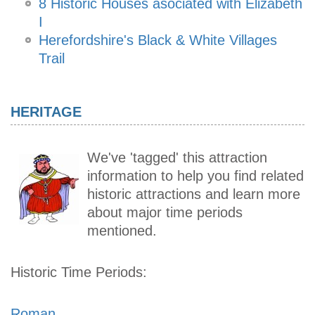
8 Historic Houses asociated with Elizabeth
I
Herefordshire's Black & White Villages
Trail
HERITAGE
We've 'tagged' this attraction
information to help you find related
historic attractions and learn more
about major time periods
mentioned.
Historic Time Periods:
Roman