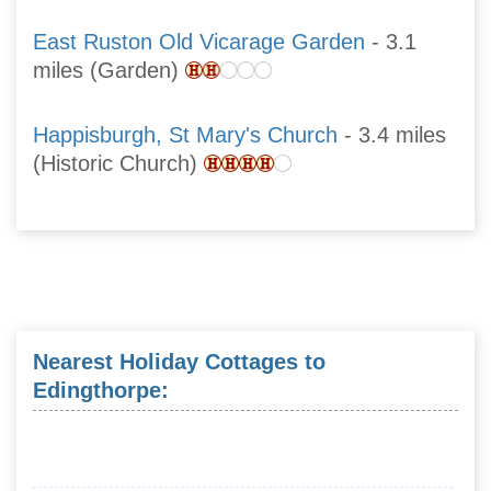
East Ruston Old Vicarage Garden
- 3.1
miles (Garden)
Happisburgh, St Mary's Church
- 3.4 miles
(Historic Church)
Nearest Holiday Cottages to
Edingthorpe: