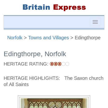
Toggle
naviga
Norfolk
>
Towns and Villages
> Edingthorpe
Edingthorpe, Norfolk
HERITAGE RATING:
HERITAGE HIGHLIGHTS:
The Saxon church
of All Saints