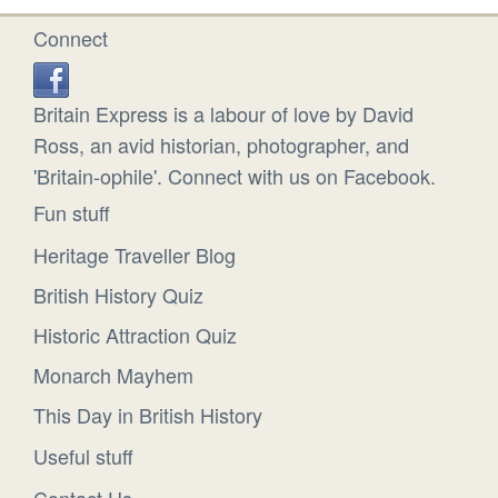
Connect
Britain Express is a labour of love by David
Ross, an avid historian, photographer, and
'Britain-ophile'. Connect with us on Facebook.
Fun stuff
Heritage Traveller Blog
British History Quiz
Historic Attraction Quiz
Monarch Mayhem
This Day in British History
Useful stuff
Contact Us