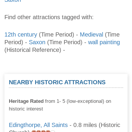
Find other attractions tagged with:
12th century
(Time Period)
-
Medieval
(Time
Period)
-
Saxon
(Time Period)
-
wall painting
(Historical Reference)
-
NEARBY HISTORIC ATTRACTIONS
Heritage Rated
from 1- 5 (low-exceptional) on
historic interest
Edingthorpe, All Saints
- 0.8 miles (Historic