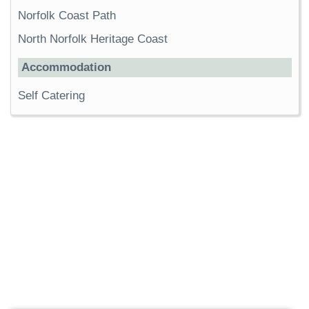
Norfolk Coast Path
North Norfolk Heritage Coast
Accommodation
Self Catering