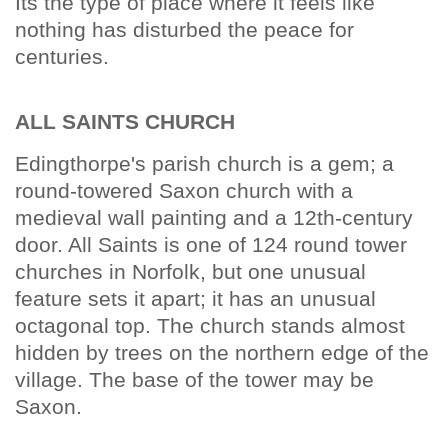
Its the type of place where it feels like
nothing has disturbed the peace for
centuries.
ALL SAINTS CHURCH
Edingthorpe's parish church is a gem; a
round-towered Saxon church with a
medieval wall painting and a 12th-century
door. All Saints is one of 124 round tower
churches in Norfolk, but one unusual
feature sets it apart; it has an unusual
octagonal top. The church stands almost
hidden by trees on the northern edge of the
village. The base of the tower may be
Saxon.