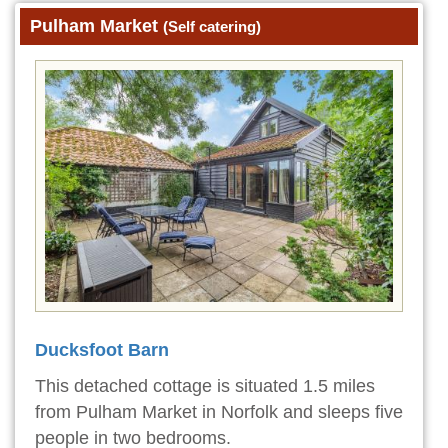
Pulham Market
(Self catering)
Ducksfoot Barn
This detached cottage is situated 1.5 miles
from Pulham Market in Norfolk and sleeps five
people in two bedrooms.