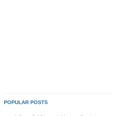
POPULAR POSTS