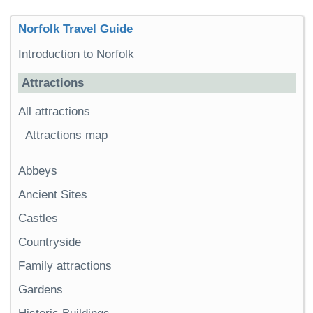
Norfolk Travel Guide
Introduction to Norfolk
Attractions
All attractions
Attractions map
Abbeys
Ancient Sites
Castles
Countryside
Family attractions
Gardens