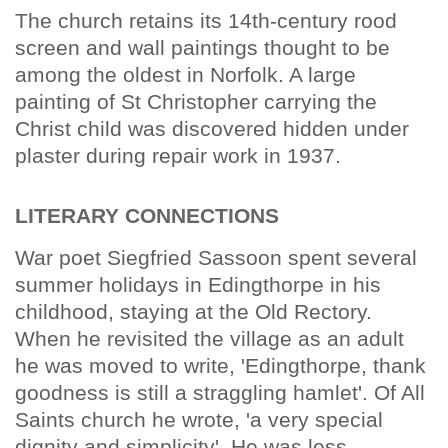
The church retains its 14th-century rood
screen and wall paintings thought to be
among the oldest in Norfolk. A large
painting of St Christopher carrying the
Christ child was discovered hidden under
plaster during repair work in 1937.
LITERARY CONNECTIONS
War poet Siegfried Sassoon spent several
summer holidays in Edingthorpe in his
childhood, staying at the Old Rectory.
When he revisited the village as an adult
he was moved to write, 'Edingthorpe, thank
goodness is still a straggling hamlet'. Of All
Saints church he wrote, 'a very special
dignity and simplicity'. He was less