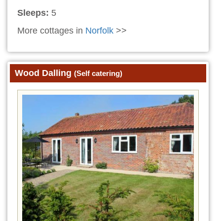
Sleeps:
5
More cottages in
Norfolk
>>
Wood Dalling
(Self catering)