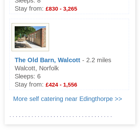
Sleeps:
8
Stay from:
£830 - 3,265
The Old Barn, Walcott
- 2.2 miles
Walcott, Norfolk
Sleeps:
6
Stay from:
£424 - 1,556
More self catering near Edingthorpe >>