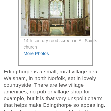
14th century rood screen in All Saints
church
More Photos
Edingthorpe is a small, rural village near
Walsham, in north Norfolk, set in lovely
countryside. There are few village
amenities; no pub or village shop for
example, but it is that very unspoilt charm
that helps make Edingthorpe so appealing.