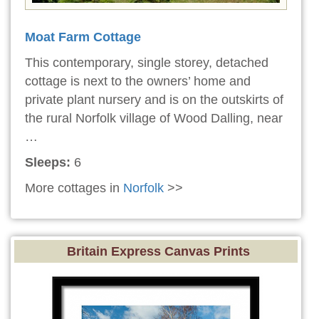
Moat Farm Cottage
This contemporary, single storey, detached
cottage is next to the owners’ home and
private plant nursery and is on the outskirts of
the rural Norfolk village of Wood Dalling, near
…
Sleeps:
6
More cottages in
Norfolk
>>
Britain Express Canvas Prints