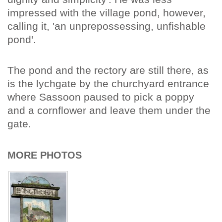
impressed with the village pond, however,
calling it, 'an unprepossessing, unfishable
pond'.
The pond and the rectory are still there, as
is the lychgate by the churchyard entrance
where Sassoon paused to pick a poppy
and a cornflower and leave them under the
gate.
MORE PHOTOS