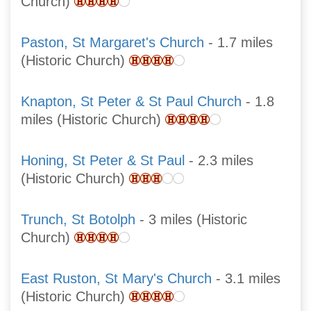
Church)
Paston, St Margaret's Church
- 1.7 miles
(Historic Church)
Knapton, St Peter & St Paul Church
- 1.8
miles (Historic Church)
Honing, St Peter & St Paul
- 2.3 miles
(Historic Church)
Trunch, St Botolph
- 3 miles (Historic
Church)
East Ruston, St Mary's Church
- 3.1 miles
(Historic Church)