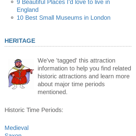
9 Beautiful Places I'd love to live in
England
10 Best Small Museums in London
HERITAGE
We've 'tagged' this attraction
information to help you find related
historic attractions and learn more
about major time periods
mentioned.
Historic Time Periods:
Medieval
Saxon