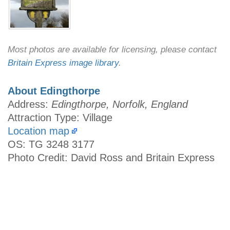
Most photos are available for licensing, please contact
Britain Express image library
.
About Edingthorpe
Address:
Edingthorpe, Norfolk, England
Attraction Type: Village
Location map
OS: TG 3248 3177
Photo Credit: David Ross and Britain Express