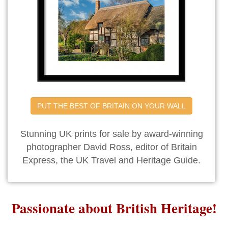
PUT THE BEST OF BRITAIN ON YOUR WALL
Stunning UK prints for sale by award-winning
photographer David Ross, editor of Britain
Express, the UK Travel and Heritage Guide.
Passionate about British Heritage!