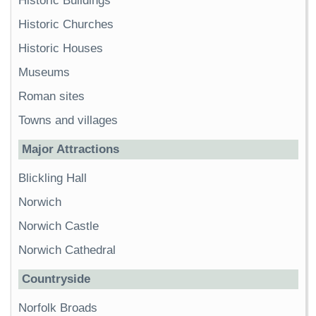
Historic Buildings
Historic Churches
Historic Houses
Museums
Roman sites
Towns and villages
Major Attractions
Blickling Hall
Norwich
Norwich Castle
Norwich Cathedral
Countryside
Norfolk Broads