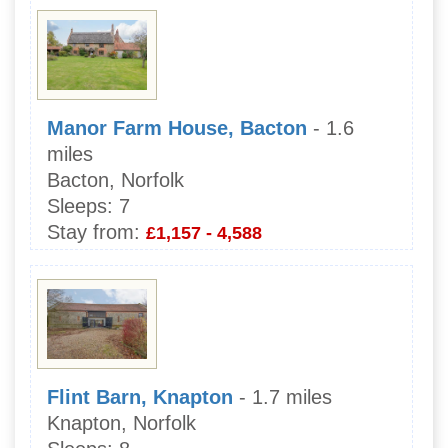
Manor Farm House, Bacton
- 1.6
miles
Bacton, Norfolk
Sleeps:
7
Stay from:
£1,157 - 4,588
Flint Barn, Knapton
- 1.7 miles
Knapton, Norfolk